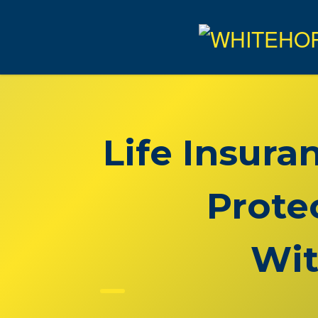
Life Insura
Prote
Wit