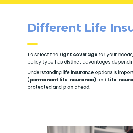
Different Life In
To select the
right coverage
for your needs,
policy type has distinct advantages depending 
Understanding life insurance options is impo
(permanent life insurance)
and
Life Insur
protected and plan ahead.