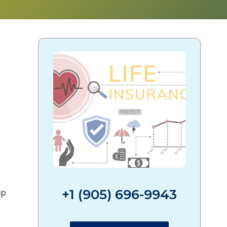
?
+1 (905) 696-9943
lp