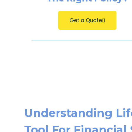
Get a Quote
Understanding Life
Tool For Financial