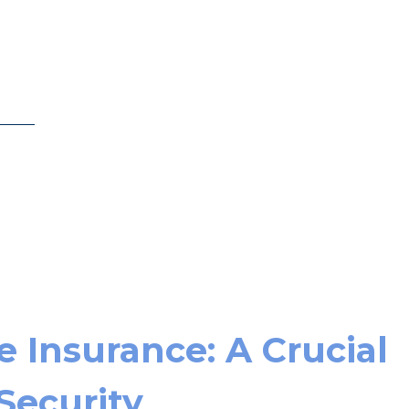
 Insurance: A Crucial
 Security