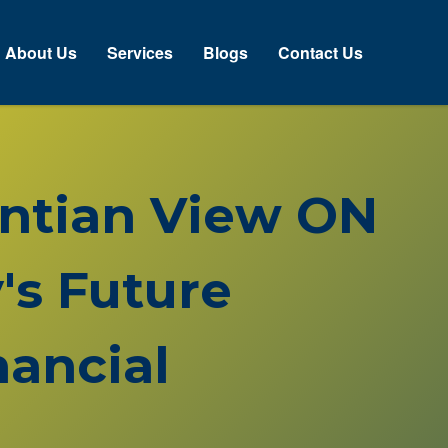
About Us
Services
Blogs
Contact Us
rentian View ON
's Future
ancial