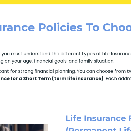
surance Policies To Ch
 you must understand the different types of Life Insurance
on your age, financial goals, and family situation.
rtant for strong financial planning. You can choose from 
ance for a Short Term (term life insurance)
. Each addre
Life Insurance 
(Permanent Lif