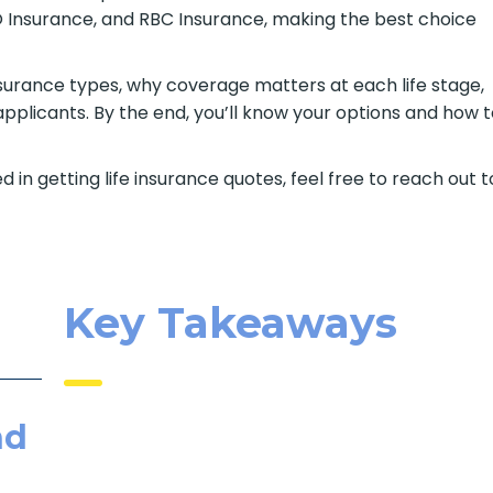
BMO Insurance, and RBC Insurance, making the best choice
e insurance types, why coverage matters at each life stage,
pplicants. By the end, you’ll know your options and how 
d in getting life insurance quotes, feel free to reach out t
Key Takeaways
nd