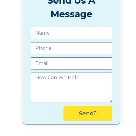
Send Us A
Message
Send