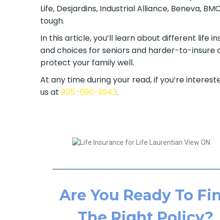
Life, Desjardins, Industrial Alliance, Beneva, 
tough.
In this article, you’ll learn about different lif
and choices for seniors and harder-to-insure a
protect your family well.
At any time during your read, if you’re intereste
us at
905-696-9943
.
Are You Ready To Fi
The Right Policy?