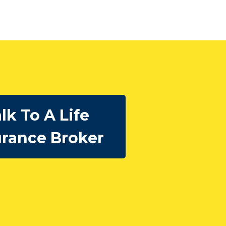
lk To A Life
urance Broker