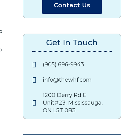
Contact Us
to
Get In Touch
o
(905) 696-9943
info@thewhf.com
1200 Derry Rd E
Unit#23, Mississauga,
ON L5T 0B3