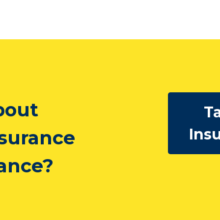
bout
Ta
Ins
nsurance
rance?