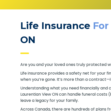
Life Insurance
For
ON
Are you and your loved ones truly protected wi
Life insurance provides a safety net for your 
when you’re gone. It’s more than a contract—it
Understanding what you need financially and cho
Laurentian View ON can handle funeral costs (
leave a legacy for your family.
Across Canada, there are hundreds of plans fr