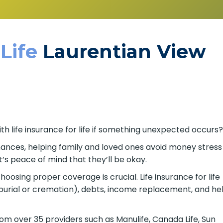
 Life
Laurentian View
th life insurance for life if something unexpected occurs
finances, helping family and loved ones avoid money stress
’s peace of mind that they’ll be okay.
osing proper coverage is crucial. Life insurance for life
burial or cremation), debts, income replacement, and he
om over 35 providers such as Manulife, Canada Life, Sun