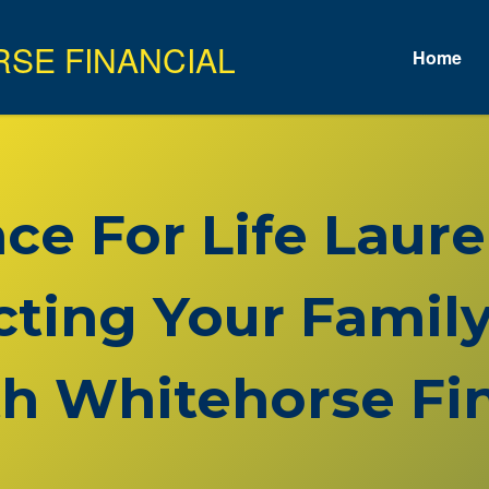
Home
nce For Life Lau
cting Your Family
h Whitehorse Fin