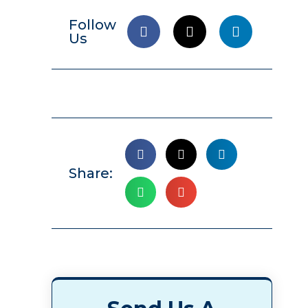
Follow
Us
Share: