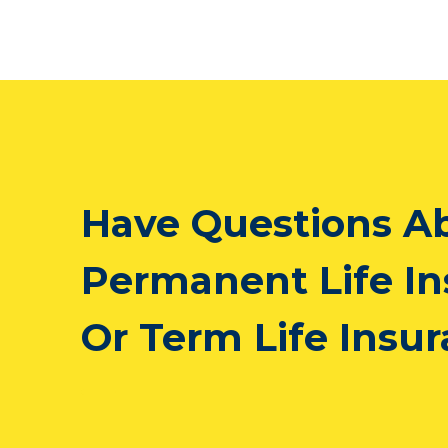
Have Questions A
Permanent Life I
Or Term Life Insu