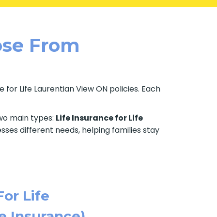
oose From
 for Life Laurentian View ON policies. Each
two main types:
Life Insurance for Life
sses different needs, helping families stay
For Life
e Insurance)