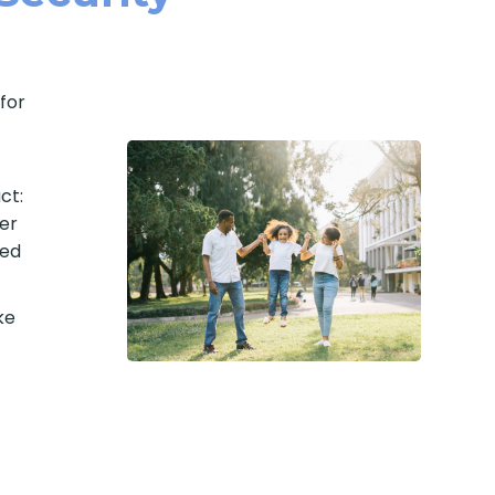
for
ct:
er
med
ke