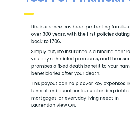
Life insurance has been protecting families 
over 300 years, with the first policies dating
back to 1706.
Simply put, life insurance is a binding contra
you pay scheduled premiums, and the insur
promises a fixed death benefit to your na
beneficiaries after your death.
This payout can help cover key expenses li
funeral and burial costs, outstanding debts,
mortgages, or everyday living needs in
Laurentian View ON.