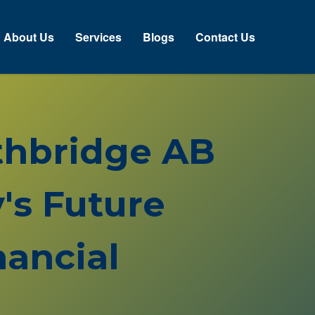
About Us
Services
Blogs
Contact Us
ethbridge AB
's Future
ancial