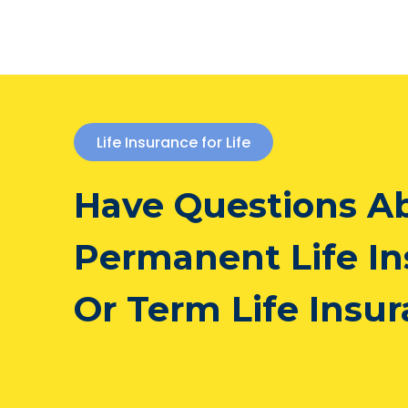
Life Insurance for Life
Have Questions A
Permanent Life I
Or Term Life Insu