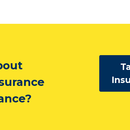
bout
Ta
Ins
nsurance
rance?