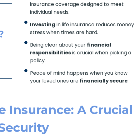
insurance coverage designed to meet
individual needs.
Investing
in life insurance reduces money
?
stress when times are hard.
Being clear about your
financial
responsibilities
is crucial when picking a
policy.
Peace of mind happens when you know
your loved ones are
financially secure
.
 Insurance: A Crucial
 Security