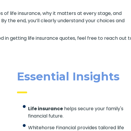
s of life insurance, why it matters at every stage, and
 By the end, you’ll clearly understand your choices and
d in getting life insurance quotes, feel free to reach out t
Essential Insights
Life insurance
helps secure your family's
financial future.
Whitehorse Financial provides tailored life