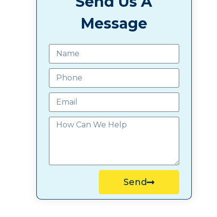
Send Us A
Message
Send