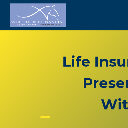
Life Ins
Prese
Wit