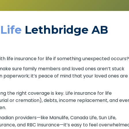
 Life
Lethbridge AB
th life insurance for life if something unexpected occurs
ps make sure family members and loved ones aren’t stuck
n paperwork; it’s peace of mind that your loved ones are
 the right coverage is key. Life insurance for life
urial or cremation), debts, income replacement, and eve
en.
ian providers—like Manulife, Canada Life, Sun Life,
nsurance, and RBC Insurance—it’s easy to feel overwhelme