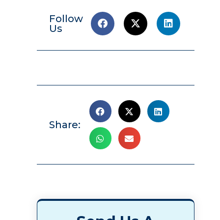
Follow
Us
Share: