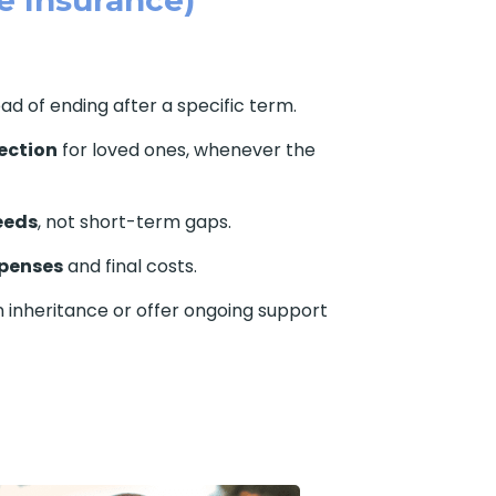
ead of ending after a specific term.
ection
for loved ones, whenever the
eeds
, not short-term gaps.
xpenses
and final costs.
 inheritance or offer ongoing support