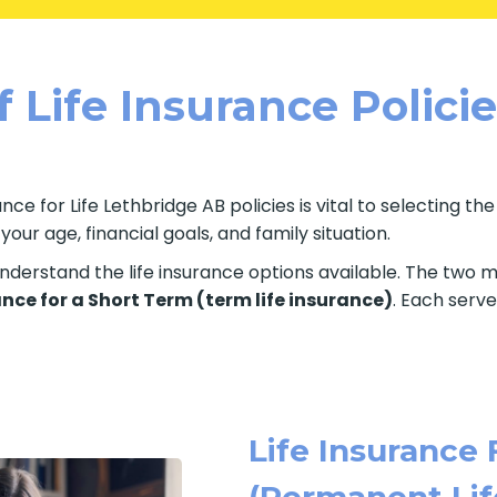
 Life Insurance Polici
ce for Life Lethbridge AB policies is vital to selecting th
ur age, financial goals, and family situation.
o understand the life insurance options available. The two
ance for a Short Term (term life insurance)
. Each serve
Life Insurance 
(Permanent Lif