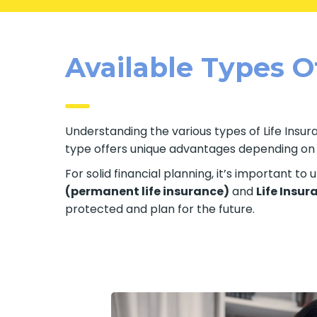
Available Types Of
Understanding the various types of Life Insuran
type offers unique advantages depending on yo
For solid financial planning, it’s important t
(permanent life insurance)
and
Life Insur
protected and plan for the future.