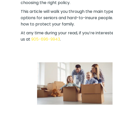
choosing the right policy.
This article will walk you through the main type
options for seniors and hard-to-insure people.
how to protect your family.
At any time during your read, if you’re intereste
us at
905-696-9943
.