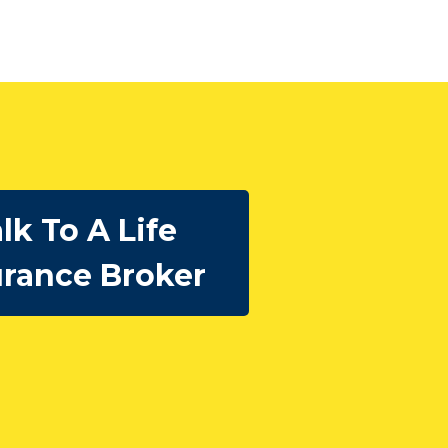
lk To A Life
urance Broker