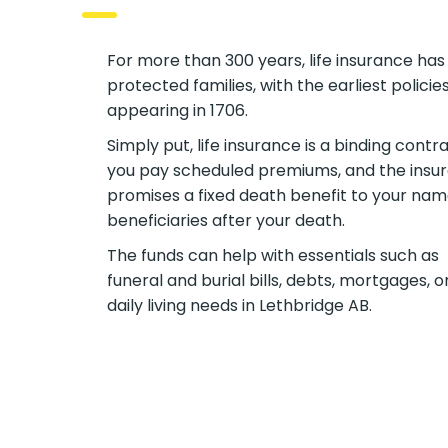
For more than 300 years, life insurance has
protected families, with the earliest policie
appearing in 1706.
Simply put, life insurance is a binding contra
you pay scheduled premiums, and the insur
promises a fixed death benefit to your na
beneficiaries after your death.
The funds can help with essentials such as
funeral and burial bills, debts, mortgages, o
daily living needs in Lethbridge AB.