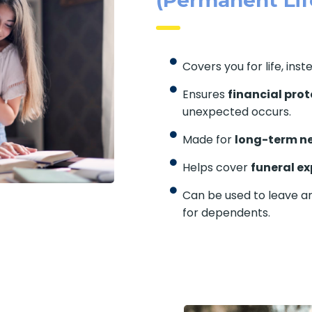
Covers you for life, inst
Ensures
financial prot
unexpected occurs.
Made for
long-term n
Helps cover
funeral e
Can be used to leave an
for dependents.