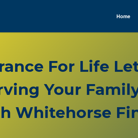
Home
urance For Life L
rving Your Family
h Whitehorse Fin