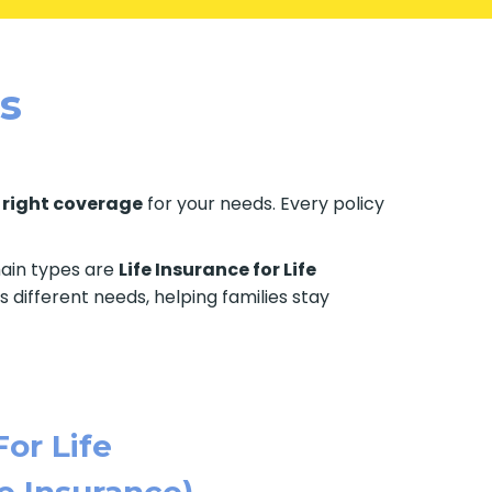
es
e
right coverage
for your needs. Every policy
 main types are
Life Insurance for Life
s different needs, helping families stay
For Life
e Insurance)