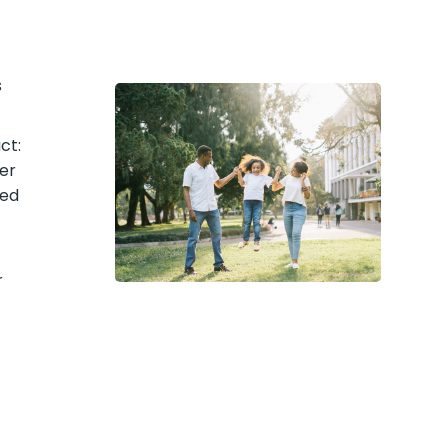
s
ct:
er
med
r