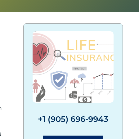
?
n
+1 (905) 696-9943
d