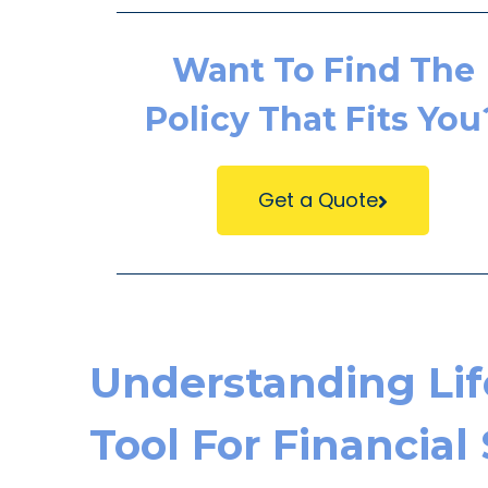
Want To Find The
Policy That Fits You
Get a Quote
Understanding Life
Tool For Financial