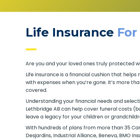
Life Insurance
For
Are you and your loved ones truly protected wi
Life insurance is a financial cushion that hel
with expenses when you’re gone. It’s more tha
covered.
Understanding your financial needs and selecting
Lethbridge AB can help cover funeral costs (b
leave a legacy for your children or grandchildr
With hundreds of plans from more than 35 Canad
Desjardins, Industrial Alliance, Beneva, BMO I