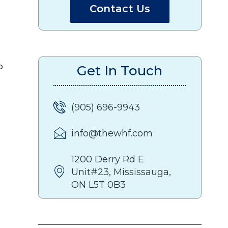
Contact Us
o
Get In Touch
(905) 696-9943
info@thewhf.com
1200 Derry Rd E
Unit#23, Mississauga,
ON L5T 0B3