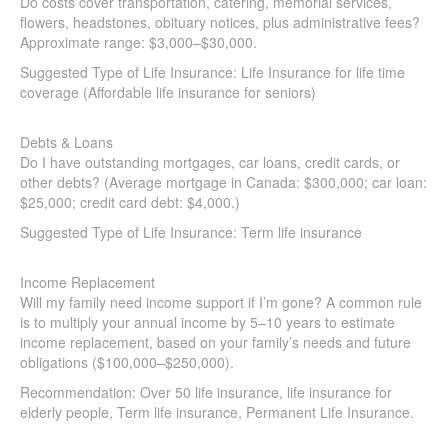
Quick Insurance Quote
flowers, headstones, obituary notices, plus administrative
fees? Approximate range: $3,000–$30,000.
Suggested Type of Life Insurance: Life Insurance for life time
coverage (Affordable life insurance for seniors)
Debts & Loans
Do I have outstanding mortgages, car loans, credit cards, or
other debts? (Average mortgage in Canada: $300,000; car
loan: $25,000; credit card debt: $4,000.)
Suggested Type of Life Insurance: Term life insurance
Income Replacement
Will my family need income support if I’m gone? A common
rule is to multiply your annual income by 5–10 years to
estimate income replacement, based on your family’s needs
and future obligations ($100,000–$250,000).
Recommendation: Over 50 life insurance, life insurance for
elderly people, Term life insurance, Permanent Life
Insurance.