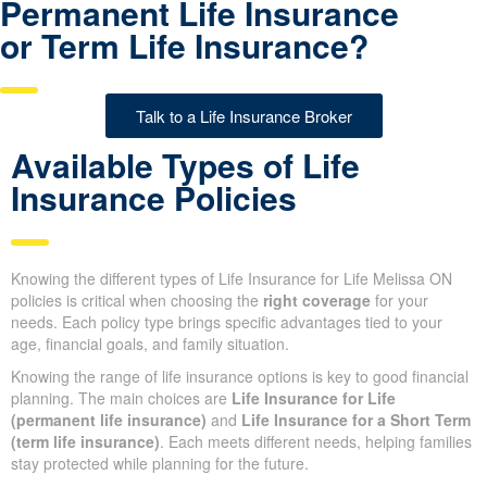
Permanent Life Insurance
or Term Life Insurance?
Talk to a Life Insurance Broker
Available Types of Life
Insurance Policies
Knowing the different types of Life Insurance for Life Melissa ON
policies is critical when choosing the
right coverage
for your
needs. Each policy type brings specific advantages tied to your
age, financial goals, and family situation.
Knowing the range of life insurance options is key to good
financial planning. The main choices are
Life Insurance for Life
(permanent life insurance)
and
Life Insurance for a Short
Term (term life insurance)
. Each meets different needs, helping
families stay protected while planning for the future.