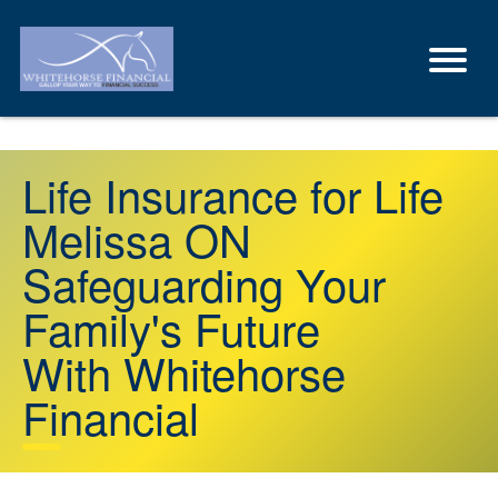
Life Insurance for Life
Melissa ON
Safeguarding Your
Family's Future
With Whitehorse
Financial