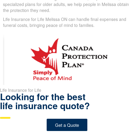
disease, and autoimmune conditions can make standard life
insurance harder to qualify for; from 50–80, new issues—high
blood pressure, high cholesterol, or diabetes—may arise and
lead to
serious health issues
.
In spite of these challenges, we design coverage options for
clients with these conditions. With guaranteed issue, simplified
issue, and specialized plans for older adults, we help people in
Melissa obtain the protection they need.
Life Insurance for Life Melissa ON can handle final expenses and
funeral costs, bringing peace of mind to families.
Life Insurance for Life