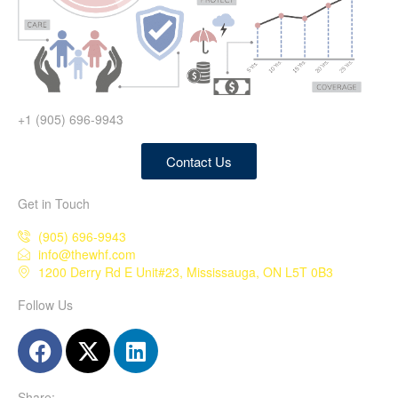
+1 (905) 696-9943
Contact Us
Get in Touch
(905) 696-9943
info@thewhf.com
1200 Derry Rd E Unit#23, Mississauga, ON L5T 0B3
Follow Us
Share: