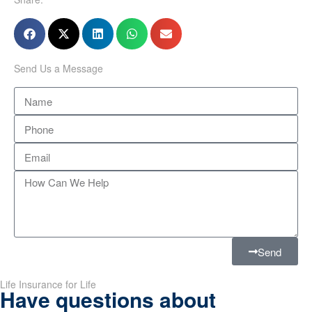
Send Us a Message
Send
Life Insurance for Life
Have questions about