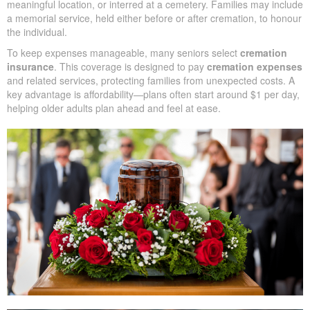
Seniors frequently plan for cremation, and life insurance for
elderly people can help ensure funeral and cremation costs are
paid.
Adults 70 and older often seek life insurance that covers
cremation, since these plans are typically more affordable and
easier to qualify for.
Cremation
typically covers care of the body, the cremation
procedure, and ash arrangements—kept in an urn, scattered in a
meaningful location, or interred at a cemetery. Families may
include a memorial service, held either before or after cremation,
to honour the individual.
To keep expenses manageable, many seniors select
cremation
insurance
. This coverage is designed to pay
cremation
expenses
and related services, protecting families from
unexpected costs. A key advantage is affordability—plans often
start around $1 per day, helping older adults plan ahead and feel
at ease.