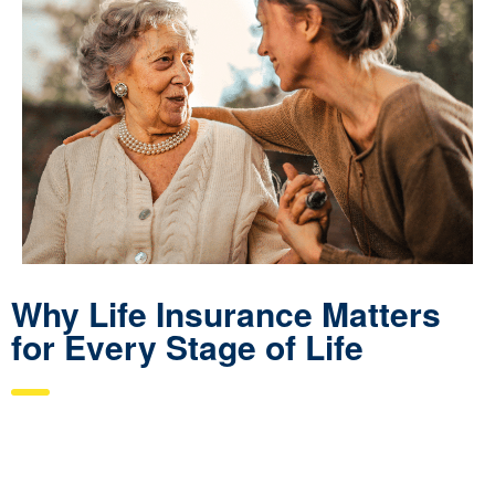
Why Life Insurance Matters
for Every Stage of Life