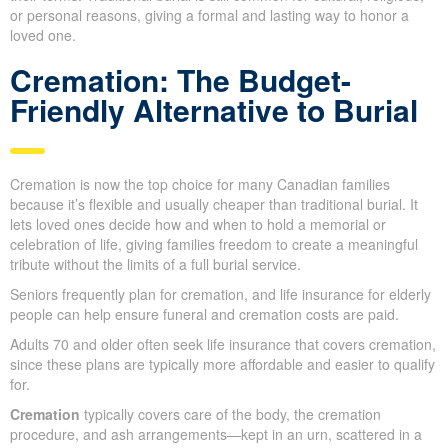
typically reflects the individual’s personality and wishes.
In Melissa ON, the two leading funeral choices are
cremation
and traditional burial
.
Because it’s flexible and usually more affordable, cremation is
being chosen more often, allowing families to plan memorial
services on their terms. Traditional burial is still common for
cultural, religious, or personal reasons, giving a formal and
lasting way to honor a loved one.
Cremation: The Budget-
Friendly Alternative to Burial
Cremation is now the top choice for many Canadian families
because it’s flexible and usually cheaper than traditional burial. It
lets loved ones decide how and when to hold a memorial or
celebration of life, giving families freedom to create a meaningful
tribute without the limits of a full burial service.