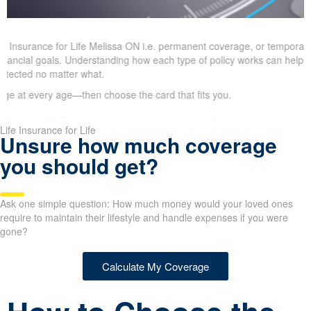
 Insurance for Life Melissa ON i.e. permanent coverage, or temporary
financial goals. Understanding how each type of policy works can help 
 protected no matter what.
 at every age—then choose the card that fits you.
Life Insurance for Life
Unsure how much coverage
you should get?
Ask one simple question: How much money would your loved ones
require to maintain their lifestyle and handle expenses if you were
gone?
Calculate My Coverage
How to Choose the