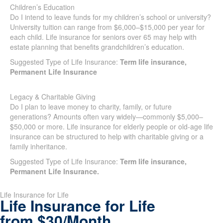
Children’s Education
Do I intend to leave funds for my children’s school or
university? University tuition can range from $6,000–$15,000
per year for each child. Life insurance for seniors over 65 may
help with estate planning that benefits grandchildren’s
education.
Suggested Type of Life Insurance:
Term life insurance,
Permanent Life Insurance
Legacy & Charitable Giving
Do I plan to leave money to charity, family, or future
generations? Amounts often vary widely—commonly $5,000–
$50,000 or more. Life insurance for elderly people or old-age
life insurance can be structured to help with charitable giving
or a family inheritance.
Suggested Type of Life Insurance:
Term life insurance,
Permanent Life Insurance.
SUBMIT
Life Insurance for Life