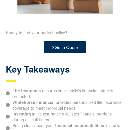
Ready to find your perfect policy?
Get a Quote
Key Takeaways
Life insurance
ensures your family's financial future is
protected.
Whitehorse Financial
provides personalized life
insurance coverage to meet individual needs.
Investing
in life insurance alleviates financial burdens
during difficult times.