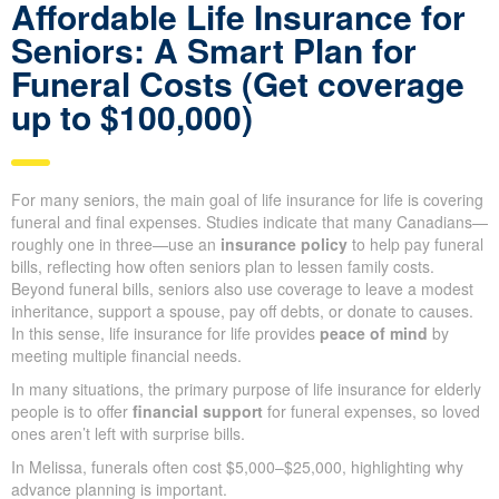
Looking for the best
life insurance quote?
Get a Quote
Affordable Life Insurance for
Seniors: A Smart Plan for
Funeral Costs (Get coverage
up to $100,000)
For many seniors, the main goal of life insurance for life is
covering funeral and final expenses. Studies indicate that many
Canadians—roughly one in three—use an
insurance policy
to
help pay funeral bills, reflecting how often seniors plan to lessen
family costs. Beyond funeral bills, seniors also use coverage to
leave a modest inheritance, support a spouse, pay off debts, or
donate to causes. In this sense, life insurance for life provides