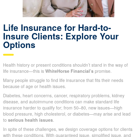
Life Insurance for Hard-to-
Insure Clients: Explore Your
Options
Health history or present conditions shouldn’t stand in the way of
life insurance—this is
WhiteHorse Financial’s
promise.
Many people struggle to find life insurance that fits their needs
because of age or health issues.
Diabetes, heart concerns, cancer, respiratory problems, kidney