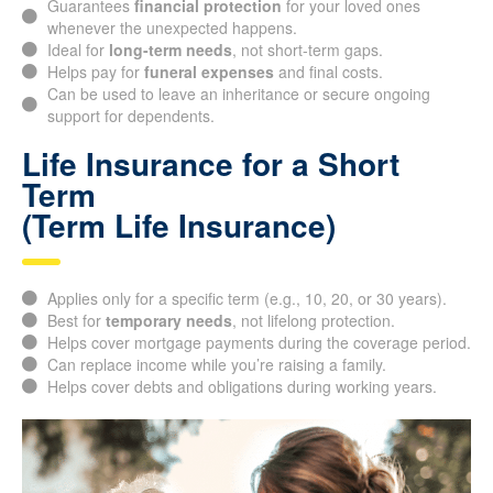
whenever the unexpected happens.
Ideal for
long-term needs
, not short-term gaps.
Helps pay for
funeral expenses
and final costs.
Can be used to leave an inheritance or secure ongoing
support for dependents.
Life Insurance for a Short
Term
(Term Life Insurance)
Applies only for a specific term (e.g., 10, 20, or 30 years).
Best for
temporary needs
, not lifelong protection.
Helps cover mortgage payments during the coverage
period.
Can replace income while you’re raising a family.
Helps cover debts and obligations during working years.