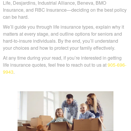
Sun Life, Desjardins, Industrial Alliance, Beneva, BMO
Insurance, and RBC Insurance—deciding on the best
policy can be hard.
We’ll guide you through life insurance types, explain why
it matters at every stage, and outline options for seniors
and hard-to-insure individuals. By the end, you’ll
understand your choices and how to protect your family
effectively.
At any time during your read, if you’re interested in getting
life insurance quotes, feel free to reach out to us at
905-
696-9943
.