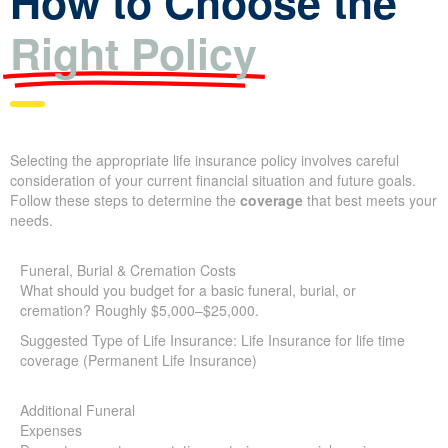
Right Policy
Selecting the appropriate life insurance policy involves careful
consideration of your current financial situation and future goals.
Follow these steps to determine the
coverage
that best meets
your needs.
Funeral, Burial & Cremation Costs
What should you budget for a basic funeral, burial, or
cremation? Roughly $5,000–$25,000.
Suggested Type of Life Insurance: Life Insurance for life time
coverage (Permanent Life Insurance)
Additional Funeral
Expenses
Do costs cover transportation, catering, memorial services,
X