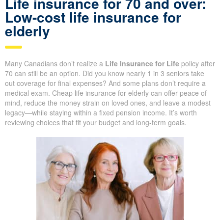
solutions that make it easier to find cheap life insurance for
seniors. Our expertise brings peace of mind, helping seniors
protect themselves and their loved ones when traditional options
are limited.
Life insurance for 70 and over:
Low-cost life insurance for
elderly
Many Canadians don’t realize a
Life Insurance for Life
policy
after 70 can still be an option. Did you know nearly 1 in 3 seniors
take out coverage for final expenses? And some plans don’t
require a medical exam. Cheap life insurance for elderly can offer
peace of mind, reduce the money strain on loved ones, and
leave a modest legacy—while staying within a fixed pension
income. It’s worth reviewing choices that fit your budget and
long-term goals.