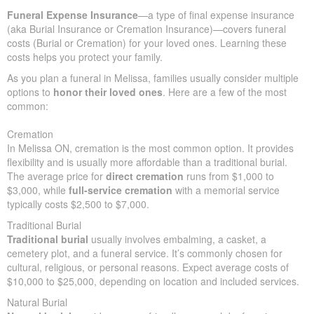
peace of mind
by meeting multiple financial needs.
In many situations, the primary purpose of life insurance for
elderly people is to offer
financial support
for funeral expenses,
so loved ones aren’t left with surprise bills.
In Melissa, funerals often cost $5,000–$25,000, highlighting why
advance planning is important.
Funeral Expense Insurance
—a type of final expense insurance
(aka Burial Insurance or Cremation Insurance)—covers funeral
costs (Burial or Cremation) for your loved ones. Learning these
costs helps you protect your family.
As you plan a funeral in Melissa, families usually consider
multiple options to
honor their loved ones
. Here are a few of
the most common:
Cremation
In Melissa ON, cremation is the most common option. It provides
flexibility and is usually more affordable than a traditional burial.
The average price for
direct cremation
runs from $1,000 to
$3,000, while
full-service cremation
with a memorial service
typically costs $2,500 to $7,000.