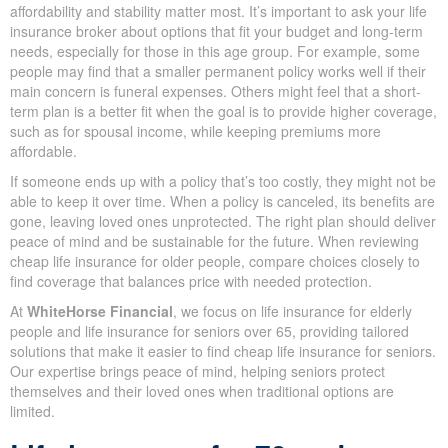
qualify for or more expensive.
Life insurance for old people is often treated as a special
category because most individuals 60+ are on a fixed or
minimum income from pensions and savings. Life insurance old
age means affordability and stability matter most. It’s important to
ask your life insurance broker about options that fit your budget
and long-term needs, especially for those in this age group. For
example, some people may find that a smaller permanent policy
works well if their main concern is funeral expenses. Others
might feel that a short-term plan is a better fit when the goal is to
provide higher coverage, such as for spousal income, while
keeping premiums more affordable.
If someone ends up with a policy that’s too costly, they might not
be able to keep it over time. When a policy is canceled, its
benefits are gone, leaving loved ones unprotected. The right plan
should deliver peace of mind and be sustainable for the future.
When reviewing cheap life insurance for older people, compare
choices closely to find coverage that balances price with needed
protection.
At
WhiteHorse Financial
, we focus on life insurance for elderly
people and life insurance for seniors over 65, providing tailored