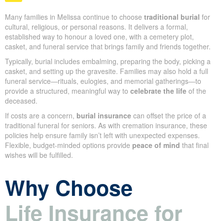
Traditional Burial: Honouring
Loved Ones with a Lasting
Tribute
Many families in Melissa continue to choose
traditional burial
for cultural, religious, or personal reasons. It delivers a formal,
established way to honour a loved one, with a cemetery plot,
casket, and funeral service that brings family and friends
together.
Typically, burial includes embalming, preparing the body, picking
a casket, and setting up the gravesite. Families may also hold a
full funeral service—rituals, eulogies, and memorial gatherings—
to provide a structured, meaningful way to
celebrate the life
of
the deceased.
If costs are a concern,
burial insurance
can offset the price of a
traditional funeral for seniors. As with cremation insurance, these