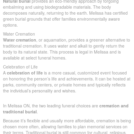
Traditional Burial
Traditional burial
usually involves embalming, a casket, a
cemetery plot, and a funeral service. It’s commonly chosen for
cultural, religious, or personal reasons. Expect average costs of
$10,000 to $25,000, depending on location and included
services.
Natural Burial
Natural burial
provides an eco-friendly approach by forgoing
embalming and using biodegradable materials. The body
decomposes naturally, returning to the earth. Melissa has
certified green burial grounds that offer families environmentally
aware options.
Water Cremation
Water cremation
, or aquamation, provides a greener alternative
to traditional cremation. It uses water and alkali to gently return
the body to its natural state. This process is legal in Melissa and
is available at select funeral homes.
Celebration of Life
A
celebration of life
is a more casual, customized event
focused on honoring the person’s life and achievements. It can
be hosted at parks, community centers, or private homes and