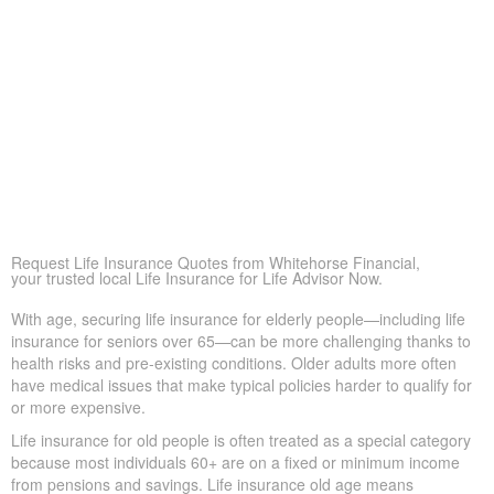
Life Insurance for Life Melissa ON can supply extra support
when savings or pensions fall short, so loved ones remain
financially secure
Peace of Mind
At its core, life insurance offers reassurance—ensuring
loved ones won’t face financial hardship during a difficult
time.
Covering Final Expenses
This is the usual driver. Even though life insurance has
many benefits for older adults, covering final expenses is
most common. In Melissa, funeral and burial often run
$5,000 to $25,000 or more. Life insurance for life helps
prevent these costs from becoming a sudden burden on
your family, giving peace of mind in tough times.
Request Life Insurance Quotes from Whitehorse Financial,
your trusted local Life Insurance for Life Advisor Now.
With age, securing life insurance for elderly people—including life
insurance for seniors over 65—can be more challenging thanks
to health risks and pre-existing conditions. Older adults more
often have medical issues that make typical policies harder to