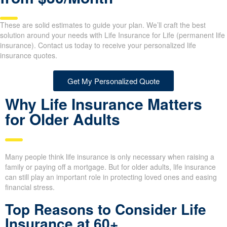
Life Insurance for Life
from $30/Month
These are solid estimates to guide your plan. We’ll craft the best
solution around your needs with Life Insurance for Life (permanent
life insurance). Contact us today to receive your personalized life
insurance quotes.
Get My Personalized Quote
Why Life Insurance Matters
for Older Adults
Many people think life insurance is only necessary when raising a
family or paying off a mortgage. But for older adults, life
insurance can still play an important role in protecting loved ones
and easing financial stress.