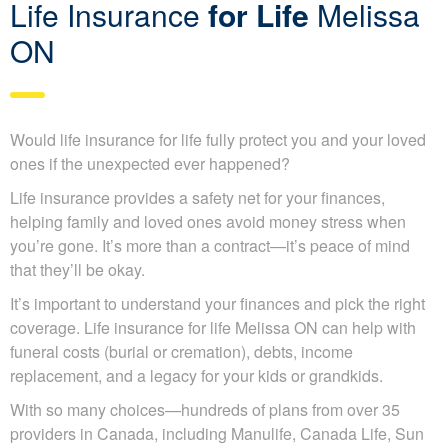
Life Insurance
for Life
Melissa
ON
Would life insurance for life fully protect you and your
loved ones if the unexpected ever happened?
Life insurance provides a safety net for your finances,
helping family and loved ones avoid money stress when
you’re gone. It’s more than a contract—it’s peace of mind
that they’ll be okay.
It’s important to understand your finances and pick the
right coverage. Life insurance for life Melissa ON can help
with funeral costs (burial or cremation), debts, income
replacement, and a legacy for your kids or grandkids.
With so many choices—hundreds of plans from over 35
providers in Canada, including Manulife, Canada Life,