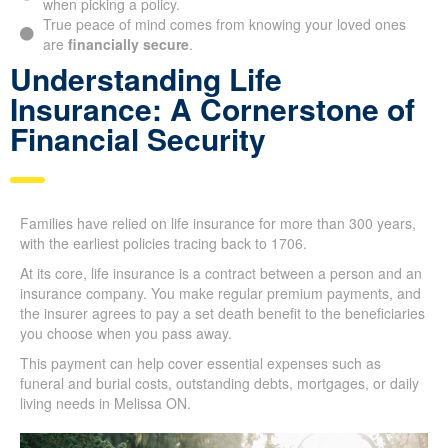
Being clear about your
financial responsibilities
is
crucial when picking a policy.
True peace of mind comes from knowing your loved ones
are
financially secure
.
Understanding Life
Insurance: A Cornerstone of
Financial Security
Families have relied on life insurance for more than 300
years, with the earliest policies tracing back to 1706.
At its core, life insurance is a contract between a person and
an insurance company. You make regular premium payments,
and the insurer agrees to pay a set death benefit to the
beneficiaries you choose when you pass away.
This payment can help cover essential expenses such as
funeral and burial costs, outstanding debts, mortgages, or
daily living needs in Melissa ON.