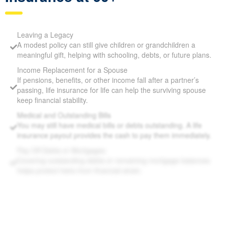
Top Reasons to Consider Life
Insurance at 60+
Leaving a Legacy
A modest policy can still give children or grandchildren a
meaningful gift, helping with schooling, debts, or future
plans.
Income Replacement for a Spouse
If pensions, benefits, or other income fall after a partner’s
passing, life insurance for life can help the surviving spouse
keep financial stability.
Medical and Outstanding Bills
You may still have medical bills or debts outstanding. A life
insurance payout provides the cash to pay them
immediately.
Pay Off Debts or Mortgages
Covering outstanding debts or remaining mortgage
balances helps protect heirs from financial strain.
Supplement Retirement Savings