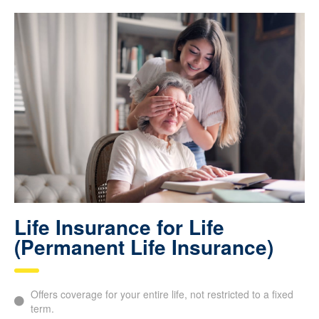
Life Insurance for Life
(Permanent Life Insurance)
Offers coverage for your entire life, not restricted to a fixed
term.
Guarantees
financial protection
for your loved ones