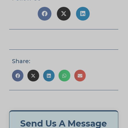
Share:
Send Us A Message