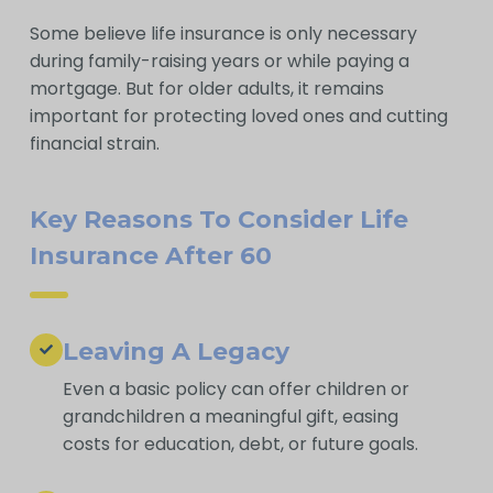
Some believe life insurance is only necessary
during family-raising years or while paying a
mortgage. But for older adults, it remains
important for protecting loved ones and cutting
financial strain.
Key Reasons To Consider Life
Insurance After 60
Leaving A Legacy
Even a basic policy can offer children or
grandchildren a meaningful gift, easing
costs for education, debt, or future goals.