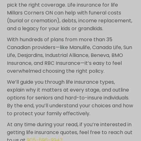
pick the right coverage. Life insurance for life
Millars Corners ON can help with funeral costs
(burial or cremation), debts, income replacement,
and a legacy for your kids or grandkids.
With hundreds of plans from more than 35
Canadian providers—like Manulife, Canada Life, Sun
Life, Desjardins, Industrial Alliance, Beneva, BMO
Insurance, and RBC Insurance—it’s easy to feel
overwhelmed choosing the right policy.
We’ll guide you through life insurance types,
explain why it matters at every stage, and outline
options for seniors and hard-to-insure individuals.
By the end, you’ll understand your choices and how
to protect your family effectively.
At any time during your read, if you’re interested in
getting life insurance quotes, feel free to reach out
to us at
905-696-9943
.