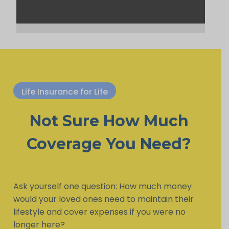
Life Insurance for Life
Not Sure How Much
Coverage You Need?
Ask yourself one question: How much money
would your loved ones need to maintain their
lifestyle and cover expenses if you were no
longer here?