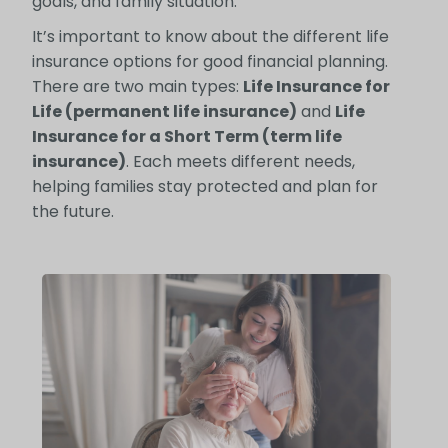
goals, and family situation.
It’s important to know about the different life
insurance options for good financial planning.
There are two main types:
Life Insurance for
Life (permanent life insurance)
and
Life
Insurance for a Short Term (term life
insurance)
. Each meets different needs,
helping families stay protected and plan for
the future.