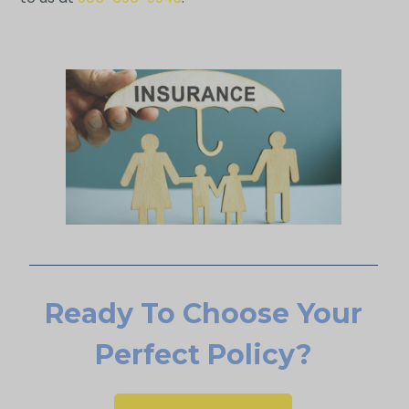
Ready To Choose Your
Perfect Policy?