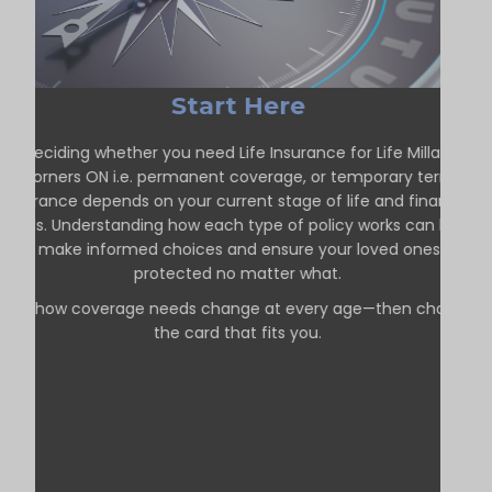
Start Here
Deciding whether you need Life Insurance for Life Millars
Corners ON i.e. permanent coverage, or temporary term
insurance depends on your current stage of life and financial
goals. Understanding how each type of policy works can help
you make informed choices and ensure your loved ones are
protected no matter what.
See how coverage needs change at every age—then choose
the card that fits you.