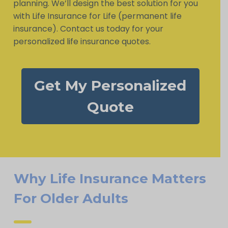
planning. We’ll design the best solution for you
with Life Insurance for Life (permanent life
insurance). Contact us today for your
personalized life insurance quotes.
Get My Personalized
Quote
Why Life Insurance Matters
For Older Adults