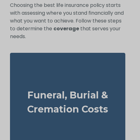
Choosing the best life insurance policy starts
with assessing where you stand financially and
what you want to achieve. Follow these steps
to determine the
coverage
that serves your
needs.
What does a basic funeral, burial, or
cremation cost? Typical range: $5,000–
Funeral, Burial &
$25,000.
Recommendation: Life Insurance for life
Cremation Costs
time coverage (Permanent Life Insurance)