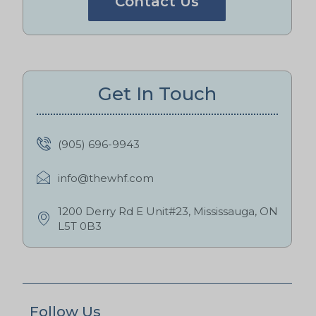
Contact Us
Get In Touch
(905) 696-9943
info@thewhf.com
1200 Derry Rd E Unit#23, Mississauga, ON
L5T 0B3
Follow Us