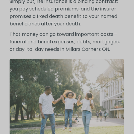
Simply put, life insurance is a binding contract:
you pay scheduled premiums, and the insurer
promises a fixed death benefit to your named
beneficiaries after your death.
That money can go toward important costs—
funeral and burial expenses, debts, mortgages,
or day-to-day needs in Millars Corners ON.