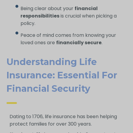
Being clear about your
financial
responsibilities
is crucial when picking a
policy.
Peace of mind comes from knowing your
loved ones are
financially secure
.
Understanding Life
Insurance: Essential For
Financial Security
Dating to 1706, life insurance has been helping
protect families for over 300 years.