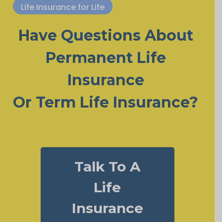
Life Insurance for Life
Have Questions About
Permanent Life
Insurance
Or Term Life Insurance?
Talk To A
Life
Insurance