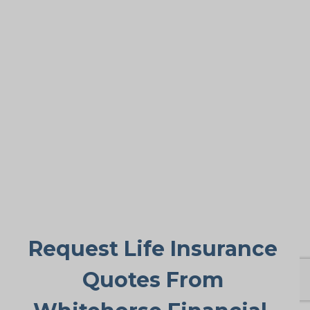
This remains the most common motive.
While older adults get many advantages
from life insurance, the primary goal is
paying final expenses. Funeral and burial
in Millars Corners can cost $5,000 to
$25,000 or more. Life insurance for life
ensures these bills don’t fall suddenly on
family members, providing peace of
mind during a difficult period.
Request Life Insurance
Quotes From