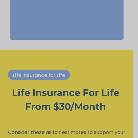
life insurance, Permanent Life
Insurance.
Life Insurance for Life
Life Insurance For Life
From $30/Month
Consider these as fair estimates to support your