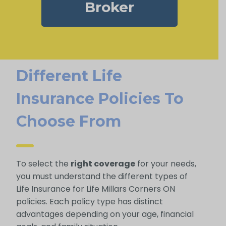
Broker
Different Life
Insurance Policies To
Choose From
To select the
right coverage
for your needs,
you must understand the different types of
Life Insurance for Life Millars Corners ON
policies. Each policy type has distinct
advantages depending on your age, financial