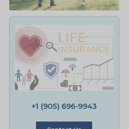
+1 (905) 696-9943