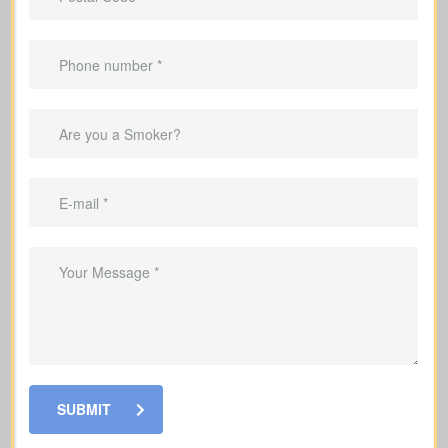
Best for
temporary needs
, not lifelong
protection.
Helps pay down a mortgage during the
coverage period.
Can replace income throughout the
child-raising years.
Good for covering debts and
obligations throughout working years.
SUBMIT