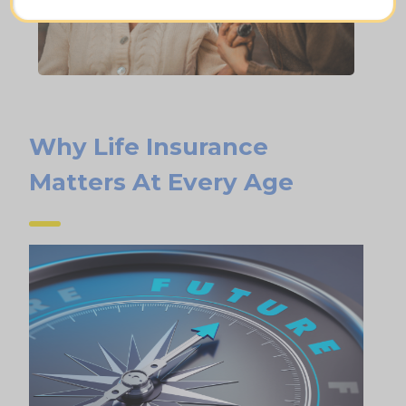
Why Life Insurance
Matters At Every Age