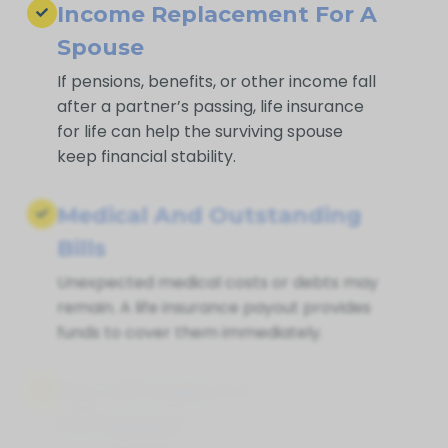
Income Replacement For A
Spouse
If pensions, benefits, or other income fall
after a partner’s passing, life insurance
for life can help the surviving spouse
keep financial stability.
Medical And Outstanding
Bills
Unexpected medical costs or debts may
remain. A life insurance payout provides
funds to cover them immediately.
Pay Off Debts Or
Mortgages