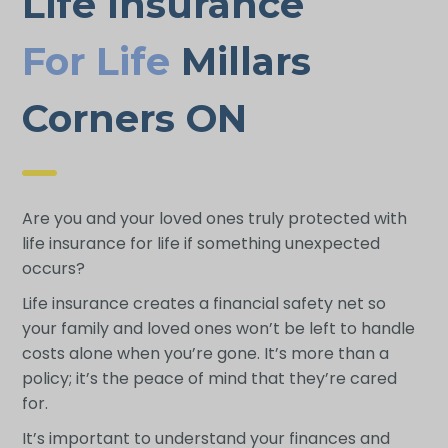
Life Insurance
For Life
Millars
Corners ON
Are you and your loved ones truly protected with
life insurance for life if something unexpected
occurs?
Life insurance creates a financial safety net so
your family and loved ones won’t be left to handle
costs alone when you’re gone. It’s more than a
policy; it’s the peace of mind that they’re cared
for.
It’s important to understand your finances and