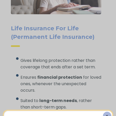
Life Insurance For Life
(Permanent Life Insurance)
Gives lifelong protection rather than
coverage that ends after a set term.
Ensures
financial protection
for loved
ones, whenever the unexpected
occurs.
Suited to
long-term needs
, rather
than short-term gaps.
X