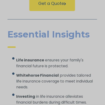
Get a Quote
Essential Insights
Life insurance
ensures your family's
financial future is protected.
Whitehorse Financial
provides tailored
life insurance coverage to meet individual
needs.
Investing
in life insurance alleviates
financial burdens during difficult times.