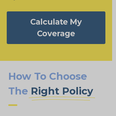
Calculate My
Coverage
How To Choose
The
Right Policy