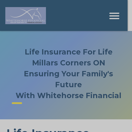
Life Insurance For Life
Millars Corners ON
Ensuring Your Family's
Future
With Whitehorse Financial