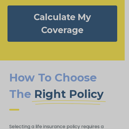
Calculate My
Coverage
How To Choose
The
Right Policy
Selecting a life insurance policy requires a