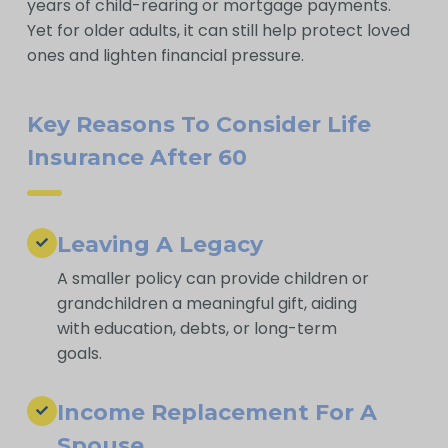
years of child-rearing or mortgage payments.
Yet for older adults, it can still help protect loved
ones and lighten financial pressure.
Key Reasons To Consider Life
Insurance After 60
Leaving A Legacy
A smaller policy can provide children or
grandchildren a meaningful gift, aiding
with education, debts, or long-term
goals.
Income Replacement For A
Spouse