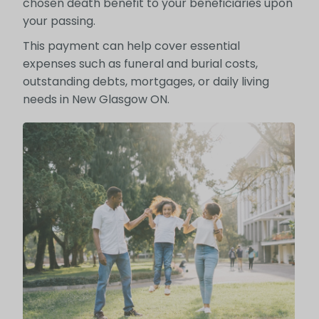
chosen death benefit to your beneficiaries upon
your passing.
This payment can help cover essential
expenses such as funeral and burial costs,
outstanding debts, mortgages, or daily living
needs in New Glasgow ON.