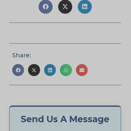
Share:
Send Us A Message