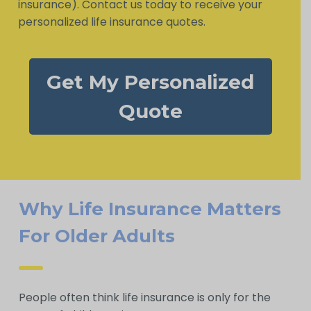
insurance). Contact us today to receive your
personalized life insurance quotes.
Get My Personalized
Quote
Why Life Insurance Matters
For Older Adults
People often think life insurance is only for the