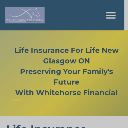
Life Insurance For Life New
Glasgow ON
Preserving Your Family's
Future
With Whitehorse Financial