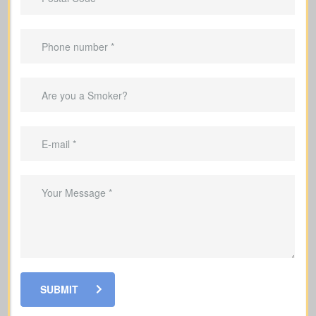
Helps clear your mortgage within the
coverage period.
Can replace income while you’re
raising a family.
Helpful for covering debts and
obligations during your working years.
SUBMIT