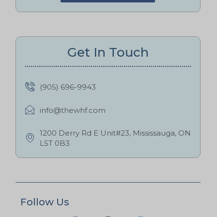
Get In Touch
(905) 696-9943
info@thewhf.com
1200 Derry Rd E Unit#23, Mississauga, ON
L5T 0B3
Follow Us