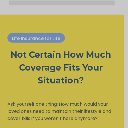
Life Insurance for Life
Not Certain How Much
Coverage Fits Your
Situation?
Ask yourself one thing: How much would your
loved ones need to maintain their lifestyle and
cover bills if you weren’t here anymore?