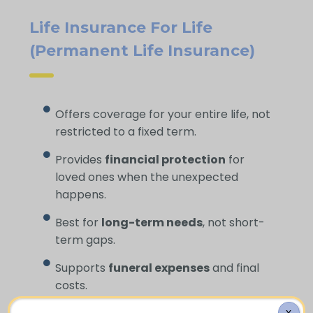
Life Insurance For Life
(Permanent Life Insurance)
Offers coverage for your entire life, not
restricted to a fixed term.
Provides
financial protection
for
loved ones when the unexpected
happens.
Best for
long-term needs
, not short-
term gaps.
Supports
funeral expenses
and final
costs.
X