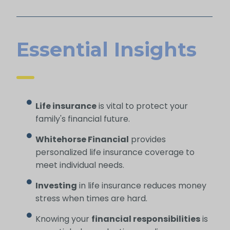
Essential Insights
Life insurance
is vital to protect your
family's financial future.
Whitehorse Financial
provides
personalized life insurance coverage to
meet individual needs.
Investing
in life insurance reduces money
stress when times are hard.
Knowing your
financial responsibilities
is