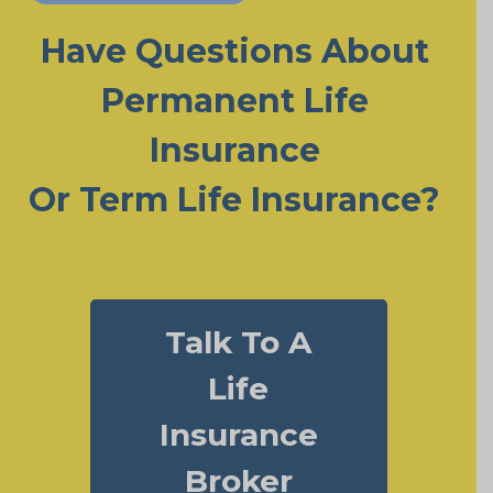
Have Questions About
Permanent Life
Insurance
Or Term Life Insurance?
Talk To A
Life
Insurance
Broker