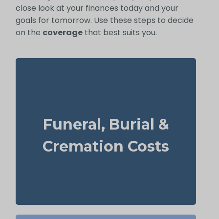
close look at your finances today and your
goals for tomorrow. Use these steps to decide
on the
coverage
that best suits you.
What does a basic funeral, burial, or
cremation cost? Typical range: $5,000–
Funeral, Burial &
$25,000.
Suggested Life Insurance Type: Life
Cremation Costs
Insurance for life time coverage
(Permanent Life Insurance)