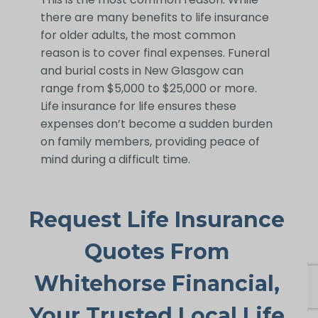
there are many benefits to life insurance
for older adults, the most common
reason is to cover final expenses. Funeral
and burial costs in New Glasgow can
range from $5,000 to $25,000 or more.
Life insurance for life ensures these
expenses don’t become a sudden burden
on family members, providing peace of
mind during a difficult time.
Request Life Insurance
Quotes From
Whitehorse Financial,
Your Trusted Local Life