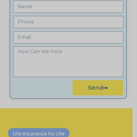
Send
Life Insurance for Life