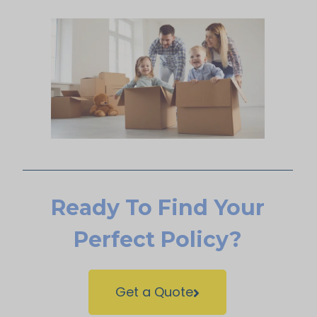
Ready To Find Your
Perfect Policy?
Get a Quote