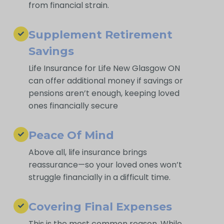
from financial strain.
Supplement Retirement
Savings
Life Insurance for Life New Glasgow ON
can offer additional money if savings or
pensions aren’t enough, keeping loved
ones financially secure
Peace Of Mind
Above all, life insurance brings
reassurance—so your loved ones won’t
struggle financially in a difficult time.
Covering Final Expenses
This is the most common reason. While