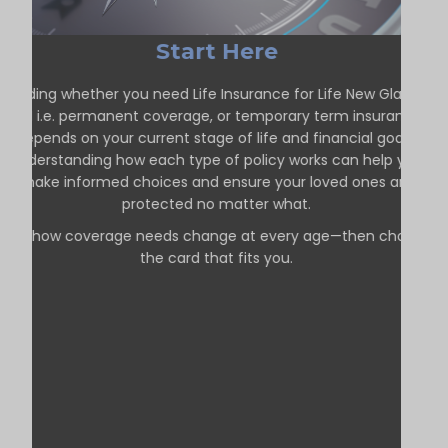
Start Here
Deciding whether you need Life Insurance for Life New Glasgow
ON i.e. permanent coverage, or temporary term insurance
depends on your current stage of life and financial goals.
Understanding how each type of policy works can help you
make informed choices and ensure your loved ones are
protected no matter what.
See how coverage needs change at every age—then choose
the card that fits you.