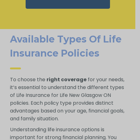
Available Types Of Life
Insurance Policies
To choose the
right coverage
for your needs,
it’s essential to understand the different types
of Life Insurance for Life New Glasgow ON
policies. Each policy type provides distinct
advantages based on your age, financial goals,
and family situation.
Understanding life insurance options is
important for strong financial planning. You