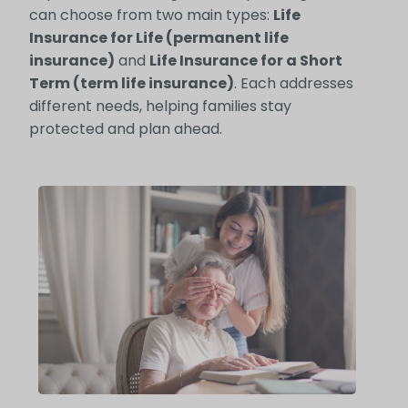
can choose from two main types:
Life
Insurance for Life (permanent life
insurance)
and
Life Insurance for a Short
Term (term life insurance)
. Each addresses
different needs, helping families stay
protected and plan ahead.