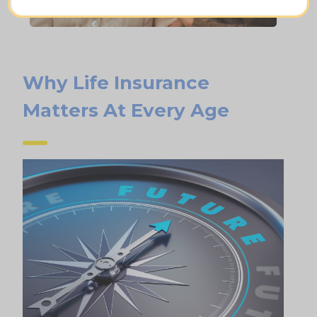
Why Life Insurance
Matters At Every Age