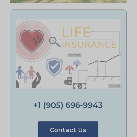
+1 (905) 696-9943
Contact Us