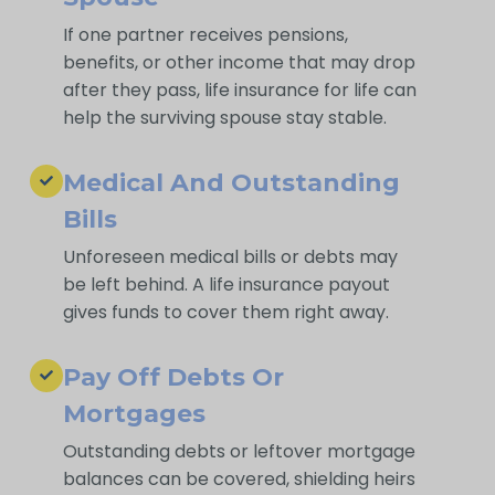
If one partner receives pensions,
benefits, or other income that may drop
after they pass, life insurance for life can
help the surviving spouse stay stable.
Medical And Outstanding
Bills
Unforeseen medical bills or debts may
be left behind. A life insurance payout
gives funds to cover them right away.
Pay Off Debts Or
Mortgages
Outstanding debts or leftover mortgage
balances can be covered, shielding heirs