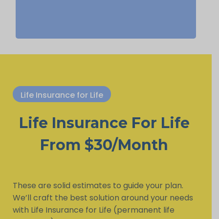
Life Insurance for Life
Life Insurance For Life
From $30/Month
These are solid estimates to guide your plan.
We’ll craft the best solution around your needs
with Life Insurance for Life (permanent life