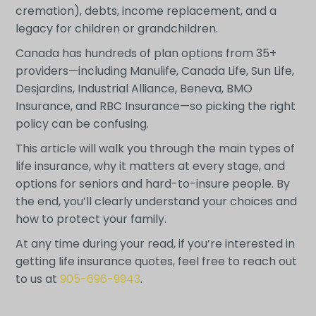
cremation), debts, income replacement, and a
legacy for children or grandchildren.
Canada has hundreds of plan options from 35+
providers—including Manulife, Canada Life, Sun Life,
Desjardins, Industrial Alliance, Beneva, BMO
Insurance, and RBC Insurance—so picking the right
policy can be confusing.
This article will walk you through the main types of
life insurance, why it matters at every stage, and
options for seniors and hard-to-insure people. By
the end, you’ll clearly understand your choices and
how to protect your family.
At any time during your read, if you’re interested in
getting life insurance quotes, feel free to reach out
to us at
905-696-9943
.