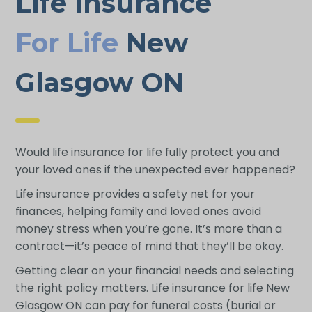
Life Insurance
For Life
New
Glasgow ON
Would life insurance for life fully protect you and
your loved ones if the unexpected ever happened?
Life insurance provides a safety net for your
finances, helping family and loved ones avoid
money stress when you’re gone. It’s more than a
contract—it’s peace of mind that they’ll be okay.
Getting clear on your financial needs and selecting
the right policy matters. Life insurance for life New
Glasgow ON can pay for funeral costs (burial or