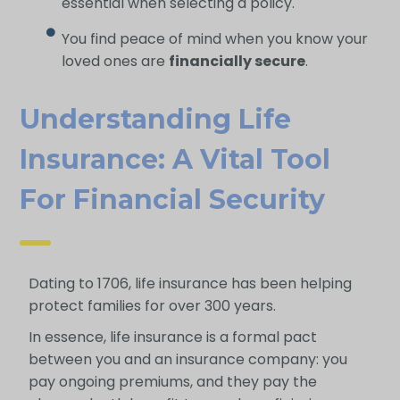
essential when selecting a policy.
You find peace of mind when you know your
loved ones are
financially secure
.
Understanding Life
Insurance: A Vital Tool
For Financial Security
Dating to 1706, life insurance has been helping
protect families for over 300 years.
In essence, life insurance is a formal pact
between you and an insurance company: you
pay ongoing premiums, and they pay the