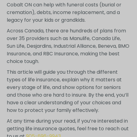
Cobalt ON can help with funeral costs (burial or
cremation), debts, income replacement, and a
legacy for your kids or grandkids.
Across Canada, there are hundreds of plans from
over 35 providers such as Manulife, Canada Life,
Sun Life, Desjardins, Industrial Alliance, Beneva, BMO
Insurance, and RBC Insurance, making the best
choice tough.
This article will guide you through the different
types of life insurance, explain why it matters at
every stage of life, and show options for seniors
and those who are hard to insure. By the end, you’ll
have a clear understanding of your choices and
how to protect your family effectively.
At any time during your read, if you’re interested in
getting life insurance quotes, feel free to reach out
to us at
905-696-9943
.