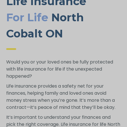
Life Insurance
For Life
North
Cobalt ON
Would you or your loved ones be fully protected
with life insurance for life if the unexpected
happened?
Life insurance provides a safety net for your
finances, helping family and loved ones avoid
money stress when you’re gone. It’s more than a
contract—it’s peace of mind that they’ll be okay.
It’s important to understand your finances and
pick the right coverage. Life insurance for life North