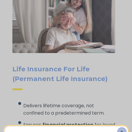
Life Insurance For Life
(Permanent Life Insurance)
Delivers lifetime coverage, not
confined to a predetermined term.
Ensures
financial protection
for loved
X