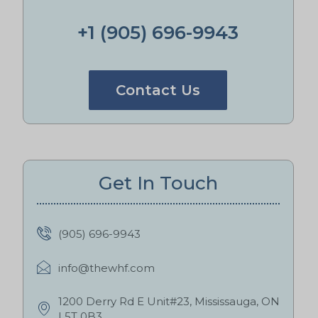
+1 (905) 696-9943
Contact Us
Get In Touch
(905) 696-9943
info@thewhf.com
1200 Derry Rd E Unit#23, Mississauga, ON
L5T 0B3