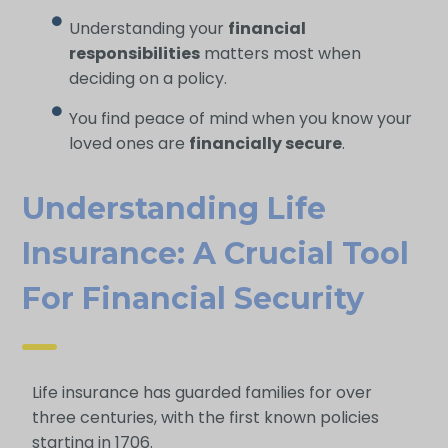
Understanding your
financial
responsibilities
matters most when
deciding on a policy.
You find peace of mind when you know your
loved ones are
financially secure
.
Understanding Life
Insurance: A Crucial Tool
For Financial Security
Life insurance has guarded families for over
three centuries, with the first known policies
starting in 1706.