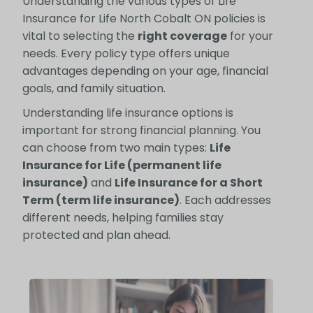
Understanding the various types of Life
Insurance for Life North Cobalt ON policies is
vital to selecting the
right coverage
for your
needs. Every policy type offers unique
advantages depending on your age, financial
goals, and family situation.
Understanding life insurance options is
important for strong financial planning. You
can choose from two main types:
Life
Insurance for Life (permanent life
insurance)
and
Life Insurance for a Short
Term (term life insurance)
. Each addresses
different needs, helping families stay
protected and plan ahead.