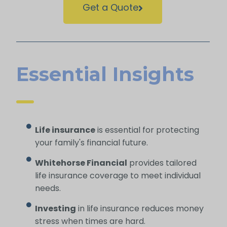
Get a Quote
Essential Insights
Life insurance
is essential for protecting
your family's financial future.
Whitehorse Financial
provides tailored
life insurance coverage to meet individual
needs.
Investing
in life insurance reduces money
stress when times are hard.