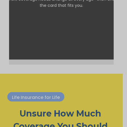
the card that fits you.
Life Insurance for Life
Unsure How Much
Coverage You Should