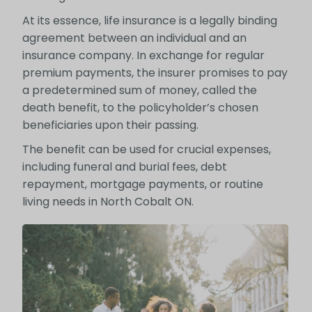
At its essence, life insurance is a legally binding
agreement between an individual and an
insurance company. In exchange for regular
premium payments, the insurer promises to pay
a predetermined sum of money, called the
death benefit, to the policyholder’s chosen
beneficiaries upon their passing.
The benefit can be used for crucial expenses,
including funeral and burial fees, debt
repayment, mortgage payments, or routine
living needs in North Cobalt ON.