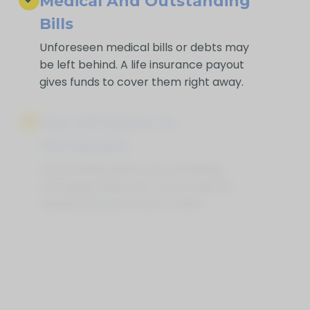
Medical And Outstanding
Bills
Unforeseen medical bills or debts may
be left behind. A life insurance payout
gives funds to cover them right away.
Pay Off Debts Or
Mortgages
Outstanding debts and remaining
mortgage balances can be paid off,
easing financial strain on heirs.
Supplement Retirement
Savings
Life Insurance for Life North Cobalt ON
can provide extra funds if savings or