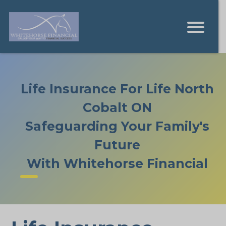
Life Insurance For Life North
Cobalt ON
Safeguarding Your Family's
Future
With Whitehorse Financial