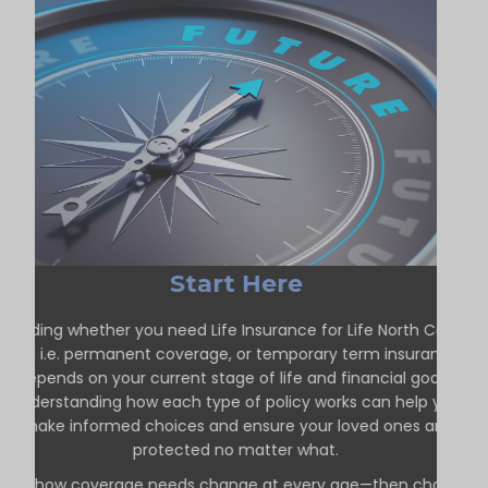
Start Here
Deciding whether you need Life Insurance for Life North Cobalt
ON i.e. permanent coverage, or temporary term insurance
depends on your current stage of life and financial goals.
Understanding how each type of policy works can help you
make informed choices and ensure your loved ones are
protected no matter what.
See how coverage needs change at every age—then choose