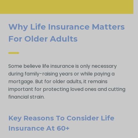
Why Life Insurance Matters
For Older Adults
Some believe life insurance is only necessary
during family-raising years or while paying a
mortgage. But for older adults, it remains
important for protecting loved ones and cutting
financial strain.
Key Reasons To Consider Life
Insurance At 60+