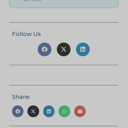
Follow Us
Share: