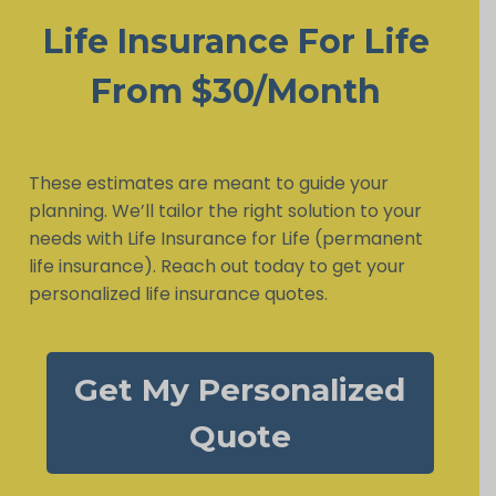
Life Insurance For Life
From $30/Month
These estimates are meant to guide your
planning. We’ll tailor the right solution to your
needs with Life Insurance for Life (permanent
life insurance). Reach out today to get your
personalized life insurance quotes.
Get My Personalized
Quote