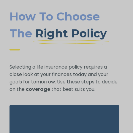
How To Choose
The
Right Policy
Selecting a life insurance policy requires a
close look at your finances today and your
goals for tomorrow. Use these steps to decide
on the
coverage
that best suits you.