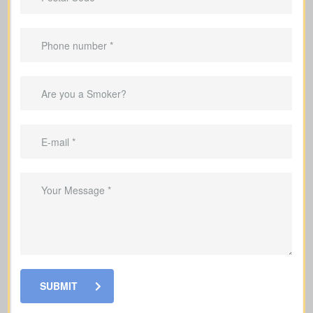
Offers coverage for a set term (e.g., 10,
20, or 30 years).
Best for
temporary needs
, not lifelong
protection.
Helps repay your mortgage during the
coverage period.
Can replace income throughout the
child-raising years.
Useful for covering debts and
obligations during working years.
SUBMIT