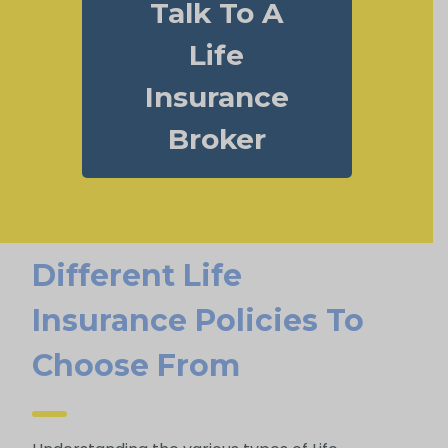
Talk To A
Life
Insurance
Broker
Different Life
Insurance Policies To
Choose From