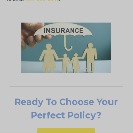
Ready To Choose Your
Perfect Policy?