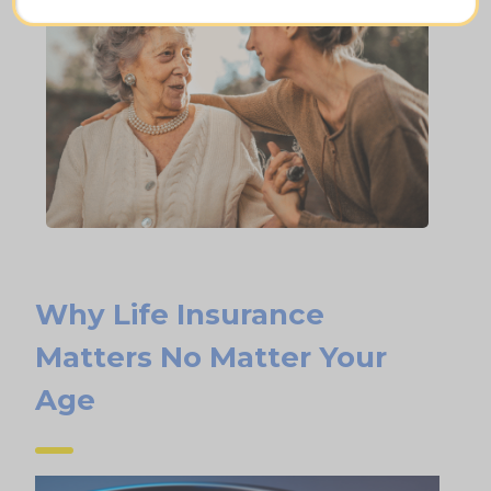
Why Life Insurance
Matters No Matter Your
Age