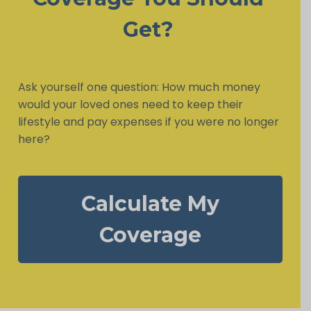
Get?
Ask yourself one question: How much money
would your loved ones need to keep their
lifestyle and pay expenses if you were no longer
here?
Calculate My
Coverage