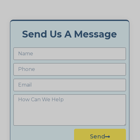
Send Us A Message
Send