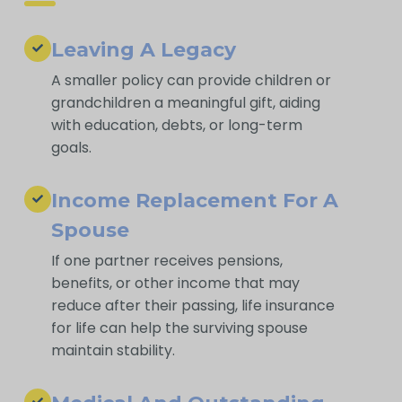
Leaving A Legacy
A smaller policy can provide children or
grandchildren a meaningful gift, aiding
with education, debts, or long-term
goals.
Income Replacement For A
Spouse
If one partner receives pensions,
benefits, or other income that may
reduce after their passing, life insurance
for life can help the surviving spouse
maintain stability.