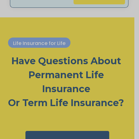
Life Insurance for Life
Have Questions About
Permanent Life
Insurance
Or Term Life Insurance?