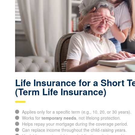
Life Insurance for a Short 
(Term Life Insurance)
Applies only for a specific term (e.g., 10, 20, or 30 years).
Works for
temporary needs
, not lifelong protection.
Helps repay your mortgage during the coverage period.
Can replace income throughout the child-raising years.