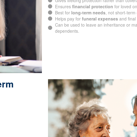
Gives lifelong protection rather than cover
Ensures
financial protection
for loved o
Best for
long-term needs
, not short-term
Helps pay for
funeral expenses
and final 
Can be used to leave an inheritance or ma
dependents.
Term
SUBMIT