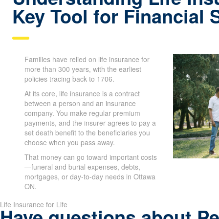
Key Tool for Financial 
Families have relied on life insurance for
more than 300 years, with the earliest
policies tracing back to 1706.
At its core, life insurance is a contract
between a person and an insurance
company. You make regular premium
payments, and the insurer agrees to pay a
set death benefit to the beneficiaries you
choose when you pass away.
That money can go toward important costs
—funeral and burial expenses, debts,
mortgages, or day-to-day needs in Ottawa
ON.
Life Insurance for Life
Have questions about P