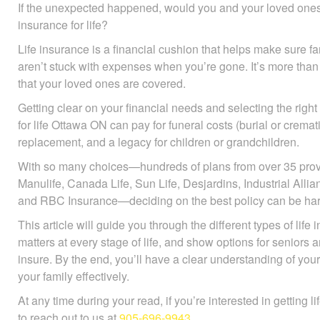
If the unexpected happened, would you and your loved ones b
insurance for life?
Life insurance is a financial cushion that helps make sure 
ones aren’t stuck with expenses when you’re gone. It’s more
of mind that your loved ones are covered.
Getting clear on your financial needs and selecting the right
for life Ottawa ON can pay for funeral costs (burial or crema
replacement, and a legacy for children or grandchildren.
With so many choices—hundreds of plans from over 35 prov
Manulife, Canada Life, Sun Life, Desjardins, Industrial All
and RBC Insurance—deciding on the best policy can be har
This article will guide you through the different types of life
matters at every stage of life, and show options for seniors 
insure. By the end, you’ll have a clear understanding of you
your family effectively.
At any time during your read, if you’re interested in getting l
to reach out to us at
905-696-9943
.