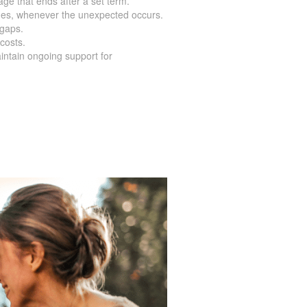
age that ends after a set term.
nes, whenever the unexpected occurs.
 gaps.
costs.
intain ongoing support for