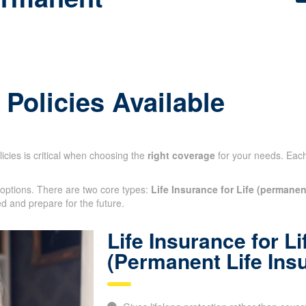
 Policies Available
icies is critical when choosing the
right coverage
for your needs. Each 
 options. There are two core types:
Life Insurance for Life (permanen
otected and prepare for the future.
Life Insurance for Li
(Permanent Life Ins