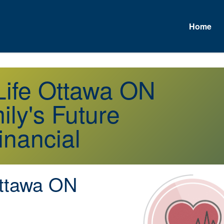
Home
A
 Life Ottawa ON
ly's Future
inancial
tawa ON