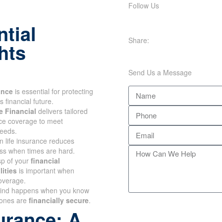
Follow Us
tial
Share:
hts
Send Us a Message
ance
is essential for
our family's financial future.
 Financial
delivers tailored
nce coverage to meet
eeds.
n life insurance reduces
s when times are hard.
sp of your
financial
ities
is important when
overage.
ind happens when you know
ones are
financially secure
.
urance: A