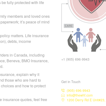
e fully protected with life
family members and loved
 than paperwork; it’s peace
 policy matters. Life insurance
tion), debts, income
iders in Canada, including
+1 (905) 696-9943
iance, Beneva, BMO Insurance,
d.
 insurance, explain why it
and those who are hard to
Get in Touch
r choices and how to protect
(905) 696-9943
info@thewhf.com
1200 Derry Rd E Unit#23, 
ife insurance quotes, feel free