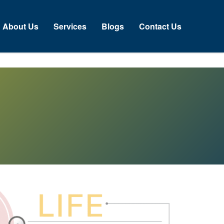
bout Us
Services
Blogs
Contact Us