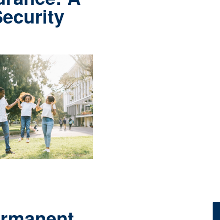
Security
ermanent