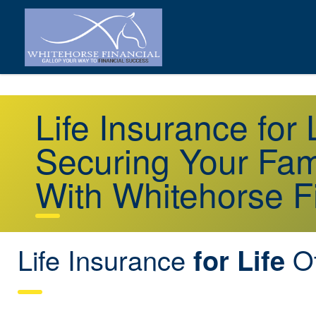
Life Insurance for
Securing Your Fami
With Whitehorse F
Life Insurance
Ot
for Life