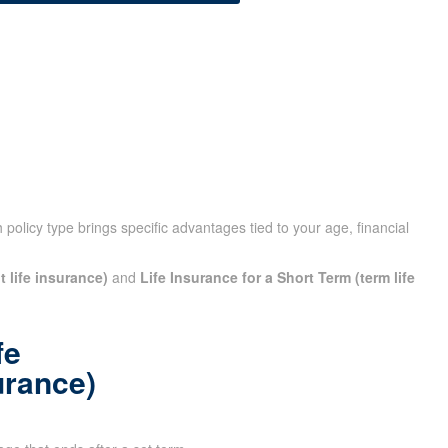
policy type brings specific advantages tied to your age,
t life insurance)
and
Life Insurance for a Short Term (term
fe
urance)