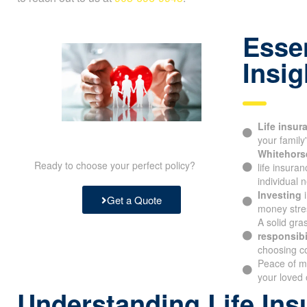
Essen
Insig
Life insur
protecting y
Whitehorse
Ready to choose your perfect policy?
life insura
individual n
Investing
i
Get a Quote
money stres
A solid gra
responsibil
choosing c
Peace of m
your loved 
Understanding Life Ins