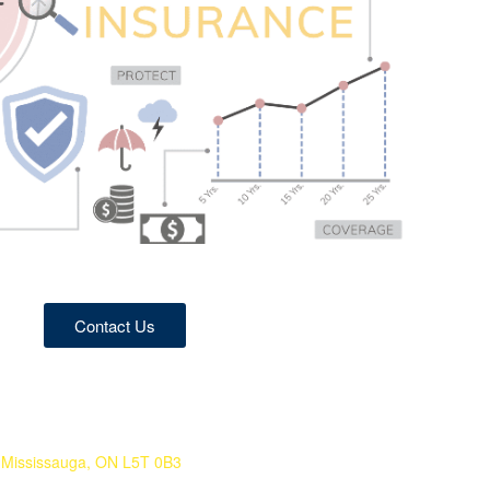
Contact Us
Mississauga, ON L5T 0B3