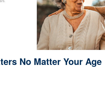
ars.
ters No Matter Your Age