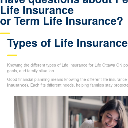
Life Insurance
or Term Life Insurance?
Types of Life Insurance
Knowing the different types of Life Insurance for Life Ottawa ON pol
financial goals, and family situation.
Good financial planning means knowing the different life insurance
life insurance)
. Each fits different needs, helping families stay pr