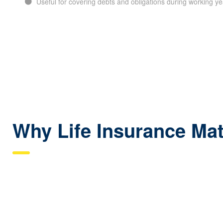
Useful for covering debts and obligations during working ye
Why Life Insurance Mat