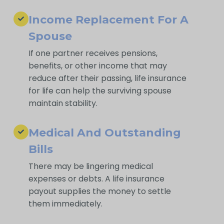
Income Replacement For A
Spouse
If one partner receives pensions,
benefits, or other income that may
reduce after their passing, life insurance
for life can help the surviving spouse
maintain stability.
Medical And Outstanding
Bills
There may be lingering medical
expenses or debts. A life insurance
payout supplies the money to settle
them immediately.