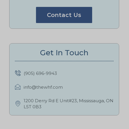
Contact Us
Get In Touch
(905) 696-9943
info@thewhf.com
1200 Derry Rd E Unit#23, Mississauga, ON
L5T 0B3