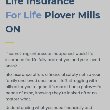
Life Insurance
For Life
Plover Mills
ON
If something unforeseen happened, would life
insurance for life fully protect you and your loved
ones?
Life insurance offers a financial safety net so your
family and loved ones aren’t left struggling with
bills after you’re gone. It’s more than a policy—it’s
peace of mind, knowing they’re looked after no
matter what.
Understanding what you need financially and