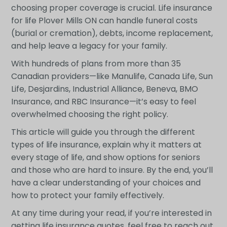
choosing proper coverage is crucial. Life insurance
for life Plover Mills ON can handle funeral costs
(burial or cremation), debts, income replacement,
and help leave a legacy for your family.
With hundreds of plans from more than 35
Canadian providers—like Manulife, Canada Life, Sun
Life, Desjardins, Industrial Alliance, Beneva, BMO
Insurance, and RBC Insurance—it’s easy to feel
overwhelmed choosing the right policy.
This article will guide you through the different
types of life insurance, explain why it matters at
every stage of life, and show options for seniors
and those who are hard to insure. By the end, you’ll
have a clear understanding of your choices and
how to protect your family effectively.
At any time during your read, if you’re interested in
getting life insurance quotes, feel free to reach out