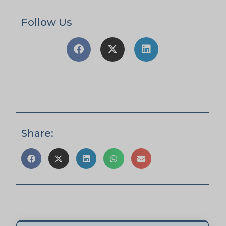
Follow Us
Share: