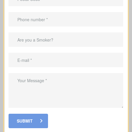
20, or 30 years).
Suited to
temporary needs
, not
lifelong protection.
Helps pay off a mortgage during the
coverage period.
Can replace income in the years you’re
raising a family.
Useful to cover debts and obligations
during the years you work.
SUBMIT