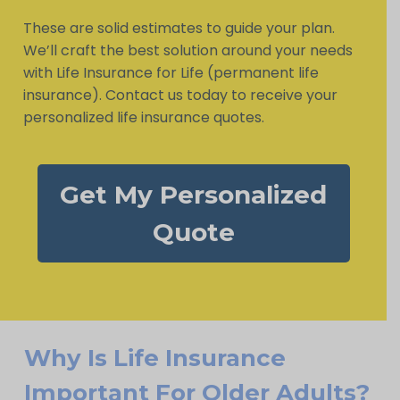
These are solid estimates to guide your plan.
We’ll craft the best solution around your needs
with Life Insurance for Life (permanent life
insurance). Contact us today to receive your
personalized life insurance quotes.
Get My Personalized
Quote
Why Is Life Insurance
Important For Older Adults?