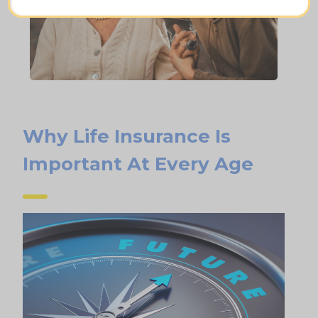
Why Life Insurance Is
Important At Every Age