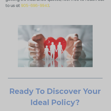
to us at
905-696-9943
.
Ready To Discover Your
Ideal Policy?