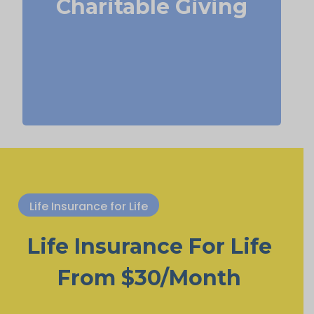
Charitable Giving
Term
Suggested Type of Life Insurance:
life insurance, Permanent Life
Insurance.
Life Insurance for Life
Life Insurance For Life
From $30/Month