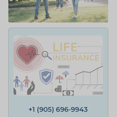
+1 (905) 696-9943