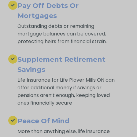
Pay Off Debts Or
Mortgages
Outstanding debts or remaining
mortgage balances can be covered,
protecting heirs from financial strain.
Supplement Retirement
Savings
Life Insurance for Life Plover Mills ON can
offer additional money if savings or
pensions aren’t enough, keeping loved
ones financially secure
Peace Of Mind
More than anything else, life insurance