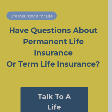
Life Insurance for Life
Have Questions About
Permanent Life
Insurance
Or Term Life Insurance?
Talk To A
Life