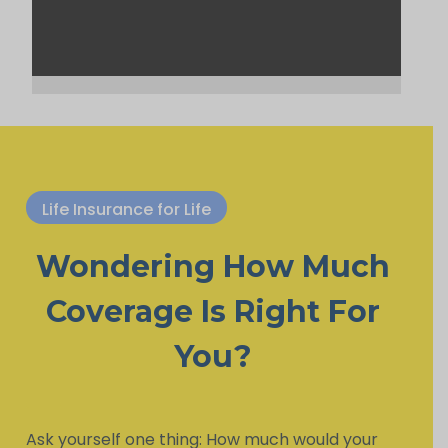
Life Insurance for Life
Wondering How Much
Coverage Is Right For
You?
Ask yourself one thing: How much would your