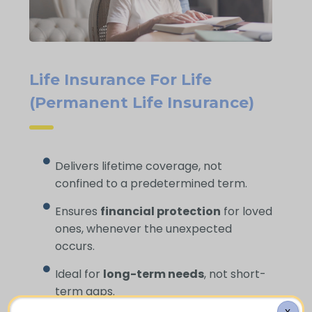
Life Insurance For Life
(Permanent Life Insurance)
Delivers lifetime coverage, not
confined to a predetermined term.
Ensures
financial protection
for loved
ones, whenever the unexpected
occurs.
Ideal for
long-term needs
, not short-
term gaps.
X