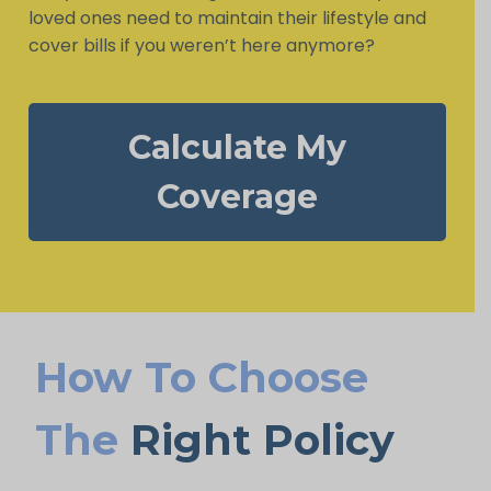
loved ones need to maintain their lifestyle and
cover bills if you weren’t here anymore?
Calculate My
Coverage
How To Choose
The
Right Policy