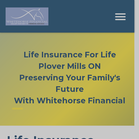
Life Insurance For Life
Plover Mills ON
Preserving Your Family's
Future
With Whitehorse Financial