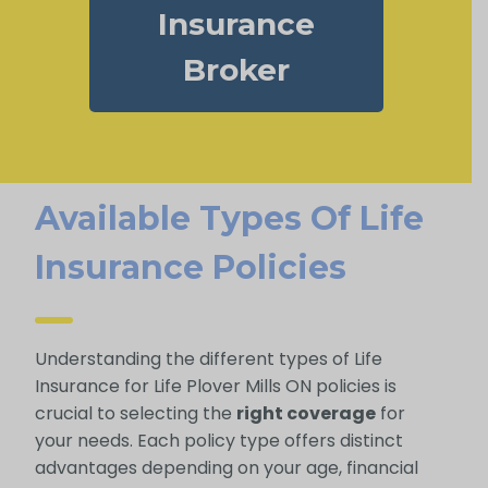
Insurance
Broker
Available Types Of Life
Insurance Policies
Understanding the different types of Life
Insurance for Life Plover Mills ON policies is
crucial to selecting the
right coverage
for
your needs. Each policy type offers distinct
advantages depending on your age, financial