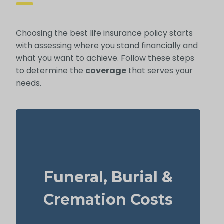
Choosing the best life insurance policy starts
with assessing where you stand financially and
what you want to achieve. Follow these steps
to determine the
coverage
that serves your
needs.
What does a basic funeral, burial, or
cremation cost? Typical range: $5,000–
Funeral, Burial &
$25,000.
Suggested Life Insurance Type: Life
Cremation Costs
Insurance for life time coverage
(Permanent Life Insurance)