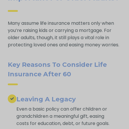
Many assume life insurance matters only when
you’re raising kids or carrying a mortgage. For
older adults, though, it still plays a vital role in
protecting loved ones and easing money worries.
Key Reasons To Consider Life
Insurance After 60
Leaving A Legacy
Even a basic policy can offer children or
grandchildren a meaningful gift, easing
costs for education, debt, or future goals.