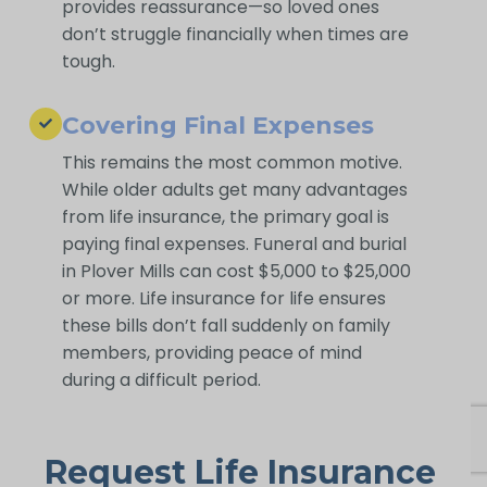
provides reassurance—so loved ones
don’t struggle financially when times are
tough.
Covering Final Expenses
This remains the most common motive.
While older adults get many advantages
from life insurance, the primary goal is
paying final expenses. Funeral and burial
in Plover Mills can cost $5,000 to $25,000
or more. Life insurance for life ensures
these bills don’t fall suddenly on family
members, providing peace of mind
during a difficult period.
Request Life Insurance