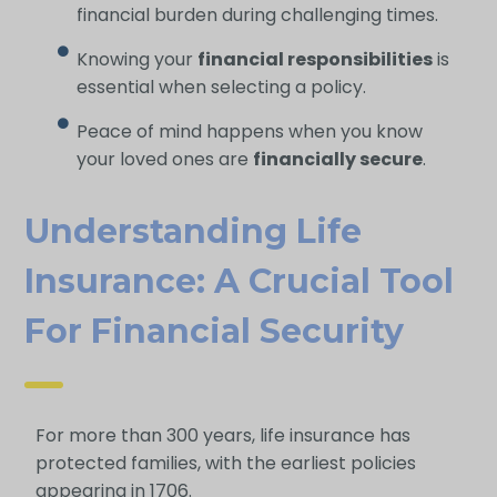
financial burden during challenging times.
Knowing your
financial responsibilities
is
essential when selecting a policy.
Peace of mind happens when you know
your loved ones are
financially secure
.
Understanding Life
Insurance: A Crucial Tool
For Financial Security
For more than 300 years, life insurance has
protected families, with the earliest policies
appearing in 1706.