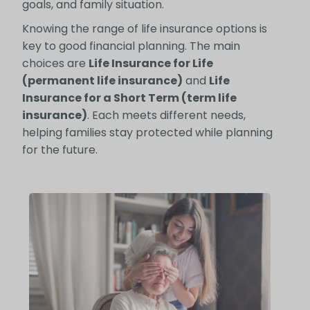
goals, and family situation.
Knowing the range of life insurance options is
key to good financial planning. The main
choices are
Life Insurance for Life
(permanent life insurance)
and
Life
Insurance for a Short Term (term life
insurance)
. Each meets different needs,
helping families stay protected while planning
for the future.