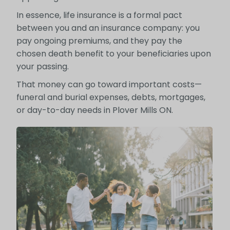
In essence, life insurance is a formal pact
between you and an insurance company: you
pay ongoing premiums, and they pay the
chosen death benefit to your beneficiaries upon
your passing.
That money can go toward important costs—
funeral and burial expenses, debts, mortgages,
or day-to-day needs in Plover Mills ON.