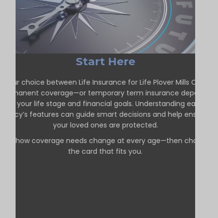
Start Here
Your choice between Life Insurance for Life Plover Mills ON—
permanent coverage—or temporary term insurance depends
on your life stage and financial goals. Understanding each
policy’s features can guide smart decisions and help ensure
your loved ones are protected.
See how coverage needs change at every age—then choose
the card that fits you.