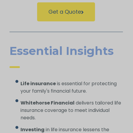
Get a Quote
Essential Insights
Life insurance
is essential for protecting
your family's financial future.
Whitehorse Financial
delivers tailored life
insurance coverage to meet individual
needs.
Investing
in life insurance lessens the