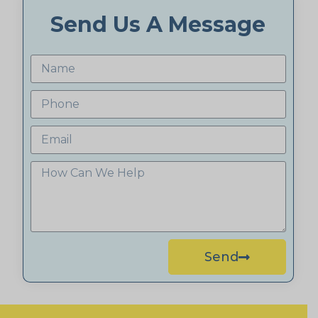
Send Us A Message
Send