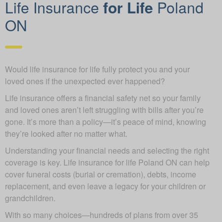
Life Insurance
for Life
Poland
ON
Would life insurance for life fully protect you and your
loved ones if the unexpected ever happened?
Life insurance offers a financial safety net so your family
and loved ones aren’t left struggling with bills after you’re
gone. It’s more than a policy—it’s peace of mind, knowing
they’re looked after no matter what.
Understanding your financial needs and selecting the right
coverage is key. Life insurance for life Poland ON can help
cover funeral costs (burial or cremation), debts, income
replacement, and even leave a legacy for your children or
grandchildren.
With so many choices—hundreds of plans from over 35