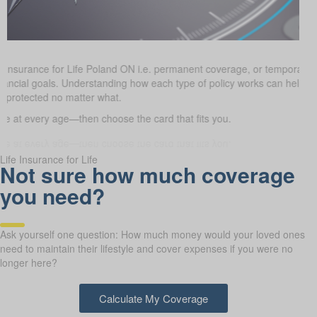
e Insurance for Life Poland ON i.e. permanent coverage, or temporary
 financial goals. Understanding how each type of policy works can help
e protected no matter what.
 at every age—then choose the card that fits you.
Life Insurance for Life
Not sure how much coverage
you need?
Ask yourself one question: How much money would your loved ones
need to maintain their lifestyle and cover expenses if you were no
longer here?
Calculate My Coverage