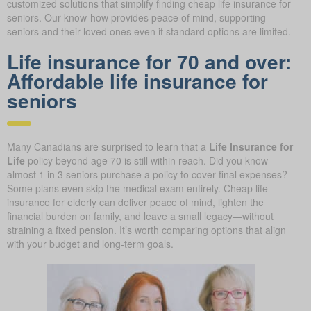
customized solutions that simplify finding cheap life insurance for
seniors. Our know-how provides peace of mind, supporting
seniors and their loved ones even if standard options are limited.
Life insurance for 70 and over:
Affordable life insurance for
seniors
Many Canadians are surprised to learn that a
Life Insurance for
Life
policy beyond age 70 is still within reach. Did you know
almost 1 in 3 seniors purchase a policy to cover final expenses?
Some plans even skip the medical exam entirely. Cheap life
insurance for elderly can deliver peace of mind, lighten the
financial burden on family, and leave a small legacy—without
straining a fixed pension. It’s worth comparing options that align
with your budget and long-term goals.