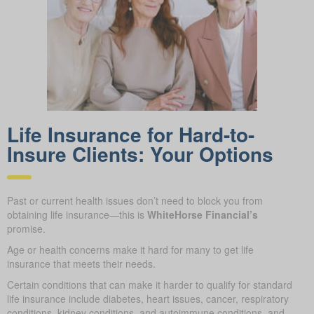
Life Insurance for Hard-to-
Insure Clients: Your Options
Past or current health issues don’t need to block you from
obtaining life insurance—this is
WhiteHorse Financial’s
promise.
Age or health concerns make it hard for many to get life
insurance that meets their needs.
Certain conditions that can make it harder to qualify for standard
life insurance include diabetes, heart issues, cancer, respiratory
conditions, kidney conditions, and autoimmune conditions, and