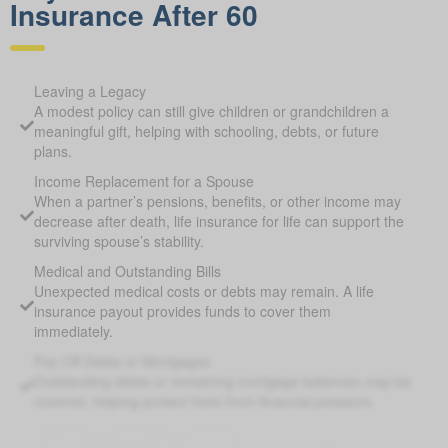
Insurance After 60
Leaving a Legacy
A modest policy can still give children or grandchildren a
meaningful gift, helping with schooling, debts, or future
plans.
Income Replacement for a Spouse
When a partner’s pensions, benefits, or other income may
decrease after death, life insurance for life can support the
surviving spouse’s stability.
Medical and Outstanding Bills
Unexpected medical costs or debts may remain. A life
insurance payout provides funds to cover them
immediately.
Pay Off Debts or Mortgages
Outstanding debts or remaining mortgage balances may be
covered, helping protect heirs from financial pressure.
Supplement Retirement Savings