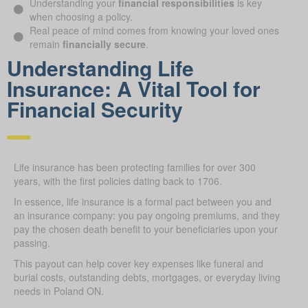
Understanding your
financial responsibilities
is key
when choosing a policy.
Real peace of mind comes from knowing your loved ones
remain
financially secure
.
Understanding Life
Insurance: A Vital Tool for
Financial Security
Life insurance has been protecting families for over 300
years, with the first policies dating back to 1706.
In essence, life insurance is a formal pact between you and
an insurance company: you pay ongoing premiums, and they
pay the chosen death benefit to your beneficiaries upon your
passing.
This payout can help cover key expenses like funeral and
burial costs, outstanding debts, mortgages, or everyday living
needs in Poland ON.