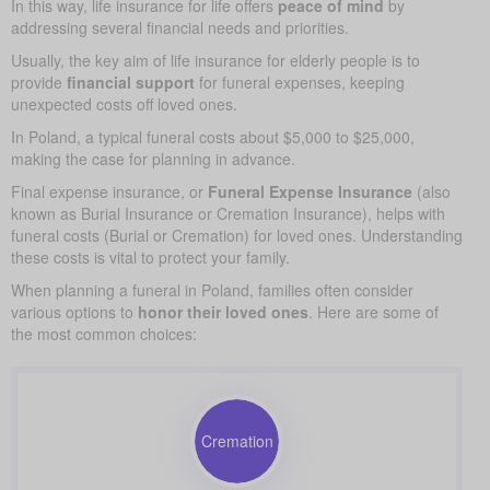
In this way, life insurance for life offers
peace of mind
by
addressing several financial needs and priorities.
Usually, the key aim of life insurance for elderly people is to
provide
financial support
for funeral expenses, keeping
unexpected costs off loved ones.
In Poland, a typical funeral costs about $5,000 to $25,000,
making the case for planning in advance.
Final expense insurance, or
Funeral Expense Insurance
(also
known as Burial Insurance or Cremation Insurance), helps with
funeral costs (Burial or Cremation) for loved ones. Understanding
these costs is vital to protect your family.
When planning a funeral in Poland, families often consider
various options to
honor their loved ones
. Here are some of
the most common choices:
Cremation