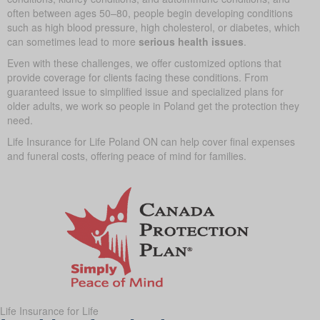
often between ages 50–80, people begin developing conditions
such as high blood pressure, high cholesterol, or diabetes, which
can sometimes lead to more
serious health issues
.
Even with these challenges, we offer customized options that
provide coverage for clients facing these conditions. From
guaranteed issue to simplified issue and specialized plans for
older adults, we work so people in Poland get the protection they
need.
Life Insurance for Life Poland ON can help cover final expenses
and funeral costs, offering peace of mind for families.
Life Insurance for Life