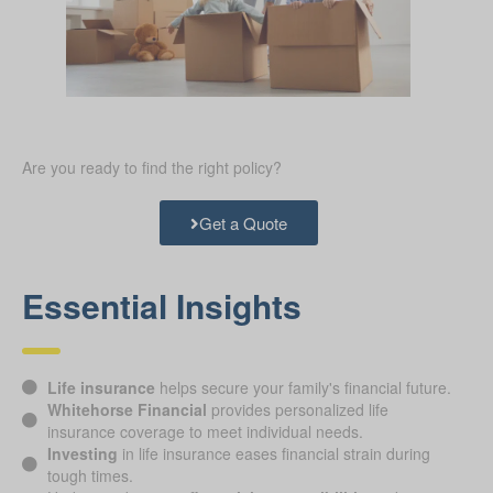
Are you ready to find the right policy?
Get a Quote
Essential Insights
Life insurance
helps secure your family's financial future.
Whitehorse Financial
provides personalized life
insurance coverage to meet individual needs.
Investing
in life insurance eases financial strain during
tough times.