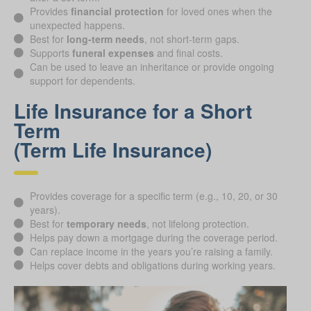
Provides
financial protection
for loved ones when the
unexpected happens.
Best for
long-term needs
, not short-term gaps.
Supports
funeral expenses
and final costs.
Can be used to leave an inheritance or provide ongoing
support for dependents.
Life Insurance for a Short
Term
(Term Life Insurance)
Provides coverage for a specific term (e.g., 10, 20, or 30
years).
Best for
temporary needs
, not lifelong protection.
Helps pay down a mortgage during the coverage period.
Can replace income in the years you’re raising a family.
Helps cover debts and obligations during working years.