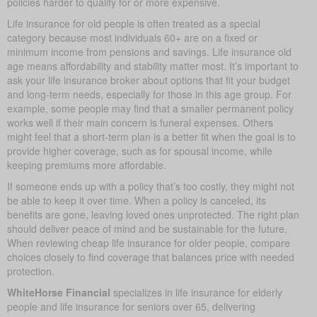
policies harder to qualify for or more expensive.
Life insurance for old people is often treated as a special
category because most individuals 60+ are on a fixed or
minimum income from pensions and savings. Life insurance old
age means affordability and stability matter most. It’s important to
ask your life insurance broker about options that fit your budget
and long-term needs, especially for those in this age group. For
example, some people may find that a smaller permanent policy
works well if their main concern is funeral expenses. Others
might feel that a short-term plan is a better fit when the goal is to
provide higher coverage, such as for spousal income, while
keeping premiums more affordable.
If someone ends up with a policy that’s too costly, they might not
be able to keep it over time. When a policy is canceled, its
benefits are gone, leaving loved ones unprotected. The right plan
should deliver peace of mind and be sustainable for the future.
When reviewing cheap life insurance for older people, compare
choices closely to find coverage that balances price with needed
protection.
WhiteHorse Financial
specializes in life insurance for elderly
people and life insurance for seniors over 65, delivering