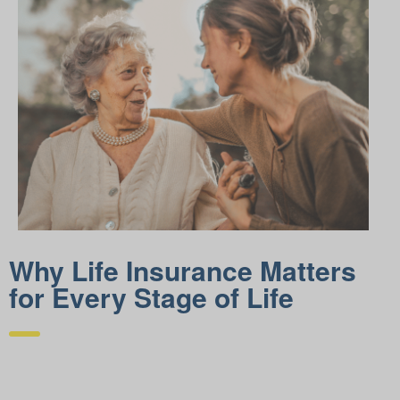
Why Life Insurance Matters
for Every Stage of Life