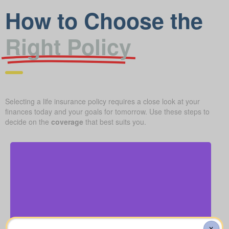
How to Choose the
Right Policy
Selecting a life insurance policy requires a close look at your
finances today and your goals for tomorrow. Use these steps to
decide on the
coverage
that best suits you.
What should you budget for a basic funeral, burial,
or cremation? Roughly $5,000–$25,000.
Funeral, Burial & Cremation Costs
Recommendation: Life Insurance for life time
X