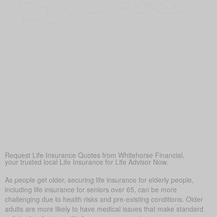
Life Insurance for Life Poland ON can offer additional
money if savings or pensions aren’t enough, keeping loved
ones financially secure
Peace of Mind
Above all, life insurance brings reassurance—so your loved
ones won’t struggle financially in a difficult time.
Covering Final Expenses
This is the most common reason. While there are many
benefits to life insurance for older adults, the most common
reason is to cover final expenses. Funeral and burial costs
in Poland can range from $5,000 to $25,000 or more. Life
insurance for life ensures these expenses don’t become a
sudden burden on family members, providing peace of
mind during a difficult time.
Request Life Insurance Quotes from Whitehorse Financial,
your trusted local Life Insurance for Life Advisor Now.
As people get older, securing life insurance for elderly people,
including life insurance for seniors over 65, can be more
challenging due to health risks and pre-existing conditions. Older
adults are more likely to have medical issues that make standard