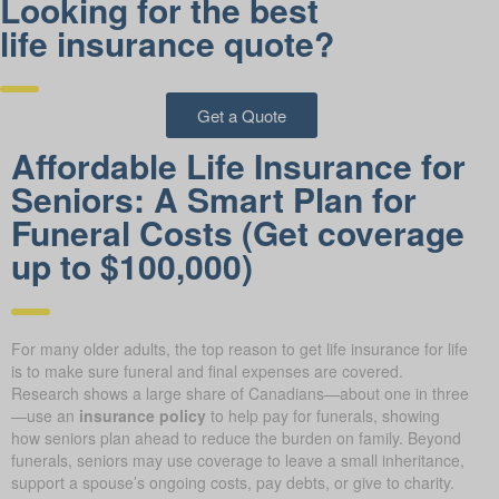
Looking for the best
life insurance quote?
Get a Quote
Affordable Life Insurance for
Seniors: A Smart Plan for
Funeral Costs (Get coverage
up to $100,000)
For many older adults, the top reason to get life insurance for life
is to make sure funeral and final expenses are covered.
Research shows a large share of Canadians—about one in three
—use an
insurance policy
to help pay for funerals, showing
how seniors plan ahead to reduce the burden on family. Beyond
funerals, seniors may use coverage to leave a small inheritance,
support a spouse’s ongoing costs, pay debts, or give to charity.