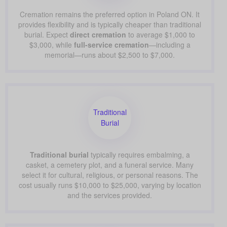
Cremation remains the preferred option in Poland ON. It
provides flexibility and is typically cheaper than traditional
burial. Expect
direct cremation
to average $1,000 to
$3,000, while
full-service cremation
—including a
memorial—runs about $2,500 to $7,000.
Traditional
Burial
Traditional burial
typically requires embalming, a
casket, a cemetery plot, and a funeral service. Many
select it for cultural, religious, or personal reasons. The
cost usually runs $10,000 to $25,000, varying by location
and the services provided.