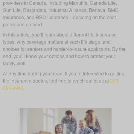
providers in Canada, including Manulife, Canada Life,
Sun Life, Desjardins, Industrial Alliance, Beneva, BMO
Insurance, and RBC Insurance—deciding on the best
policy can be hard.
In this article, you’ll learn about different life insurance
types, why coverage matters at each life stage, and
choices for seniors and harder-to-insure applicants. By the
end, you’ll know your options and how to protect your
family well.
At any time during your read, if you’re interested in getting
life insurance quotes, feel free to reach out to us at
905-
696-9943
.