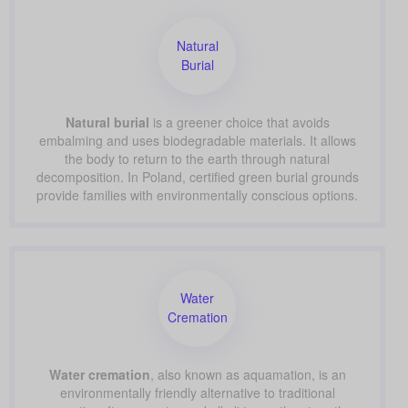
Natural
Burial
Natural burial
is a greener choice that avoids
embalming and uses biodegradable materials. It allows
the body to return to the earth through natural
decomposition. In Poland, certified green burial grounds
provide families with environmentally conscious options.
Water
Cremation
Water cremation
, also known as aquamation, is an
environmentally friendly alternative to traditional