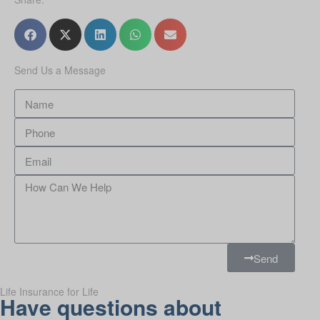
Send Us a Message
Send
Life Insurance for Life
Have questions about