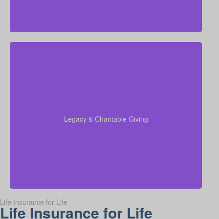
Do I want to set aside money for charity, family, or
future generations? Amounts can vary widely—often
$5,000–$50,000 or more. Life insurance for elderly
or old-age life insurance can be arranged to support
charitable giving or a family inheritance.
Legacy & Charitable Giving
Term life
Suggested Type of Life Insurance:
insurance, Permanent Life Insurance.
Life Insurance for Life
Life Insurance for Life