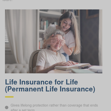
Life Insurance for Life
(Permanent Life Insurance)
Gives lifelong protection rather than coverage that ends
after a set term.