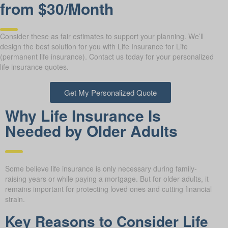
from $30/Month
Consider these as fair estimates to support your planning. We’ll
design the best solution for you with Life Insurance for Life
(permanent life insurance). Contact us today for your personalized
life insurance quotes.
Get My Personalized Quote
Why Life Insurance Is
Needed by Older Adults
Some believe life insurance is only necessary during family-
raising years or while paying a mortgage. But for older adults, it
remains important for protecting loved ones and cutting financial
strain.
Key Reasons to Consider Life