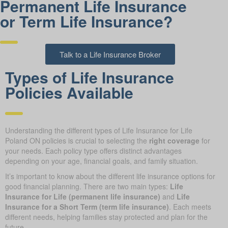
Permanent Life Insurance
or Term Life Insurance?
Talk to a Life Insurance Broker
Types of Life Insurance
Policies Available
Understanding the different types of Life Insurance for Life
Poland ON policies is crucial to selecting the
right coverage
for
your needs. Each policy type offers distinct advantages
depending on your age, financial goals, and family situation.
It’s important to know about the different life insurance options for
good financial planning. There are two main types:
Life
Insurance for Life (permanent life insurance)
and
Life
Insurance for a Short Term (term life insurance)
. Each meets
different needs, helping families stay protected and plan for the
future.