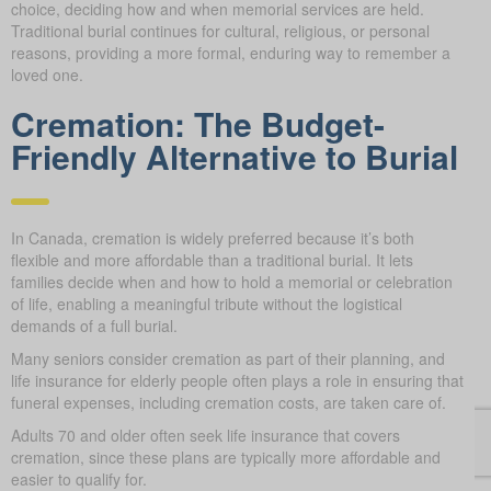
choice, deciding how and when memorial services are held.
Traditional burial continues for cultural, religious, or personal
reasons, providing a more formal, enduring way to remember a
loved one.
Cremation: The Budget-
Friendly Alternative to Burial
In Canada, cremation is widely preferred because it’s both
flexible and more affordable than a traditional burial. It lets
families decide when and how to hold a memorial or celebration
of life, enabling a meaningful tribute without the logistical
demands of a full burial.
Many seniors consider cremation as part of their planning, and
life insurance for elderly people often plays a role in ensuring that
funeral expenses, including cremation costs, are taken care of.
Adults 70 and older often seek life insurance that covers
cremation, since these plans are typically more affordable and
easier to qualify for.