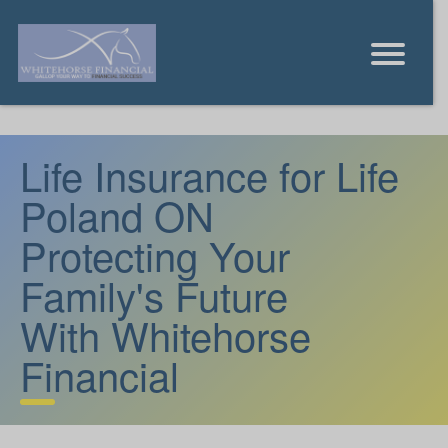
Life Insurance for Life
Poland ON
Protecting Your
Family's Future
With Whitehorse
Financial