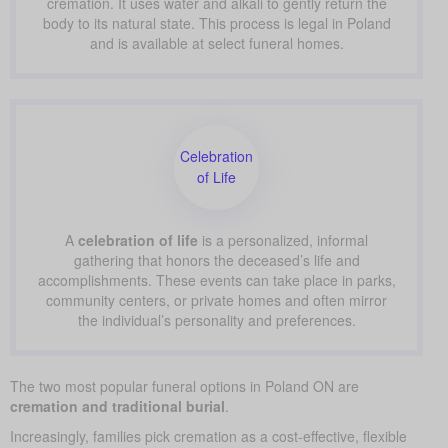
cremation. It uses water and alkali to gently return the
body to its natural state. This process is legal in Poland
and is available at select funeral homes.
Celebration
of Life
A
celebration of life
is a personalized, informal
gathering that honors the deceased’s life and
accomplishments. These events can take place in parks,
community centers, or private homes and often mirror
the individual’s personality and preferences.
The two most popular funeral options in Poland ON are
cremation and traditional burial
.
Increasingly, families pick cremation as a cost-effective, flexible