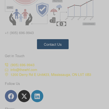
+1 (905) 696-9943
Contact Us
Get in Touch
(905) 696-9943
info@thewhf.com
1200 Derry Rd E Unit#23, Mississauga, ON L5T 0B3
Follow Us
Share: