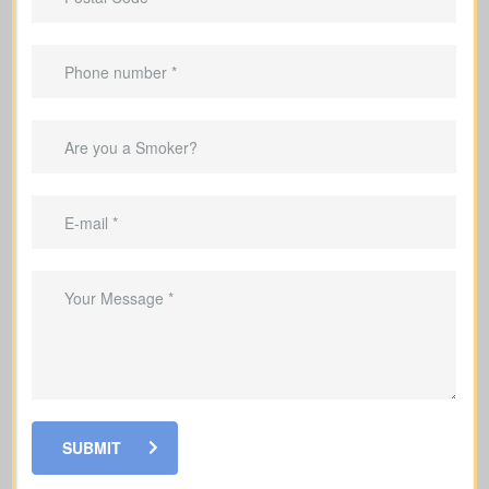
years).
Suited to
temporary needs
, not
lifelong protection.
Helps pay off a mortgage during the
coverage period.
Can replace income during the years
you’re raising a family.
Useful for covering debts and
obligations during working years.
SUBMIT