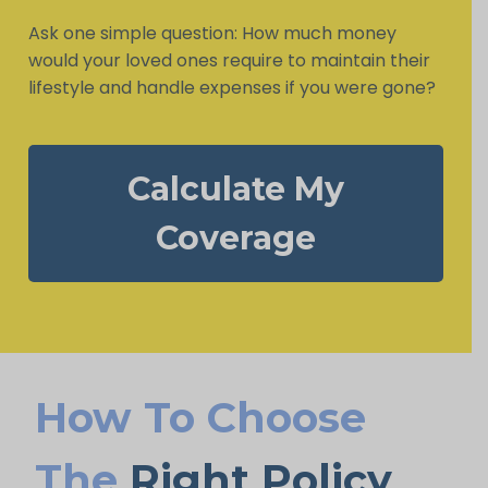
Ask one simple question: How much money
would your loved ones require to maintain their
lifestyle and handle expenses if you were gone?
Calculate My
Coverage
How To Choose
The
Right Policy