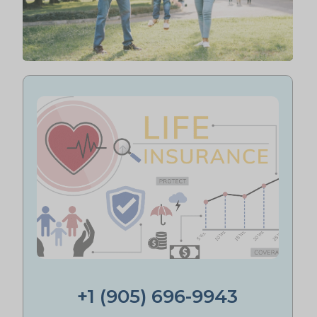
+1 (905) 696-9943