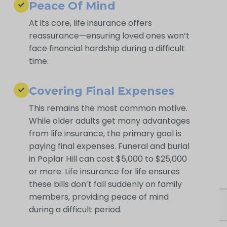
Peace Of Mind
At its core, life insurance offers
reassurance—ensuring loved ones won’t
face financial hardship during a difficult
time.
Covering Final Expenses
This remains the most common motive.
While older adults get many advantages
from life insurance, the primary goal is
paying final expenses. Funeral and burial
in Poplar Hill can cost $5,000 to $25,000
or more. Life insurance for life ensures
these bills don’t fall suddenly on family
members, providing peace of mind
during a difficult period.