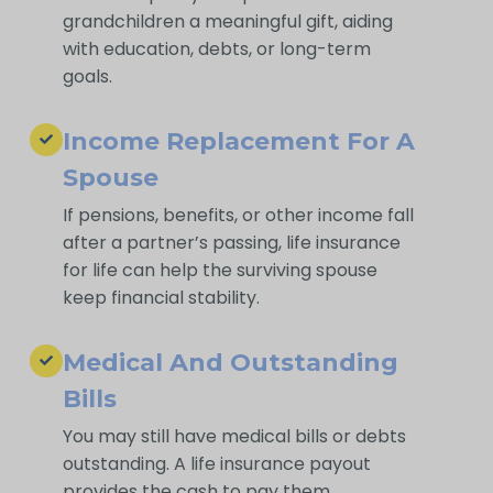
grandchildren a meaningful gift, aiding
with education, debts, or long-term
goals.
Income Replacement For A
Spouse
If pensions, benefits, or other income fall
after a partner’s passing, life insurance
for life can help the surviving spouse
keep financial stability.
Medical And Outstanding
Bills
You may still have medical bills or debts
outstanding. A life insurance payout
provides the cash to pay them