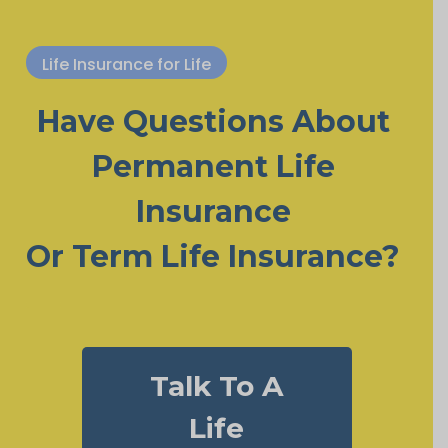
Life Insurance for Life
Have Questions About
Permanent Life
Insurance
Or Term Life Insurance?
Talk To A
Life