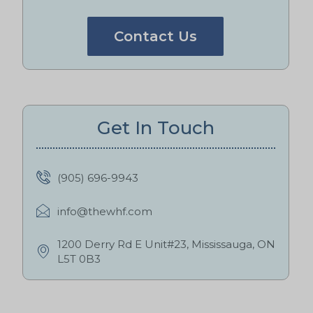
Contact Us
Get In Touch
(905) 696-9943
info@thewhf.com
1200 Derry Rd E Unit#23, Mississauga, ON
L5T 0B3