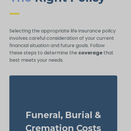
Selecting the appropriate life insurance policy
involves careful consideration of your current
financial situation and future goals. Follow
these steps to determine the
coverage
that
best meets your needs.
How much might a basic funeral, burial, or
cremation run? Estimated range: $5,000–
Funeral, Burial &
$25,000.
Recommended Type of Life Insurance: Life
Cremation Costs
Insurance for life time coverage