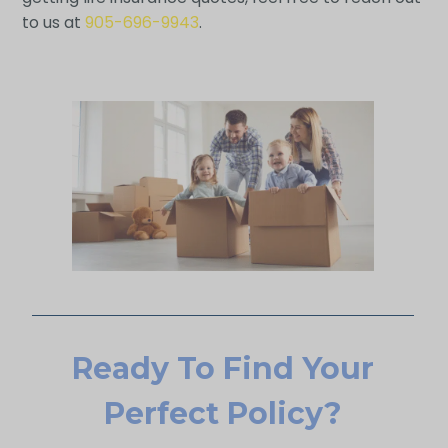
to us at
905-696-9943
.
Ready To Find Your
Perfect Policy?