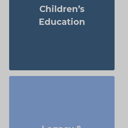
year. For those over 65, life insurance can
Children’s
sometimes help with estate planning that
aids grandchildren’s education.
Education
Term
Suggested Type of Life Insurance:
life insurance, Permanent Life
Insurance
Do I want to set aside money for charity,
family, or future generations? Amounts can
vary widely—often $5,000–$50,000 or more.
Life insurance for elderly or old-age life