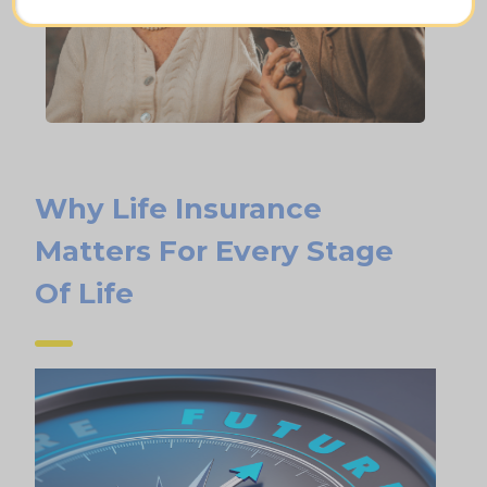
Why Life Insurance
Matters For Every Stage
Of Life