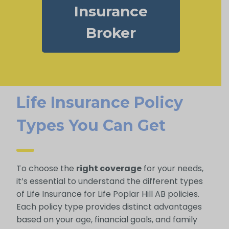
Insurance
Broker
Life Insurance Policy
Types You Can Get
To choose the
right coverage
for your needs,
it’s essential to understand the different types
of Life Insurance for Life Poplar Hill AB policies.
Each policy type provides distinct advantages
based on your age, financial goals, and family