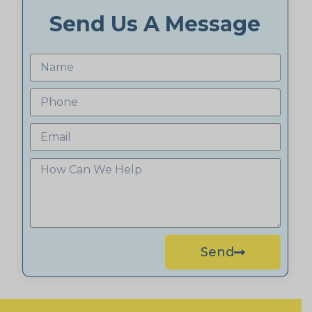
Send Us A Message
Send