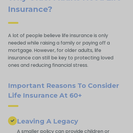
Insurance?
A lot of people believe life insurance is only
needed while raising a family or paying off a
mortgage. However, for older adults, life
insurance can still be key to protecting loved
ones and reducing financial stress.
Important Reasons To Consider
Life Insurance At 60+
Leaving A Legacy
A smaller policy can provide children or