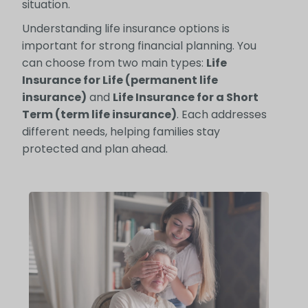
situation.
Understanding life insurance options is
important for strong financial planning. You
can choose from two main types:
Life
Insurance for Life (permanent life
insurance)
and
Life Insurance for a Short
Term (term life insurance)
. Each addresses
different needs, helping families stay
protected and plan ahead.