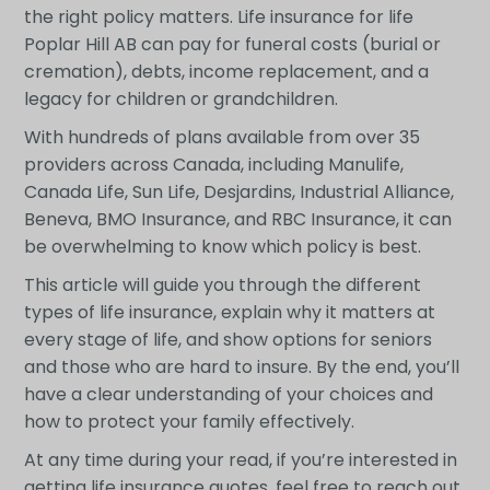
the right policy matters. Life insurance for life
Poplar Hill AB can pay for funeral costs (burial or
cremation), debts, income replacement, and a
legacy for children or grandchildren.
With hundreds of plans available from over 35
providers across Canada, including Manulife,
Canada Life, Sun Life, Desjardins, Industrial Alliance,
Beneva, BMO Insurance, and RBC Insurance, it can
be overwhelming to know which policy is best.
This article will guide you through the different
types of life insurance, explain why it matters at
every stage of life, and show options for seniors
and those who are hard to insure. By the end, you’ll
have a clear understanding of your choices and
how to protect your family effectively.
At any time during your read, if you’re interested in
getting life insurance quotes, feel free to reach out