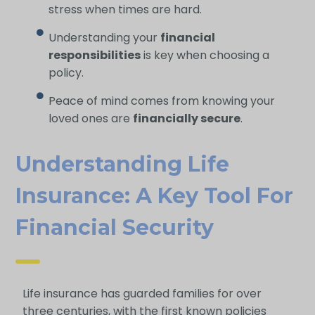
stress when times are hard.
Understanding your
financial
responsibilities
is key when choosing a
policy.
Peace of mind comes from knowing your
loved ones are
financially secure
.
Understanding Life
Insurance: A Key Tool For
Financial Security
Life insurance has guarded families for over
three centuries, with the first known policies