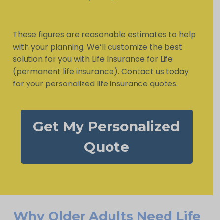
These figures are reasonable estimates to help
with your planning. We’ll customize the best
solution for you with Life Insurance for Life
(permanent life insurance). Contact us today
for your personalized life insurance quotes.
Get My Personalized
Quote
Why Older Adults Need Life