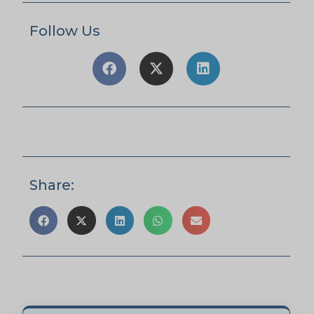
Follow Us
Share: