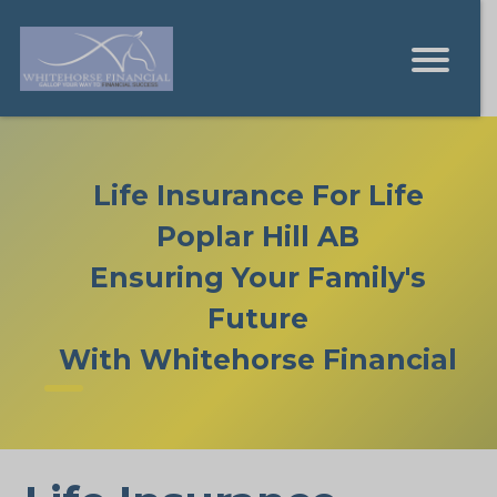
Life Insurance For Life
Poplar Hill AB
Ensuring Your Family's
Future
With Whitehorse Financial