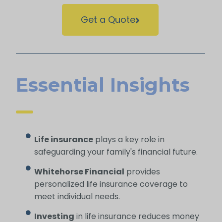
Get a Quote
Essential Insights
Life insurance
plays a key role in
safeguarding your family's financial future.
Whitehorse Financial
provides
personalized life insurance coverage to
meet individual needs.
Investing
in life insurance reduces money