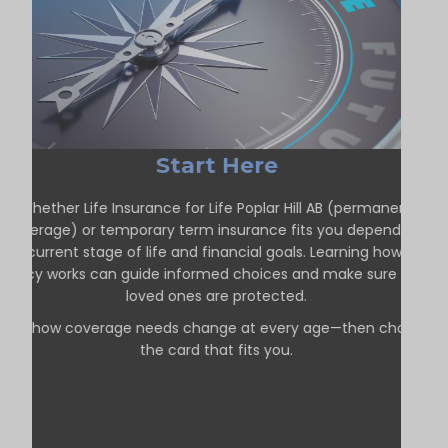
Start Here
Whether Life Insurance for Life Poplar Hill AB (permanent
coverage) or temporary term insurance fits you depends on
our current stage of life and financial goals. Learning how each
policy works can guide informed choices and make sure your
loved ones are protected.
See how coverage needs change at every age—then choose
the card that fits you.