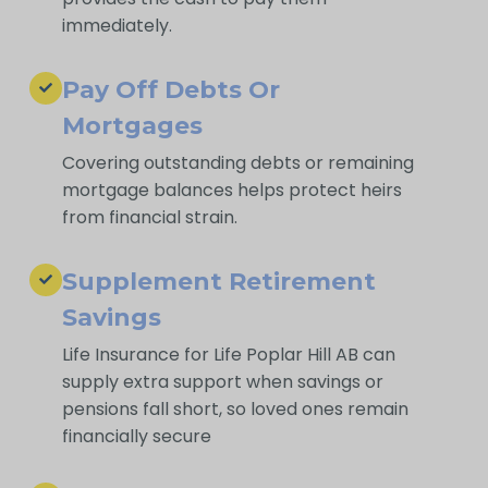
immediately.
Pay Off Debts Or
Mortgages
Covering outstanding debts or remaining
mortgage balances helps protect heirs
from financial strain.
Supplement Retirement
Savings
Life Insurance for Life Poplar Hill AB can
supply extra support when savings or
pensions fall short, so loved ones remain
financially secure