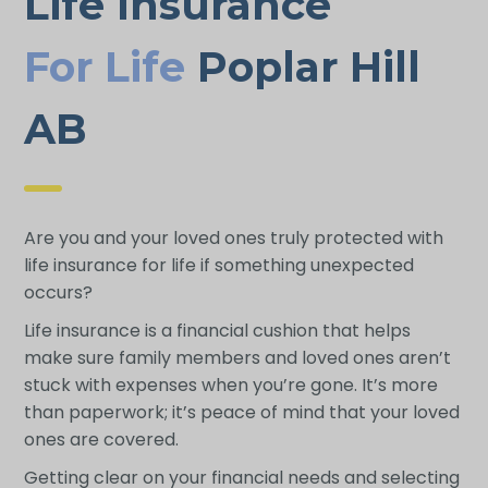
Life Insurance
For Life
Poplar Hill
AB
Are you and your loved ones truly protected with
life insurance for life if something unexpected
occurs?
Life insurance is a financial cushion that helps
make sure family members and loved ones aren’t
stuck with expenses when you’re gone. It’s more
than paperwork; it’s peace of mind that your loved
ones are covered.
Getting clear on your financial needs and selecting