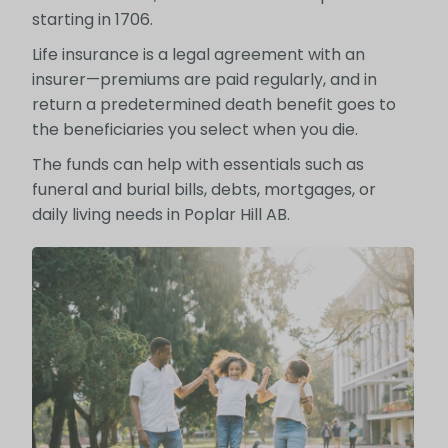
starting in 1706.
Life insurance is a legal agreement with an
insurer—premiums are paid regularly, and in
return a predetermined death benefit goes to
the beneficiaries you select when you die.
The funds can help with essentials such as
funeral and burial bills, debts, mortgages, or
daily living needs in Poplar Hill AB.