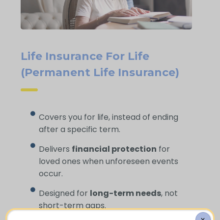
Life Insurance For Life
(Permanent Life Insurance)
Covers you for life, instead of ending
after a specific term.
Delivers
financial protection
for
loved ones when unforeseen events
occur.
Designed for
long-term needs
, not
short-term gaps.
X