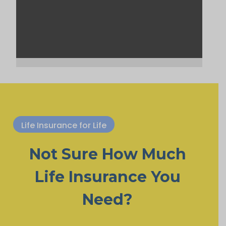
Life Insurance for Life
Not Sure How Much
Life Insurance You
Need?