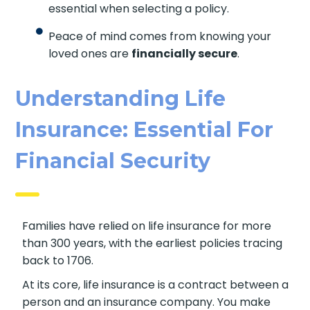
essential when selecting a policy.
Peace of mind comes from knowing your
loved ones are
financially secure
.
Understanding Life
Insurance: Essential For
Financial Security
Families have relied on life insurance for more
than 300 years, with the earliest policies tracing
back to 1706.
At its core, life insurance is a contract between a
person and an insurance company. You make