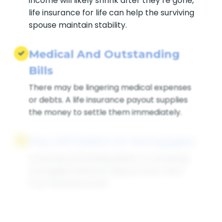
income will likely shrink after they’re gone,
life insurance for life can help the surviving
spouse maintain stability.
Medical And Outstanding
Bills
There may be lingering medical expenses
or debts. A life insurance payout supplies
the money to settle them immediately.
Pay Off Debts Or Mortgages
Covering outstanding debts or remaining
mortgage balances helps protect heirs
from financial strain.
Supplement Retirement