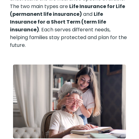
The two main types are
Life Insurance for Life
(permanent life insurance)
and
Life
Insurance for a Short Term (term life
insurance)
. Each serves different needs,
helping families stay protected and plan for the
future.