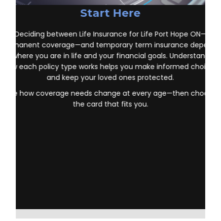
Start Here
Deciding between Life Insurance for Life Port Hope ON—
permanent coverage—and temporary term insurance depends
on where you are in life and your financial goals. Understanding
how each policy type works helps you make informed choices
and keep your loved ones protected.
See how coverage needs change at every age—then choose
the card that fits you.