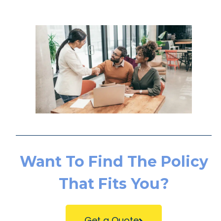
Want To Find The Policy
That Fits You?
Get a Quote