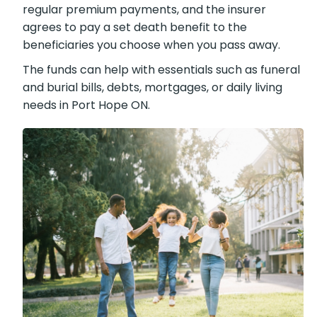
regular premium payments, and the insurer
agrees to pay a set death benefit to the
beneficiaries you choose when you pass away.
The funds can help with essentials such as funeral
and burial bills, debts, mortgages, or daily living
needs in Port Hope ON.