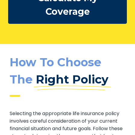
Coverage
How To Choose
The
Right Policy
Selecting the appropriate life insurance policy
involves careful consideration of your current
financial situation and future goals. Follow these