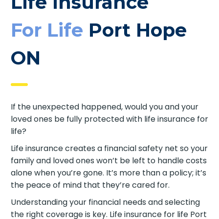
Life Insurance
For Life
Port Hope
ON
If the unexpected happened, would you and your
loved ones be fully protected with life insurance for
life?
Life insurance creates a financial safety net so your
family and loved ones won’t be left to handle costs
alone when you’re gone. It’s more than a policy; it’s
the peace of mind that they’re cared for.
Understanding your financial needs and selecting
the right coverage is key. Life insurance for life Port