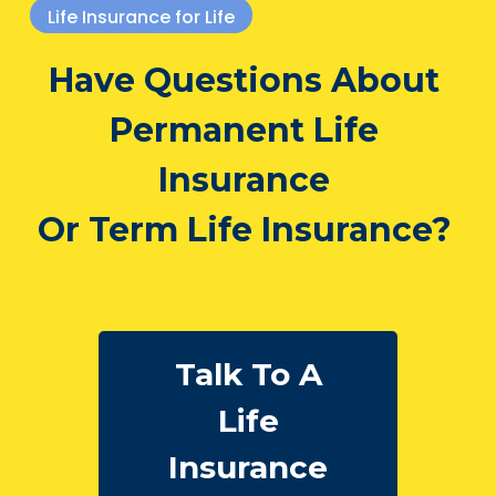
Life Insurance for Life
Have Questions About
Permanent Life
Insurance
Or Term Life Insurance?
Talk To A
Life
Insurance