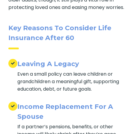
protecting loved ones and easing money worries.
Key Reasons To Consider Life
Insurance After 60
Leaving A Legacy
Even a small policy can leave children or
grandchildren a meaningful gift, supporting
education, debt, or future goals.
Income Replacement For A
Spouse
If a partner’s pensions, benefits, or other