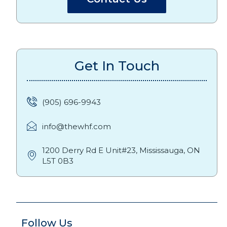
Get In Touch
(905) 696-9943
info@thewhf.com
1200 Derry Rd E Unit#23, Mississauga, ON
L5T 0B3
Follow Us