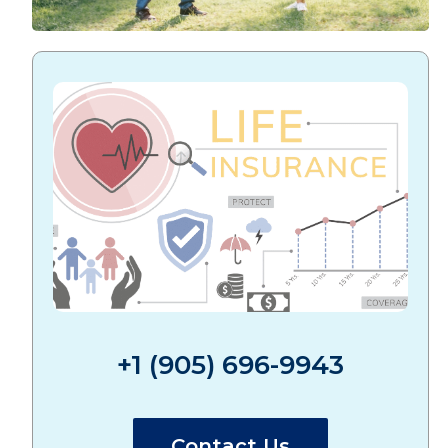
+1 (905) 696-9943
Contact Us