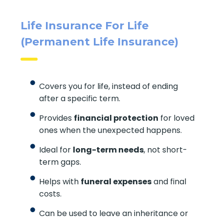
Life Insurance For Life
(Permanent Life Insurance)
Covers you for life, instead of ending
after a specific term.
Provides
financial protection
for loved
ones when the unexpected happens.
Ideal for
long-term needs
, not short-
term gaps.
Helps with
funeral expenses
and final
costs.
Can be used to leave an inheritance or