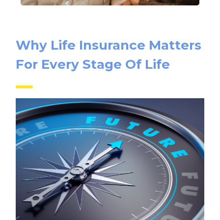
Why Life Insurance Matters
For Every Stage Of Life