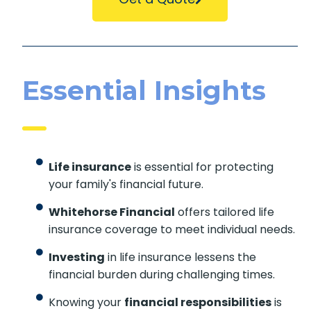
Essential Insights
Life insurance
is essential for protecting
your family's financial future.
Whitehorse Financial
offers tailored life
insurance coverage to meet individual needs.
Investing
in life insurance lessens the
financial burden during challenging times.
Knowing your
financial responsibilities
is