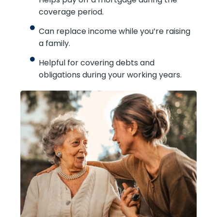
coverage period.
Can replace income while you’re raising
a family.
Helpful for covering debts and
obligations during your working years.