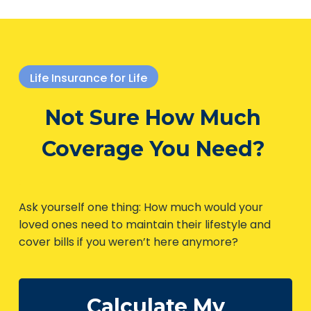
Life Insurance for Life
Not Sure How Much
Coverage You Need?
Ask yourself one thing: How much would your
loved ones need to maintain their lifestyle and
cover bills if you weren’t here anymore?
Calculate My