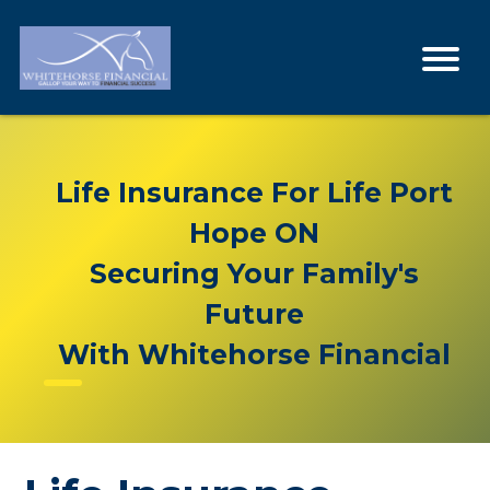
Life Insurance For Life Port
Hope ON
Securing Your Family's
Future
With Whitehorse Financial