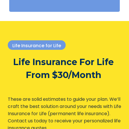
Life Insurance for Life
Life Insurance For Life
From $30/Month
These are solid estimates to guide your plan. We’ll
craft the best solution around your needs with Life
Insurance for Life (permanent life insurance).
Contact us today to receive your personalized life
insurance quotes.