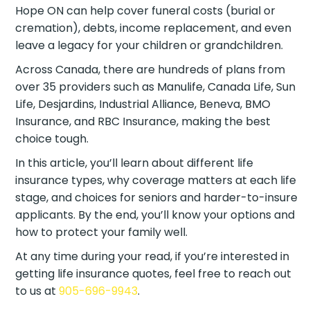
Hope ON can help cover funeral costs (burial or
cremation), debts, income replacement, and even
leave a legacy for your children or grandchildren.
Across Canada, there are hundreds of plans from
over 35 providers such as Manulife, Canada Life, Sun
Life, Desjardins, Industrial Alliance, Beneva, BMO
Insurance, and RBC Insurance, making the best
choice tough.
In this article, you’ll learn about different life
insurance types, why coverage matters at each life
stage, and choices for seniors and harder-to-insure
applicants. By the end, you’ll know your options and
how to protect your family well.
At any time during your read, if you’re interested in
getting life insurance quotes, feel free to reach out
to us at
905-696-9943
.