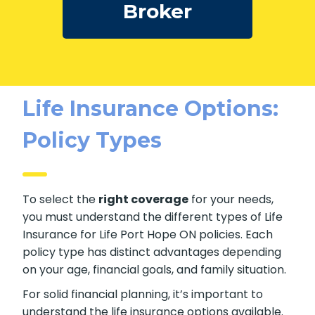
Broker
Life Insurance Options:
Policy Types
To select the
right coverage
for your needs,
you must understand the different types of Life
Insurance for Life Port Hope ON policies. Each
policy type has distinct advantages depending
on your age, financial goals, and family situation.
For solid financial planning, it’s important to
understand the life insurance options available.