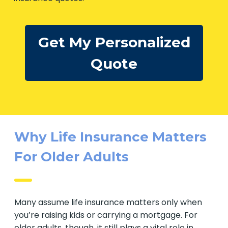
Get My Personalized
Quote
Why Life Insurance Matters
For Older Adults
Many assume life insurance matters only when
you’re raising kids or carrying a mortgage. For
older adults, though, it still plays a vital role in