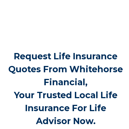
Port Hope can cost $5,000 to $25,000 or
more. Life insurance for life ensures these
bills don’t fall suddenly on family members,
providing peace of mind during a difficult
period.
Request Life Insurance
Quotes From Whitehorse
Financial,
Your Trusted Local Life
Insurance For Life
Advisor Now.