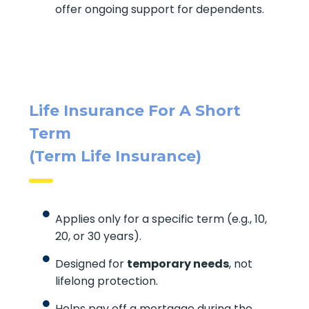
offer ongoing support for dependents.
Life Insurance For A Short
Term
(Term Life Insurance)
Applies only for a specific term (e.g., 10,
20, or 30 years).
Designed for
temporary needs
, not
lifelong protection.
Helps pay off a mortgage during the