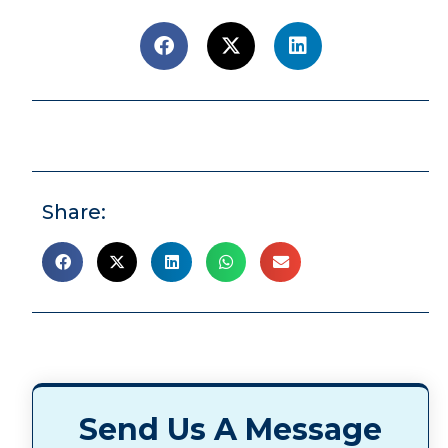
Share:
Send Us A Message