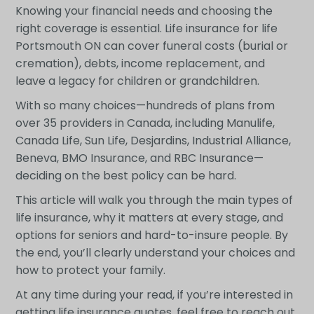
Knowing your financial needs and choosing the
right coverage is essential. Life insurance for life
Portsmouth ON can cover funeral costs (burial or
cremation), debts, income replacement, and
leave a legacy for children or grandchildren.
With so many choices—hundreds of plans from
over 35 providers in Canada, including Manulife,
Canada Life, Sun Life, Desjardins, Industrial Alliance,
Beneva, BMO Insurance, and RBC Insurance—
deciding on the best policy can be hard.
This article will walk you through the main types of
life insurance, why it matters at every stage, and
options for seniors and hard-to-insure people. By
the end, you’ll clearly understand your choices and
how to protect your family.
At any time during your read, if you’re interested in
getting life insurance quotes, feel free to reach out