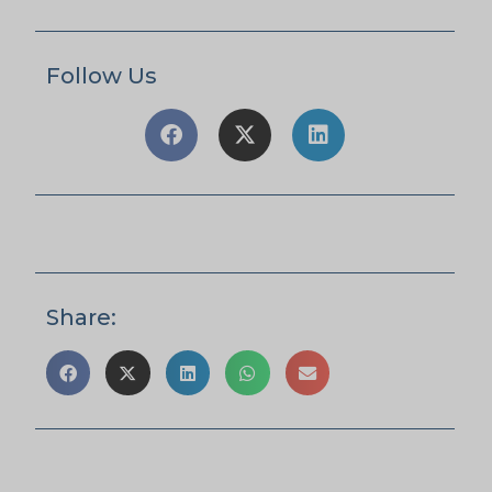
Follow Us
Share: