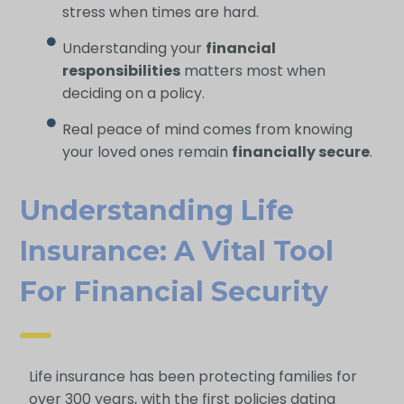
stress when times are hard.
Understanding your
financial
responsibilities
matters most when
deciding on a policy.
Real peace of mind comes from knowing
your loved ones remain
financially secure
.
Understanding Life
Insurance: A Vital Tool
For Financial Security
Life insurance has been protecting families for
over 300 years, with the first policies dating