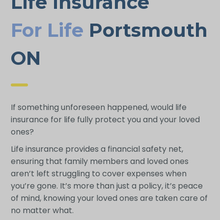
Life Insurance
For Life
Portsmouth
ON
If something unforeseen happened, would life
insurance for life fully protect you and your loved
ones?
Life insurance provides a financial safety net,
ensuring that family members and loved ones
aren’t left struggling to cover expenses when
you’re gone. It’s more than just a policy, it’s peace
of mind, knowing your loved ones are taken care of
no matter what.