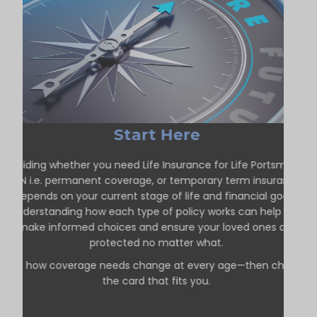
Start Here
Deciding whether you need Life Insurance for Life Portsmouth
ON i.e. permanent coverage, or temporary term insurance
depends on your current stage of life and financial goals.
Understanding how each type of policy works can help you
make informed choices and ensure your loved ones are
protected no matter what.
See how coverage needs change at every age—then choose
the card that fits you.