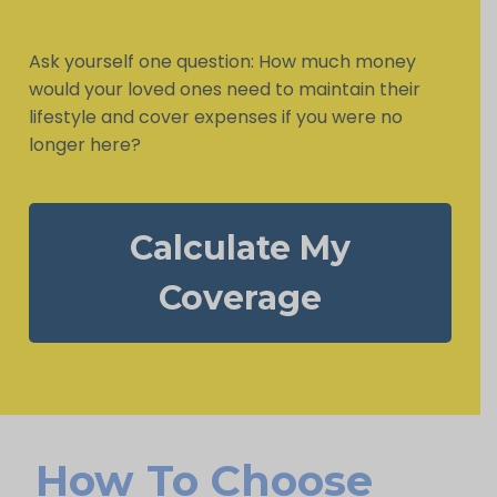
Ask yourself one question: How much money
would your loved ones need to maintain their
lifestyle and cover expenses if you were no
longer here?
Calculate My
Coverage
How To Choose