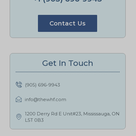
Contact Us
Get In Touch
(905) 696-9943
info@thewhf.com
1200 Derry Rd E Unit#23, Mississauga, ON
L5T 0B3