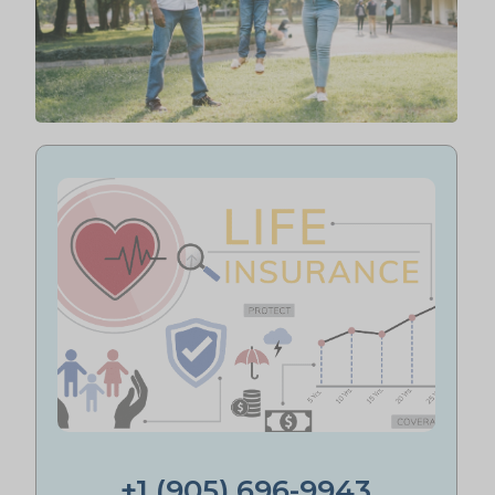
+1 (905) 696-9943