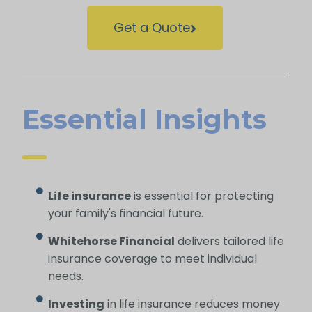
Get a Quote
Essential Insights
Life insurance
is essential for protecting
your family's financial future.
Whitehorse Financial
delivers tailored life
insurance coverage to meet individual
needs.
Investing
in life insurance reduces money