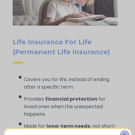
Life Insurance For Life
(Permanent Life Insurance)
Covers you for life, instead of ending
after a specific term.
Provides
financial protection
for
loved ones when the unexpected
happens.
Made for
long-term needs
, not short-
term gaps.
X