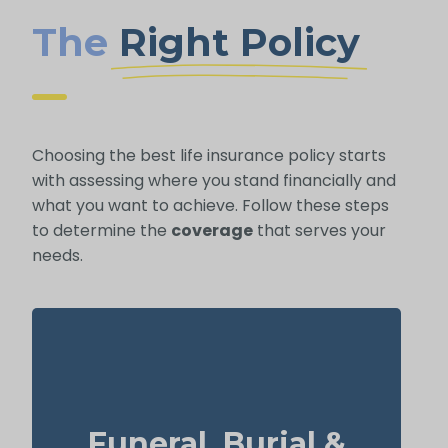
The
Right Policy
Choosing the best life insurance policy starts
with assessing where you stand financially and
what you want to achieve. Follow these steps
to determine the
coverage
that serves your
needs.
How much is a basic funeral, burial, or
cremation? About $5,000–$25,000.
Funeral, Burial &