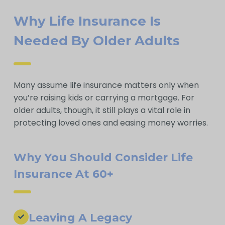
Why Life Insurance Is
Needed By Older Adults
Many assume life insurance matters only when
you’re raising kids or carrying a mortgage. For
older adults, though, it still plays a vital role in
protecting loved ones and easing money worries.
Why You Should Consider Life
Insurance At 60+
Leaving A Legacy