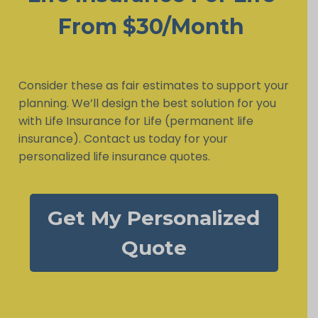
From $30/Month
Consider these as fair estimates to support your
planning. We’ll design the best solution for you
with Life Insurance for Life (permanent life
insurance). Contact us today for your
personalized life insurance quotes.
Get My Personalized
Quote