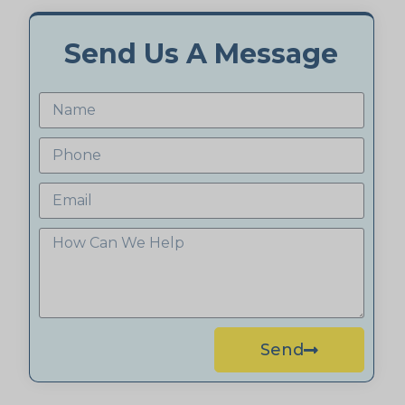
Send Us A Message
Send