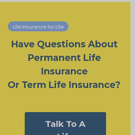
Life Insurance for Life
Have Questions About
Permanent Life
Insurance
Or Term Life Insurance?
Talk To A