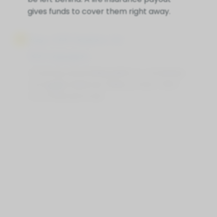
gives funds to cover them right away.
Pay Off Debts Or
Mortgages
Covering outstanding debts or remaining
mortgage balances helps protect heirs
from financial strain.
Supplement Retirement
Savings
Life Insurance for Life Portsmouth ON can
provide extra funds if savings or pensions
fall short, ensuring loved ones are
financially secure