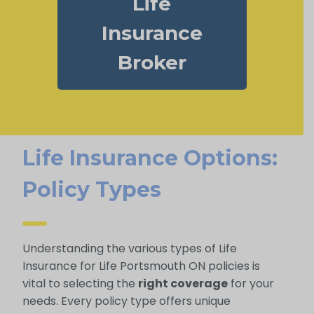
Life
Insurance
Broker
Life Insurance Options:
Policy Types
Understanding the various types of Life
Insurance for Life Portsmouth ON policies is
vital to selecting the
right coverage
for your
needs. Every policy type offers unique