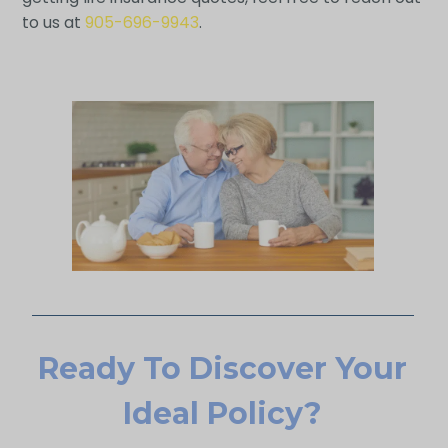
to us at
905-696-9943
.
Ready To Discover Your
Ideal Policy?