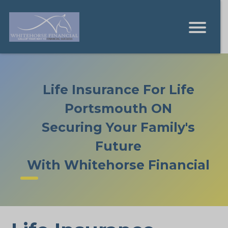
Life Insurance For Life
Portsmouth ON
Securing Your Family's
Future
With Whitehorse Financial