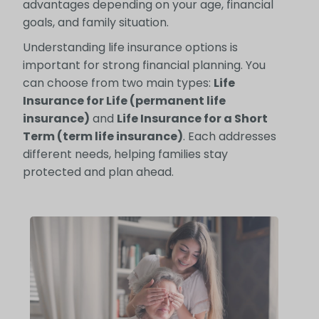
advantages depending on your age, financial
goals, and family situation.
Understanding life insurance options is
important for strong financial planning. You
can choose from two main types:
Life
Insurance for Life (permanent life
insurance)
and
Life Insurance for a Short
Term (term life insurance)
. Each addresses
different needs, helping families stay
protected and plan ahead.