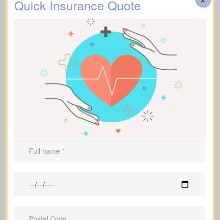
Quick Insurance Quote
Assists with
funeral expenses
and final
costs.
Can be used to leave an inheritance or
secure ongoing support for
dependents.
Life Insurance For A Short
Term
(Term Life Insurance)