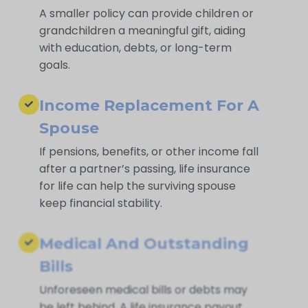
A smaller policy can provide children or
grandchildren a meaningful gift, aiding
with education, debts, or long-term
goals.
Income Replacement For A
Spouse
If pensions, benefits, or other income fall
after a partner’s passing, life insurance
for life can help the surviving spouse
keep financial stability.
Medical And Outstanding
Bills
Unforeseen medical bills or debts may
be left behind. A life insurance payout