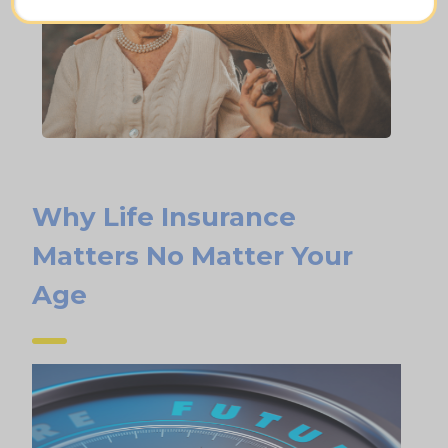
Why Life Insurance
Matters No Matter Your
Age