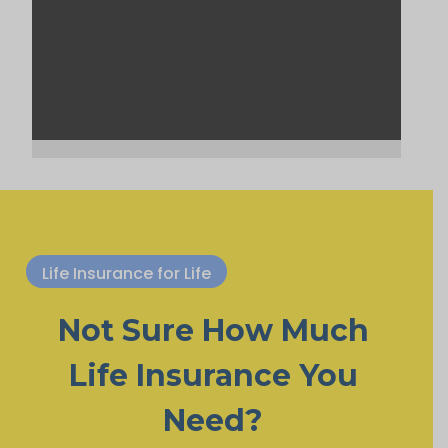
Life Insurance for Life
Not Sure How Much
Life Insurance You
Need?