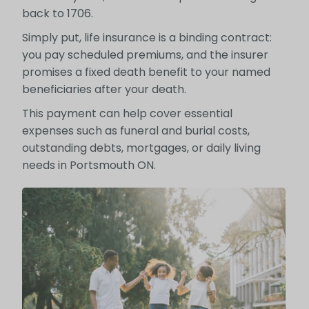
back to 1706.
Simply put, life insurance is a binding contract:
you pay scheduled premiums, and the insurer
promises a fixed death benefit to your named
beneficiaries after your death.
This payment can help cover essential
expenses such as funeral and burial costs,
outstanding debts, mortgages, or daily living
needs in Portsmouth ON.