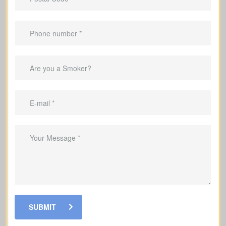
Applies only for a specific term (e.g., 10,
20, or 30 years).
Designed for
temporary needs
, not
lifelong protection.
Helps pay down a mortgage during the
coverage period.
Can replace income while raising a
family.
Useful for covering debts and
obligations during working years.
SUBMIT