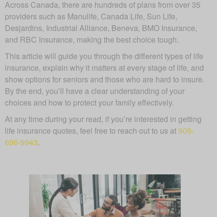
Across Canada, there are hundreds of plans from over 35
providers such as Manulife, Canada Life, Sun Life,
Desjardins, Industrial Alliance, Beneva, BMO Insurance,
and RBC Insurance, making the best choice tough.
This article will guide you through the different types of life
insurance, explain why it matters at every stage of life, and
show options for seniors and those who are hard to insure.
By the end, you’ll have a clear understanding of your
choices and how to protect your family effectively.
At any time during your read, if you’re interested in getting
life insurance quotes, feel free to reach out to us at
905-
696-9943
.