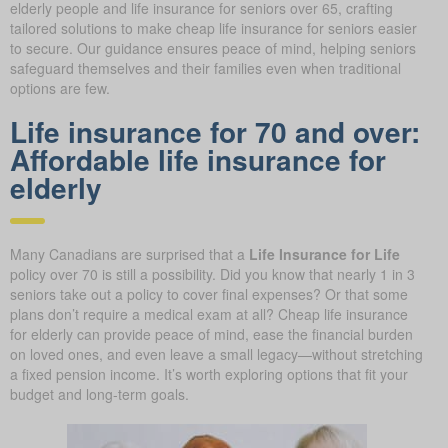
elderly people and life insurance for seniors over 65, crafting
tailored solutions to make cheap life insurance for seniors easier
to secure. Our guidance ensures peace of mind, helping seniors
safeguard themselves and their families even when traditional
options are few.
Life insurance for 70 and over:
Affordable life insurance for
elderly
Many Canadians are surprised that a
Life Insurance for Life
policy over 70 is still a possibility. Did you know that nearly 1 in 3
seniors take out a policy to cover final expenses? Or that some
plans don’t require a medical exam at all? Cheap life insurance
for elderly can provide peace of mind, ease the financial burden
on loved ones, and even leave a small legacy—without stretching
a fixed pension income. It’s worth exploring options that fit your
budget and long-term goals.