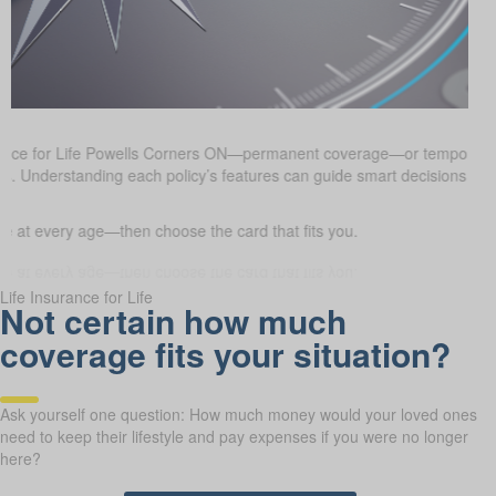
urance for Life Powells Corners ON—permanent coverage—or temporar
oals. Understanding each policy’s features can guide smart decisions a
 at every age—then choose the card that fits you.
Life Insurance for Life
Not certain how much
coverage fits your situation?
Ask yourself one question: How much money would your loved ones
need to keep their lifestyle and pay expenses if you were no longer
here?