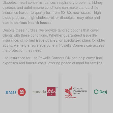
Diabetes, heart concerns, cancer, respiratory problems, kidney
disease, and autoimmune conditions can make standard life
insurance harder to qualify for; from 50–80, new issues—high
blood pressure, high cholesterol, or diabetes—may arise and
lead to
serious health issues
.
Despite these hurdles, we provide tailored options that cover
clients with these conditions. Whether guaranteed issue life
insurance, simplified issue policies, or specialized plans for older
adults, we help ensure everyone in Powells Corners can access
the protection they need.
Life Insurance for Life Powells Corners ON can help cover final
expenses and funeral costs, offering peace of mind for families.