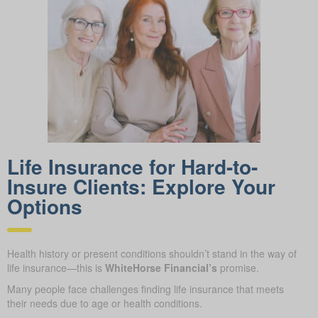
Life Insurance for Hard-to-
Insure Clients: Explore Your
Options
Health history or present conditions shouldn’t stand in the way of
life insurance—this is
WhiteHorse Financial’s
promise.
Many people face challenges finding life insurance that meets
their needs due to age or health conditions.