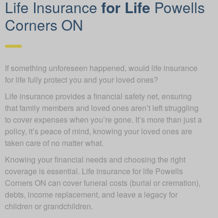
Life Insurance
for Life
Powells
Corners ON
If something unforeseen happened, would life insurance
for life fully protect you and your loved ones?
Life insurance provides a financial safety net, ensuring
that family members and loved ones aren’t left struggling
to cover expenses when you’re gone. It’s more than just a
policy, it’s peace of mind, knowing your loved ones are
taken care of no matter what.
Knowing your financial needs and choosing the right
coverage is essential. Life insurance for life Powells
Corners ON can cover funeral costs (burial or cremation),
debts, income replacement, and leave a legacy for
children or grandchildren.