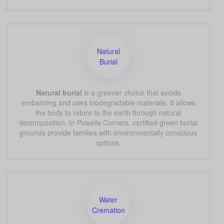
Natural
Burial
Natural burial
is a greener choice that avoids
embalming and uses biodegradable materials. It allows
the body to return to the earth through natural
decomposition. In Powells Corners, certified green burial
grounds provide families with environmentally conscious
options.
Water
Cremation