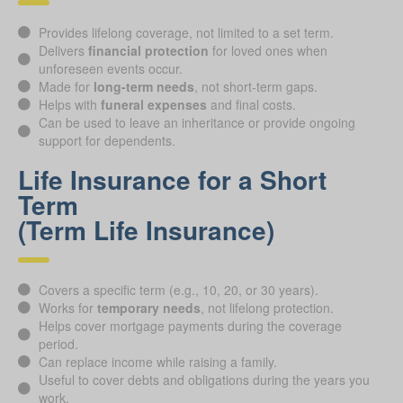
Provides lifelong coverage, not limited to a set term.
Delivers
financial protection
for loved ones when
unforeseen events occur.
Made for
long-term needs
, not short-term gaps.
Helps with
funeral expenses
and final costs.
Can be used to leave an inheritance or provide ongoing
support for dependents.
Life Insurance for a Short
Term
(Term Life Insurance)
Covers a specific term (e.g., 10, 20, or 30 years).
Works for
temporary needs
, not lifelong protection.
Helps cover mortgage payments during the coverage
period.
Can replace income while raising a family.
Useful to cover debts and obligations during the years you
work.