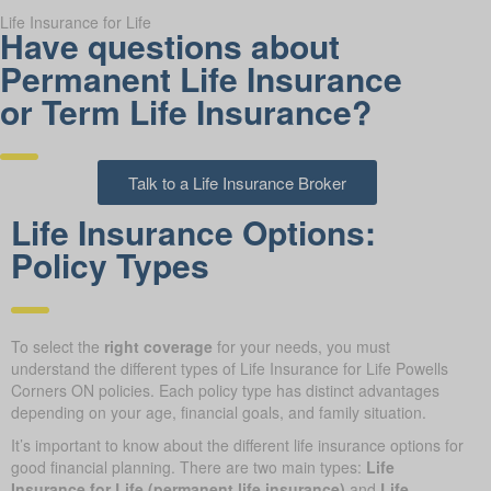
Life Insurance for Life
Have questions about
Permanent Life Insurance
or Term Life Insurance?
Talk to a Life Insurance Broker
Life Insurance Options:
Policy Types
To select the
right coverage
for your needs, you must
understand the different types of Life Insurance for Life Powells
Corners ON policies. Each policy type has distinct advantages
depending on your age, financial goals, and family situation.
It’s important to know about the different life insurance options for
good financial planning. There are two main types:
Life
Insurance for Life (permanent life insurance)
and
Life