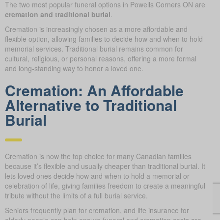
The two most popular funeral options in Powells Corners ON are
cremation and traditional burial
.
Cremation is increasingly chosen as a more affordable and
flexible option, allowing families to decide how and when to hold
memorial services. Traditional burial remains common for
cultural, religious, or personal reasons, offering a more formal
and long-standing way to honor a loved one.
Cremation: An Affordable
Alternative to Traditional
Burial
Cremation is now the top choice for many Canadian families
because it’s flexible and usually cheaper than traditional burial. It
lets loved ones decide how and when to hold a memorial or
celebration of life, giving families freedom to create a meaningful
tribute without the limits of a full burial service.
Seniors frequently plan for cremation, and life insurance for
elderly people can help ensure funeral and cremation costs are