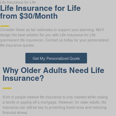
Life Insurance for Life
Life Insurance for Life
from $30/Month
Consider these as fair estimates to support your planning. We’ll
design the best solution for you with Life Insurance for Life
(permanent life insurance). Contact us today for your personalized
life insurance quotes.
Get My Personalized Quote
Why Older Adults Need Life
Insurance?
A lot of people believe life insurance is only needed while raising
a family or paying off a mortgage. However, for older adults, life
insurance can still be key to protecting loved ones and reducing
financial stress.