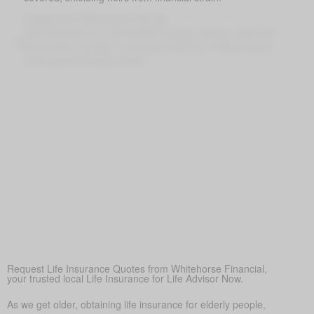
Supplement Retirement Savings
Life Insurance for Life Powells Corners ON can add extra
funds when savings or pensions fall short, helping loved
ones stay financially secure
Peace of Mind
More than anything else, life insurance provides
reassurance—so loved ones don’t struggle financially when
times are tough.
Covering Final Expenses
This is the most common reason. While there are many
benefits to life insurance for older adults, the most common
reason is to cover final expenses. Funeral and burial costs
in Powells Corners can range from $5,000 to $25,000 or
more. Life insurance for life ensures these expenses don’t
become a sudden burden on family members, providing
peace of mind during a difficult time.
Request Life Insurance Quotes from Whitehorse Financial,
your trusted local Life Insurance for Life Advisor Now.
As we get older, obtaining life insurance for elderly people,