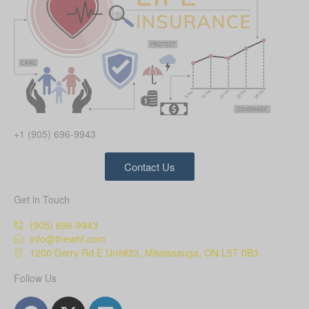
+1 (905) 696-9943
Contact Us
Get in Touch
(905) 696-9943
info@thewhf.com
1200 Derry Rd E Unit#23, Mississauga, ON L5T 0B3
Follow Us