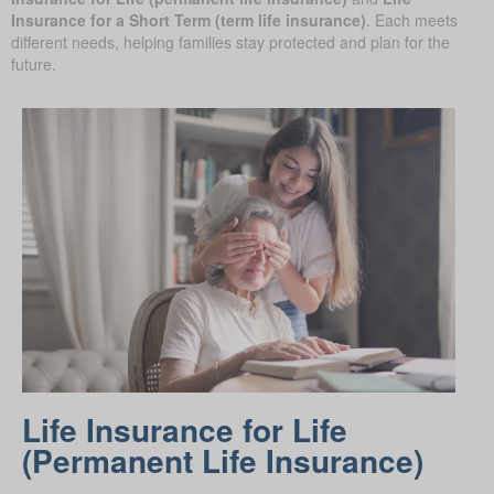
Insurance for a Short Term (term life insurance)
. Each meets
different needs, helping families stay protected and plan for the
future.
Life Insurance for Life
(Permanent Life Insurance)