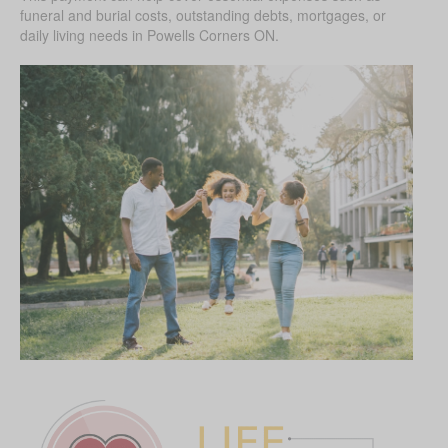
funeral and burial costs, outstanding debts, mortgages, or
daily living needs in Powells Corners ON.