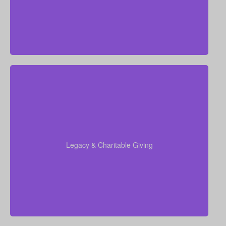
insurance, Permanent Life Insurance
Do I want to leave money for charity, family, or future
generations? Amounts vary widely—often $5,000 –
$50,000 or more. Life insurance for elderly or life
insurance old age policies can be structured to
support charitable giving or family inheritance.
Legacy & Charitable Giving
Term life
Suggested Type of Life Insurance:
insurance, Permanent Life Insurance.