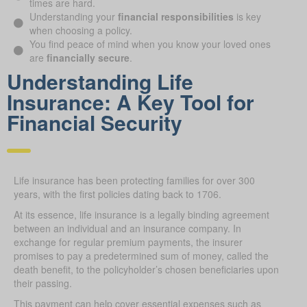
times are hard.
Understanding your
financial responsibilities
is key
when choosing a policy.
You find peace of mind when you know your loved ones
are
financially secure
.
Understanding Life
Insurance: A Key Tool for
Financial Security
Life insurance has been protecting families for over 300
years, with the first policies dating back to 1706.
At its essence, life insurance is a legally binding agreement
between an individual and an insurance company. In
exchange for regular premium payments, the insurer
promises to pay a predetermined sum of money, called the
death benefit, to the policyholder’s chosen beneficiaries upon
their passing.
This payment can help cover essential expenses such as