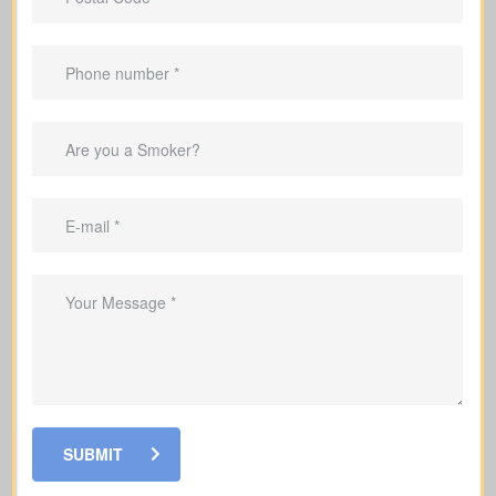
Are there outstanding mortgages, car loans, credit
cards, or other debts in my name? (Average
mortgage in Canada: $300,000; car loan: $25,000;
credit card debt: $4,000.)
Debts & Loans
Suggested Type of Life Insurance: Term life
insurance
SUBMIT