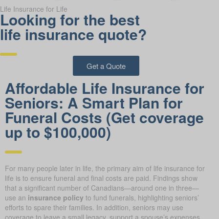
Life Insurance for Life
Looking for the best
life insurance quote?
Get a Quote
Affordable Life Insurance for
Seniors: A Smart Plan for
Funeral Costs (Get coverage
up to $100,000)
For many people later in life, the primary aim of life insurance for
life is to ensure funeral and final costs are paid. Findings show
that a significant number of Canadians—around one in three—
use an
insurance policy
to fund funerals, highlighting seniors’
efforts to spare their families. In addition, seniors may use
coverage to leave a small legacy, support a spouse’s expenses,