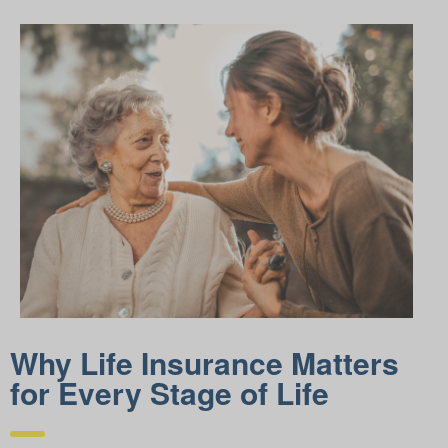
Why Life Insurance Matters
for Every Stage of Life