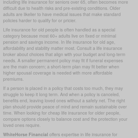
including life insurance for seniors over 65, often becomes more
difficult due to health risks and pre-existing conditions. Older
adults are likelier to have medical issues that make standard
policies harder to qualify for or pricier.
Life insurance for old people is often handled as a special
category because most 60+ adults live on fixed or minimal
pension and savings income. In life insurance for old age,
affordability and stability matter most. Consult a life insurance
broker about choices that align with your budget and long-term
needs. A smaller permanent policy may fit if funeral expenses
are the main concern; a short-term plan may fit better when
higher spousal coverage is needed with more affordable
premiums.
If a person is placed in a policy that costs too much, they may
struggle to keep it long term. And when a policy is canceled,
benefits end, leaving loved ones without a safety net. The right
plan should provide peace of mind and remain sustainable over
time. When looking for cheap life insurance for older people,
compare options closely to balance cost and the protection your
loved ones require.
WhiteHorse Financial
offers expertise in life insurance for