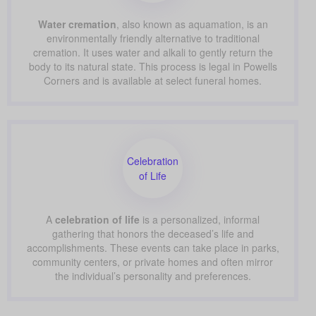
Water cremation
, also known as aquamation, is an
environmentally friendly alternative to traditional
cremation. It uses water and alkali to gently return the
body to its natural state. This process is legal in Powells
Corners and is available at select funeral homes.
Celebration
of Life
A
celebration of life
is a personalized, informal
gathering that honors the deceased’s life and
accomplishments. These events can take place in parks,
community centers, or private homes and often mirror
the individual’s personality and preferences.