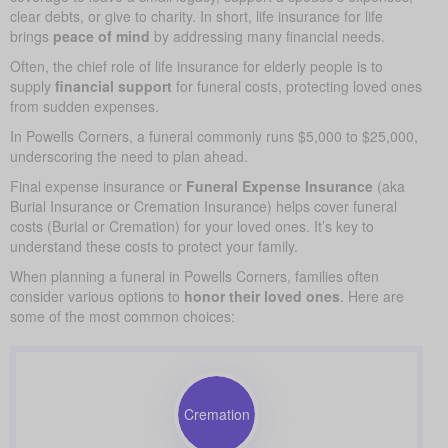
clear debts, or give to charity. In short, life insurance for life
brings
peace of mind
by addressing many financial needs.
Often, the chief role of life insurance for elderly people is to
supply
financial support
for funeral costs, protecting loved ones
from sudden expenses.
In Powells Corners, a funeral commonly runs $5,000 to $25,000,
underscoring the need to plan ahead.
Final expense insurance or
Funeral Expense Insurance
(aka
Burial Insurance or Cremation Insurance) helps cover funeral
costs (Burial or Cremation) for your loved ones. It’s key to
understand these costs to protect your family.
When planning a funeral in Powells Corners, families often
consider various options to
honor their loved ones
. Here are
some of the most common choices:
Cremation