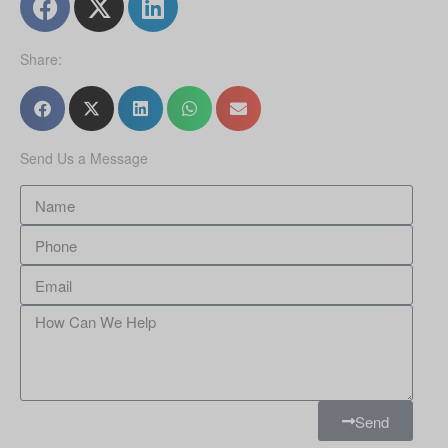
Share:
Send Us a Message
Send