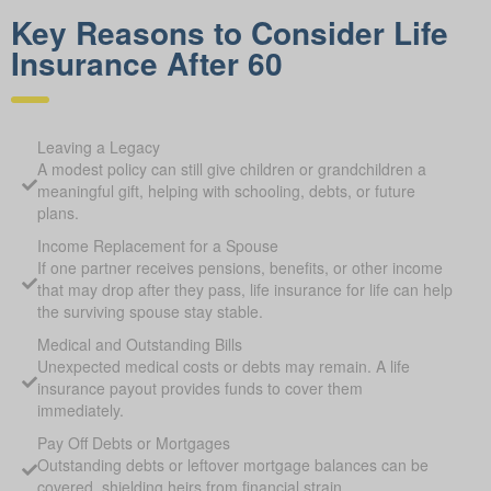
Key Reasons to Consider Life
Insurance After 60
Leaving a Legacy
A modest policy can still give children or grandchildren a
meaningful gift, helping with schooling, debts, or future
plans.
Income Replacement for a Spouse
If one partner receives pensions, benefits, or other income
that may drop after they pass, life insurance for life can help
the surviving spouse stay stable.
Medical and Outstanding Bills
Unexpected medical costs or debts may remain. A life
insurance payout provides funds to cover them
immediately.
Pay Off Debts or Mortgages
Outstanding debts or leftover mortgage balances can be
covered, shielding heirs from financial strain.