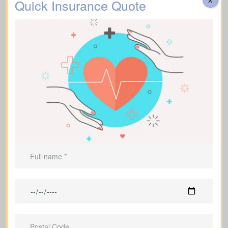
Quick Insurance Quote
Funeral, Burial & Cremation Costs
Suggested Option: Life Insurance for life time
coverage (Permanent Life Insurance)
Do costs cover transportation, catering, memorial
services, flowers, headstones, obituary notices, plus
administrative fees? Approximate range: $3,000–
Additional Funeral
$30,000.
Expenses
Suggested Option: Life Insurance for life time
coverage (Affordable life insurance for seniors)