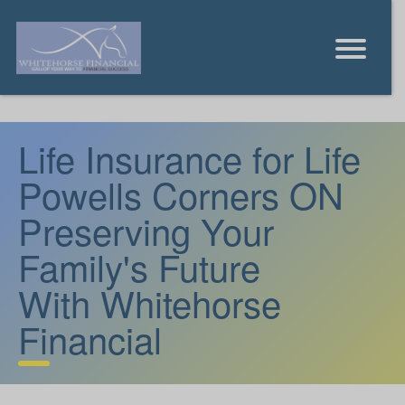
Life Insurance for Life
Powells Corners ON
Preserving Your
Family's Future
With Whitehorse
Financial