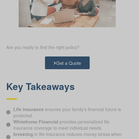
Are you ready to find the right policy?
Get a Quote
Key Takeaways
Life insurance
ensures your family's financial future is
protected.
Whitehorse Financial
provides personalized life
insurance coverage to meet individual needs.
Investing
in life insurance reduces money stress when