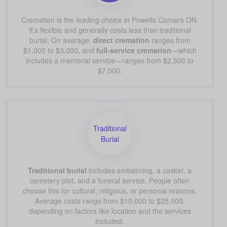
Cremation is the leading choice in Powells Corners ON.
It’s flexible and generally costs less than traditional
burial. On average,
direct cremation
ranges from
$1,000 to $3,000, and
full-service cremation
—which
includes a memorial service—ranges from $2,500 to
$7,000.
Traditional
Burial
Traditional burial
includes embalming, a casket, a
cemetery plot, and a funeral service. People often
choose this for cultural, religious, or personal reasons.
Average costs range from $10,000 to $25,000,
depending on factors like location and the services
included.