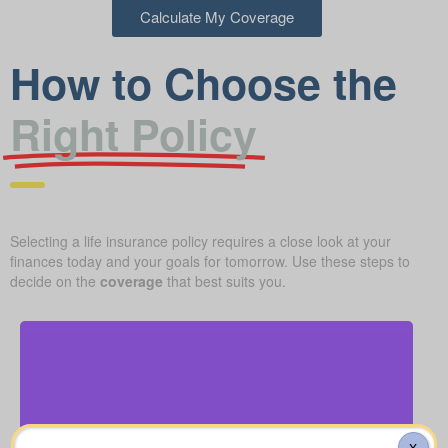
Calculate My Coverage
How to Choose the
Right Policy
Selecting a life insurance policy requires a close look at your
finances today and your goals for tomorrow. Use these steps to
decide on the
coverage
that best suits you.
How much might a basic funeral, burial, or
cremation run? Estimated range: $5,000–$25,000.
X