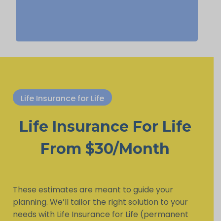
Life Insurance for Life
Life Insurance For Life
From $30/Month
These estimates are meant to guide your
planning. We’ll tailor the right solution to your
needs with Life Insurance for Life (permanent