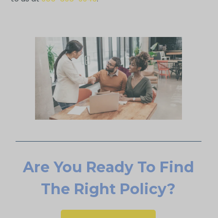
Are You Ready To Find
The Right Policy?