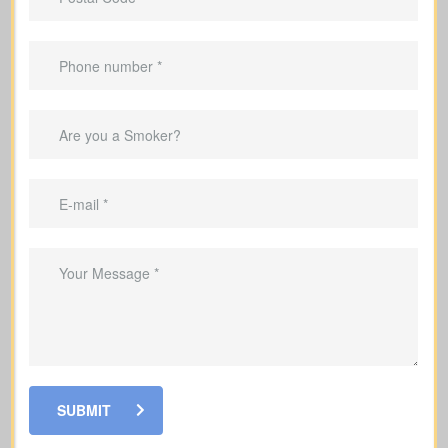
Suited to
temporary needs
, not
lifelong protection.
Helps repay your mortgage during the
coverage period.
Can replace income while you’re
raising a family.
Good for covering debts and
obligations throughout working years.
SUBMIT