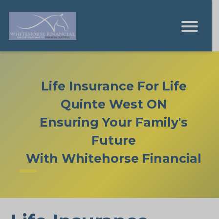
Life Insurance For Life
Quinte West ON
Ensuring Your Family's
Future
With Whitehorse Financial