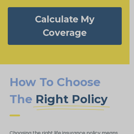
Calculate My
Coverage
How To Choose
The
Right Policy
Choosing the right life insurance policy means