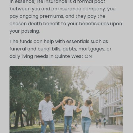
In essence, life insurance is a formal pact
between you and an insurance company: you
pay ongoing premiums, and they pay the
chosen death benefit to your beneficiaries upon
your passing.
The funds can help with essentials such as
funeral and burial bills, debts, mortgages, or
daily living needs in Quinte West ON.