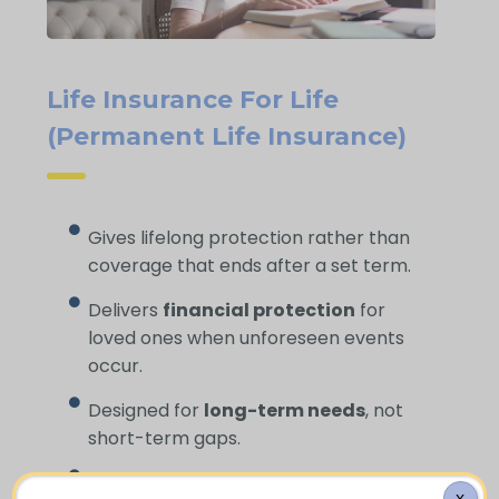
Life Insurance For Life
(Permanent Life Insurance)
Gives lifelong protection rather than
coverage that ends after a set term.
Delivers
financial protection
for
loved ones when unforeseen events
occur.
Designed for
long-term needs
, not
short-term gaps.
Helps cover
funeral expenses
and
X