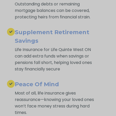
Outstanding debts or remaining
mortgage balances can be covered,
protecting heirs from financial strain.
Supplement Retirement
Savings
Life Insurance for Life Quinte West ON
can add extra funds when savings or
pensions fall short, helping loved ones
stay financially secure
Peace Of Mind
Most of all, life insurance gives
reassurance—knowing your loved ones
won’t face money stress during hard
times.