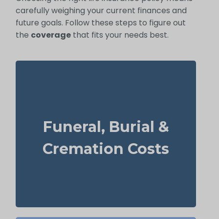
carefully weighing your current finances and
future goals. Follow these steps to figure out
the
coverage
that fits your needs best.
What should you budget for a basic funeral,
burial, or cremation? Roughly $5,000–
Funeral, Burial &
$25,000.
Recommendation: Life Insurance for life
Cremation Costs
time coverage (Permanent Life Insurance)