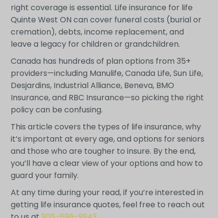
right coverage is essential. Life insurance for life
Quinte West ON can cover funeral costs (burial or
cremation), debts, income replacement, and
leave a legacy for children or grandchildren.
Canada has hundreds of plan options from 35+
providers—including Manulife, Canada Life, Sun Life,
Desjardins, Industrial Alliance, Beneva, BMO
Insurance, and RBC Insurance—so picking the right
policy can be confusing.
This article covers the types of life insurance, why
it’s important at every age, and options for seniors
and those who are tougher to insure. By the end,
you’ll have a clear view of your options and how to
guard your family.
At any time during your read, if you’re interested in
getting life insurance quotes, feel free to reach out
to us at
905-696-9943
.