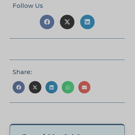
Follow Us
Share: