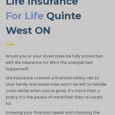
Life Insurance
For Life
Quinte
West ON
Would you or your loved ones be fully protected
with life insurance for life if the unexpected
happened?
Life insurance creates a financial safety net so
your family and loved ones won’t be left to handle
costs alone when you’re gone. It’s more than a
policy; it’s the peace of mind that they’re cared
for.
Knowing your financial needs and choosing the