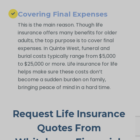
Covering Final Expenses
This is the main reason. Though life
insurance offers many benefits for older
adults, the top purpose is to cover final
expenses. In Quinte West, funeral and
burial costs typically range from $5,000
to $25,000 or more. Life insurance for life
helps make sure these costs don’t
become a sudden burden on family,
bringing peace of mind in a hard time.
Request Life Insurance
Quotes From