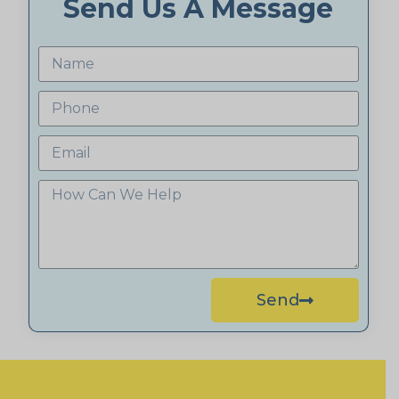
Send Us A Message
Send