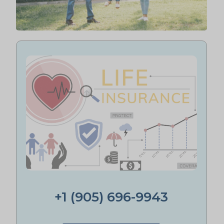
+1 (905) 696-9943