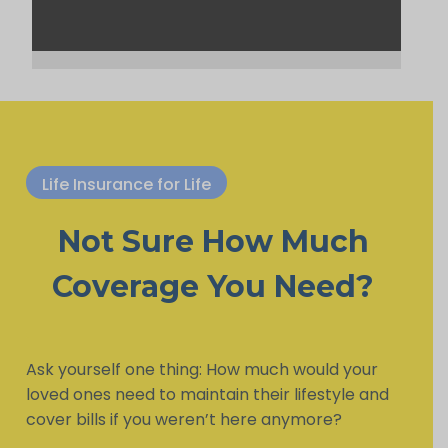
Life Insurance for Life
Not Sure How Much
Coverage You Need?
Ask yourself one thing: How much would your
loved ones need to maintain their lifestyle and
cover bills if you weren’t here anymore?