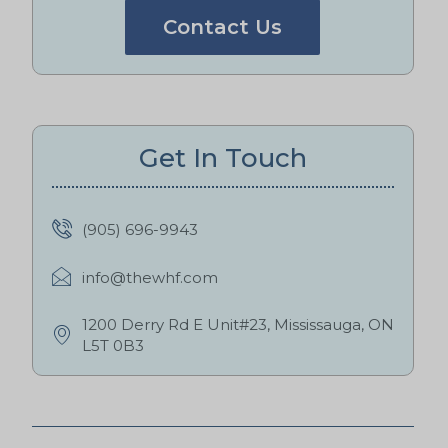
Contact Us
Get In Touch
(905) 696-9943
info@thewhf.com
1200 Derry Rd E Unit#23, Mississauga, ON
L5T 0B3