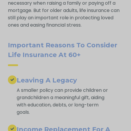
necessary when raising a family or paying off a
mortgage. But for older adults, life insurance can
still play an important role in protecting loved
ones and easing financial stress.
Important Reasons To Consider
Life Insurance At 60+
Leaving A Legacy
A smaller policy can provide children or
grandchildren a meaningful gift, aiding
with education, debts, or long-term
goals.
Income Replacement For A