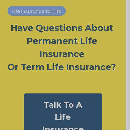
Life Insurance for Life
Have Questions About
Permanent Life
Insurance
Or Term Life Insurance?
Talk To A
Life
Insurance