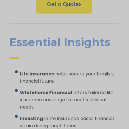
Get a Quote
Essential Insights
Life insurance
helps secure your family's
financial future.
Whitehorse Financial
offers tailored life
insurance coverage to meet individual
needs.
Investing
in life insurance eases financial
strain during tough times.