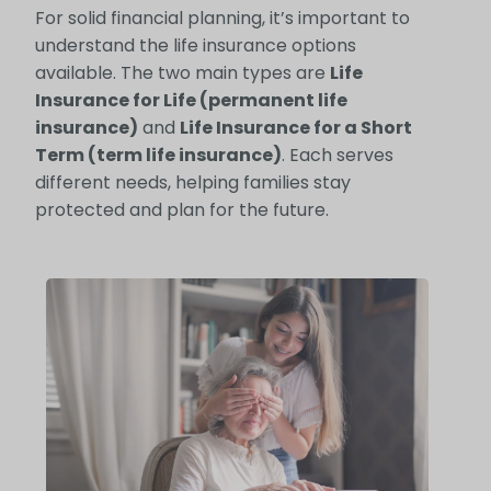
For solid financial planning, it’s important to
understand the life insurance options
available. The two main types are
Life
Insurance for Life (permanent life
insurance)
and
Life Insurance for a Short
Term (term life insurance)
. Each serves
different needs, helping families stay
protected and plan for the future.