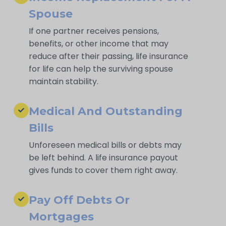
Spouse
If one partner receives pensions,
benefits, or other income that may
reduce after their passing, life insurance
for life can help the surviving spouse
maintain stability.
Medical And Outstanding
Bills
Unforeseen medical bills or debts may
be left behind. A life insurance payout
gives funds to cover them right away.
Pay Off Debts Or
Mortgages