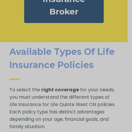
Broker
Available Types Of Life
Insurance Policies
To select the
right coverage
for your needs,
you must understand the different types of
Life Insurance for Life Quinte West ON policies.
Each policy type has distinct advantages
depending on your age, financial goals, and
family situation.