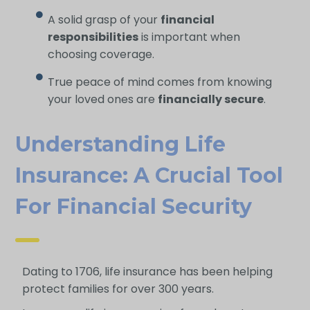
A solid grasp of your
financial
responsibilities
is important when
choosing coverage.
True peace of mind comes from knowing
your loved ones are
financially secure
.
Understanding Life
Insurance: A Crucial Tool
For Financial Security
Dating to 1706, life insurance has been helping
protect families for over 300 years.