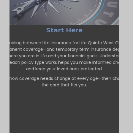
Start Here
Deciding between Life Insurance for Life Quinte West ON—
permanent coverage—and temporary term insurance depends
on where you are in life and your financial goals. Understanding
how each policy type works helps you make informed choices
and keep your loved ones protected.
See how coverage needs change at every age—then choose
the card that fits you.