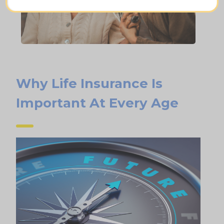
Why Life Insurance Is
Important At Every Age