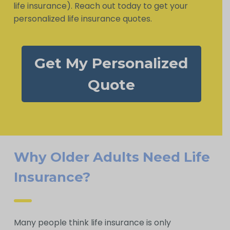
life insurance). Reach out today to get your
personalized life insurance quotes.
Get My Personalized
Quote
Why Older Adults Need Life
Insurance?
Many people think life insurance is only