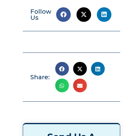
Follow
Us
Share: