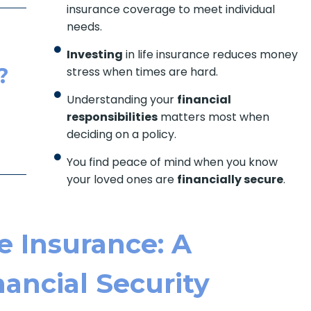
insurance coverage to meet individual
needs.
Investing
in life insurance reduces money
?
stress when times are hard.
Understanding your
financial
responsibilities
matters most when
deciding on a policy.
You find peace of mind when you know
your loved ones are
financially secure
.
e Insurance: A
ancial Security