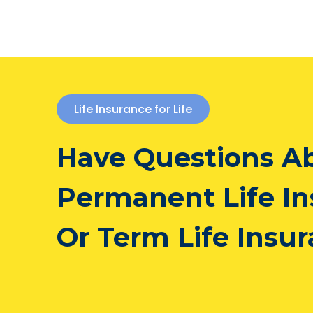
Life Insurance for Life
Have Questions A
Permanent Life I
Or Term Life Insu