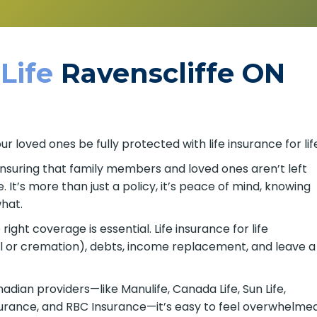
 Life
Ravenscliffe ON
 loved ones be fully protected with life insurance for lif
 ensuring that family members and loved ones aren’t left
It’s more than just a policy, it’s peace of mind, knowing
hat.
ght coverage is essential. Life insurance for life
al or cremation), debts, income replacement, and leave a
ian providers—like Manulife, Canada Life, Sun Life,
nsurance, and RBC Insurance—it’s easy to feel overwhelme