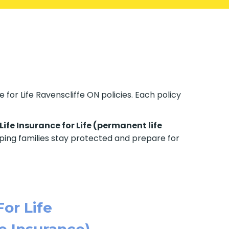
 for Life Ravenscliffe ON policies. Each policy
Life Insurance for Life (permanent life
elping families stay protected and prepare for
For Life
e Insurance)