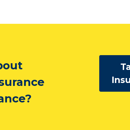
bout
Ta
Ins
nsurance
rance?