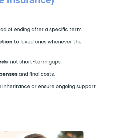
ead of ending after a specific term.
ction
to loved ones whenever the
eds
, not short-term gaps.
xpenses
and final costs.
n inheritance or ensure ongoing support