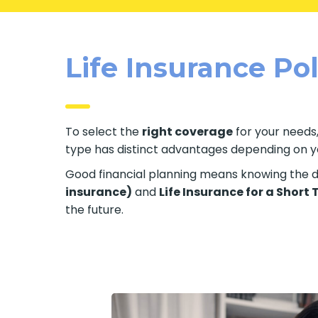
Life Insurance Po
To select the
right coverage
for your needs,
type has distinct advantages depending on your
Good financial planning means knowing the di
insurance)
and
Life Insurance for a Short
the future.