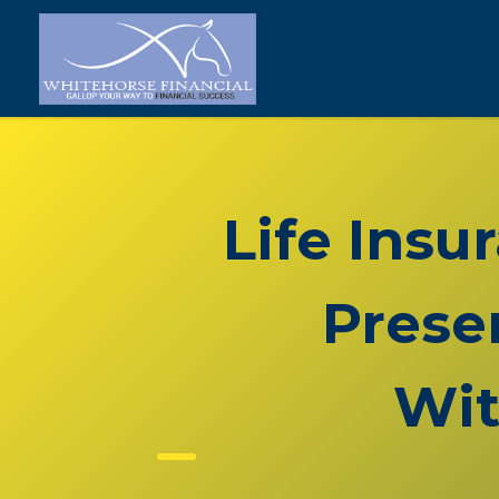
Life Insu
Prese
Wit