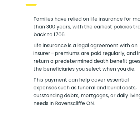
Families have relied on life insurance for m
than 300 years, with the earliest policies tr
back to 1706.
Life insurance is a legal agreement with an
insurer—premiums are paid regularly, and i
return a predetermined death benefit goes
the beneficiaries you select when you die.
This payment can help cover essential
expenses such as funeral and burial costs,
outstanding debts, mortgages, or daily livin
needs in Ravenscliffe ON.