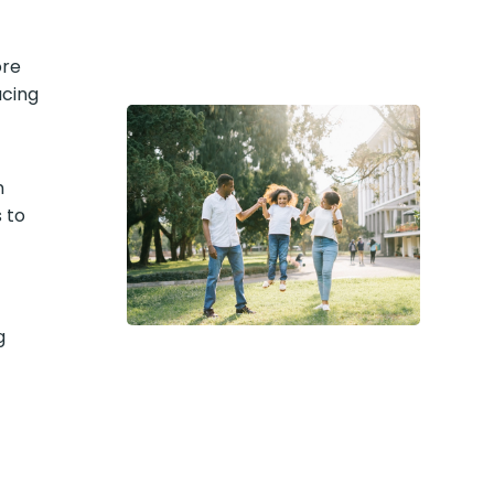
ore
acing
n
 to
g