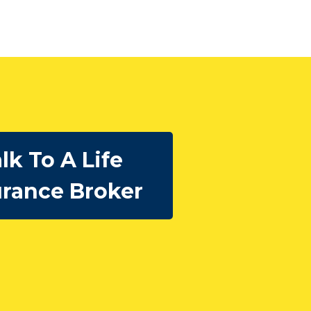
lk To A Life
urance Broker