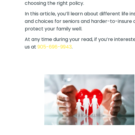
choosing the right policy.
In this article, you’ll learn about different lif
and choices for seniors and harder-to-insure a
protect your family well.
At any time during your read, if you’re intereste
us at
905-696-9943
.