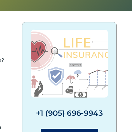
e?
+1 (905) 696-9943
d