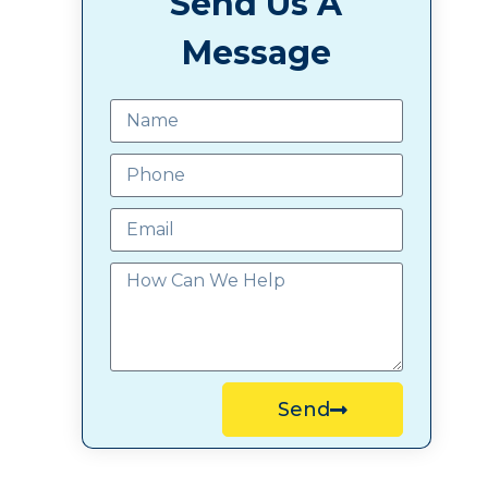
Send Us A
Message
Send