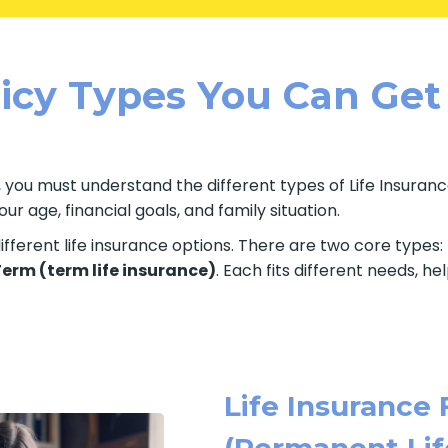
licy Types You Can Get
 you must understand the different types of Life Insurance
 age, financial goals, and family situation.
fferent life insurance options. There are two core types:
 Term (term life insurance)
. Each fits different needs, h
Life Insurance 
(Permanent Lif