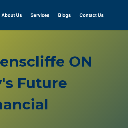
About Us
Services
Blogs
Contact Us
venscliffe ON
's Future
ancial