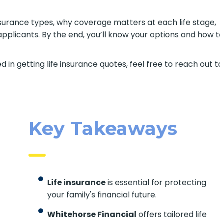
e insurance types, why coverage matters at each life stage,
pplicants. By the end, you’ll know your options and how 
d in getting life insurance quotes, feel free to reach out t
Key Takeaways
Life insurance
is essential for protecting
your family's financial future.
Whitehorse Financial
offers tailored life