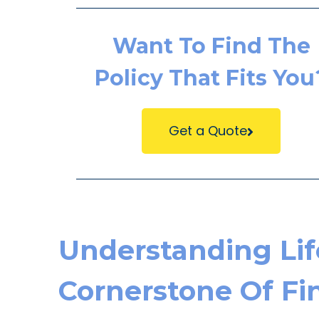
Want To Find The
Policy That Fits You
Get a Quote
Understanding Lif
Cornerstone Of Fin