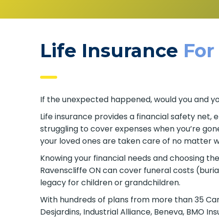
Life Insurance
For
If the unexpected happened, would you and your
Life insurance provides a financial safety net,
struggling to cover expenses when you’re gone. 
your loved ones are taken care of no matter w
Knowing your financial needs and choosing the ri
Ravenscliffe ON can cover funeral costs (buri
legacy for children or grandchildren.
With hundreds of plans from more than 35 Canad
Desjardins, Industrial Alliance, Beneva, BMO I