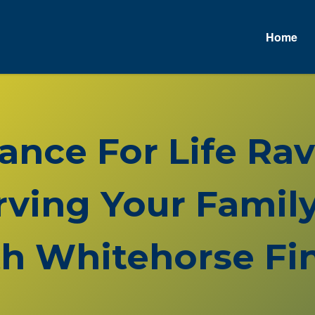
Home
rance For Life Ra
rving Your Family
h Whitehorse Fin