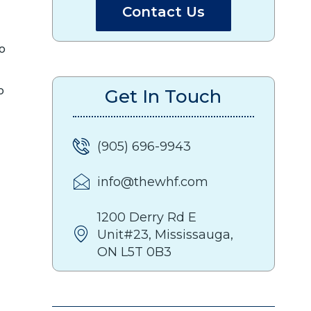
Contact Us
to
o
Get In Touch
(905) 696-9943
info@thewhf.com
1200 Derry Rd E
Unit#23, Mississauga,
ON L5T 0B3