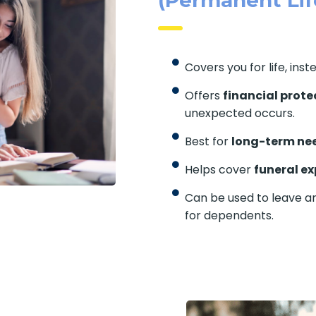
Covers you for life, inst
Offers
financial prote
unexpected occurs.
Best for
long-term ne
Helps cover
funeral e
Can be used to leave a
for dependents.