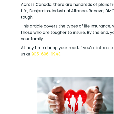
Across Canada, there are hundreds of plans fr
Life, Desjardins, Industrial Alliance, Beneva, 
tough.
This article covers the types of life insurance,
those who are tougher to insure. By the end, y
your family.
At any time during your read, if you’re intereste
us at
905-696-9943
.