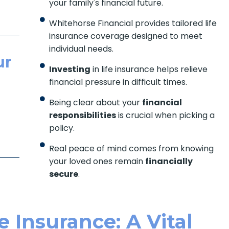
your family's financial future.
Whitehorse Financial provides tailored life
insurance coverage designed to meet
individual needs.
ur
Investing
in life insurance helps relieve
financial pressure in difficult times.
Being clear about your
financial
responsibilities
is crucial when picking a
policy.
Real peace of mind comes from knowing
your loved ones remain
financially
secure
.
 Insurance: A Vital