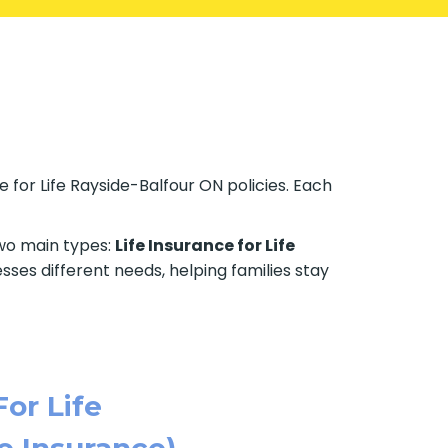
 for Life Rayside-Balfour ON policies. Each
two main types:
Life Insurance for Life
sses different needs, helping families stay
For Life
e Insurance)