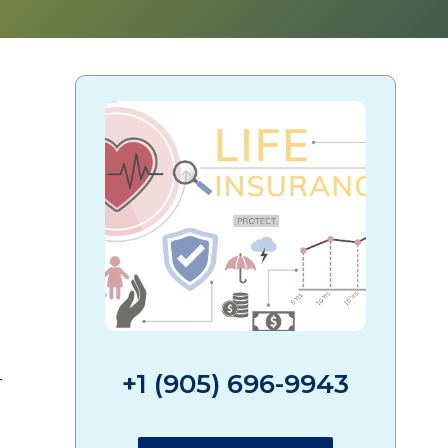
?
+1 (905) 696-9943
-