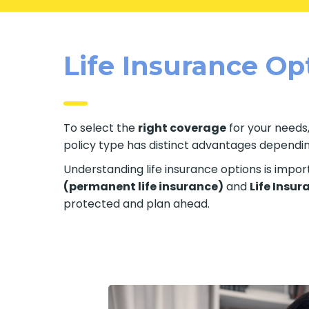
Life Insurance Op
To select the
right coverage
for your needs,
policy type has distinct advantages depending 
Understanding life insurance options is impo
(permanent life insurance)
and
Life Insur
protected and plan ahead.