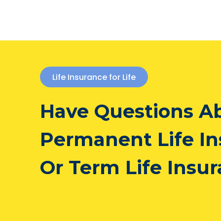
Life Insurance for Life
Have Questions A
Permanent Life I
Or Term Life Insu