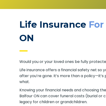
Life Insurance
For
ON
Would you or your loved ones be fully protecte
Life insurance offers a financial safety net so y
after you’re gone. It’s more than a policy—it’
what.
Knowing your financial needs and choosing the r
Balfour ON can cover funeral costs (burial or
legacy for children or grandchildren.