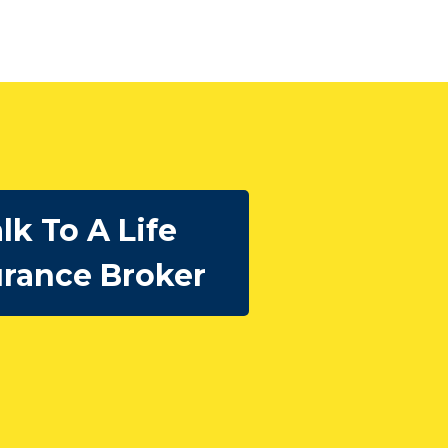
lk To A Life
urance Broker