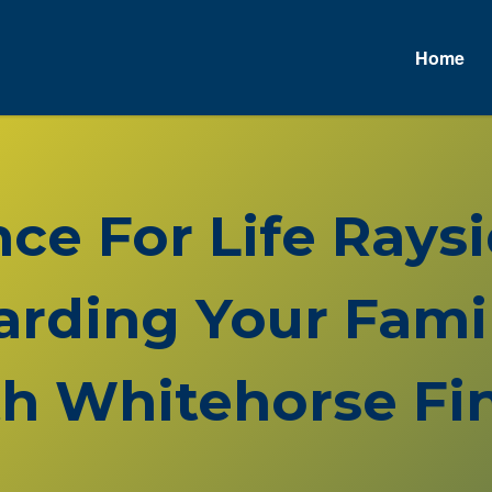
Home
nce For Life Ray
rding Your Famil
h Whitehorse Fin