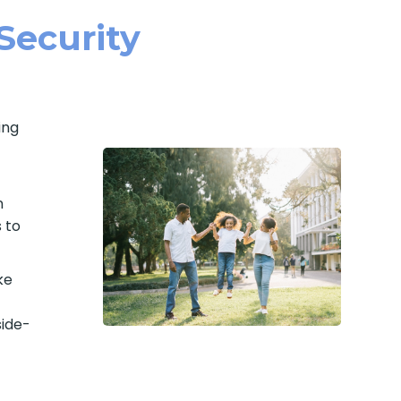
 Security
ing
n
 to
ke
side-