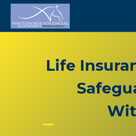
Life Insura
Safegua
Wit