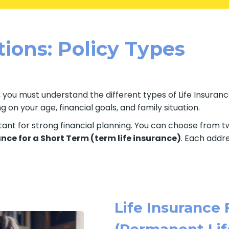
tions: Policy Types
 you must understand the different types of Life Insurance
on your age, financial goals, and family situation.
rtant for strong financial planning. You can choose from 
ance for a Short Term (term life insurance)
. Each addre
Life Insurance 
(Permanent Lif