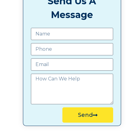
Send Us A
Message
Send