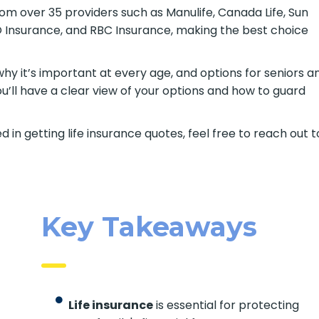
om over 35 providers such as Manulife, Canada Life, Sun
BMO Insurance, and RBC Insurance, making the best choice
 why it’s important at every age, and options for seniors a
ou’ll have a clear view of your options and how to guard
d in getting life insurance quotes, feel free to reach out t
Key Takeaways
Life insurance
is essential for protecting