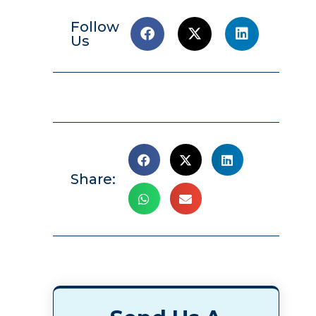
Follow
Us
Share: