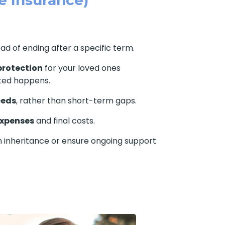
ead of ending after a specific term.
protection
for your loved ones
ted happens.
eeds
, rather than short-term gaps.
expenses
and final costs.
n inheritance or ensure ongoing support