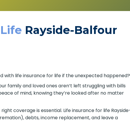
 Life
Rayside-Balfour
d with life insurance for life if the unexpected happened
our family and loved ones aren’t left struggling with bills
s peace of mind, knowing they’re looked after no matter
ight coverage is essential. Life insurance for life Rayside
 cremation), debts, income replacement, and leave a