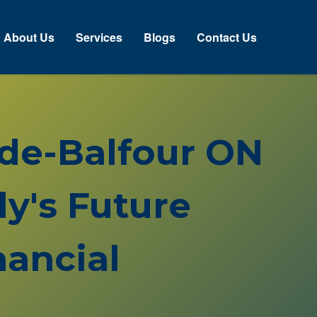
About Us
Services
Blogs
Contact Us
side-Balfour ON
y's Future
ancial