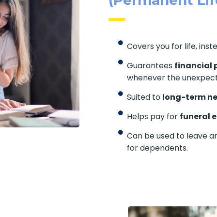
Covers you for life, inst
Guarantees
financial 
whenever the unexpec
Suited to
long-term n
Helps pay for
funeral 
Can be used to leave a
for dependents.