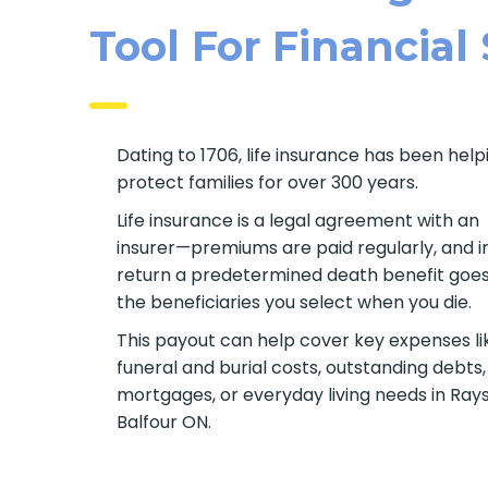
Tool For Financial
Dating to 1706, life insurance has been help
protect families for over 300 years.
Life insurance is a legal agreement with an
insurer—premiums are paid regularly, and i
return a predetermined death benefit goes
the beneficiaries you select when you die.
This payout can help cover key expenses li
funeral and burial costs, outstanding debts,
mortgages, or everyday living needs in Ray
Balfour ON.