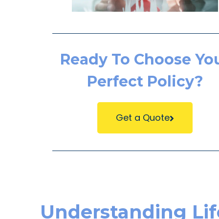
Ready To Choose Yo
Perfect Policy?
Get a Quote
Understanding Life