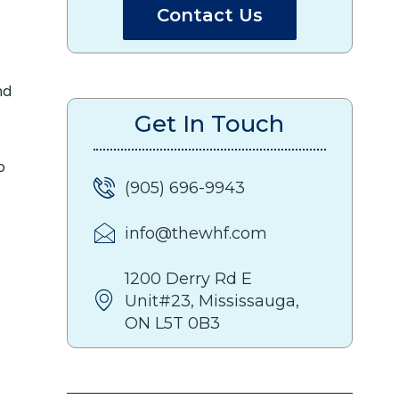
Contact Us
nd
Get In Touch
o
(905) 696-9943
info@thewhf.com
1200 Derry Rd E
Unit#23, Mississauga,
ON L5T 0B3