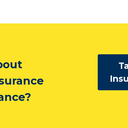
bout
Ta
Ins
nsurance
rance?