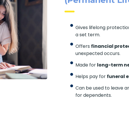
Gives lifelong protecti
a set term.
Offers
financial prote
unexpected occurs.
Made for
long-term n
Helps pay for
funeral 
Can be used to leave a
for dependents.