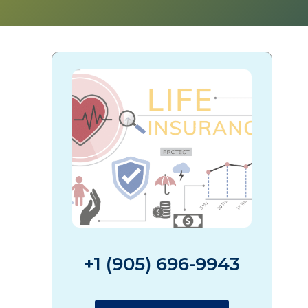
+1 (905) 696-9943