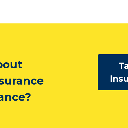
bout
Ta
Ins
nsurance
rance?