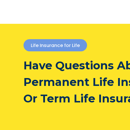
Life Insurance for Life
Have Questions A
Permanent Life I
Or Term Life Insu