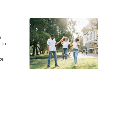
s
n
 to
ke