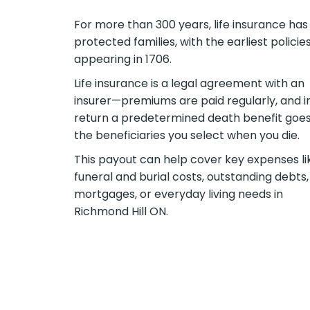
For more than 300 years, life insurance has
protected families, with the earliest policie
appearing in 1706.
Life insurance is a legal agreement with an
insurer—premiums are paid regularly, and i
return a predetermined death benefit goes
the beneficiaries you select when you die.
This payout can help cover key expenses li
funeral and burial costs, outstanding debts,
mortgages, or everyday living needs in
Richmond Hill ON.