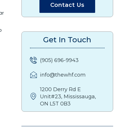
Contact Us
ar
o
Get In Touch
(905) 696-9943
info@thewhf.com
1200 Derry Rd E
Unit#23, Mississauga,
ON L5T 0B3