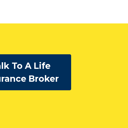
lk To A Life
urance Broker