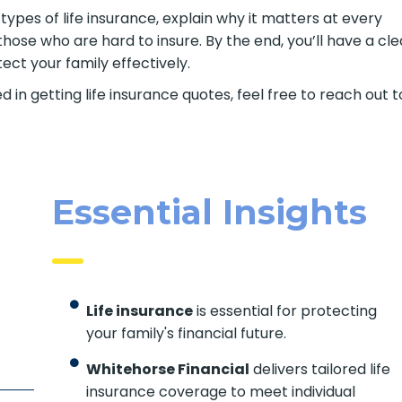
t types of life insurance, explain why it matters at every
those who are hard to insure. By the end, you’ll have a cle
ct your family effectively.
d in getting life insurance quotes, feel free to reach out t
Essential Insights
Life insurance
is essential for protecting
your family's financial future.
Whitehorse Financial
delivers tailored life
insurance coverage to meet individual