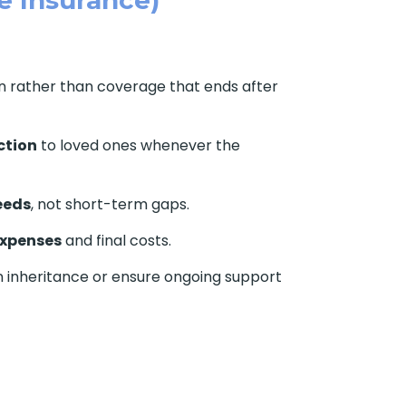
on rather than coverage that ends after
ction
to loved ones whenever the
eeds
, not short-term gaps.
expenses
and final costs.
n inheritance or ensure ongoing support