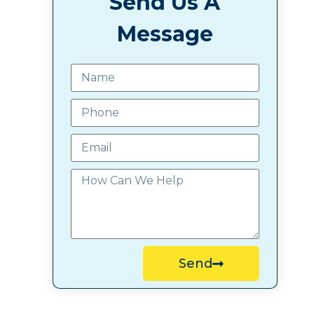
Send Us A
Message
Send