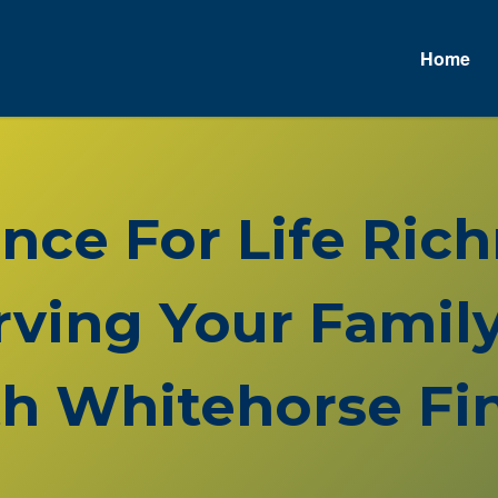
Home
ance For Life Ri
rving Your Family
h Whitehorse Fin