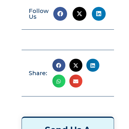
Follow
Us
Share: