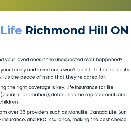
 Life
Richmond Hill ON
u and your loved ones if the unexpected ever happened?
o your family and loved ones won’t be left to handle costs
; it’s the peace of mind that they’re cared for.
 the right coverage is key. Life insurance for life
 (burial or cremation), debts, income replacement, and
children.
om over 35 providers such as Manulife, Canada Life, Sun
BMO Insurance, and RBC Insurance, making the best choice