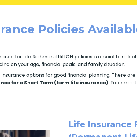
rance Policies Availab
ance for Life Richmond Hill ON policies is crucial to selec
ng on your age, financial goals, and family situation.
fe insurance options for good financial planning. There ar
ance for a Short Term (term life insurance)
. Each meets
Life Insurance 
(Permanent Lif