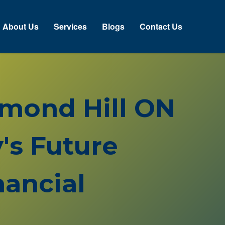
About Us
Services
Blogs
Contact Us
chmond Hill ON
's Future
ancial