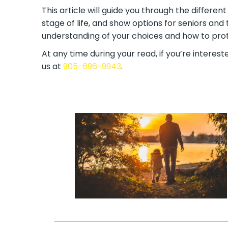
This article will guide you through the differen
stage of life, and show options for seniors and 
understanding of your choices and how to prote
At any time during your read, if you’re intereste
us at
905-696-9943
.