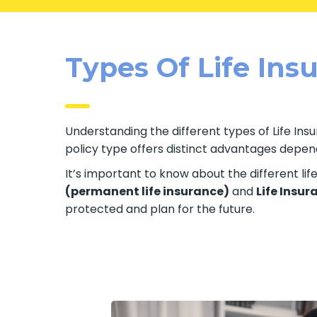
Types Of Life Insu
Understanding the different types of Life Insur
policy type offers distinct advantages dependi
It’s important to know about the different li
(permanent life insurance)
and
Life Insur
protected and plan for the future.