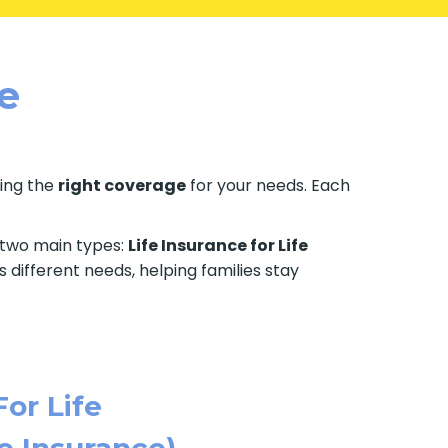
le
ting the
right coverage
for your needs. Each
e two main types:
Life Insurance for Life
 different needs, helping families stay
For Life
e Insurance)