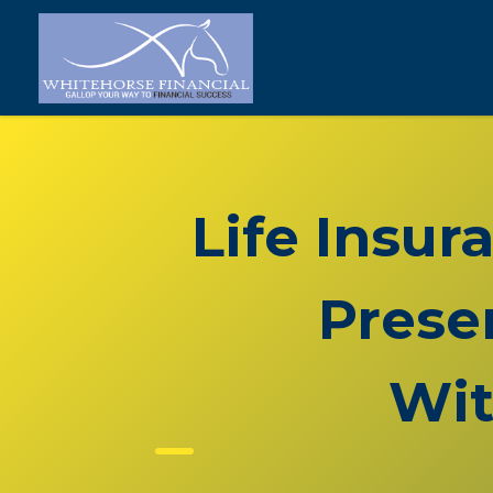
Life Insur
Prese
Wit