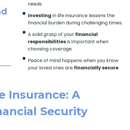
needs.
nd
Investing
in life insurance lessens the
financial burden during challenging times.
A solid grasp of your
financial
responsibilities
is important when
choosing coverage.
Peace of mind happens when you know
your loved ones are
financially secure
.
e Insurance: A
ancial Security