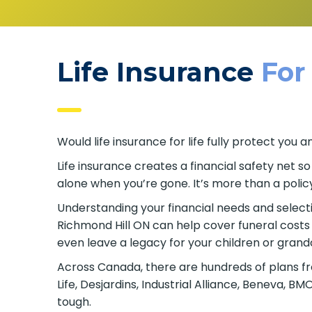
Life Insurance
For
Would life insurance for life fully protect yo
Life insurance creates a financial safety net s
alone when you’re gone. It’s more than a policy
Understanding your financial needs and selecting
Richmond Hill ON can help cover funeral costs
even leave a legacy for your children or grand
Across Canada, there are hundreds of plans fr
Life, Desjardins, Industrial Alliance, Beneva, 
tough.