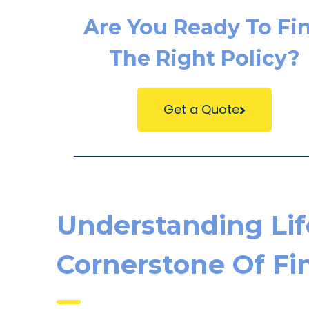
Are You Ready To Fi
The Right Policy?
Get a Quote
Understanding Lif
Cornerstone Of Fin