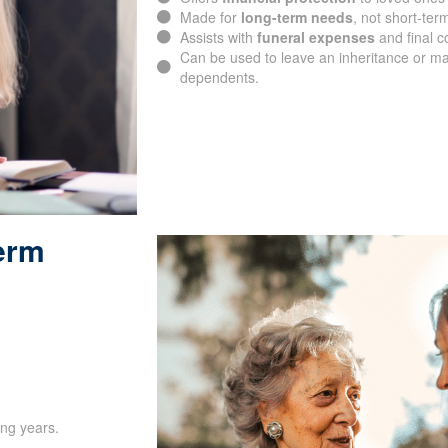
Made for
long-term needs
, not short-ter
Assists with
funeral expenses
and final c
Can be used to leave an inheritance or ma
dependents.
Term
ing years.