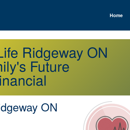
Home
 Life Ridgeway ON
ly's Future
inancial
dgeway ON