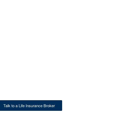
Talk to a Life Insurance Broker