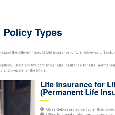
: Policy Types
derstand the different types of Life Insurance for Life Ridgeway ON poli
 options. There are two core types:
Life Insurance for Life (permanen
ted and prepare for the future.
Life Insurance for Li
(Permanent Life Ins
Gives lifelong protection rather than cover
Offers
financial protection
to loved ones