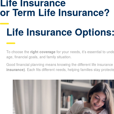
Life Insurance
or Term Life Insurance?
Life Insurance Options
To choose the
right coverage
for your needs, it’s essential to un
age, financial goals, and family situation.
Good financial planning means knowing the different life insurance
insurance)
. Each fits different needs, helping families stay protec