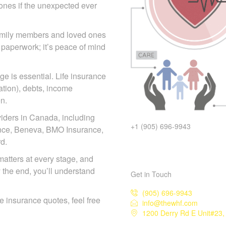
d ones if the unexpected ever
 family members and loved ones
 paperwork; it’s peace of mind
e is essential. Life insurance
ation), debts, income
n.
iders in Canada, including
+1 (905) 696-9943
iance, Beneva, BMO Insurance,
d.
matters at every stage, and
y the end, you’ll understand
Get in Touch
(905) 696-9943
ife insurance quotes, feel free
info@thewhf.com
1200 Derry Rd E Unit#23,