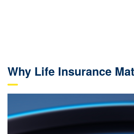
Why Life Insurance Mat