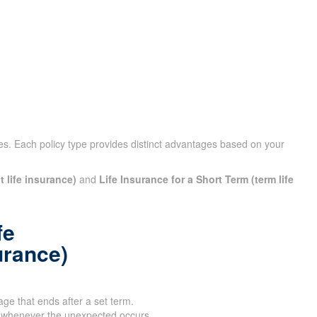
cies. Each policy type provides distinct advantages based on your
t life insurance)
and
Life Insurance for a Short Term (term life
fe
urance)
age that ends after a set term.
 whenever the unexpected occurs.