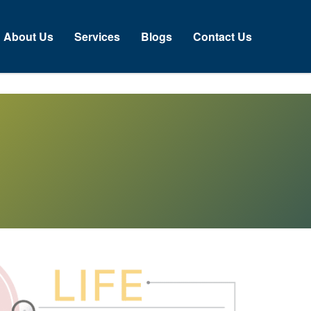
About Us
Services
Blogs
Contact Us