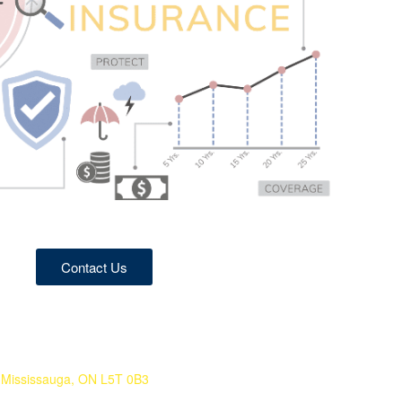
Contact Us
 Mississauga, ON L5T 0B3