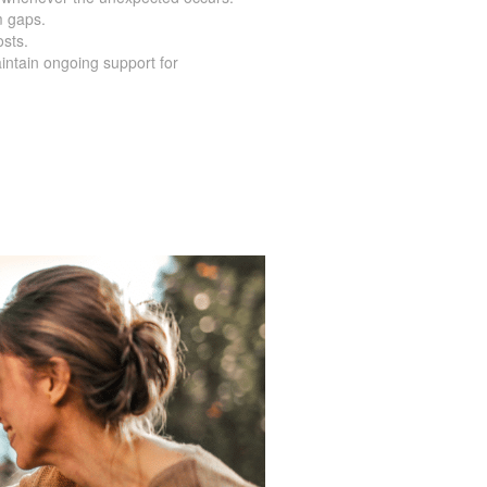
m gaps.
osts.
intain ongoing support for