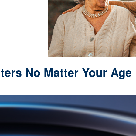
ters No Matter Your Age