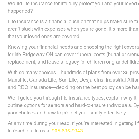
Would life insurance for life fully protect you and your love
happened?
Life insurance is a financial cushion that helps make sure
aren’t stuck with expenses when you’re gone. It’s more than
that your loved ones are covered.
Knowing your financial needs and choosing the right coverag
for life Ridgeway ON can cover funeral costs (burial or crem
replacement, and leave a legacy for children or grandchildre
With so many choices—hundreds of plans from over 35 prov
Manulife, Canada Life, Sun Life, Desjardins, Industrial All
and RBC Insurance—deciding on the best policy can be har
We’ll guide you through life insurance types, explain why it 
outline options for seniors and hard-to-insure individuals. B
your choices and how to protect your family effectively.
At any time during your read, if you’re interested in getting l
to reach out to us at
905-696-9943
.