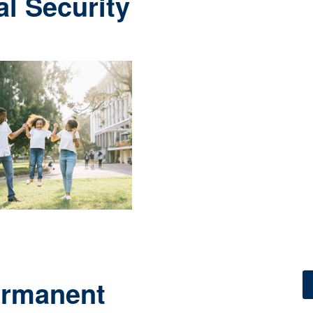
al Security
ermanent