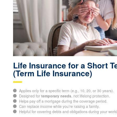
Life Insurance for a Short 
(Term Life Insurance)
Applies only for a specific term (e.g., 10, 20, or 30 years).
Designed for
temporary needs
, not lifelong protection.
Helps pay off a mortgage during the coverage period.
Can replace income while you’re raising a family.
Helpful for covering debts and obligations during your work