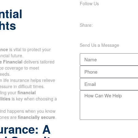
Follow Us
tial
hts
Share:
Send Us a Message
ance
is vital to protect your
ancial future.
e Financial
delivers tailored
nce coverage to meet
needs.
n life insurance helps relieve
essure in difficult times.
ing your
financial
lities
is key when choosing a
ind happens when you know
 ones are
financially secure
.
urance: A