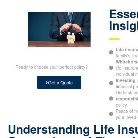
Essen
Insig
Life insur
family's fin
Whitehors
Ready to choose your perfect policy?
life insura
individual 
Investing
i
Get a Quote
financial pr
Understand
responsibi
policy.
Peace of m
your loved
Understanding Life Ins