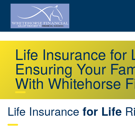
Life Insurance for
Ensuring Your Fami
With Whitehorse F
Life Insurance
Ri
for Life