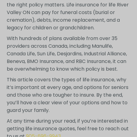
the right policy matters. Life insurance for life River
Valley ON can pay for funeral costs (burial or
cremation), debts, income replacement, and a
legacy for children or grandchildren.
With hundreds of plans available from over 35
providers across Canada, including Manulife,
Canada Life, Sun Life, Desjardins, Industrial Alliance,
Beneva, BMO Insurance, and RBC Insurance, it can
be overwhelming to know which policy is best.
This article covers the types of life insurance, why
it’s important at every age, and options for seniors
and those who are tougher to insure. By the end,
you’ll have a clear view of your options and how to
guard your family.
At any time during your read, if you’re interested in
getting life insurance quotes, feel free to reach out
to us at
905-696-9943
.