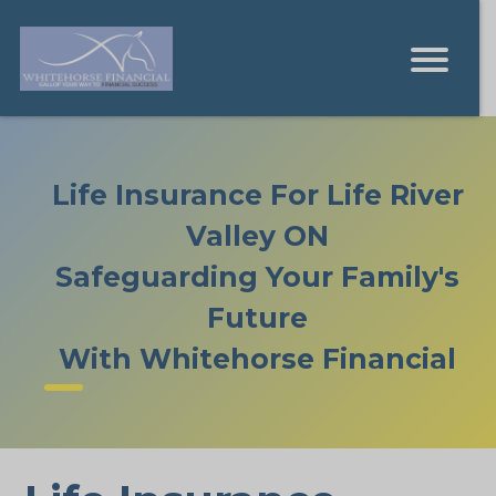
Life Insurance For Life River
Valley ON
Safeguarding Your Family's
Future
With Whitehorse Financial