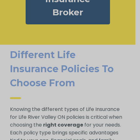
Broker
Different Life
Insurance Policies To
Choose From
Knowing the different types of Life Insurance
for Life River Valley ON policies is critical when
choosing the
right coverage
for your needs.
Each policy type brings specific advantages