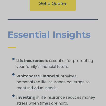
Get a Quote
Essential Insights
Life insurance
is essential for protecting
your family's financial future.
Whitehorse Financial
provides
personalized life insurance coverage to
meet individual needs.
Investing
in life insurance reduces money
stress when times are hard.