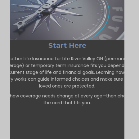
Start Here
Whether Life Insurance for Life River Valley ON (permanent
coverage) or temporary term insurance fits you depends on
our current stage of life and financial goals. Learning how each
policy works can guide informed choices and make sure your
loved ones are protected.
See how coverage needs change at every age—then choose
the card that fits you.