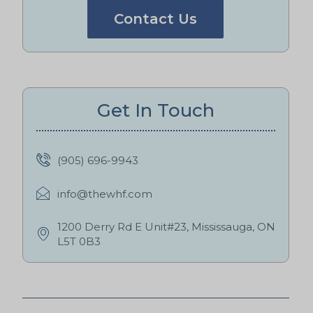
Contact Us
Get In Touch
(905) 696-9943
info@thewhf.com
1200 Derry Rd E Unit#23, Mississauga, ON
L5T 0B3