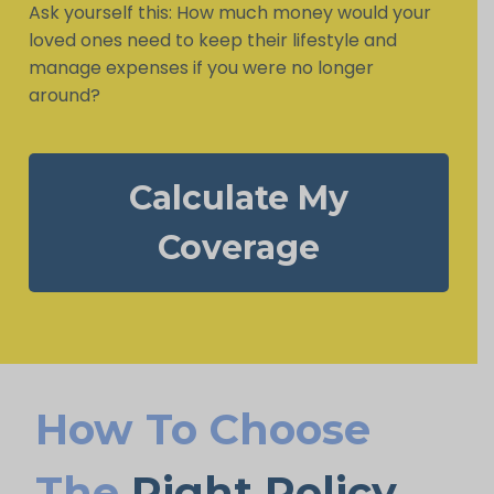
Ask yourself this: How much money would your
loved ones need to keep their lifestyle and
manage expenses if you were no longer
around?
Calculate My
Coverage
How To Choose
The
Right Policy