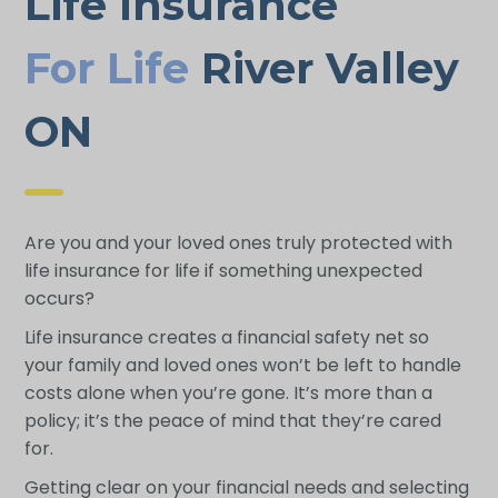
Life Insurance
For Life
River Valley
ON
Are you and your loved ones truly protected with
life insurance for life if something unexpected
occurs?
Life insurance creates a financial safety net so
your family and loved ones won’t be left to handle
costs alone when you’re gone. It’s more than a
policy; it’s the peace of mind that they’re cared
for.
Getting clear on your financial needs and selecting