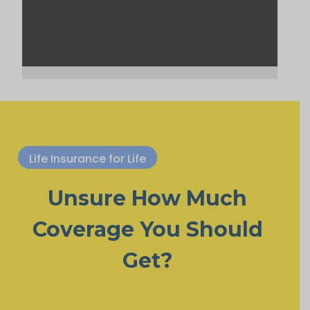
Life Insurance for Life
Unsure How Much
Coverage You Should
Get?