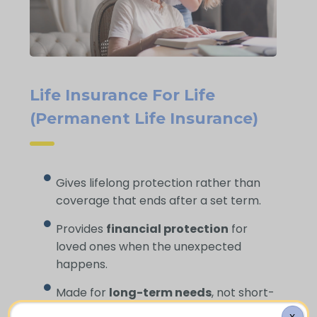
Life Insurance For Life
(Permanent Life Insurance)
Gives lifelong protection rather than
coverage that ends after a set term.
Provides
financial protection
for
loved ones when the unexpected
happens.
Made for
long-term needs
, not short-
term gaps.
X