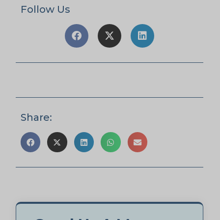
Follow Us
Share: