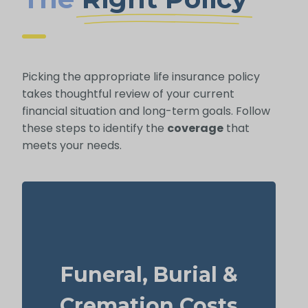
Picking the appropriate life insurance policy
takes thoughtful review of your current
financial situation and long-term goals. Follow
these steps to identify the
coverage
that
meets your needs.
What should you budget for a basic funeral,
burial, or cremation? Roughly $5,000–
Funeral, Burial &
$25,000.
Suggested Option: Life Insurance for life
Cremation Costs