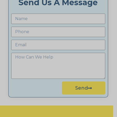
Send Us A Message
Send