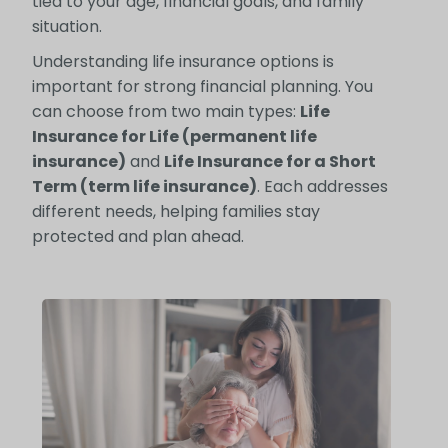
tied to your age, financial goals, and family
situation.
Understanding life insurance options is
important for strong financial planning. You
can choose from two main types:
Life
Insurance for Life (permanent life
insurance)
and
Life Insurance for a Short
Term (term life insurance)
. Each addresses
different needs, helping families stay
protected and plan ahead.