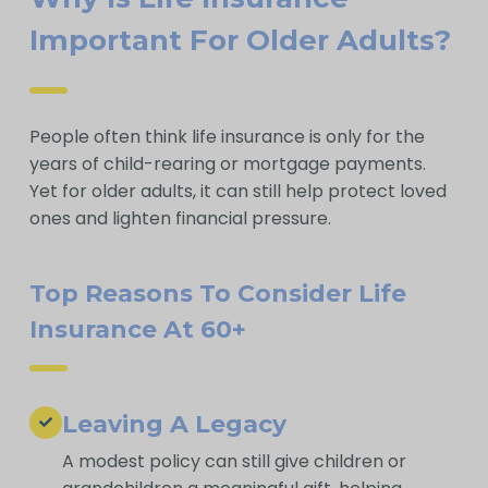
Important For Older Adults?
People often think life insurance is only for the
years of child-rearing or mortgage payments.
Yet for older adults, it can still help protect loved
ones and lighten financial pressure.
Top Reasons To Consider Life
Insurance At 60+
Leaving A Legacy
A modest policy can still give children or