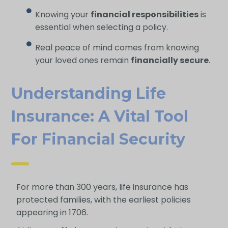
Knowing your
financial responsibilities
is
essential when selecting a policy.
Real peace of mind comes from knowing
your loved ones remain
financially secure
.
Understanding Life
Insurance: A Vital Tool
For Financial Security
For more than 300 years, life insurance has
protected families, with the earliest policies
appearing in 1706.