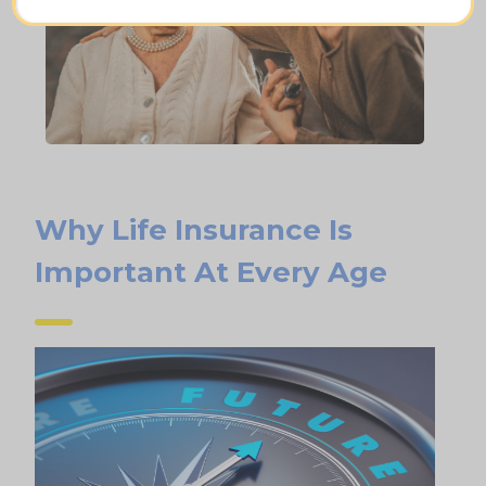
Why Life Insurance Is
Important At Every Age