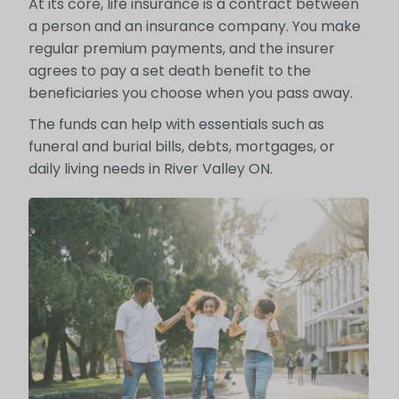
At its core, life insurance is a contract between
a person and an insurance company. You make
regular premium payments, and the insurer
agrees to pay a set death benefit to the
beneficiaries you choose when you pass away.
The funds can help with essentials such as
funeral and burial bills, debts, mortgages, or
daily living needs in River Valley ON.