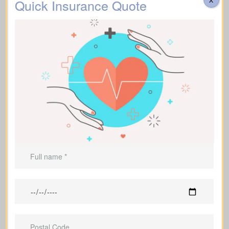
Quick Insurance Quote
Helps cover
funeral expenses
and
final costs.
Can be used to leave an inheritance or
maintain ongoing support for
dependents.
Life Insurance For A Short
Term
(Term Life Insurance)