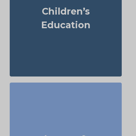
year. For those over 65, life insurance can
Children’s
sometimes help with estate planning that
aids grandchildren’s education.
Education
Term
Suggested Type of Life Insurance:
life insurance, Permanent Life
Insurance
Do I want to set aside money for charity,
family, or future generations? Amounts can
vary widely—often $5,000–$50,000 or more.
Life insurance for elderly or old-age life