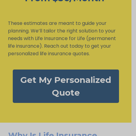
These estimates are meant to guide your
planning. We’ll tailor the right solution to your
needs with Life Insurance for Life (permanent
life insurance). Reach out today to get your
personalized life insurance quotes.
Get My Personalized
Quote
Why Is Life Insurance