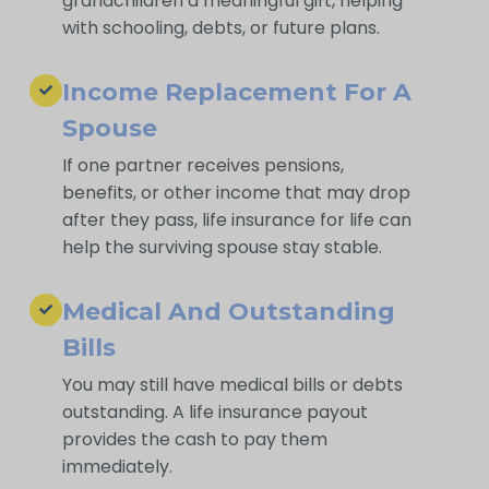
grandchildren a meaningful gift, helping
with schooling, debts, or future plans.
Income Replacement For A
Spouse
If one partner receives pensions,
benefits, or other income that may drop
after they pass, life insurance for life can
help the surviving spouse stay stable.
Medical And Outstanding
Bills
You may still have medical bills or debts
outstanding. A life insurance payout
provides the cash to pay them
immediately.