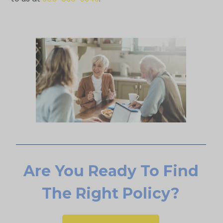
Are You Ready To Find
The Right Policy?