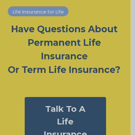
Life Insurance for Life
Have Questions About
Permanent Life
Insurance
Or Term Life Insurance?
Talk To A
Life
Insurance