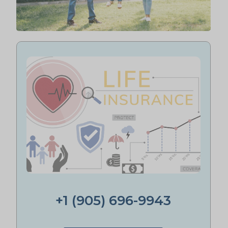
+1 (905) 696-9943