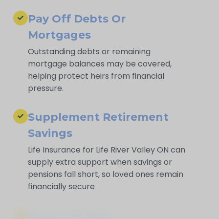
Pay Off Debts Or
Mortgages
Outstanding debts or remaining
mortgage balances may be covered,
helping protect heirs from financial
pressure.
Supplement Retirement
Savings
Life Insurance for Life River Valley ON can
supply extra support when savings or
pensions fall short, so loved ones remain
financially secure
Peace Of Mind