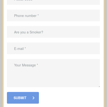
Applies only for a specific term (e.g., 10,
20, or 30 years).
Suited to
temporary needs
, not
lifelong protection.
Helps pay off a mortgage during the
coverage period.
Can replace income while raising a
family.
Helps cover debts and obligations
during working years.
SUBMIT