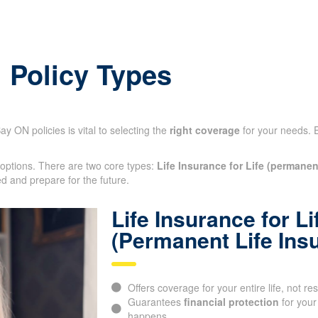
: Policy Types
y ON policies is vital to selecting the
right coverage
for your needs. 
 options. There are two core types:
Life Insurance for Life (permanen
otected and prepare for the future.
Life Insurance for Li
(Permanent Life Ins
Offers coverage for your entire life, not res
Guarantees
financial protection
for your