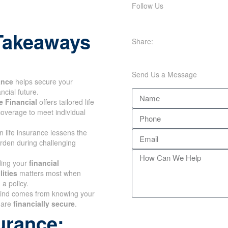
Follow Us
Takeaways
Share:
Send Us a Message
ance
helps secure your
ncial future.
 Financial
offers tailored life
overage to meet individual
n life insurance lessens the
urden during challenging
ing your
financial
ities
matters most when
a policy.
ind comes from knowing
ones are
financially secure
.
urance: