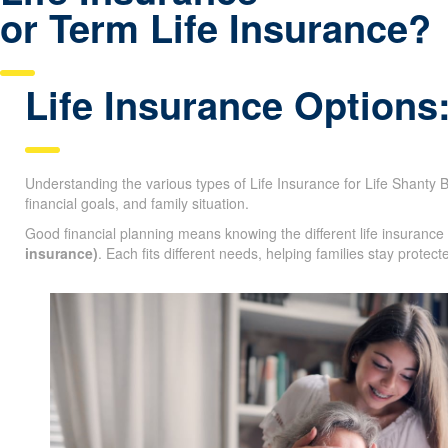
Life Insurance
or Term Life Insurance?
Life Insurance Options
Understanding the various types of Life Insurance for Life Shanty Ba
age, financial goals, and family situation.
Good financial planning means knowing the different life insurance
life insurance)
. Each fits different needs, helping families stay pr