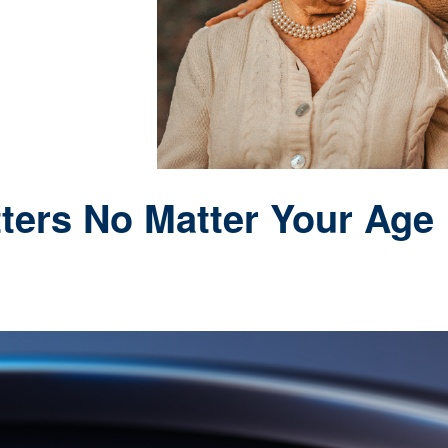
ters No Matter Your Age