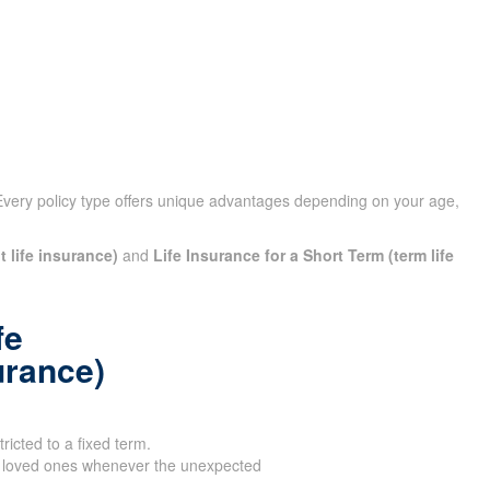
Every policy type offers unique advantages depending on your
t life insurance)
and
Life Insurance for a Short Term (term
fe
urance)
tricted to a fixed term.
 loved ones whenever the unexpected