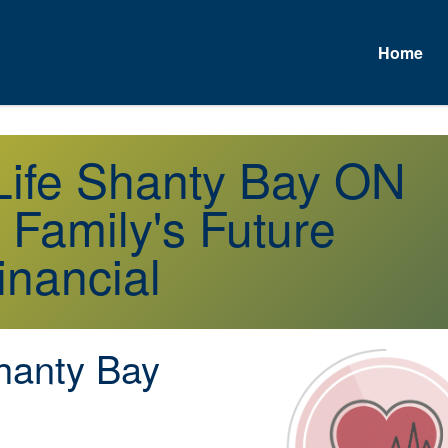
Home
A
 Life Shanty Bay ON
 Family's Future
inancial
anty Bay