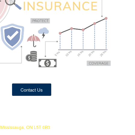
Contact Us
Mississauga, ON L5T 0B3