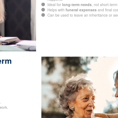
happens.
Ideal for
long-term needs
, not short-term
Helps with
funeral expenses
and final cos
Can be used to leave an inheritance or se
Term
SUBMIT
.
work.