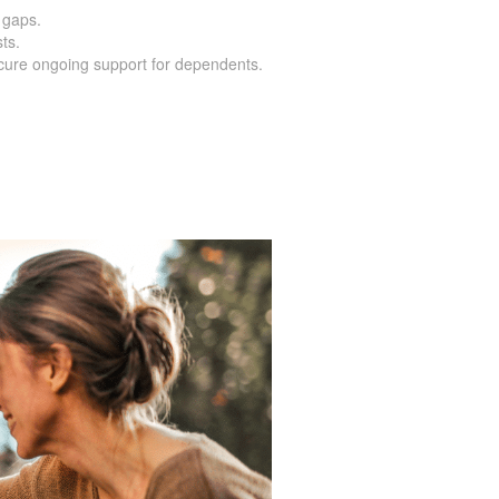
 gaps.
ts.
cure ongoing support for dependents.