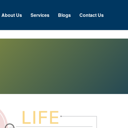
bout Us
Services
Blogs
Contact Us