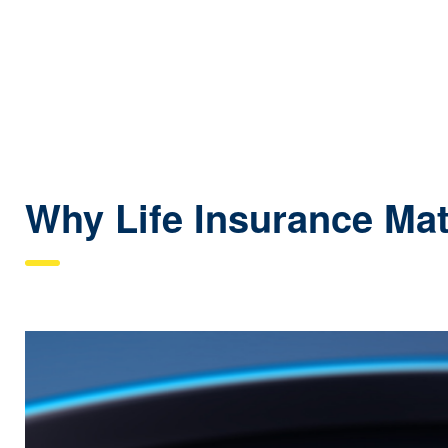
Why Life Insurance Mat