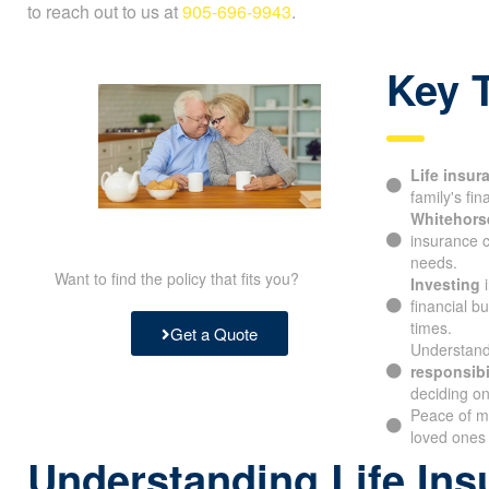
to reach out to us at
905-696-9943
.
Key 
Life insur
family's fina
Whitehorse
insurance c
needs.
Want to find the policy that fits you?
Investing
i
financial b
times.
Get a Quote
Understand
responsibil
deciding on 
Peace of m
your loved 
Understanding Life Ins