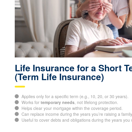
Life Insurance for a Short 
(Term Life Insurance)
Applies only for a specific term (e.g., 10, 20, or 30 years).
Works for
temporary needs
, not lifelong protection.
Helps clear your mortgage within the coverage period.
Can replace income during the years you’re raising a family
Useful to cover debts and obligations during the years you 