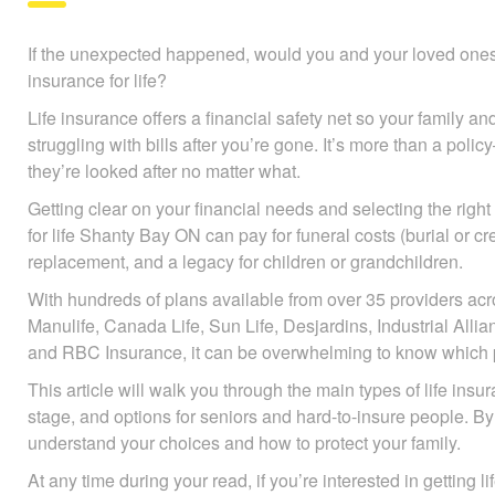
If the unexpected happened, would you and your loved ones b
insurance for life?
Life insurance offers a financial safety net so your family and
struggling with bills after you’re gone. It’s more than a pol
they’re looked after no matter what.
Getting clear on your financial needs and selecting the right
for life Shanty Bay ON can pay for funeral costs (burial or c
replacement, and a legacy for children or grandchildren.
With hundreds of plans available from over 35 providers ac
Manulife, Canada Life, Sun Life, Desjardins, Industrial All
and RBC Insurance, it can be overwhelming to know which po
This article will walk you through the main types of life insu
stage, and options for seniors and hard-to-insure people. By 
understand your choices and how to protect your family.
At any time during your read, if you’re interested in getting l