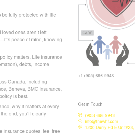
e fully protected with life
 loved ones aren’t left
icy—it’s peace of mind, knowing
 policy matters. Life insurance
remation), debts, income
+1 (905) 696-9943
ross Canada, including
iance, Beneva, BMO Insurance,
licy is best.
Get in Touch
rance, why it matters at every
the end, you’ll clearly
(905) 696-9943
info@thewhf.com
1200 Derry Rd E Unit#23, 
ife insurance quotes, feel free