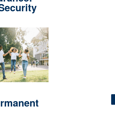
 Security
ermanent