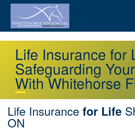
Life Insurance for
Safeguarding Your
With Whitehorse F
Life Insurance
Sh
for Life
ON