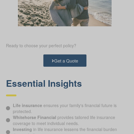
Ready to choose your perfect policy?
Get a Quote
Essential Insights
Life insurance
ensures your family's financial future is
protected.
Whitehorse Financial
provides tailored life insurance
coverage to meet individual needs.
Investing
in life insurance lessens the financial burden