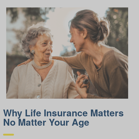
Why Life Insurance Matters
No Matter Your Age