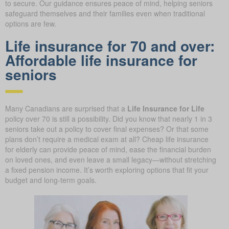
to secure. Our guidance ensures peace of mind, helping seniors
safeguard themselves and their families even when traditional
options are few.
Life insurance for 70 and over:
Affordable life insurance for
seniors
Many Canadians are surprised that a
Life Insurance for Life
policy over 70 is still a possibility. Did you know that nearly 1 in 3
seniors take out a policy to cover final expenses? Or that some
plans don’t require a medical exam at all? Cheap life insurance
for elderly can provide peace of mind, ease the financial burden
on loved ones, and even leave a small legacy—without stretching
a fixed pension income. It’s worth exploring options that fit your
budget and long-term goals.