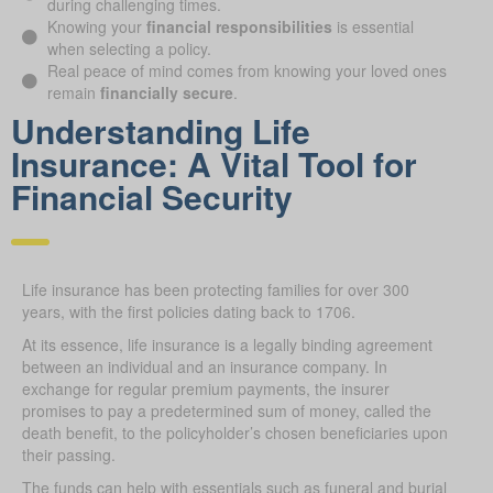
during challenging times.
Knowing your
financial responsibilities
is essential
when selecting a policy.
Real peace of mind comes from knowing your loved ones
remain
financially secure
.
Understanding Life
Insurance: A Vital Tool for
Financial Security
Life insurance has been protecting families for over 300
years, with the first policies dating back to 1706.
At its essence, life insurance is a legally binding agreement
between an individual and an insurance company. In
exchange for regular premium payments, the insurer
promises to pay a predetermined sum of money, called the
death benefit, to the policyholder’s chosen beneficiaries upon
their passing.
The funds can help with essentials such as funeral and burial