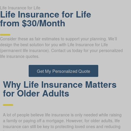
Life Insurance for Life
Life Insurance for Life
from $30/Month
Consider these as fair estimates to support your planning. We’ll
design the best solution for you with Life Insurance for Life
(permanent life insurance). Contact us today for your personalized
life insurance quotes.
Get My Personalized Quote
Why Life Insurance Matters
for Older Adults
A lot of people believe life insurance is only needed while raising
a family or paying off a mortgage. However, for older adults, life
insurance can still be key to protecting loved ones and reducing