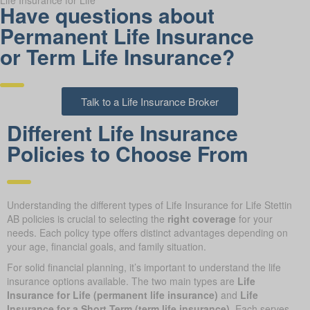
Life Insurance for Life
Have questions about
Permanent Life Insurance
or Term Life Insurance?
Talk to a Life Insurance Broker
Different Life Insurance
Policies to Choose From
Understanding the different types of Life Insurance for Life Stettin
AB policies is crucial to selecting the
right coverage
for your
needs. Each policy type offers distinct advantages depending on
your age, financial goals, and family situation.
For solid financial planning, it’s important to understand the life
insurance options available. The two main types are
Life
Insurance for Life (permanent life insurance)
and
Life
Insurance for a Short Term (term life insurance)
. Each serves