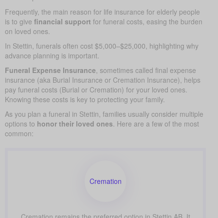
Frequently, the main reason for life insurance for elderly people
is to give
financial support
for funeral costs, easing the burden
on loved ones.
In Stettin, funerals often cost $5,000–$25,000, highlighting why
advance planning is important.
Funeral Expense Insurance
, sometimes called final expense
insurance (aka Burial Insurance or Cremation Insurance), helps
pay funeral costs (Burial or Cremation) for your loved ones.
Knowing these costs is key to protecting your family.
As you plan a funeral in Stettin, families usually consider multiple
options to
honor their loved ones
. Here are a few of the most
common:
Cremation
Cremation remains the preferred option in Stettin AB. It