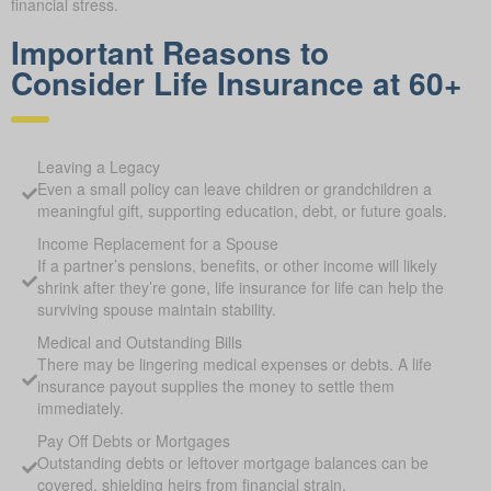
financial stress.
Important Reasons to
Consider Life Insurance at 60+
Leaving a Legacy
Even a small policy can leave children or grandchildren a
meaningful gift, supporting education, debt, or future goals.
Income Replacement for a Spouse
If a partner’s pensions, benefits, or other income will likely
shrink after they’re gone, life insurance for life can help the
surviving spouse maintain stability.
Medical and Outstanding Bills
There may be lingering medical expenses or debts. A life
insurance payout supplies the money to settle them
immediately.
Pay Off Debts or Mortgages
Outstanding debts or leftover mortgage balances can be
covered, shielding heirs from financial strain.