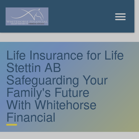
Life Insurance for Life
Stettin AB
Safeguarding Your
Family's Future
With Whitehorse
Financial