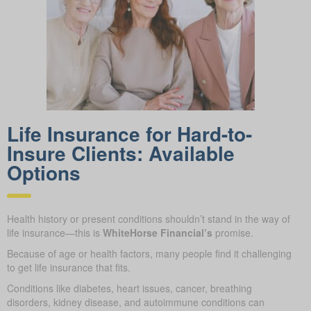
Life Insurance for Hard-to-
Insure Clients: Available
Options
Health history or present conditions shouldn’t stand in the way of
life insurance—this is
WhiteHorse Financial’s
promise.
Because of age or health factors, many people find it challenging
to get life insurance that fits.
Conditions like diabetes, heart issues, cancer, breathing
disorders, kidney disease, and autoimmune conditions can