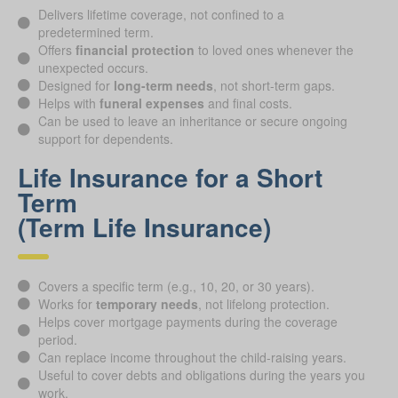
Delivers lifetime coverage, not confined to a
predetermined term.
Offers
financial protection
to loved ones whenever the
unexpected occurs.
Designed for
long-term needs
, not short-term gaps.
Helps with
funeral expenses
and final costs.
Can be used to leave an inheritance or secure ongoing
support for dependents.
Life Insurance for a Short
Term
(Term Life Insurance)
Covers a specific term (e.g., 10, 20, or 30 years).
Works for
temporary needs
, not lifelong protection.
Helps cover mortgage payments during the coverage
period.
Can replace income throughout the child-raising years.
Useful to cover debts and obligations during the years you
work.