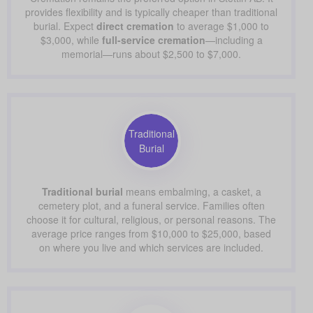
provides flexibility and is typically cheaper than traditional
burial. Expect
direct cremation
to average $1,000 to
$3,000, while
full-service cremation
—including a
memorial—runs about $2,500 to $7,000.
Traditional
Burial
Traditional burial
means embalming, a casket, a
cemetery plot, and a funeral service. Families often
choose it for cultural, religious, or personal reasons. The
average price ranges from $10,000 to $25,000, based
on where you live and which services are included.