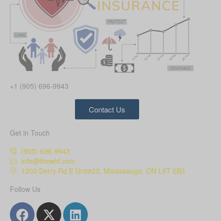
+1 (905) 696-9943
Contact Us
Get in Touch
(905) 696-9943
info@thewhf.com
1200 Derry Rd E Unit#23, Mississauga, ON L5T 0B3
Follow Us