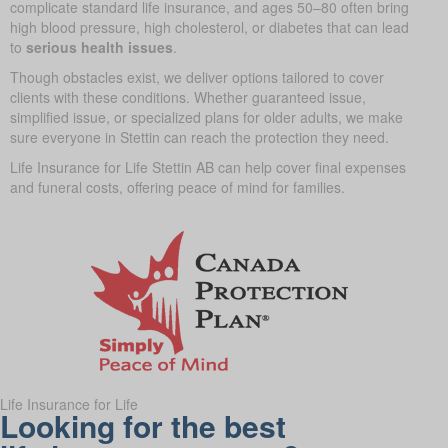
complicate standard life insurance, and ages 50–80 often bring
high blood pressure, high cholesterol, or diabetes that can lead
to
serious health issues
.
Though obstacles exist, we deliver options tailored to cover
clients with these conditions. Whether guaranteed issue,
simplified issue, or specialized plans for older adults, we make
sure everyone in Stettin can reach the protection they need.
Life Insurance for Life Stettin AB can help cover final expenses
and funeral costs, offering peace of mind for families.
Life Insurance for Life
Looking for the best