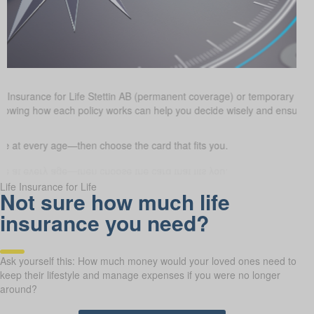
e Insurance for Life Stettin AB (permanent coverage) or temporary te
goals. Knowing how each policy works can help you decide wisely and en
 at every age—then choose the card that fits you.
Life Insurance for Life
Not sure how much life
insurance you need?
Ask yourself this: How much money would your loved ones need to
keep their lifestyle and manage expenses if you were no longer
around?