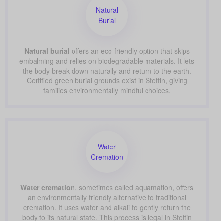
Natural
Burial
Natural burial
offers an eco-friendly option that skips
embalming and relies on biodegradable materials. It lets
the body break down naturally and return to the earth.
Certified green burial grounds exist in Stettin, giving
families environmentally mindful choices.
Water
Cremation
Water cremation
, sometimes called aquamation, offers
an environmentally friendly alternative to traditional
cremation. It uses water and alkali to gently return the
body to its natural state. This process is legal in Stettin