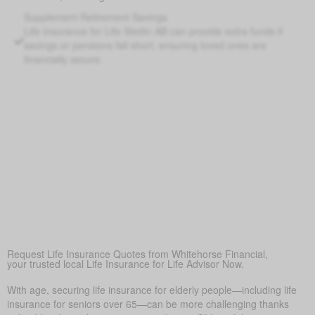
Supplement Retirement Savings
Life Insurance for Life Stettin AB can provide extra funds if
savings or pensions fall short, ensuring loved ones are
financially secure
Peace of Mind
At its core, life insurance offers reassurance—ensuring
loved ones won’t face financial hardship during a difficult
time.
Covering Final Expenses
This is the main reason. Though life insurance offers many
benefits for older adults, the top purpose is to cover final
expenses. In Stettin, funeral and burial costs typically range
from $5,000 to $25,000 or more. Life insurance for life
helps make sure these costs don’t become a sudden
burden on family, bringing peace of mind in a hard time.
Request Life Insurance Quotes from Whitehorse Financial,
your trusted local Life Insurance for Life Advisor Now.
With age, securing life insurance for elderly people—including life
insurance for seniors over 65—can be more challenging thanks