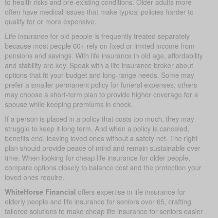
to health risks and pre-existing conditions. Older adults more
often have medical issues that make typical policies harder to
qualify for or more expensive.
Life insurance for old people is frequently treated separately
because most people 60+ rely on fixed or limited income from
pensions and savings. With life insurance in old age, affordability
and stability are key. Speak with a life insurance broker about
options that fit your budget and long-range needs. Some may
prefer a smaller permanent policy for funeral expenses; others
may choose a short-term plan to provide higher coverage for a
spouse while keeping premiums in check.
If a person is placed in a policy that costs too much, they may
struggle to keep it long term. And when a policy is canceled,
benefits end, leaving loved ones without a safety net. The right
plan should provide peace of mind and remain sustainable over
time. When looking for cheap life insurance for older people,
compare options closely to balance cost and the protection your
loved ones require.
WhiteHorse Financial
offers expertise in life insurance for
elderly people and life insurance for seniors over 65, crafting
tailored solutions to make cheap life insurance for seniors easier