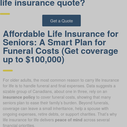
life insurance quote?
Get a Quote
Affordable Life Insurance for
Seniors: A Smart Plan for
Funeral Costs (Get coverage
up to $100,000)
For older adults, the most common reason to carry life insurance
for life is to handle funeral and final expenses. Data suggests a
sizable group of Canadians, about one in three, rely on an
insurance policy
to cover funeral costs, showing that many
seniors plan to ease their family’s burden. Beyond funerals,
coverage can leave a small inheritance, help a spouse with
ongoing expenses, retire debts, or support charities. That’s why
life insurance for life delivers
peace of mind
across several
financial priorities.