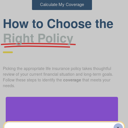
Calculate My Coverage
How to Choose the
Right Policy
Picking the appropriate life insurance policy takes thoughtful
review of your current financial situation and long-term goals.
Follow these steps to identify the
coverage
that meets your
needs.
How much will a basic funeral, burial, or cremation
X