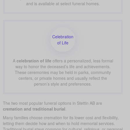
and is available at select funeral homes.
Celebration
of Life
A
celebration of life
offers a personalized, less formal
way to honor the deceased’s life and achievements.
These ceremonies may be held in parks, community
centers, or private homes and usually reflect the
person’s style and preferences.
The two most popular funeral options in Stettin AB are
cremation and traditional burial
.
Many families choose cremation for its lower cost and flexibility,
letting them decide how and when to hold memorial services.
Traditional burial stays common for cultural, religious, or personal