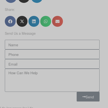
Share:
Send Us a Message
Send