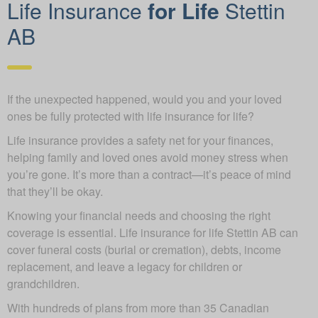
Life Insurance
for Life
Stettin
AB
If the unexpected happened, would you and your loved
ones be fully protected with life insurance for life?
Life insurance provides a safety net for your finances,
helping family and loved ones avoid money stress when
you’re gone. It’s more than a contract—it’s peace of mind
that they’ll be okay.
Knowing your financial needs and choosing the right
coverage is essential. Life insurance for life Stettin AB can
cover funeral costs (burial or cremation), debts, income
replacement, and leave a legacy for children or
grandchildren.
With hundreds of plans from more than 35 Canadian