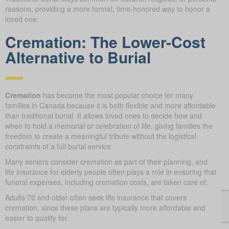
reasons, providing a more formal, time-honored way to honor a
loved one.
Cremation: The Lower-Cost
Alternative to Burial
Cremation
has become the most popular choice for many
families in Canada because it is both flexible and more affordable
than traditional burial. It allows loved ones to decide how and
when to hold a memorial or celebration of life, giving families the
freedom to create a meaningful tribute without the logistical
constraints of a full burial service.
Many seniors consider cremation as part of their planning, and
life insurance for elderly people often plays a role in ensuring that
funeral expenses, including cremation costs, are taken care of.
Adults 70 and older often seek life insurance that covers
cremation, since these plans are typically more affordable and
easier to qualify for.