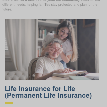
different needs, helping families stay protected and plan for the
future.
Life Insurance for Life
(Permanent Life Insurance)