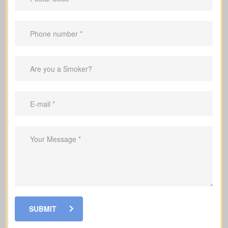
Do I have outstanding mortgages, car loans, credit
cards, or other debts? (Average mortgage in
Canada: $300,000; car loan: $25,000; credit card
debt: $4,000.)
Debts & Loans
Suggested Type of Life Insurance: Term life
insurance
SUBMIT