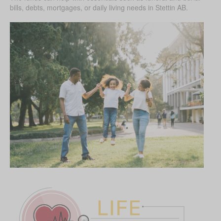
bills, debts, mortgages, or daily living needs in Stettin AB.