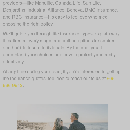
providers—like Manulife, Canada Life, Sun Life,
Desjardins, Industrial Alliance, Beneva, BMO Insurance,
and RBC Insurance—it’s easy to feel overwhelmed
choosing the right policy.
We’ll guide you through life insurance types, explain why
it matters at every stage, and outline options for seniors
and hard-to-insure individuals. By the end, you’ll
understand your choices and how to protect your family
effectively.
At any time during your read, if you’re interested in getting
life insurance quotes, feel free to reach out to us at
905-
696-9943
.