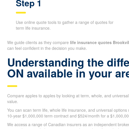
Step 1
Use online quote tools to gather a range of quotes for
term life insurance.
We guide clients as they compare
life insurance quotes Brookvi
can feel confident in the decision you make.
Understanding the diffe
ON available in your ar
Compare apples to apples by looking at term, whole, and universa
value.
You can scan term life, whole life insurance, and universal options
10-year $1,000,000 term contract and $524/month for a $1,000,000 
We access a range of Canadian insurers as an independent brokerag