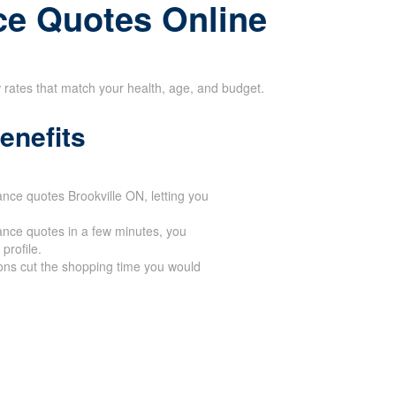
ce Quotes Online
w rates that match your health, age, and budget.
enefits
ance quotes Brookville ON, letting you
ance quotes in a few minutes, you
profile.
ons cut the shopping time you would