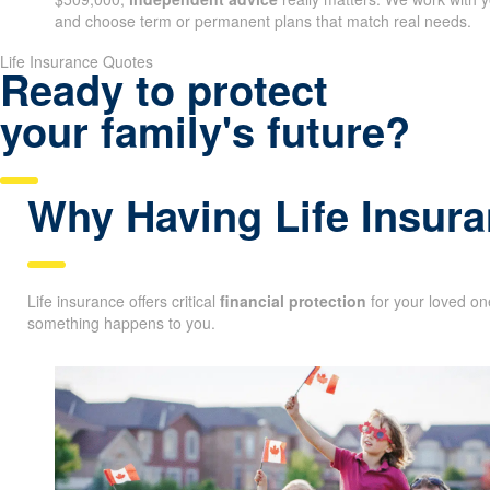
and choose term or permanent plans that match real needs.
Life Insurance Quotes
Ready to protect
your family's future?
Why Having Life Insura
Life insurance offers critical
financial protection
for your loved one
something happens to you.