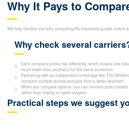
Why It Pays to Compare
We help families see why comparing life insurance quotes online is
Why check several carriers
Each company prices risk differently, which means one ins
much lower than another’s for the same protection.
Partnering with an independent brokerage like The Whitehor
compare multiple quotes and pick from a wider selection.
When you compare options, you can connect policy details 
rather than relying on sales slogans.
Practical steps we suggest yo