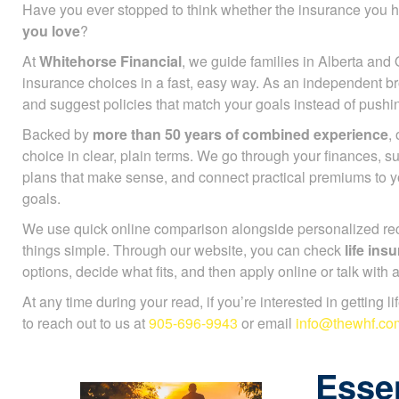
Have you ever stopped to think whether the insurance you h
you love
?
At
Whitehorse Financial
, we guide families in Alberta and 
insurance choices in a fast, easy way. As an independent b
and suggest policies that match your goals instead of push
Backed by
more than 50 years of combined experience
,
choice in clear, plain terms. We go through your finances, 
plans that make sense, and connect practical premiums to 
goals.
We use quick online comparison alongside personalized r
things simple. Through our website, you can check
life in
options, decide what fits, and then apply online or talk with
At any time during your read, if you’re interested in getting l
to reach out to us at
905-696-9943
or email
info@thewhf.co
Essen