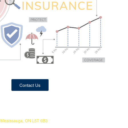
Contact Us
 Mississauga, ON L5T 0B3