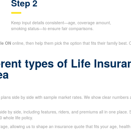
Step 2
Keep input details consistent—age, coverage amount,
smoking status—to ensure fair comparisons.
lle ON
online, then help them pick the option that fits their family best.
rent types of Life Insur
ea
l plans side by side with sample market rates. We show clear numbers
 side by side, including features, riders, and premiums all in one plac
whole life policy.
e, allowing us to shape an insurance quote that fits your age, health 