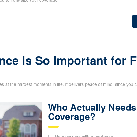
nce Is So Important for 
s at the hardest moments in life. It delivers peace of mind, since you 
Who Actually Needs 
Coverage?
Homeowners with a mortgage