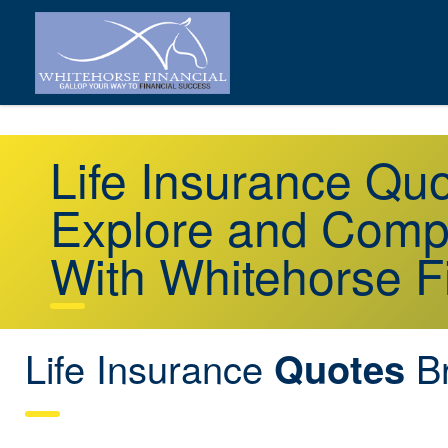
Life Insurance Qu
Explore and Comp
With Whitehorse F
Life Insurance
Br
Quotes