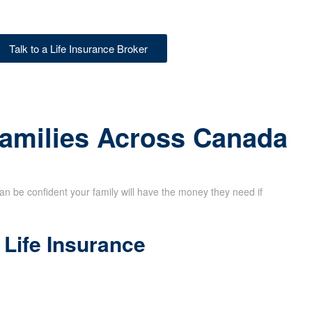
Talk to a Life Insurance Broker
Families Across Canada
can be confident your family will have the money they need if
Life Insurance