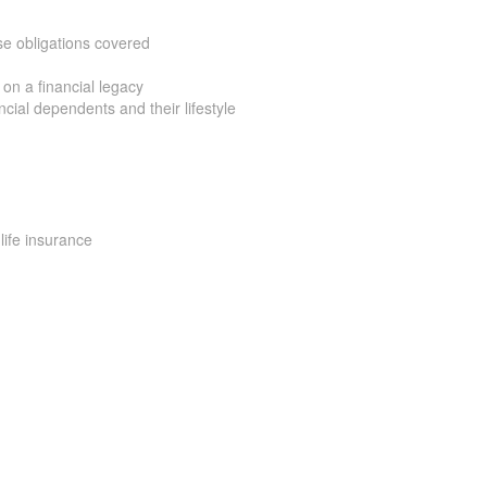
e obligations covered
on a financial legacy
ial dependents and their lifestyle