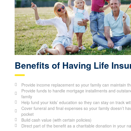
Benefits of Having Life Ins
Provide income replacement so your family can maintain thei
Provide funds to handle mortgage installments and outstand
family
Help fund your kids’ education so they can stay on track wit
Cover funeral and final expenses so your family doesn’t hav
pocket
Build cash value (with certain policies)
Direct part of the benefit as a charitable donation in your 