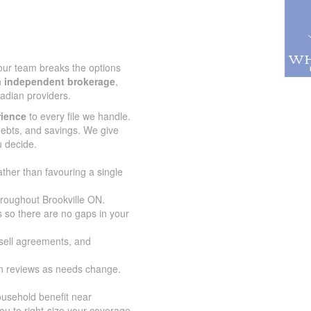
 our team breaks the options
n
independent brokerage
,
adian providers.
rience
to every file we handle.
 debts, and savings. We give
u decide.
ather than favouring a single
hroughout Brookville ON.
 so there are no gaps in your
-sell agreements, and
an reviews as needs change.
usehold benefit near
ou to right-size your coverage