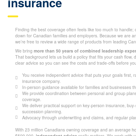
insurance
Finding the best coverage often feels like too much to handle;
down for Canadian families and employers. Because we are a
we’re free to review a wide range of products from leading Can
We bring
more than 50 years of combined leadership expe
That background lets us build a policy that fits your cash flow,
clear advice so you can see the costs and trade-offs before yo
You receive independent advice that puts your goals first, r
insurance company.
In-person guidance available for families and businesses t
We provide coordination between personal and group plans
coverage.
We deliver practical support on key-person insurance, buy
succession planning.
Advocacy through underwriting and claims, and regular pl
With 23 million Canadians owning coverage and an average ho
$509,000,
independent advice
really matters. We work with y