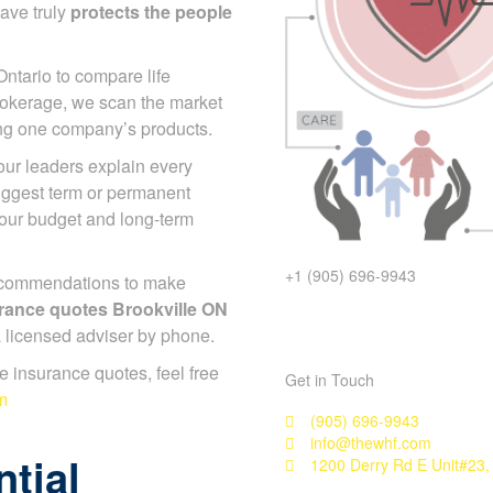
ave truly
protects the people
Ontario to compare life
rokerage, we scan the market
ing one company’s products.
 our leaders explain every
suggest term or permanent
your budget and long-term
+1 (905) 696-9943
ecommendations to make
surance quotes Brookville ON
 a licensed adviser by phone.
ife insurance quotes, feel free
Get in Touch
m
(905) 696-9943
info@thewhf.com
tial
1200 Derry Rd E Unit#23,