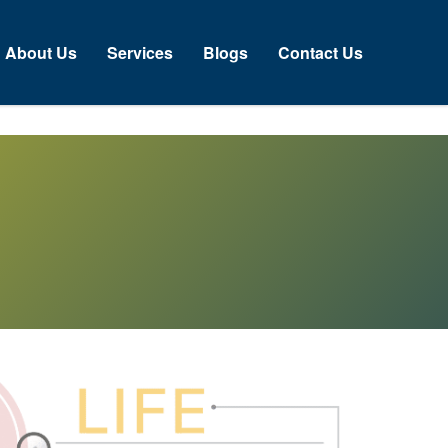
About Us
Services
Blogs
Contact Us