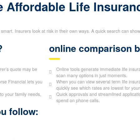
 Affordable Life Insuran
 smart. Insurers look at risk in their own ways. A quick search can sho
?
online comparison b
urer’s quote may be
Online tools generate immediate life insur
scan many options in just moments.
se Financial lets you
When you can view several term life insur
quickly see which rates are lowest for your 
to your family needs,
Quick approvals and streamlined applicati
spend on phone calls.
u follow: