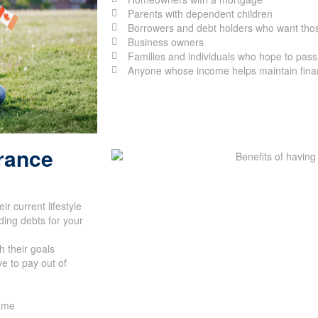
Parents with dependent children
Borrowers and debt holders who want thos
Business owners
Families and individuals who hope to pass 
Anyone whose income helps maintain financ
urance
r current lifestyle
ing debts for your
h their goals
e to pay out of
name