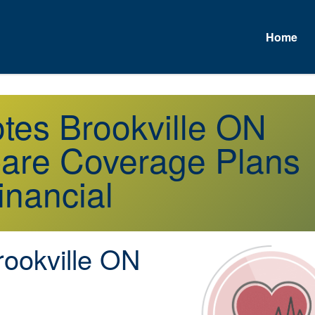
Home
otes Brookville ON
are Coverage Plans
inancial
ookville ON