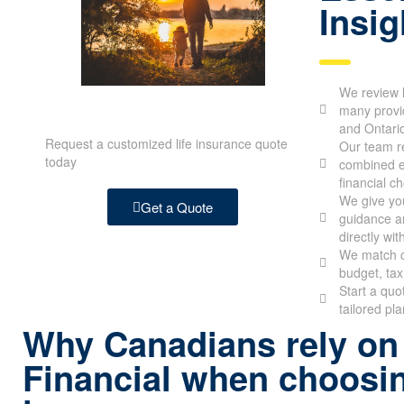
Insig
We review l
many provid
and Ontari
Request a customized life insurance quote
Our team re
today
combined e
financial c
We give you
Get a Quote
guidance an
directly wit
We match c
budget, tax
Start a quo
tailored pl
Why Canadians rely on
Financial when choosin