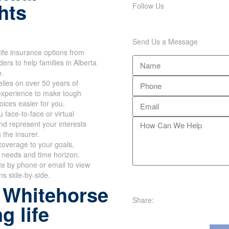
hts
Follow Us
Send Us a Message
ife insurance options from
ers to help families in Alberta
o.
lies on over 50 years of
xperience to make tough
hoices easier for you.
 face-to-face or virtual
d represent your interests
h the insurer.
overage to your goals,
 needs and time horizon.
te by phone or email to view
ans side-by-side.
 Whitehorse
Share:
g life