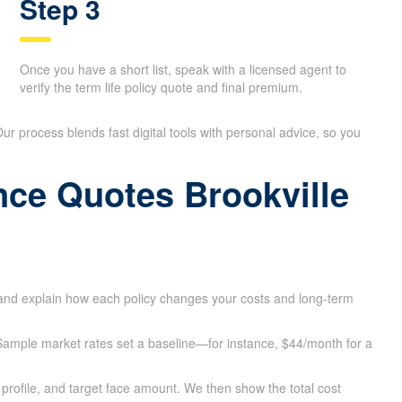
Step 3
Once you have a short list, speak with a licensed agent to
verify the term life policy quote and final premium.
 Our process blends fast digital tools with personal advice, so you
ance Quotes Brookville
 and explain how each policy changes your costs and long-term
e. Sample market rates set a baseline—for instance, $44/month for a
profile, and target face amount. We then show the total cost