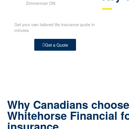
Get your own tailored life insurance quote in
minutes
Get a Quote
Why Canadians choos
Whitehorse Financial fo
ins urance