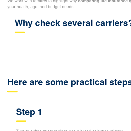
We work with families to highlight why
comparing life insurance 
your health, age, and budget needs.
Why check several carriers
Here are some practical ste
Step 1