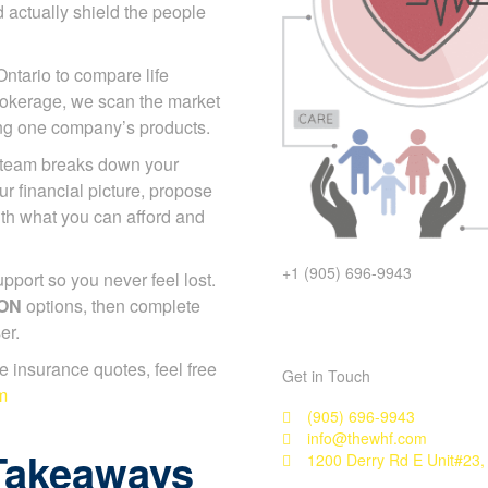
 actually shield the people
Ontario to compare life
rokerage, we scan the market
ing one company’s products.
p team breaks down your
r financial picture, propose
with what you can afford and
+1 (905) 696-9943
port so you never feel lost.
 ON
options, then complete
er.
ife insurance quotes, feel free
Get in Touch
m
(905) 696-9943
info@thewhf.com
Takeaways
1200 Derry Rd E Unit#23,