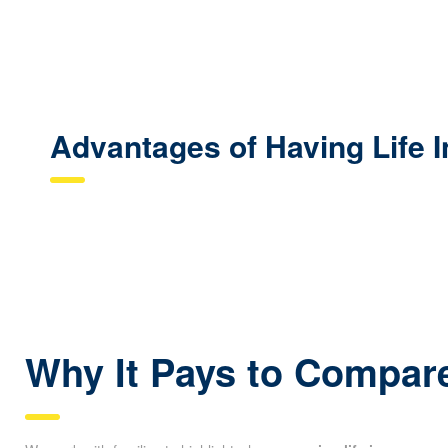
Advantages of Having Life 
Why It Pays to Compare