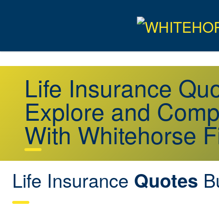
Life Insurance Q
Explore and Comp
With Whitehorse F
Life Insurance
B
Quotes