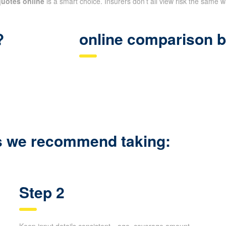
quotes online
is a smart choice. Insurers don’t all view risk the same 
?
online comparison b
ps we recommend taking:
Step 2