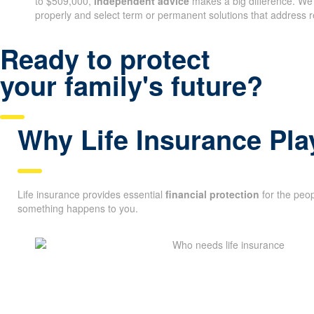
to $509,000,
independent advice
makes a big difference. We
properly and select term or permanent solutions that address r
Ready to protect
your family's future?
Why Life Insurance Pla
Life insurance provides essential
financial protection
for the peop
something happens to you.