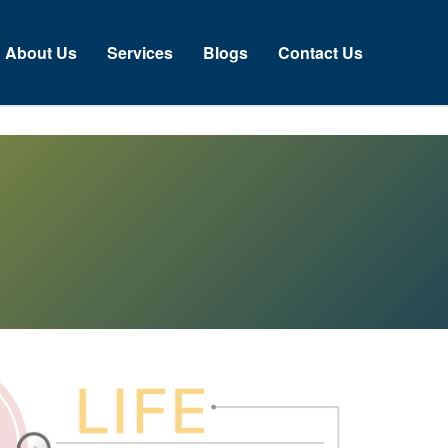
About Us
Services
Blogs
Contact Us