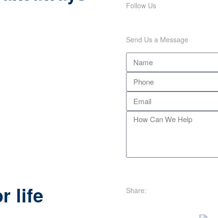
Follow Us
Send Us a Message
e
r life
Share: