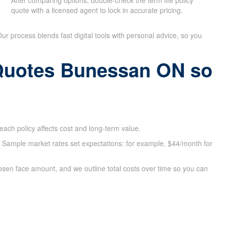
After comparing options, double-check the term life policy
quote with a licensed agent to lock in accurate pricing.
 Our process blends fast digital tools with personal advice, so you
 Quotes Bunessan ON so
ach policy affects cost and long-term value.
e. Sample market rates set expectations: for example, $44/month for
osen face amount, and we outline total costs over time so you can