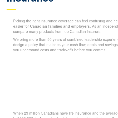
Picking the right insurance coverage can feel confusing and h
easier for
Canadian families and employers
. As an indepen
compare many products from top Canadian insurers.
We bring more than 50 years of combined leadership experien
design a policy that matches your cash flow, debts and savings
you understand costs and trade-offs before you commit.
When 23 million Canadians have life insurance and the average