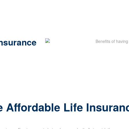
Insurance
 Affordable Life Insuran