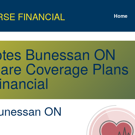
Home
uotes Bunessan ON
are Coverage Plans
inancial
unessan ON