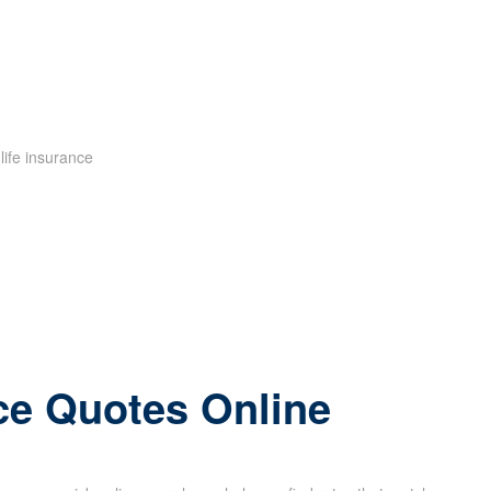
ce Quotes Online