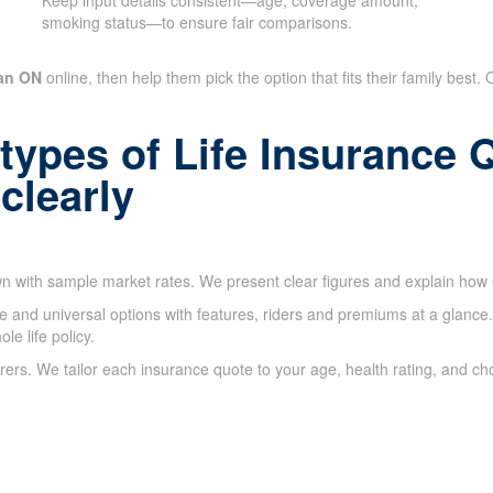
Keep input details consistent—age, coverage amount,
smoking status—to ensure fair comparisons.
san ON
online, then help them pick the option that fits their family best.
 types of Life Insurance
clearly
 with sample market rates. We present clear figures and explain how e
nce and universal options with features, riders and premiums at a glanc
e life policy.
rs. We tailor each insurance quote to your age, health rating, and ch