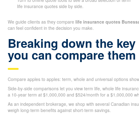
Turn to online quote tools to see a broad selection of term
life insurance quotes side by side.
We guide clients as they compare
life insurance quotes Bunes
can feel confident in the decision you make.
Breaking down the key
you can compare them 
Compare apples to apples: term, whole and universal options shown
Side-by-side comparisons let you view term life, whole life insura
a 10-year term at $1,000,000 and $524/month for a $1,000,000 whol
As an independent brokerage, we shop with several Canadian insure
weigh long-term benefits against short-term savings.