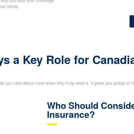
 help you size your coverage
eal needs.
ys a Key Role for Canadi
le you care about most when they truly need it. It gives you peace of 
Who Should Conside
Insurance?