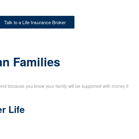
Talk to a Life Insurance Broker
an Families
mind because you know your family will be supported with money if
r Life