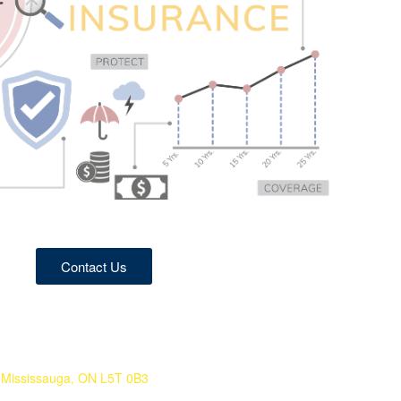
Contact Us
 Mississauga, ON L5T 0B3