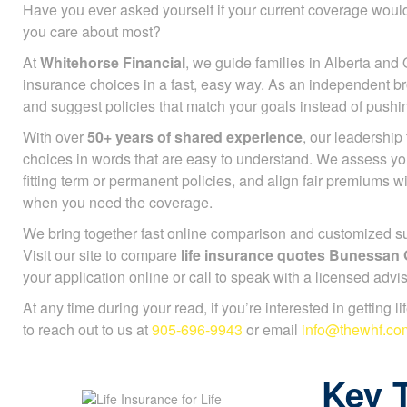
Have you ever asked yourself if your current coverage would
you care about most?
At
Whitehorse Financial
, we guide families in Alberta and 
insurance choices in a fast, easy way. As an independent b
and suggest policies that match your goals instead of push
With over
50+ years of shared experience
, our leadershi
choices in words that are easy to understand. We assess you
fitting term or permanent policies, and align fair premiums 
when you need the coverage.
We bring together fast online comparison and customized sup
Visit our site to compare
life insurance quotes Bunessan
your application online or call to speak with a licensed advis
At any time during your read, if you’re interested in getting l
to reach out to us at
905-696-9943
or email
info@thewhf.co
Key 