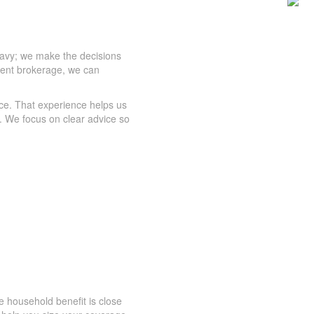
eavy; we make the decisions
dent brokerage, we can
ce. That experience helps us
. We focus on clear advice so
 household benefit is close