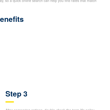
way, so a quick online search can help you find rates that match
enefits
Step 3