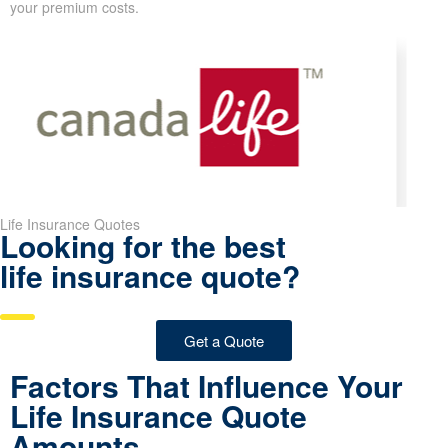
Look at the chart below to see how
rates rise or fall with age
.
The figures displayed assume a healthy person who is a non-
smoker.
Pro Tip:
Locking in your life insurance rates while you’re younger
and in good health can lead to major savings over the full life of
your policy. Even delaying just a few years can noticeably raise
your premium costs.
Life Insurance Quotes
Looking for the best
life insurance quote?