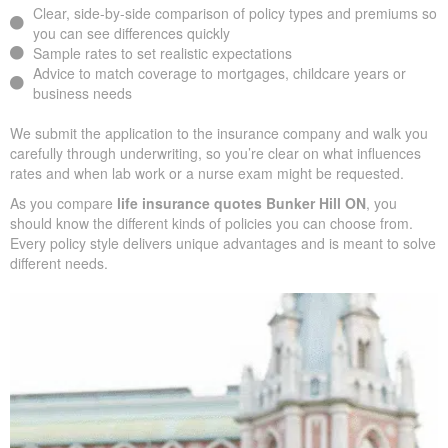
insurers, we design an insurance quote that reflects your age,
health class, and ideal face amount. We present the total cost
over time so you can clearly see long-term benefits versus short-
term premium savings.
Clear, side-by-side comparison of policy types and premiums
so you can see differences quickly
Sample rates to set realistic expectations
Advice to match coverage to mortgages, childcare years or
business needs
We submit the application to the insurance company and walk
you carefully through underwriting, so you’re clear on what
influences rates and when lab work or a nurse exam might be
requested.
As you compare
life insurance quotes Bunker Hill ON
, you
should know the different kinds of policies you can choose from.
Every policy style delivers unique advantages and is meant to
solve different needs.
SUBMIT