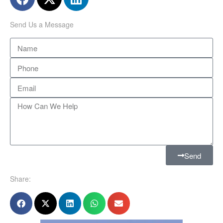
Send Us a Message
Send
Share: