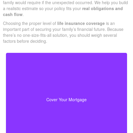
Do You Need?
One clear way to begin sizing your coverage is to total what your
family would require if the unexpected occurred. We help you
build a realistic estimate so your policy fits your
real obligations
and cash flow
.
Choosing the proper level of
life insurance coverage
is an
important part of securing your family’s financial future. Because
there’s no one-size-fits-all solution, you should weigh several
factors before deciding.
Your home is probably your biggest asset and
to clear
life insurance
monthly cost. Having enough