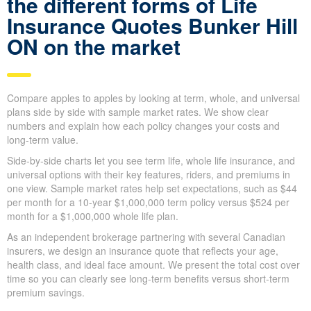
Quick Insurance Quote
What you need to know
about the different forms of
Life Insurance Quotes
Bunker Hill ON on the
market
Compare apples to apples by looking at term, whole, and
universal plans side by side with sample market rates. We show
clear numbers and explain how each policy changes your costs
and long-term value.
Side-by-side charts let you see term life, whole life insurance,
and universal options with their key features, riders, and
premiums in one view. Sample market rates help set
expectations, such as $44 per month for a 10-year $1,000,000
term policy versus $524 per month for a $1,000,000 whole life
plan.
As an independent brokerage partnering with several Canadian