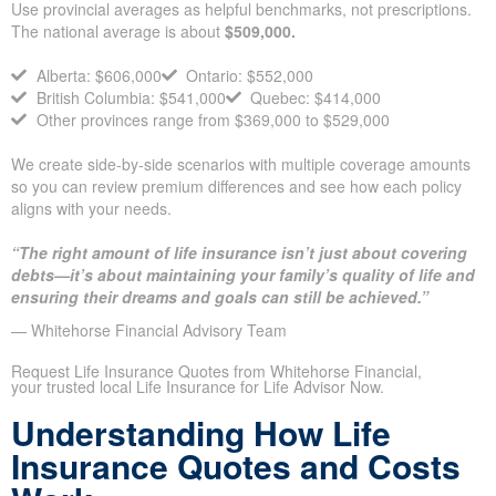
Provincial context: average
household coverage varies
across Canada
Use provincial averages as helpful benchmarks, not
prescriptions. The national average is about
$509,000.
Alberta: $606,000
Ontario: $552,000
British Columbia: $541,000
Quebec: $414,000
Other provinces range from $369,000 to $529,000
We create side-by-side scenarios with multiple coverage
amounts so you can review premium differences and see how
each policy aligns with your needs.
“The right amount of life insurance isn’t just about covering
debts—it’s about maintaining your family’s quality of life
and ensuring their dreams and goals can still be achieved.”
— Whitehorse Financial Advisory Team