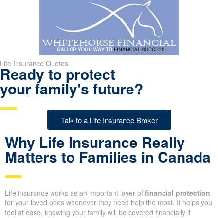
Life Insurance Quotes
Ready to protect
your family's future?
Talk to a Life Insurance Broker
Why Life Insurance Really
Matters to Families in
Canada
Life insurance works as an important layer of
financial
protection
for your loved ones whenever they need help the