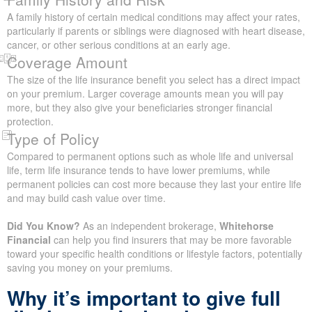
factors in how insurers decide what to charge you. To assess
this, they may request a medical exam or ask you to complete an
in-depth health form.
Lifestyle
Lifestyle details like smoking, alcohol use, risky hobbies, and
even your job can have a big effect on what you pay for life
insurance.
Family History and Risk
A family history of certain medical conditions may affect your
rates, particularly if parents or siblings were diagnosed with heart
disease, cancer, or other serious conditions at an early age.
Coverage Amount
The size of the life insurance benefit you select has a direct
impact on your premium. Larger coverage amounts mean you
will pay more, but they also give your beneficiaries stronger
financial protection.
Type of Policy
Compared to permanent options such as whole life and universal
life, term life insurance tends to have lower premiums, while
permanent policies can cost more because they last your entire
life and may build cash value over time.