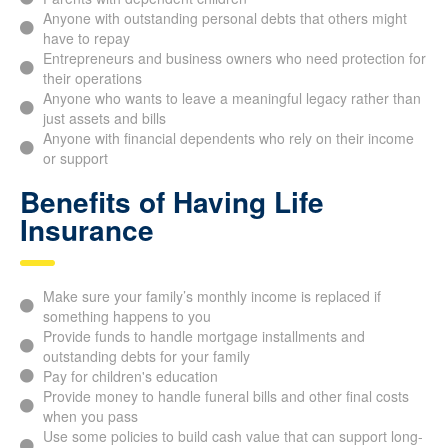
Parents with dependent children
Anyone with outstanding personal debts that others might
have to repay
Entrepreneurs and business owners who need protection
for their operations
Anyone who wants to leave a meaningful legacy rather
than just assets and bills
Anyone with financial dependents who rely on their
income or support
Benefits of Having Life
Insurance
Make sure your family’s monthly income is replaced if
something happens to you
Provide funds to handle mortgage installments and
outstanding debts for your family
Pay for children's education
Provide money to handle funeral bills and other final costs
when you pass
Use some policies to build cash value that can support