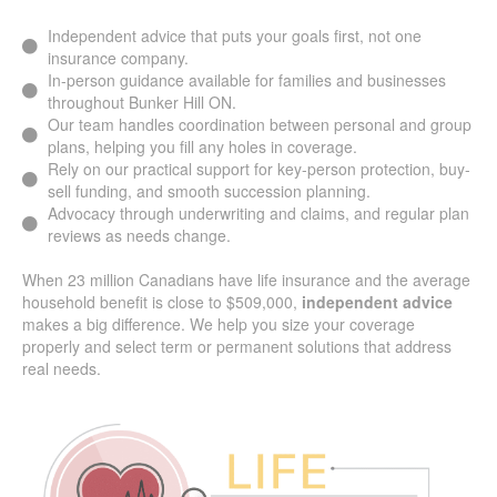
Independent advice that puts your goals first, not one
insurance company.
In-person guidance available for families and businesses
throughout Bunker Hill ON.
Our team handles coordination between personal and
group plans, helping you fill any holes in coverage.
Rely on our practical support for key-person protection,
buy-sell funding, and smooth succession planning.
Advocacy through underwriting and claims, and regular
plan reviews as needs change.
When 23 million Canadians have life insurance and the
average household benefit is close to $509,000,
independent advice
makes a big difference. We help you
size your coverage properly and select term or permanent
solutions that address real needs.