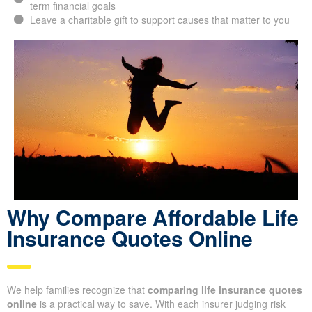
long-term financial goals
Leave a charitable gift to support causes that matter to
you
Why Compare Afford able
Life Insurance Quotes
Online