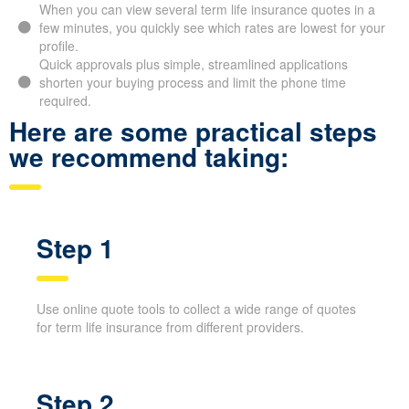
Bunker Hill ON, letting you scan many options in just
moments.
When you can view several term life insurance quotes in a
few minutes, you quickly see which rates are lowest for
your profile.
Quick approvals plus simple, streamlined applications
shorten your buying process and limit the phone time
required.
Here are some practical steps
we recommend taking:
Step 1
Use online quote tools to collect a wide range of quotes
for term life insurance from different providers.