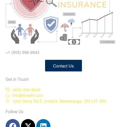
+1 (905) 696-9943
Contact Us
Get in Touch
(905) 696-9943
info@thewhf.com
1200 Derry Rd E Unit#23, Mississauga, ON L5T 0B3
Follow Us