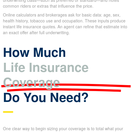
A quote shows an
estimated premium
based on the coverage
you choose. It includes the coverage amount and, for term
products, the policy length. The estimate usually lists an
assumed underwriting class—such as preferred or standard—
and notes common riders or extras that influence the price.
Online calculators and brokerages ask for basic data: age, sex,
health history, tobacco use and occupation. These inputs
produce instant life insurance quotes. An agent can refine that
estimate into an exact offer after full underwriting.
How Much
Life Insurance
Coverage