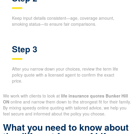
Step 2
Keep input details consistent—age, coverage amount,
smoking status—to ensure fair comparisons.
Step 3
After you narrow down your choices, review the term
life policy quote with a licensed agent to confirm the
exact price.
We work with clients to look at
life insurance quotes Bunker
Hill ON
online and narrow them down to the strongest fit for their
family. By mixing speedy online quoting with tailored advice, we
help you feel secure and informed about the policy you choose.
X