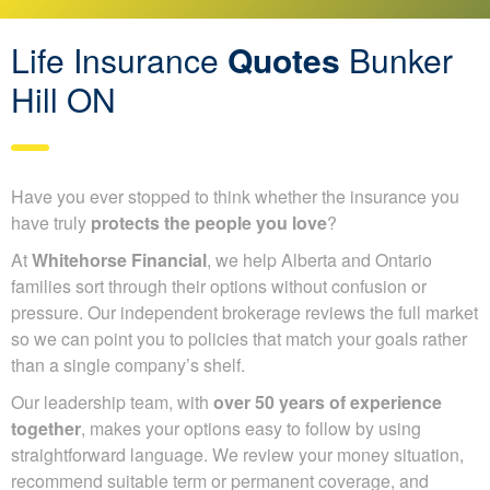
Life Insurance
Quotes
Bunker
Hill ON
Have you ever stopped to think whether the insurance you
have truly
protects the people you love
?
At
Whitehorse Financial
, we help Alberta and Ontario
families sort through their options without confusion or
pressure. Our independent brokerage reviews the full
market so we can point you to policies that match your
goals rather than a single company’s shelf.
Our leadership team, with
over 50 years of experience
together
, makes your options easy to follow by using
straightforward language. We review your money
situation, recommend suitable term or permanent