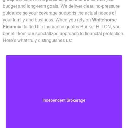
Advantage for Life Insurance
Quotes
Schedule time with a licensed professional to align your
group benefits with a personal plan that works with your
budget and long-term goals. We deliver clear, no-pressure
guidance so your coverage supports the actual needs of
your family and business. When you rely on
Whitehorse
Financial
to find life insurance quotes Bunker Hill ON, you
benefit from our specialized approach to financial
protection. Here’s what truly distinguishes us: