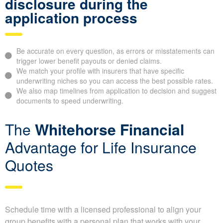
Did You Know?
As an independent brokerage,
Whitehorse
Financial
can help you find insurers that may be more favorable
toward your specific health conditions or lifestyle factors,
potentially saving you money on your premiums.
Why it’s important to give full
disclosure during the
application process
Be accurate on every question, as errors or misstatements
can trigger lower benefit payouts or denied claims.
We match your profile with insurers that have specific
underwriting niches so you can access the best possible
rates.
We also map timelines from application to decision and
suggest documents to speed underwriting.
The
Whitehorse Financial