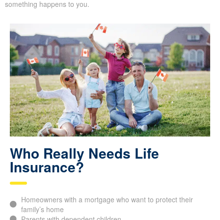
most. It helps you feel at ease, knowing your family will be
covered financially if something happens to you.
Who Really Needs Life
Insurance?
Homeowners with a mortgage who want to protect their
family’s home