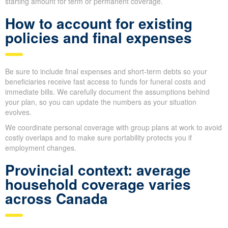
With the
DIME
method, you look at Debts, Income replacement,
Mortgage and Education, then add each piece to arrive at a
target benefit.
Next, remove the value of any life insurance you currently have
so you don’t
over-insure
; the remaining figure becomes a simple
starting amount for term or permanent coverage.
How to account for existing
policies and final expenses
Be sure to include final expenses and short-term debts so your
beneficiaries receive fast access to funds for funeral costs and
immediate bills. We carefully document the assumptions behind
your plan, so you can update the numbers as your situation
evolves.
We coordinate personal coverage with group plans at work to
avoid costly overlaps and to make sure portability protects you if
employment changes.