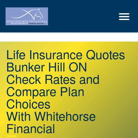
Life Insurance Quotes
Bunker Hill ON
Check Rates and
Compare Plan
Choices
With Whitehorse
Financial