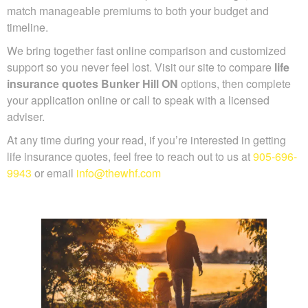
coverage, and match manageable premiums to both your
budget and timeline.
We bring together fast online comparison and customized
support so you never feel lost. Visit our site to compare
life
insurance quotes Bunker Hill ON
options, then complete
your application online or call to speak with a licensed
adviser.
At any time during your read, if you’re interested in getting
life insurance quotes, feel free to reach out to us at
905-
696-9943
or email
info@thewhf.com