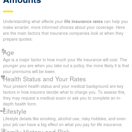
Get a Quote
Factors That Influence Your
Life Insurance Quote
Amounts
Understanding what affects your
life insurance rates
can help
you make smarter, more informed choices about your coverage.
Here are the main factors that insurance companies look at when
they prepare quotes:
Age
Age is a major factor in how much your life insurance will cost.
The younger you are when you take out a policy, the more likely
it is that your premiums will be lower.
Health Status and Your Rates
Your present health status and your medical background are key