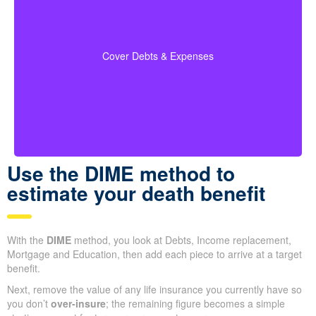
When you run your numbers, include outstanding
debts, lines of credit, education costs for your
coverage
children, and funeral expenses in your
Cover Debts & Expenses
to ensure no financial obligation is left
calculations
out.
Use the DIME method to
estimate your death benefit