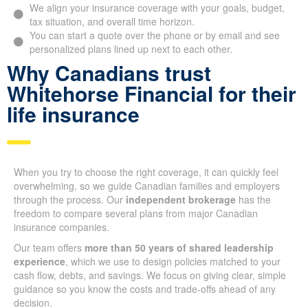
We align your insurance coverage with your goals,
budget, tax situation, and overall time horizon.
You can start a quote over the phone or by email and see
personalized plans lined up next to each other.
Why Canadians trust
Whitehorse Financial for
their life insurance
When you try to choose the right coverage, it can quickly feel
overwhelming, so we guide Canadian families and employers
through the process. Our
independent brokerage
has the
freedom to compare several plans from major Canadian
insurance companies.
Our team offers
more than 50 years of shared leadership
experience
, which we use to design policies matched to your
cash flow, debts, and savings. We focus on giving clear,
simple guidance so you know the costs and trade-offs ahead
of any decision.