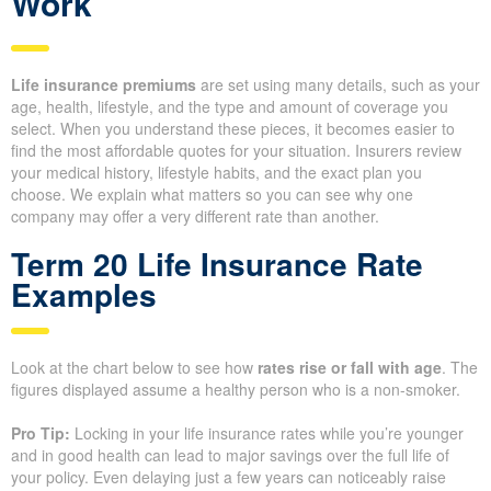
Request Life Insurance Quotes from Whitehorse Financial,
your trusted local Life Insurance for Life Advisor Now.
Understanding How Life
Insurance Quotes and Costs
Work
Life insurance premiums
are set using many details, such as
your age, health, lifestyle, and the type and amount of coverage
you select. When you understand these pieces, it becomes
easier to find the most affordable quotes for your situation.
Insurers review your medical history, lifestyle habits, and the
exact plan you choose. We explain what matters so you can see
why one company may offer a very different rate than another.
Term 20 Life Insurance Rate
Examples