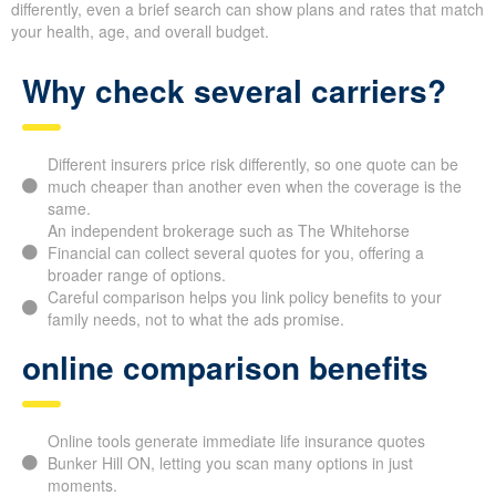
We help families recognize that
comparing life insurance
quotes online
is a practical way to save. With each insurer
judging risk differently, even a brief search can show plans and
rates that match your health, age, and overall budget.
Why check several carriers?
Different insurers price risk differently, so one quote can
be much cheaper than another even when the coverage is
the same.
An independent brokerage such as The Whitehorse
Financial can collect several quotes for you, offering a
broader range of options.
Careful comparison helps you link policy benefits to your
family needs, not to what the ads promise.
online comparison benefits
Online tools generate immediate life insurance quotes