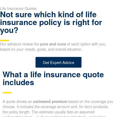
an of time, such as 10, 20, or 30 years. Term life insurance is generall
for households raising children or carrying a mortgage.
nsibilities that will phase out over time, like a mortgage balance or tui
ngth to mirror your debt payoff plan and budget.
Life Insurance Quotes
Not sure which kind of life
insurance policy is right for
you?
Our advisors review the
pros and cons
of each option with you,
based on your needs, goals, and overall situation.
Get Expert Advice
What a life insurance quote
includes