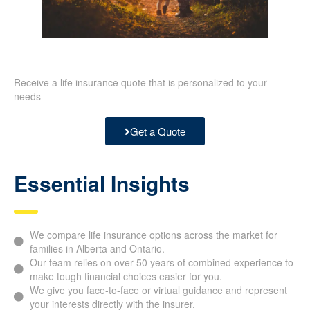
Receive a life insurance quote that is personalized to your
needs
Get a Quote
Essential Insights
We compare life insurance options across the market for
families in Alberta and Ontario.
Our team relies on over 50 years of combined experience
to make tough financial choices easier for you.
We give you face-to-face or virtual guidance and
represent your interests directly with the insurer.