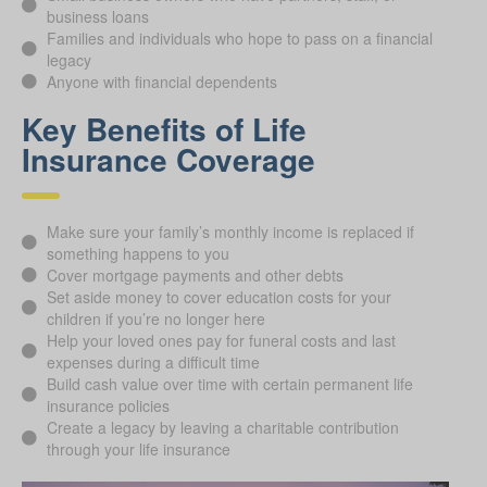
business loans
Families and individuals who hope to pass on a financial
legacy
Anyone with financial dependents
Key Benefits of Life
Insurance Coverage
Make sure your family’s monthly income is replaced if
something happens to you
Cover mortgage payments and other debts
Set aside money to cover education costs for your
children if you’re no longer here
Help your loved ones pay for funeral costs and last
expenses during a difficult time
Build cash value over time with certain permanent life
insurance policies
Create a legacy by leaving a charitable contribution
through your life insurance