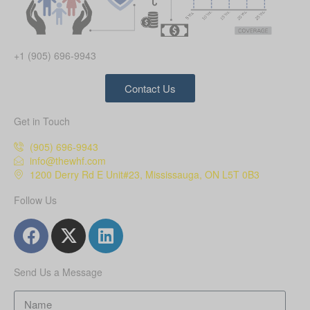
+1 (905) 696-9943
Contact Us
Get in Touch
(905) 696-9943
info@thewhf.com
1200 Derry Rd E Unit#23, Mississauga, ON L5T 0B3
Follow Us
Send Us a Message