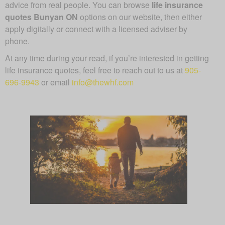
advice from real people. You can browse
life insurance
quotes Bunyan ON
options on our website, then either
apply digitally or connect with a licensed adviser by
phone.
At any time during your read, if you’re interested in getting
life insurance quotes, feel free to reach out to us at
905-
696-9943
or email
info@thewhf.com