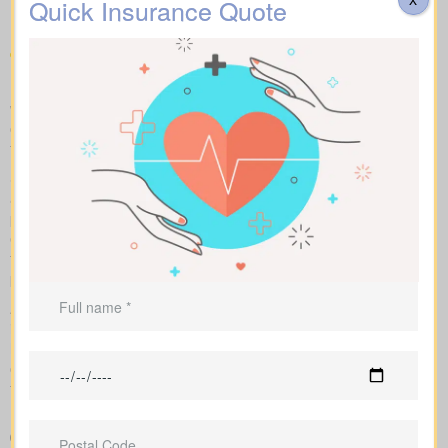
Quick Insurance Quote
in your area
Make fair “apples to apples” comparisons by viewing term,
whole, and universal options with sample market prices. We lay
out simple figures and walk you through how each policy impacts
total cost and long-term benefits.
Side-by-side charts let you see term life, whole life insurance,
and universal options with their key features, riders, and
premiums in one view. Sample market rates help set
expectations, such as $44 per month for a 10-year $1,000,000
term policy versus $524 per month for a $1,000,000 whole life
plan.
As an independent brokerage partnering with several Canadian
insurers, we design an insurance quote that reflects your age,
health class, and ideal face amount. We present the total cost
over time so you can clearly see long-term benefits versus short-
term premium savings.
Easy-to-read breakdown that compares policy types and
premiums in a simple, clear way