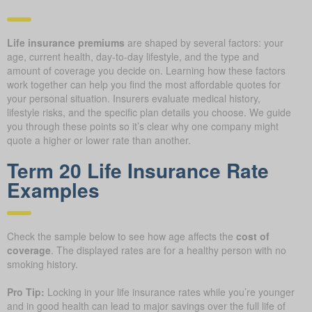
Life insurance premiums
are shaped by several factors: your
age, current health, day-to-day lifestyle, and the type and
amount of coverage you decide on. Learning how these factors
work together can help you find the most affordable quotes for
your personal situation. Insurers evaluate medical history,
lifestyle risks, and the specific plan details you choose. We guide
you through these points so it’s clear why one company might
quote a higher or lower rate than another.
Term 20 Life Insurance Rate
Examples
Check the sample below to see how age affects the
cost of
coverage
. The displayed rates are for a healthy person with no
smoking history.
Pro Tip:
Locking in your life insurance rates while you’re younger
and in good health can lead to major savings over the full life of