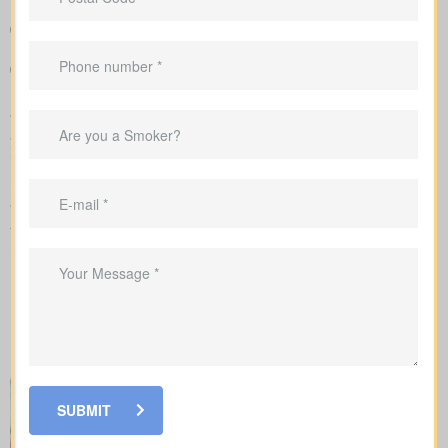
Sample rates that help set realistic expectations about what
you might pay
Guidance to align your coverage with mortgage balances,
childcare timelines, or business needs
We submit the application to the insurance company and walk
you carefully through underwriting, so you’re clear on what
influences rates and when lab work or a nurse exam might be
requested.
When you shop for
life insurance quotes Bunyan ON
, it’s key
to understand the main policy types on the market. Each type
has its own benefits and is built to cover specific needs.
SUBMIT