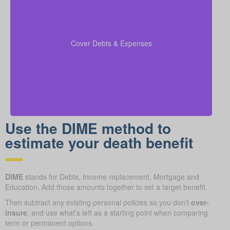
Make sure to include outstanding debts, lines of
credit, children’s education costs, and funeral
so every
coverage calculations
expenses in your
Cover Debts & Expenses
financial obligation is covered.
Use the DIME method to
estimate your death benefit
DIME
stands for Debts, Income replacement, Mortgage and
Education. Add those amounts together to set a target benefit.
Then subtract any existing personal policies so you don’t
over-
insure
, and use what’s left as a starting point when comparing
term or permanent options.