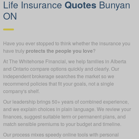
Life Insurance
Quotes
Bunyan
ON
Have you ever stopped to think whether the insurance you
have truly
protects the people you love
?
At The Whitehorse Financial, we help families in Alberta
and Ontario compare options quickly and clearly. Our
independent brokerage searches the market so we
recommend policies that fit your goals, not a single
company's shelf.
Our leadership brings 50+ years of combined experience,
and we explain choices in plain language. We review your
finances, suggest suitable term or permanent plans, and
match sensible premiums to your budget and timeline.
Our process mixes speedy online tools with personal