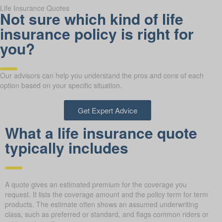
Life Insurance Quotes
Not sure which kind of life
insurance policy is right for
you?
Our advisors can help you understand the pros and cons of each
option based on your specific situation.
Get Expert Advice
What a life insurance quote
typically includes
A quote gives an estimated premium for the coverage you
request. It lists the coverage amount and the policy term for term
products. The estimate often shows an assumed underwriting
class, such as preferred or standard, and flags common riders or