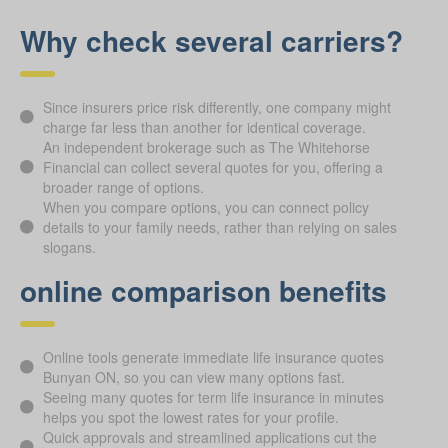
Why check several carriers?
Since insurers price risk differently, one company might
charge far less than another for identical coverage.
An independent brokerage such as The Whitehorse
Financial can collect several quotes for you, offering a
broader range of options.
When you compare options, you can connect policy
details to your family needs, rather than relying on sales
slogans.
online comparison benefits
Online tools generate immediate life insurance quotes
Bunyan ON, so you can view many options fast.
Seeing many quotes for term life insurance in minutes
helps you spot the lowest rates for your profile.
Quick approvals and streamlined applications cut the