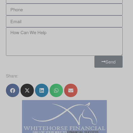
Send
Share: