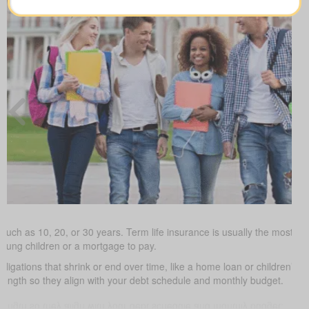
such as 10, 20, or 30 years. Term life insurance is usually the most budg
young children or a mortgage to pay.
obligations that shrink or end over time, like a home loan or children’s 
 length so they align with your debt schedule and monthly budget.