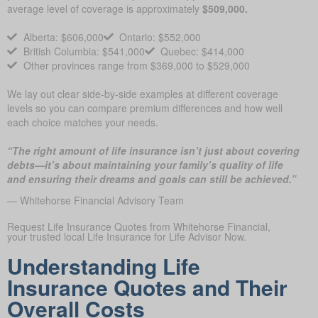
average level of coverage is approximately
$509,000.
Alberta: $606,000
Ontario: $552,000
British Columbia: $541,000
Quebec: $414,000
Other provinces range from $369,000 to $529,000
We lay out clear side-by-side examples at different coverage
levels so you can compare premium differences and how well
each choice matches your needs.
“The right amount of life insurance isn’t just about covering
debts—it’s about maintaining your family’s quality of life
and ensuring their dreams and goals can still be achieved.”
— Whitehorse Financial Advisory Team
Request Life Insurance Quotes from Whitehorse Financial,
your trusted local Life Insurance for Life Advisor Now.
Understanding Life
Insurance Quotes and Their
Overall Costs