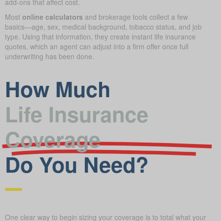
add-ons that affect cost.
Most
online calculators
and brokerage tools collect a few
basics—age, sex, medical background, tobacco status, and job
type. Using that information, they create instant life insurance
quotes, which an agent can adjust into a firm offer once full
underwriting has been done.
How Much
Life Insurance
Coverage
Do You Need?
One clear way to begin sizing your coverage is to total what your