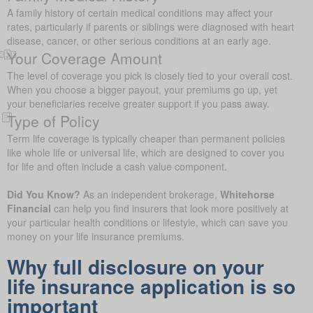
A family history of certain medical conditions may affect your
rates, particularly if parents or siblings were diagnosed with heart
disease, cancer, or other serious conditions at an early age.
Your Coverage Amount
The level of coverage you pick is closely tied to your overall cost.
When you choose a bigger payout, your premiums go up, yet
your beneficiaries receive greater support if you pass away.
Type of Policy
Term life coverage is typically cheaper than permanent policies
like whole life or universal life, which are designed to cover you
for life and often include a cash value component.
Did You Know?
As an independent brokerage,
Whitehorse
Financial
can help you find insurers that look more positively at
your particular health conditions or lifestyle, which can save you
money on your life insurance premiums.
Why full disclosure on your
life insurance application is so
important