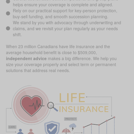
helps ensure your coverage is complete and aligned.
Rely on our practical support for key-person protection,
buy-sell funding, and smooth succession planning.
We stand by you with advocacy through underwriting and
claims, and we revisit your plan regularly as your needs
shift.
When 23 million Canadians have life insurance and the
average household benefit is close to $509,000,
independent advice
makes a big difference. We help you
size your coverage properly and select term or permanent
solutions that address real needs.