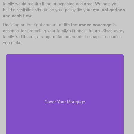
family would require if the unexpected occurred. We help you
build a realistic estimate so your policy fits your
real obligations
and cash flow
.
Deciding on the right amount of
life insurance coverage
is
essential for protecting your family’s financial future. Since every
family is different, a range of factors needs to shape the choice
you make.
In many cases, your home is both your top asset
and your largest ongoing payment. Making sure you
to wipe out the
life insurance
have enough
Cover Your Mortgage
mortgage helps your family stay put without financial
strain.