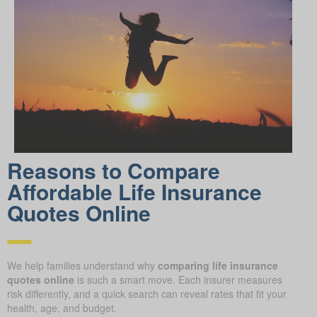
Reasons to Compare
Affordable Life Insurance
Quotes Online
We help families understand why
comparing life insurance
quotes online
is such a smart move. Each insurer measures
risk differently, and a quick search can reveal rates that fit your
health, age, and budget.