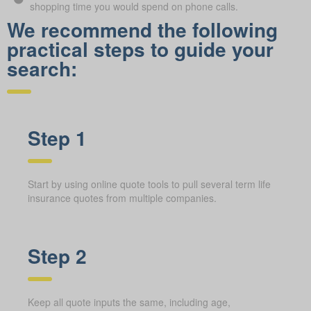
shopping time you would spend on phone calls.
We recommend the following
practical steps to guide your
search:
Step 1
Start by using online quote tools to pull several term life
insurance quotes from multiple companies.
Step 2
Keep all quote inputs the same, including age,