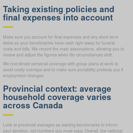
Taking existing policies and
final expenses into account
Make sure you account for final expenses and any short-term
debts so your beneficiaries have cash right away for funeral
costs and bills. We record the main assumptions, allowing you to
review and adjust the figures when life circumstances shift.
We coordinate personal coverage with group plans at work to
avoid costly overlaps and to make sure portability protects you if
employment changes.
Provincial context: average
household coverage varies
across Canada
Look at provincial averages as starting benchmarks to inform
your decision, not numbers you must copy. Overall, the national