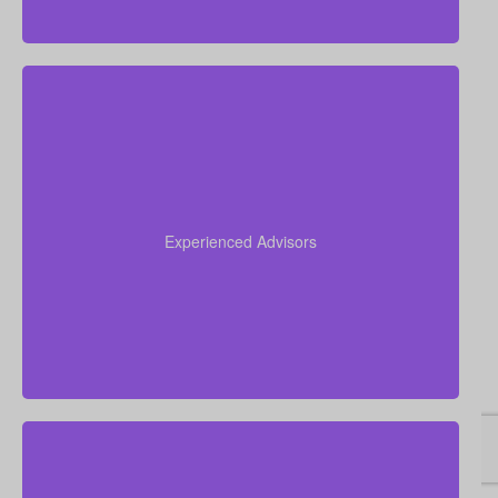
Our team brings more than 50 years of combined
experience in the insurance industry, and we use
that knowledge to guide you through life insurance
Experienced Advisors
decisions and help you choose a policy that fits your
situation.