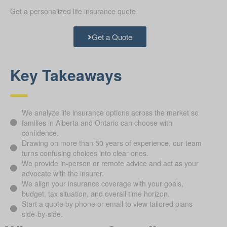
Get a personalized life insurance quote
Get a Quote
Key Takeaways
We analyze life insurance options across the market so
families in Alberta and Ontario can choose with
confidence.
Drawing on more than 50 years of experience, our team
turns confusing choices into clear ones.
We provide in-person or remote advice and act as your
advocate with the insurer.
We align your insurance coverage with your goals,
budget, tax situation, and overall time horizon.
Start a quote by phone or email to view tailored plans
side-by-side.