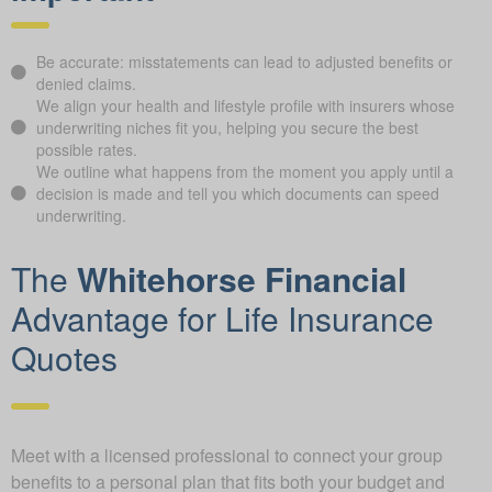
Be accurate: misstatements can lead to adjusted benefits or
denied claims.
We align your health and lifestyle profile with insurers whose
underwriting niches fit you, helping you secure the best
possible rates.
We outline what happens from the moment you apply until a
decision is made and tell you which documents can speed
underwriting.
The
Whitehorse Financial
Advantage for Life Insurance
Quotes
Meet with a licensed professional to connect your group
benefits to a personal plan that fits both your budget and