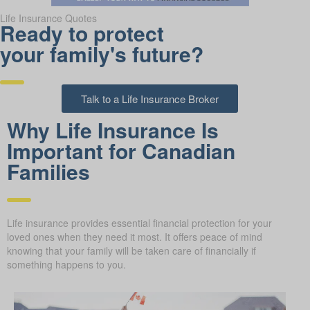
Life Insurance Quotes
Ready to protect
your family's future?
Talk to a Life Insurance Broker
Why Life Insurance Is
Important for Canadian
Families
Life insurance provides essential financial protection for your
loved ones when they need it most. It offers peace of mind
knowing that your family will be taken care of financially if
something happens to you.