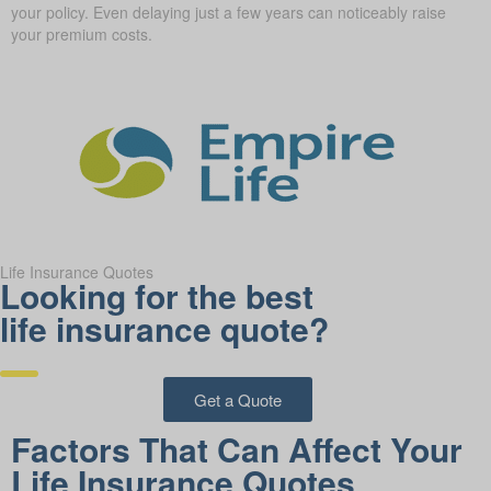
your policy. Even delaying just a few years can noticeably raise
your premium costs.
Life Insurance Quotes
Looking for the best
life insurance quote?
Get a Quote
Factors That Can Affect Your
Life Insurance Quotes