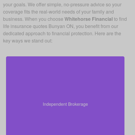
your goals. We offer simple, no-pressure advice so your
coverage fits the real-world needs of your family and
business. When you choose
Whitehorse Financial
to find
life insurance quotes Bunyan ON, you benefit from our
dedicated approach to financial protection. Here are the
key ways we stand out:
As an independent brokerage, we are not restricted
to just one insurance company. That allows us to
present quotes from all major Canadian life insurers,
Independent Brokerage
helping you secure strong coverage at very
competitive rates.