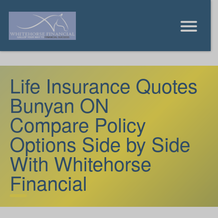
Life Insurance Quotes
Bunyan ON
Compare Policy
Options Side by Side
With Whitehorse
Financial