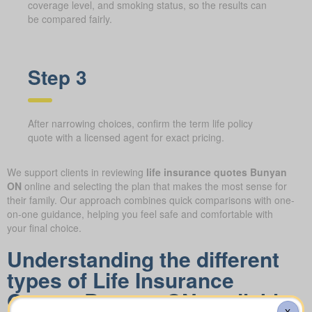
coverage level, and smoking status, so the results can
be compared fairly.
Step 3
After narrowing choices, confirm the term life policy
quote with a licensed agent for exact pricing.
We support clients in reviewing
life insurance quotes Bunyan
ON
online and selecting the plan that makes the most sense for
their family. Our approach combines quick comparisons with one-
on-one guidance, helping you feel safe and comfortable with
your final choice.
Understanding the different
types of Life Insurance
Quotes Bunyan ON available
X