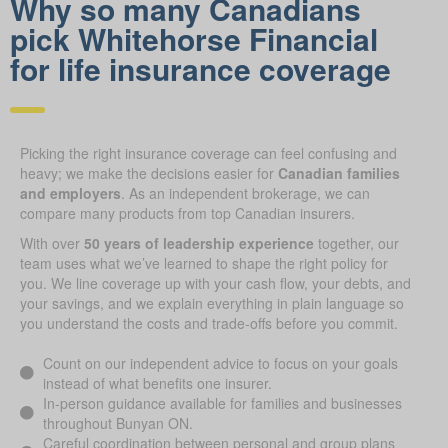
Why so many Canadians
pick Whitehorse Financial
for life insurance coverage
Picking the right insurance coverage can feel confusing and
heavy; we make the decisions easier for
Canadian families
and employers
. As an independent brokerage, we can
compare many products from top Canadian insurers.
With over
50 years of leadership experience
together, our
team uses what we’ve learned to shape the right policy for
you. We line coverage up with your cash flow, your debts, and
your savings, and we explain everything in plain language so
you understand the costs and trade-offs before you commit.
Count on our independent advice to focus on your goals
instead of what benefits one insurer.
In-person guidance available for families and businesses
throughout Bunyan ON.
Careful coordination between personal and group plans