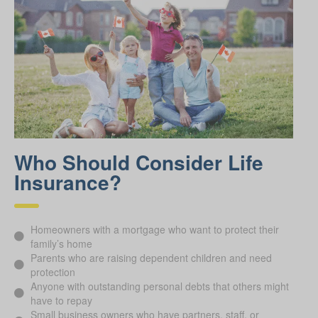
Who Should Consider Life
Insurance?
Homeowners with a mortgage who want to protect their
family’s home
Parents who are raising dependent children and need
protection
Anyone with outstanding personal debts that others might
have to repay
Small business owners who have partners, staff, or