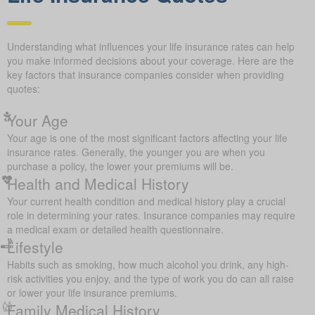
Understanding what influences your life insurance rates can help
you make informed decisions about your coverage. Here are the
key factors that insurance companies consider when providing
quotes:
Your Age
Your age is one of the most significant factors affecting your life
insurance rates. Generally, the younger you are when you
purchase a policy, the lower your premiums will be.
Health and Medical History
Your current health condition and medical history play a crucial
role in determining your rates. Insurance companies may require
a medical exam or detailed health questionnaire.
Lifestyle
Habits such as smoking, how much alcohol you drink, any high-
risk activities you enjoy, and the type of work you do can all raise
or lower your life insurance premiums.
Family Medical History