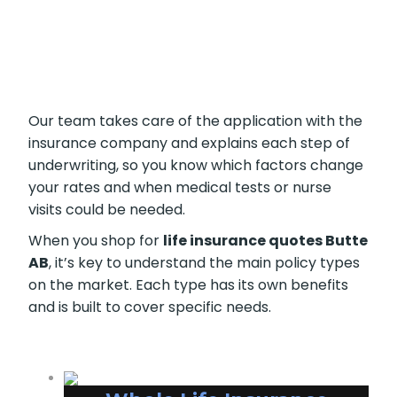
Our team takes care of the application with the
insurance company and explains each step of
underwriting, so you know which factors change
your rates and when medical tests or nurse
visits could be needed.
When you shop for
life insurance quotes Butte
AB
, it’s key to understand the main policy types
on the market. Each type has its own benefits
and is built to cover specific needs.