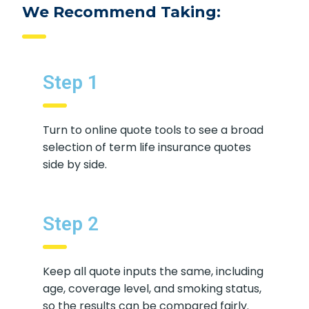
We Recommend Taking:
Step 1
Turn to online quote tools to see a broad
selection of term life insurance quotes
side by side.
Step 2
Keep all quote inputs the same, including
age, coverage level, and smoking status,
so the results can be compared fairly.