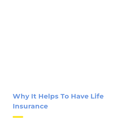
Why It Helps To Have Life
Insurance