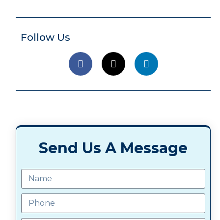
Follow Us
Send Us A Message