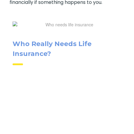
financially if something happens to you.
Who Really Needs Life
Insurance?