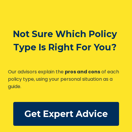
Not Sure Which Policy
Type Is Right For You?
Our advisors explain the
pros and cons
of each
policy type, using your personal situation as a
guide.
Get Expert Advice