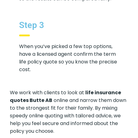
Step 3
When you’ve picked a few top options,
have a licensed agent confirm the term
life policy quote so you know the precise
cost.
We work with clients to look at
life insurance
quotes Butte AB
online and narrow them down
to the strongest fit for their family. By mixing
speedy online quoting with tailored advice, we
help you feel secure and informed about the
policy you choose.