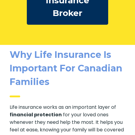
Insurance
Broker
Why Life Insurance Is
Important For Canadian
Families
Life insurance works as an important layer of
financial protection
for your loved ones
whenever they need help the most. It helps you
feel at ease, knowing your family will be covered