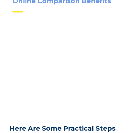
Online Comparison Benefits
Here Are Some Practical Steps