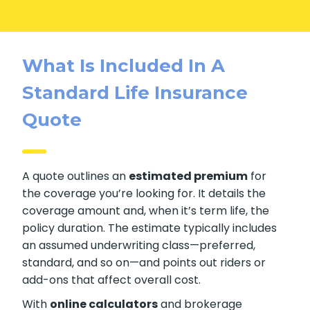
What Is Included In A
Standard Life Insurance
Quote
A quote outlines an
estimated premium
for
the coverage you’re looking for. It details the
coverage amount and, when it’s term life, the
policy duration. The estimate typically includes
an assumed underwriting class—preferred,
standard, and so on—and points out riders or
add-ons that affect overall cost.
With
online calculators
and brokerage