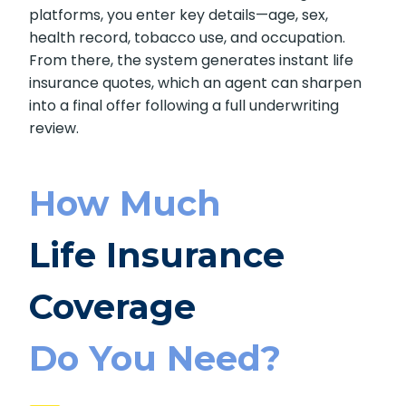
platforms, you enter key details—age, sex,
health record, tobacco use, and occupation.
From there, the system generates instant life
insurance quotes, which an agent can sharpen
into a final offer following a full underwriting
review.
How Much
Life Insurance
Coverage
Do You Need?