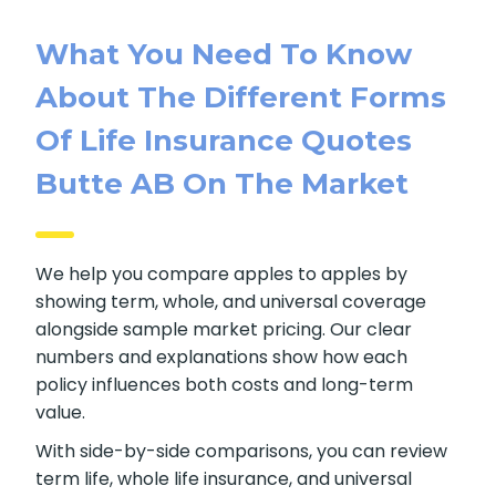
What You Need To Know
About The Different Forms
Of Life Insurance Quotes
Butte AB On The Market
We help you compare apples to apples by
showing term, whole, and universal coverage
alongside sample market pricing. Our clear
numbers and explanations show how each
policy influences both costs and long-term
value.
With side-by-side comparisons, you can review
term life, whole life insurance, and universal