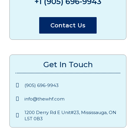
+1 (905) 696-9943
Contact Us
Get In Touch
(905) 696-9943
info@thewhf.com
1200 Derry Rd E Unit#23, Mississauga, ON
L5T 0B3