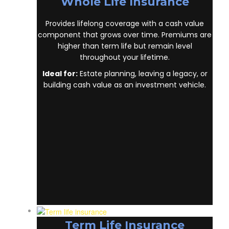
Whole Life Insurance
Provides lifelong coverage with a cash value
component that grows over time. Premiums are
higher than term life but remain level
throughout your lifetime.
Ideal for:
Estate planning, leaving a legacy, or
building cash value as an investment vehicle.
Term Life Insurance