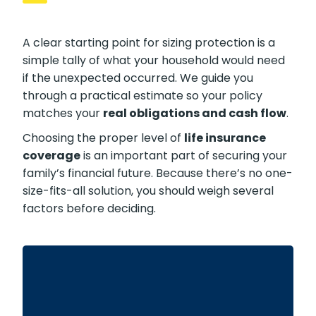
A clear starting point for sizing protection is a
simple tally of what your household would need
if the unexpected occurred. We guide you
through a practical estimate so your policy
matches your
real obligations and cash flow
.
Choosing the proper level of
life insurance
coverage
is an important part of securing your
family’s financial future. Because there’s no one-
size-fits-all solution, you should weigh several
factors before deciding.
For most families, the home is their largest