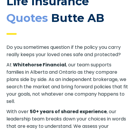
Life Insurance
Quotes
Butte AB
Do you sometimes question if the policy you carry
really keeps your loved ones safe and protected?
At
Whitehorse Financial
, our team supports
families in Alberta and Ontario as they compare
plans side by side. As an independent brokerage, we
search the market and bring forward policies that fit
your goals, not whatever one company happens to
sell.
With over
50+ years of shared experience
, our
leadership team breaks down your choices in words
that are easy to understand. We assess your