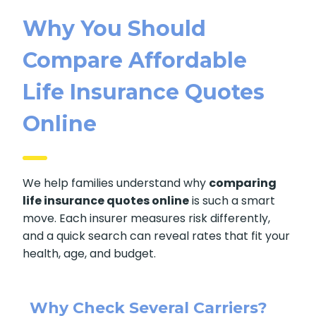
Why You Should
Compare Affordable
Life Insurance Quotes
Online
We help families understand why
comparing
life insurance quotes online
is such a smart
move. Each insurer measures risk differently,
and a quick search can reveal rates that fit your
health, age, and budget.
Why Check Several Carriers?