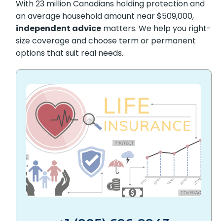
With 23 million Canadians holding protection and
an average household amount near $509,000,
independent advice
matters. We help you right-
size coverage and choose term or permanent
options that suit real needs.