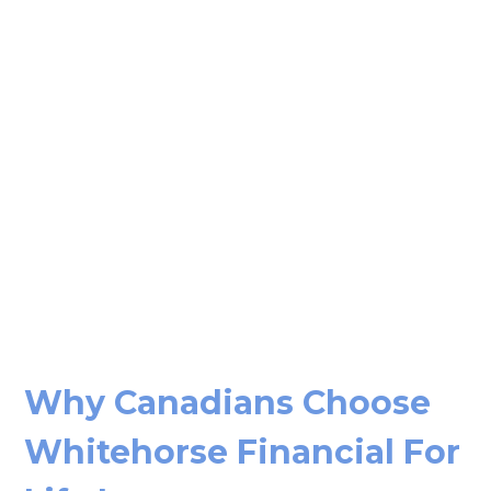
Why Canadians Choose
Whitehorse Financial For