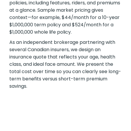
policies, including features, riders, and premiums
at a glance. Sample market pricing gives
context—for example, $44/month for a 10-year
$1,000,000 term policy and $524/month for a
$1,000,000 whole life policy.
As an independent brokerage partnering with
several Canadian insurers, we design an
insurance quote that reflects your age, health
class, and ideal face amount. We present the
total cost over time so you can clearly see long-
term benefits versus short-term premium
savings.