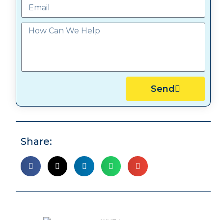
Send
Share: