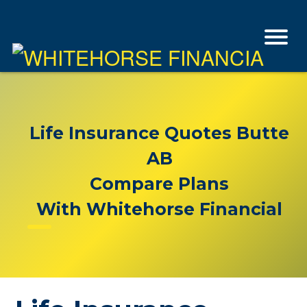
Life Insurance Quotes Butte
AB
Compare Plans
With Whitehorse Financial