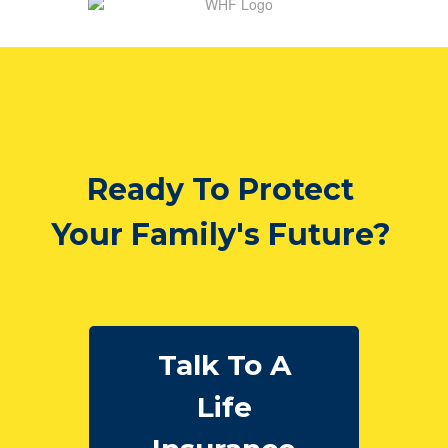
Ready To Protect
Your Family's Future?
Talk To A
Life