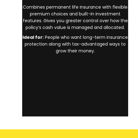
Combines permanent life insurance with flexible
premium choices and built-in investment
features. Gives you greater control over how the
policy’s cash value is managed and allocated.
Ideal for:
People who want long-term insurance
protection along with tax-advantaged ways to
grow their money.