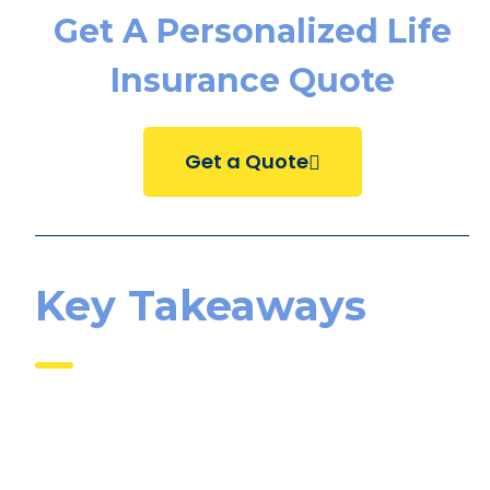
Get A Personalized Life
Insurance Quote
Get a Quote
Key Takeaways