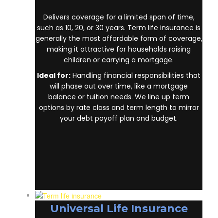
Delivers coverage for a limited span of time,
such as 10, 20, or 30 years. Term life insurance is
generally the most affordable form of coverage,
making it attractive for households raising
children or carrying a mortgage.
Ideal for:
Handling financial responsibilities that
will phase out over time, like a mortgage
balance or tuition needs. We line up term
options by rate class and term length to mirror
your debt payoff plan and budget.
Universal Life Insurance