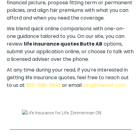
financial picture, propose fitting term or permanent
policies, and align fair premiums with what you can
afford and when you need the coverage.
We blend quick online comparisons with one-on-
one guidance tailored to you. On our site, you can
review
life insurance quotes Butte AB
options,
submit your application online, or choose to talk with
a licensed adviser over the phone.
At any time during your read, if you’re interested in
getting life insurance quotes, feel free to reach out
to us at
905-696-9943
or email
info@thewhf.com