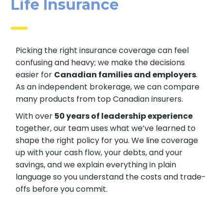
Life Ins Urance
Picking the right insurance coverage can feel
confusing and heavy; we make the decisions
easier for
Canadian families and employers
.
As an independent brokerage, we can compare
many products from top Canadian insurers.
With over
50 years of leadership experience
together, our team uses what we’ve learned to
shape the right policy for you. We line coverage
up with your cash flow, your debts, and your
savings, and we explain everything in plain
language so you understand the costs and trade-
offs before you commit.