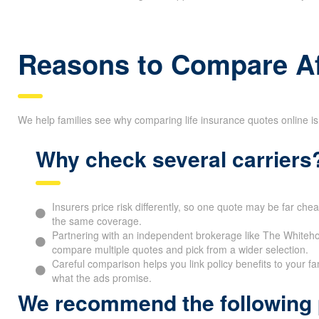
Reasons to Compare Af
We help families see why comparing life insurance quotes online is
Why check several carriers
Insurers price risk differently, so one quote may be far che
the same coverage.
Partnering with an independent brokerage like The Whitehor
compare multiple quotes and pick from a wider selection.
Careful comparison helps you link policy benefits to your fa
what the ads promise.
We recommend the following p