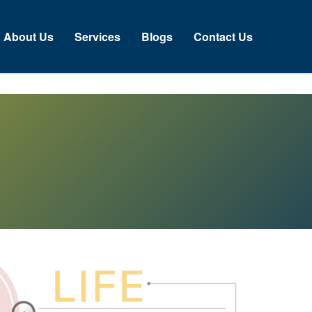
About Us
Services
Blogs
Contact Us