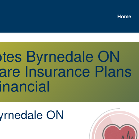
Home
otes Byrnedale ON
re Insurance Plans
inancial
rnedale ON