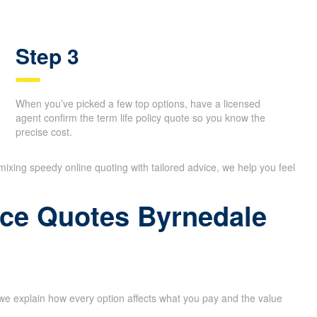
Step 3
When you’ve picked a few top options, have a licensed
agent confirm the term life policy quote so you know the
precise cost.
 mixing speedy online quoting with tailored advice, we help you feel
ance Quotes Byrnedale
 we explain how every option affects what you pay and the value