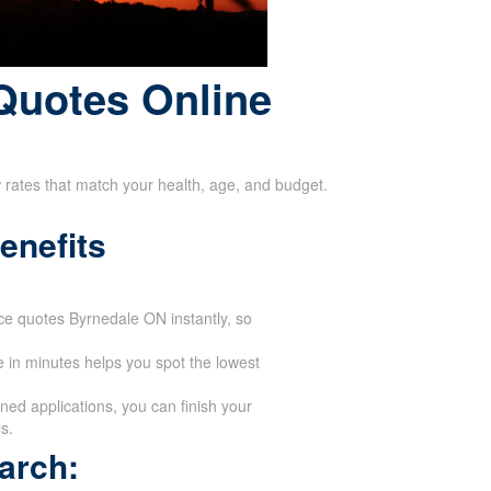
Quotes Online
w rates that match your health, age, and budget.
enefits
ance quotes Byrnedale ON instantly, so
 in minutes helps you spot the lowest
ed applications, you can finish your
s.
arch: