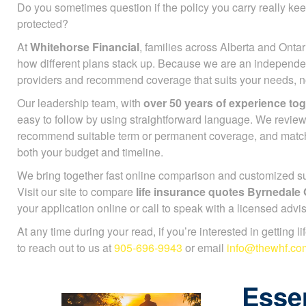
Do you sometimes question if the policy you carry really ke
protected?
At
Whitehorse Financial
, families across Alberta and Ontar
how different plans stack up. Because we are an independe
providers and recommend coverage that suits your needs, not
Our leadership team, with
over 50 years of experience to
easy to follow by using straightforward language. We review
recommend suitable term or permanent coverage, and mat
both your budget and timeline.
We bring together fast online comparison and customized sup
Visit our site to compare
life insurance quotes Byrnedale
your application online or call to speak with a licensed advis
At any time during your read, if you’re interested in getting l
to reach out to us at
905-696-9943
or email
info@thewhf.co
Essen