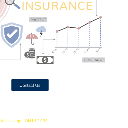
Contact Us
 Mississauga, ON L5T 0B3