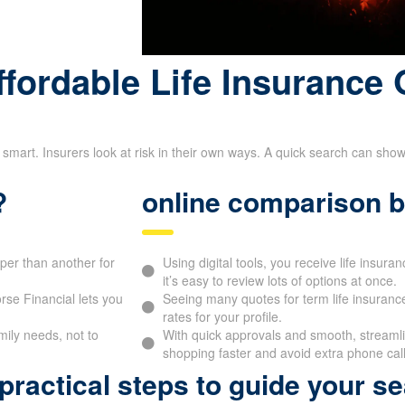
fordable Life Insurance 
 smart. Insurers look at risk in their own ways. A quick search can sho
?
online comparison b
aper than another for
Using digital tools, you receive life insur
it’s easy to review lots of options at once.
se Financial lets you
Seeing many quotes for term life insurance
rates for your profile.
mily needs, not to
With quick approvals and smooth, streamlin
shopping faster and avoid extra phone call
ractical steps to guide your se