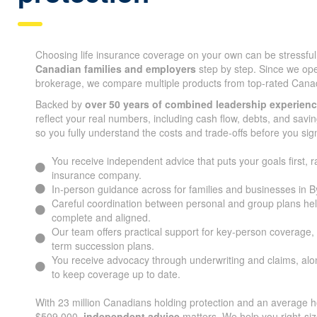
Choosing life insurance coverage on your own can be stressful; 
Canadian families and employers
step by step. Since we op
brokerage, we compare multiple products from top-rated Canad
Backed by
over 50 years of combined leadership experien
reflect your real numbers, including cash flow, debts, and savin
so you fully understand the costs and trade-offs before you sig
You receive independent advice that puts your goals first, r
insurance company.
In-person guidance across for families and businesses in 
Careful coordination between personal and group plans he
complete and aligned.
Our team offers practical support for key-person coverage, 
term succession plans.
You receive advocacy through underwriting and claims, alon
to keep coverage up to date.
With 23 million Canadians holding protection and an average
$509,000,
independent advice
matters. We help you right-s