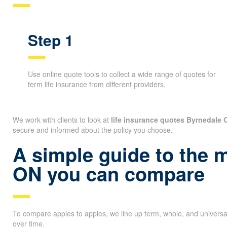
Step 1
Use online quote tools to collect a wide range of quotes for
term life insurance from different providers.
We work with clients to look at
life insurance quotes Byrnedale 
secure and informed about the policy you choose.
A simple guide to the 
ON you can compare
To compare apples to apples, we line up term, whole, and universa
over time.