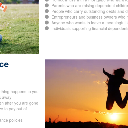
Parents who are raising dependent childr
People who carry outstanding debts and d
Entrepreneurs and business owners who ne
Anyone who wants to leave a meaningful leg
Individuals supporting financial dependent
nce
ething happens to you
s away
en after you are gone
e to pay out of
ance policies