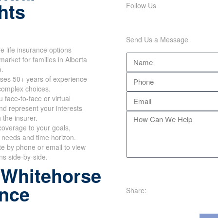
hts
Follow Us
Send Us a Message
 life insurance options
market for families in Alberta
o.
ses 50+ years of experience
 complex choices.
 face-to-face or virtual
d represent your interests
h the insurer.
overage to your goals,
 needs and time horizon.
te by phone or email to view
ans side-by-side.
 Whitehorse
ance
Share: