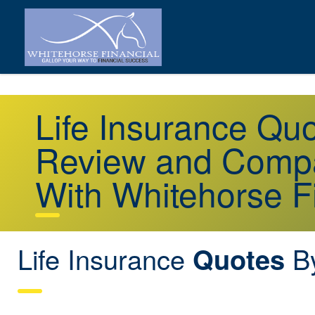
Life Insurance Qu
Review and Compa
With Whitehorse F
Life Insurance
By
Quotes