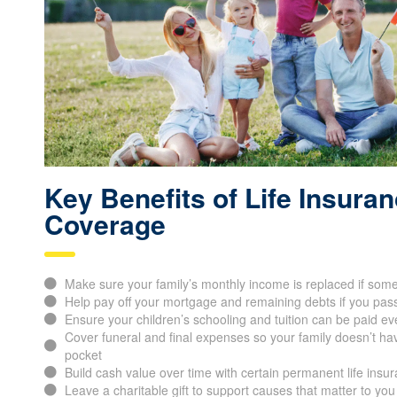
Key Benefits of Life Insura
Coverage
Make sure your family’s monthly income is replaced if som
Help pay off your mortgage and remaining debts if you pas
Ensure your children’s schooling and tuition can be paid ev
Cover funeral and final expenses so your family doesn’t hav
pocket
Build cash value over time with certain permanent life insur
Leave a charitable gift to support causes that matter to you