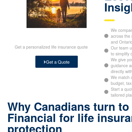
Insig
We compare
across the 
and Ontari
Get a personalized life insurance quote
Our team u
to simplify
We give you
Get a Quote
guidance an
directly wit
We match c
budget, tax
Start a quo
tailored pl
Why Canadians turn to
Financial for life insur
protection