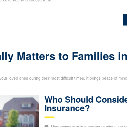
lly Matters to Families 
your loved ones during their most difficult times. It brings peace of min
Who Should Conside
Insurance?
Homeowners with a mortgage who want to p