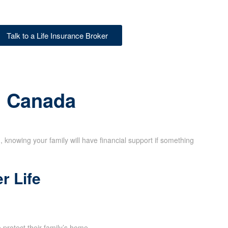
Talk to a Life Insurance Broker
in Canada
d, knowing your family will have financial support if something
r Life
rotect their family’s home