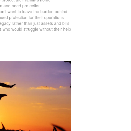
en and need protection
on’t want to leave the burden behind
ed protection for their operations
acy rather than just assets and bills
s who would struggle without their help