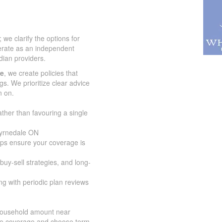
we clarify the options for
erate as an independent
ian providers.
ce
, we create policies that
gs. We prioritize clear advice
n on.
ather than favouring a single
Byrnedale ON
lps ensure your coverage is
buy-sell strategies, and long-
g with periodic plan reviews
 household amount near
ize coverage and choose term