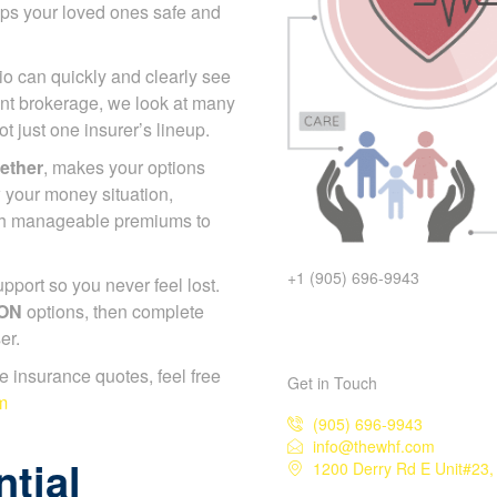
eps your loved ones safe and
io can quickly and clearly see
nt brokerage, we look at many
 just one insurer’s lineup.
gether
, makes your options
 your money situation,
ch manageable premiums to
+1 (905) 696-9943
port so you never feel lost.
 ON
options, then complete
er.
ife insurance quotes, feel free
Get in Touch
m
(905) 696-9943
info@thewhf.com
tial
1200 Derry Rd E Unit#23,