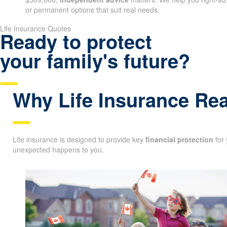
or permanent options that suit real needs.
Life Insurance Quotes
Ready to protect
your family's future?
Why Life Insurance Rea
Life insurance is designed to provide key
financial protection
for 
unexpected happens to you.