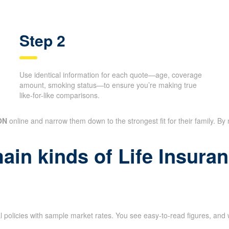
Step 2
Use identical information for each quote—age, coverage
amount, smoking status—to ensure you’re making true
like-for-like comparisons.
ON
online and narrow them down to the strongest fit for their family. By
main kinds of Life Insur
l policies with sample market rates. You see easy-to-read figures, and