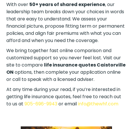
With over
50+ years of shared experience
, our
leadership team breaks down your choices in words
that are easy to understand. We assess your
financial picture, propose fitting term or permanent
policies, and align fair premiums with what you can
afford and when you need the coverage.
We bring together fast online comparison and
customized support so you never feel lost. Visit our
site to compare
life insurance quotes Caistorville
ON
options, then complete your application online
or call to speak with a licensed adviser.
At any time during your read, if you’re interested in
getting life insurance quotes, feel free to reach out
to us at
905-696-9943
or email
info@thewhf.com