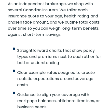
As an independent brokerage, we shop with
several Canadian insurers. We tailor each
insurance quote to your age, health rating, and
chosen face amount, and we outline total costs
over time so you can weigh long-term benefits
against short-term savings.
Straightforward charts that show policy
types and premiums next to each other for
better understanding
Clear example rates designed to create
realistic expectations around coverage
costs
Guidance to align your coverage with
mortgage balances, childcare timelines, or
business needs