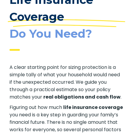
Coverage
Do You Need?
A clear starting point for sizing protection is a
simple tally of what your household would need
if the unexpected occurred. We guide you
through a practical estimate so your policy
matches your
real obligations and cash flow
.
Figuring out how much
life insurance coverage
you need is a key step in guarding your family’s
financial future. There is no single amount that
works for everyone, so several personal factors