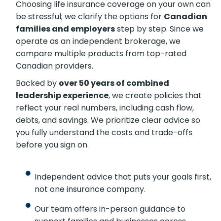
Choosing life insurance coverage on your own can
be stressful; we clarify the options for
Canadian
families and employers
step by step. Since we
operate as an independent brokerage, we
compare multiple products from top-rated
Canadian providers.
Backed by
over 50 years of combined
leadership experience
, we create policies that
reflect your real numbers, including cash flow,
debts, and savings. We prioritize clear advice so
you fully understand the costs and trade-offs
before you sign on.
Independent advice that puts your goals first,
not one insurance company.
Our team offers in-person guidance to