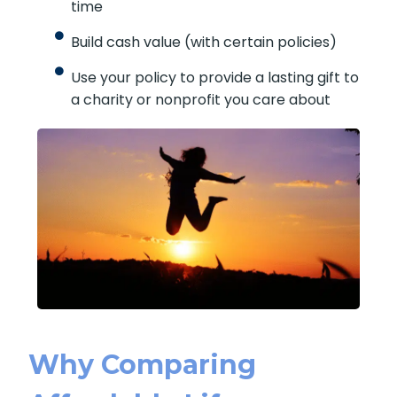
time
Build cash value (with certain policies)
Use your policy to provide a lasting gift to
a charity or nonprofit you care about
Why Comparing