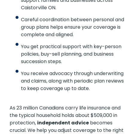
support families and businesses across
Caistorville ON.
Careful coordination between personal and
group plans helps ensure your coverage is
complete and aligned.
You get practical support with key-person
policies, buy-sell planning, and business
succession steps.
You receive advocacy through underwriting
and claims, along with periodic plan reviews
to keep coverage up to date.
As 23 million Canadians carry life insurance and
the typical household holds about $509,000 in
protection,
independent advice
becomes
crucial. We help you adjust coverage to the right