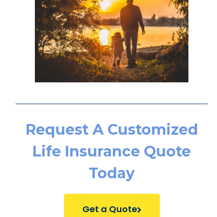
Request A Customized
Life Insurance Quote
Today
Get a Quote