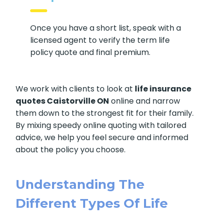
Once you have a short list, speak with a
licensed agent to verify the term life
policy quote and final premium.
We work with clients to look at
life insurance
quotes Caistorville ON
online and narrow
them down to the strongest fit for their family.
By mixing speedy online quoting with tailored
advice, we help you feel secure and informed
about the policy you choose.
Understanding The
Different Types Of Life