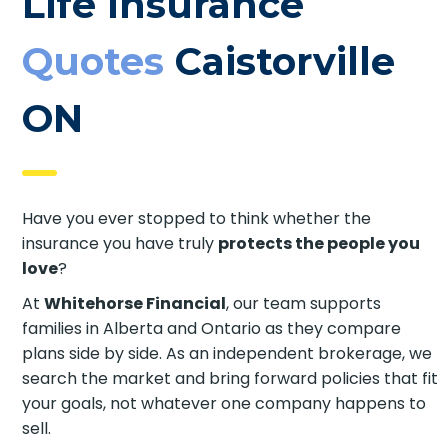
Life Insurance
Quotes
Caistorville
ON
Have you ever stopped to think whether the
insurance you have truly
protects the people you
love
?
At
Whitehorse Financial
, our team supports
families in Alberta and Ontario as they compare
plans side by side. As an independent brokerage, we
search the market and bring forward policies that fit
your goals, not whatever one company happens to
sell.