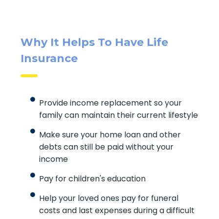
Why It Helps To Have Life
Insurance
Provide income replacement so your
family can maintain their current lifestyle
Make sure your home loan and other
debts can still be paid without your
income
Pay for children's education
Help your loved ones pay for funeral
costs and last expenses during a difficult