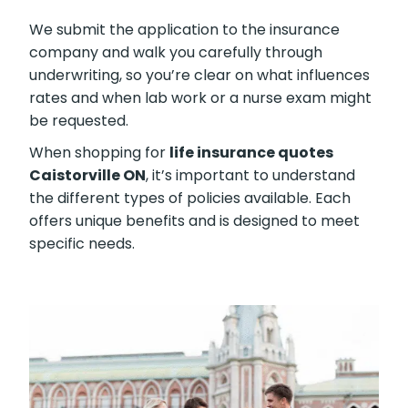
We submit the application to the insurance
company and walk you carefully through
underwriting, so you’re clear on what influences
rates and when lab work or a nurse exam might
be requested.
When shopping for
life insurance quotes
Caistorville ON
, it’s important to understand
the different types of policies available. Each
offers unique benefits and is designed to meet
specific needs.