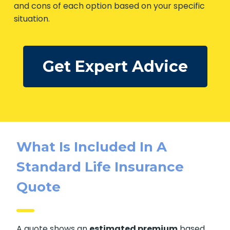
and cons of each option based on your specific
situation.
Get Expert Advice
What Is Included In A
Standard Life Insurance
Quote
A quote shows an
estimated premium
based