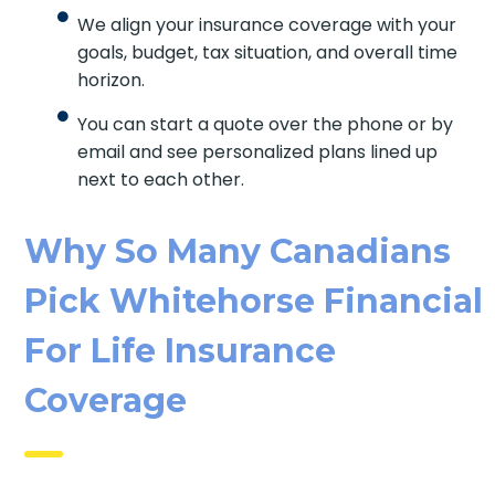
We align your insurance coverage with your
goals, budget, tax situation, and overall time
horizon.
You can start a quote over the phone or by
email and see personalized plans lined up
next to each other.
Why So Many Canadians
Pick Whitehorse Financial
For Life Insurance
Coverage