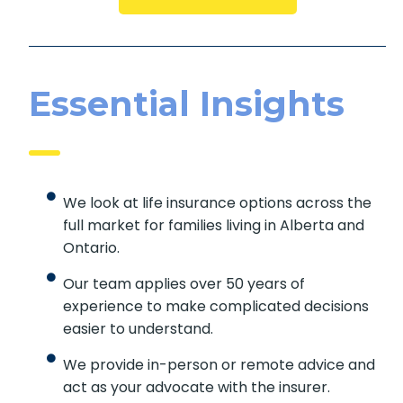
Essential Insights
We look at life insurance options across the
full market for families living in Alberta and
Ontario.
Our team applies over 50 years of
experience to make complicated decisions
easier to understand.
We provide in-person or remote advice and
act as your advocate with the insurer.