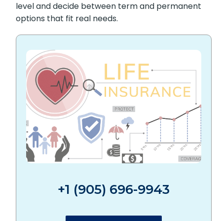
level and decide between term and permanent
options that fit real needs.
+1 (905) 696-9943