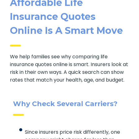
Affordable Life
Insurance Quotes
Online Is A Smart Move
We help families see why comparing life
insurance quotes online is smart. Insurers look at
risk in their own ways. A quick search can show
rates that match your health, age, and budget.
Why Check Several Carriers?
Since insurers price risk differently, one