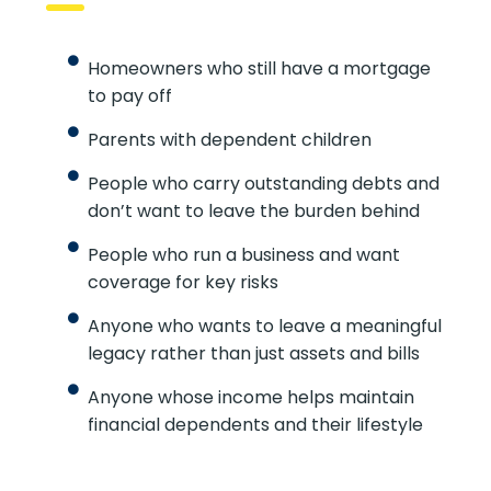
Homeowners who still have a mortgage
to pay off
Parents with dependent children
People who carry outstanding debts and
don’t want to leave the burden behind
People who run a business and want
coverage for key risks
Anyone who wants to leave a meaningful
legacy rather than just assets and bills
Anyone whose income helps maintain
financial dependents and their lifestyle