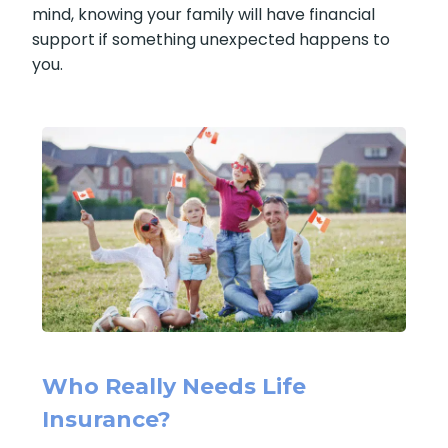
mind, knowing your family will have financial
support if something unexpected happens to
you.
Who Really Needs Life
Insurance?