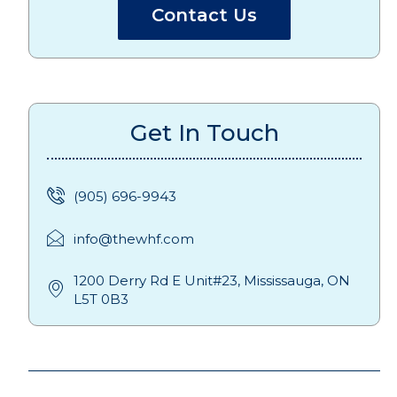
Contact Us
Get In Touch
(905) 696-9943
info@thewhf.com
1200 Derry Rd E Unit#23, Mississauga, ON
L5T 0B3