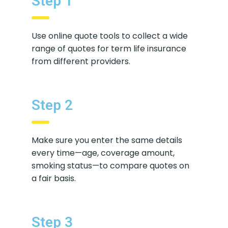
Step 1
Use online quote tools to collect a wide
range of quotes for term life insurance
from different providers.
Step 2
Make sure you enter the same details
every time—age, coverage amount,
smoking status—to compare quotes on
a fair basis.
Step 3