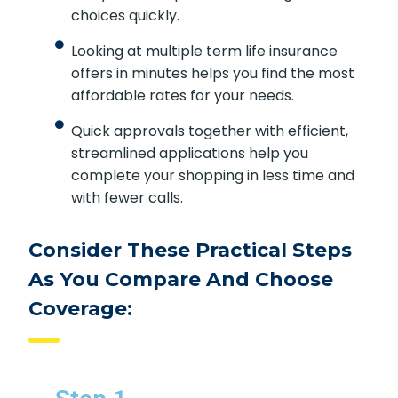
choices quickly.
Looking at multiple term life insurance
offers in minutes helps you find the most
affordable rates for your needs.
Quick approvals together with efficient,
streamlined applications help you
complete your shopping in less time and
with fewer calls.
Consider These Practical Steps
As You Compare And Choose
Coverage: