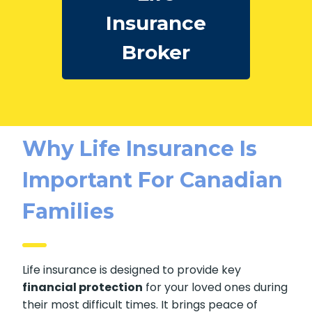
Insurance
Broker
Why Life Insurance Is
Important For Canadian
Families
Life insurance is designed to provide key
financial protection
for your loved ones during
their most difficult times. It brings peace of