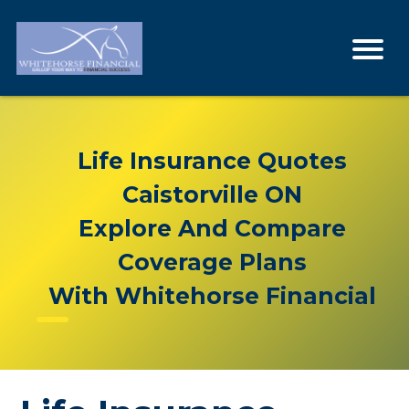
Life Insurance Quotes
Caistorville ON
Explore And Compare
Coverage Plans
With Whitehorse Financial