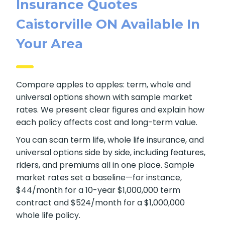
Insurance Quotes
Caistorville ON Available In
Your Area
Compare apples to apples: term, whole and
universal options shown with sample market
rates. We present clear figures and explain how
each policy affects cost and long-term value.
You can scan term life, whole life insurance, and
universal options side by side, including features,
riders, and premiums all in one place. Sample
market rates set a baseline—for instance,
$44/month for a 10-year $1,000,000 term
contract and $524/month for a $1,000,000
whole life policy.