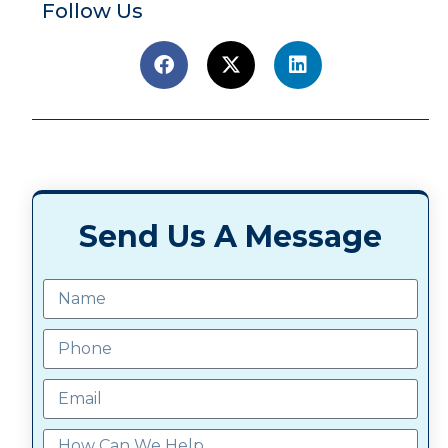
Follow Us
Send Us A Message