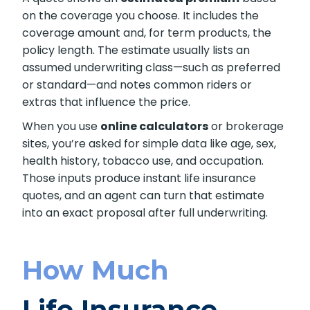
on the coverage you choose. It includes the
coverage amount and, for term products, the
policy length. The estimate usually lists an
assumed underwriting class—such as preferred
or standard—and notes common riders or
extras that influence the price.
When you use
online calculators
or brokerage
sites, you’re asked for simple data like age, sex,
health history, tobacco use, and occupation.
Those inputs produce instant life insurance
quotes, and an agent can turn that estimate
into an exact proposal after full underwriting.
How Much
Life Insurance