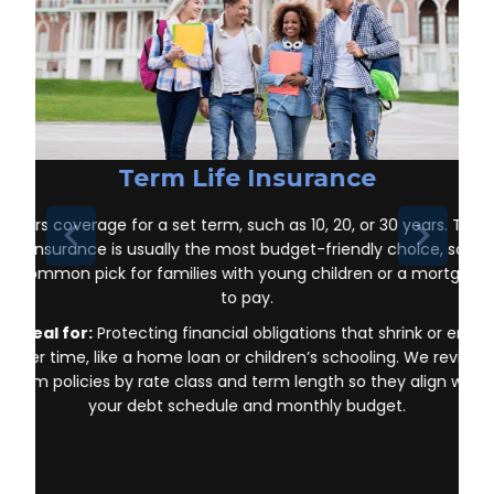
Term Life Insurance
Offers coverage for a set term, such as 10, 20, or 30 years. Ter
life insurance is usually the most budget-friendly choice, so it’s
a common pick for families with young children or a mortgage
to pay.
Ideal for:
Protecting financial obligations that shrink or end
over time, like a home loan or children’s schooling. We review
term policies by rate class and term length so they align with
your debt schedule and monthly budget.