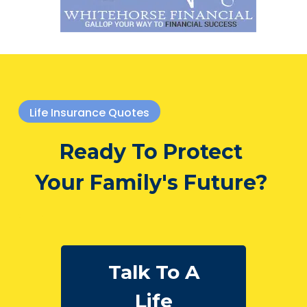
Life Insurance Quotes
Ready To Protect
Your Family's Future?
Talk To A
Life