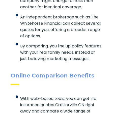
company might charge far less than
another for identical coverage.
An independent brokerage such as The
Whitehorse Financial can collect several
quotes for you, offering a broader range
of options.
By comparing, you line up policy features
with your real family needs, instead of
just believing marketing messages.
Online Comparison Benefits
With web-based tools, you can get life
insurance quotes Caistorville ON right
away and compare a wide range of