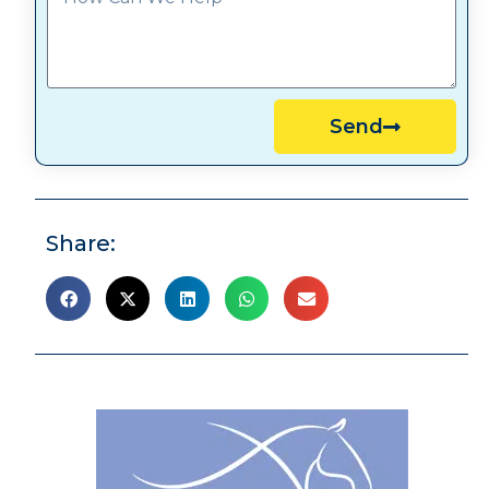
Send
Share: