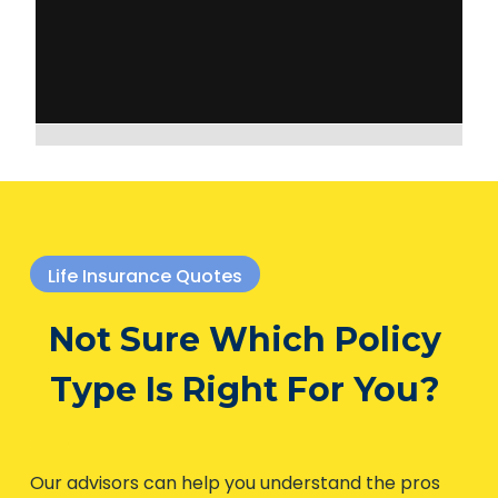
Life Insurance Quotes
Not Sure Which Policy
Type Is Right For You?
Our advisors can help you understand the pros