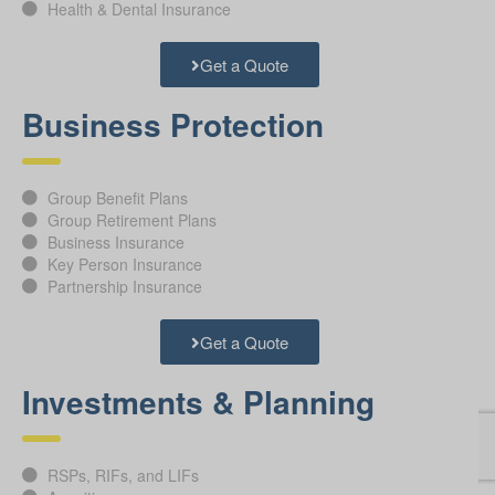
Health & Dental Insurance
Get a Quote
Business Protection
Group Benefit Plans
Group Retirement Plans
Business Insurance
Key Person Insurance
Partnership Insurance
Get a Quote
Investments & Planning
RSPs, RIFs, and LIFs