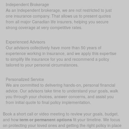
Independent Brokerage
As an independent brokerage, we are not restricted to just
one insurance company. That allows us to present quotes
from all major Canadian life insurers, helping you secure
strong coverage at very competitive rates.
Experienced Advisors
Our advisors collectively have more than 50 years of
experience working in insurance, and we apply this expertise
to simplify life insurance for you and recommend a policy
tailored to your personal circumstances.
Personalized Service
We are committed to delivering hands-on, personal financial
advice. Our advisors take time to understand your goals, walk
you through your choices, answer concerns, and assist you
from initial quote to final policy implementation.
Book a short call or video meeting to review your goals, budget,
and how
term or permanent options
fit your timeline. We focus
on protecting your loved ones and getting the right policy in place