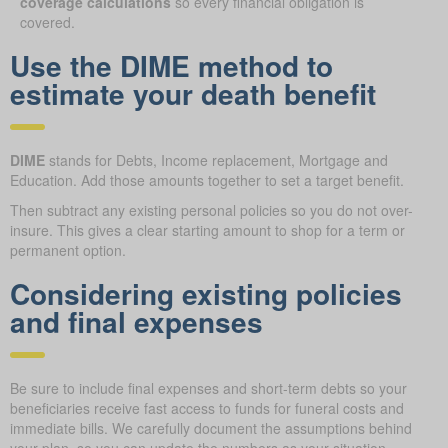
coverage calculations
so every financial obligation is
covered.
Use the DIME method to
estimate your death benefit
DIME
stands for Debts, Income replacement, Mortgage and
Education. Add those amounts together to set a target benefit.
Then subtract any existing personal policies so you do not over-
insure. This gives a clear starting amount to shop for a term or
permanent option.
Considering existing policies
and final expenses
Be sure to include final expenses and short-term debts so your
beneficiaries receive fast access to funds for funeral costs and
immediate bills. We carefully document the assumptions behind