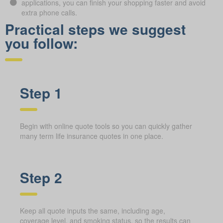
applications, you can finish your shopping faster and avoid
extra phone calls.
Practical steps we suggest
you follow:
Step 1
Begin with online quote tools so you can quickly gather
many term life insurance quotes in one place.
Step 2
Keep all quote inputs the same, including age,
coverage level, and smoking status, so the results can