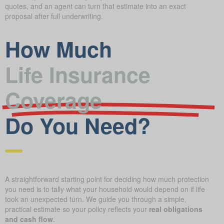
quotes, and an agent can turn that estimate into an exact
proposal after full underwriting.
How Much
Life Insurance
Coverage
Do You Need?
A straightforward starting point for deciding how much protection
you need is to tally what your household would depend on if life
took an unexpected turn. We guide you through a simple,
practical estimate so your policy reflects your
real obligations
and cash flow
.