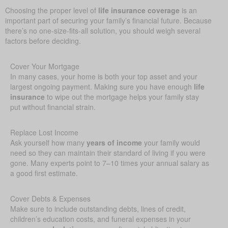
Choosing the proper level of
life insurance coverage
is an
important part of securing your family’s financial future. Because
there’s no one-size-fits-all solution, you should weigh several
factors before deciding.
Cover Your Mortgage
In many cases, your home is both your top asset and your
largest ongoing payment. Making sure you have enough
life
insurance
to wipe out the mortgage helps your family stay
put without financial strain.
Replace Lost Income
Ask yourself how many
years of income
your family would
need so they can maintain their standard of living if you were
gone. Many experts point to 7–10 times your annual salary as
a good first estimate.
Cover Debts & Expenses
Make sure to include outstanding debts, lines of credit,
children’s education costs, and funeral expenses in your