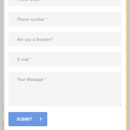
We manage the full application with the insurer and guide you
through underwriting, so you understand what affects your rates
and when lab work or nurse exams might be required.
When shopping for
life insurance quotes Calais AB
, it’s
important to understand the different types of policies available.
Each offers unique benefits and is designed to meet specific
needs.
SUBMIT