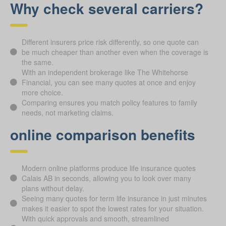
Why check several carriers?
Different insurers price risk differently, so one quote can
be much cheaper than another even when the coverage is
the same.
With an independent brokerage like The Whitehorse
Financial, you can see many quotes at once and enjoy
more choice.
Comparing ensures you match policy features to family
needs, not marketing claims.
online comparison benefits
Modern online platforms produce life insurance quotes
Calais AB in seconds, allowing you to look over many
plans without delay.
Seeing many quotes for term life insurance in just minutes
makes it easier to spot the lowest rates for your situation.
With quick approvals and smooth, streamlined