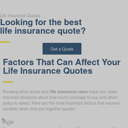
Life Insurance Quotes
Looking for the best
life insurance quote?
Get a Quote
Factors That Can Affect Your
Life Insurance Quotes
Knowing what drives your
life insurance rates
helps you make
informed decisions about how much coverage to buy and which
policy to select. Here are the most important factors that insurers
consider when they put together quotes:
Age