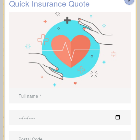
Quick Insurance Quote
Compare apples to apples: term, whole and universal options
shown with sample market rates. We present clear figures and
explain how each policy affects cost and long-term value.
Side-by-side charts let you see term life, whole life insurance,
and universal options with their key features, riders, and
premiums in one view. Sample market rates help set
expectations, such as $44 per month for a 10-year $1,000,000
term policy versus $524 per month for a $1,000,000 whole life
plan.
We shop multiple Canadian insurers as an independent
brokerage. That means we tailor an insurance quote to your age,
health class and desired face amount. We also show total cost
over years so you see long-term benefits versus short-term
savings.
Straightforward charts that show policy types and premiums
next to each other for better understanding
Sample rates to set realistic expectations
Support in shaping coverage that fits your mortgage,
childcare years, and ongoing business needs