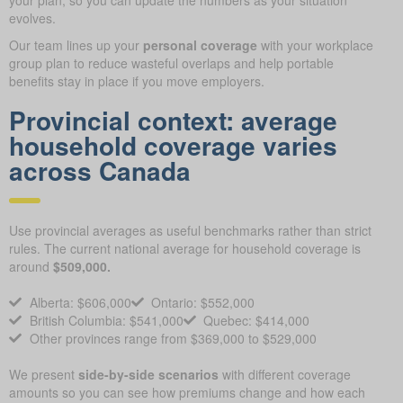
your plan, so you can update the numbers as your situation
evolves.
Our team lines up your
personal coverage
with your workplace
group plan to reduce wasteful overlaps and help portable
benefits stay in place if you move employers.
Provincial context: average
household coverage varies
across Canada
Use provincial averages as useful benchmarks rather than strict
rules. The current national average for household coverage is
around
$509,000.
Alberta: $606,000
Ontario: $552,000
British Columbia: $541,000
Quebec: $414,000
Other provinces range from $369,000 to $529,000
We present
side-by-side scenarios
with different coverage
amounts so you can see how premiums change and how each