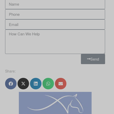
Send
Share: