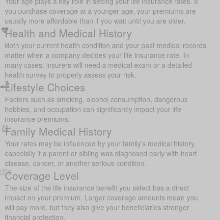
Your age plays a key role in setting your life insurance rates. If
you purchase coverage at a younger age, your premiums are
usually more affordable than if you wait until you are older.
Health and Medical History
Both your current health condition and your past medical records
matter when a company decides your life insurance rate. In
many cases, insurers will need a medical exam or a detailed
health survey to properly assess your risk.
Lifestyle Choices
Factors such as smoking, alcohol consumption, dangerous
hobbies, and occupation can significantly impact your life
insurance premiums.
Family Medical History
Your rates may be influenced by your family’s medical history,
especially if a parent or sibling was diagnosed early with heart
disease, cancer, or another serious condition.
Coverage Level
The size of the life insurance benefit you select has a direct
impact on your premium. Larger coverage amounts mean you
will pay more, but they also give your beneficiaries stronger
financial protection.