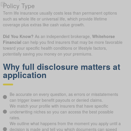
Policy Type
Term life insurance usually costs less than permanent options
such as whole life or universal life, which provide lifetime
coverage plus extras like cash value growth.
Did You Know?
As an independent brokerage,
Whitehorse
Financial
can help you find insurers that may be more favorable
toward your specific health conditions or lifestyle factors,
potentially saving you money on your premiums.
Why full disclosure matters at
application
Be accurate on every question, as errors or misstatements
can trigger lower benefit payouts or denied claims.
We match your profile with insurers that have specific
underwriting niches so you can access the best possible
rates.
We outline what happens from the moment you apply until a
decision is made and tell you which documents can speed