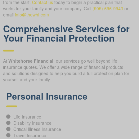
from the start.
Contact us
today to begin a practical plan that
works for your family and your company.
Call
(905) 696-9943
or
email
info@thewhf.com
Comprehensive Services for
Your Financial Protection
At
Whitehorse Financial
, our services go well beyond life
insurance quotes. We offer a wide range of financial products
and solutions designed to help you build a full protection plan for
yourself and your family.
Personal Insurance
Life Insurance
Disability Insurance
Critical Illness Insurance
Travel Insurance