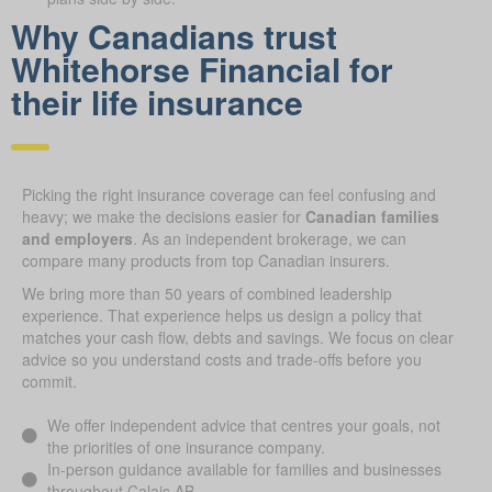
Why Canadians trust
Whitehorse Financial for
their life insurance
Picking the right insurance coverage can feel confusing and
heavy; we make the decisions easier for
Canadian families
and employers
. As an independent brokerage, we can
compare many products from top Canadian insurers.
We bring more than 50 years of combined leadership
experience. That experience helps us design a policy that
matches your cash flow, debts and savings. We focus on clear
advice so you understand costs and trade-offs before you
commit.
We offer independent advice that centres your goals, not
the priorities of one insurance company.
In-person guidance available for families and businesses
throughout Calais AB.