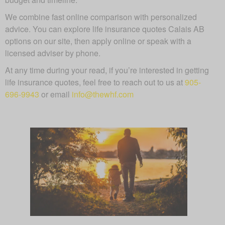
We combine fast online comparison with personalized
advice. You can explore life insurance quotes Calais AB
options on our site, then apply online or speak with a
licensed adviser by phone.
At any time during your read, if you’re interested in getting
life insurance quotes, feel free to reach out to us at
905-
696-9943
or email
info@thewhf.com