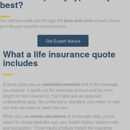
best?
Our advisors walk you through the
pros and cons
of each choice
so it fits your specific circumstances.
Get Expert Advice
What a life insurance quote
includes
A quote gives you an
estimated premium
tied to the coverage
you request. It spells out the coverage amount and the term
length for term insurance. You’ll also see an assumed
underwriting class, like preferred or standard, plus riders or add-
ons that can raise or lower the cost.
When you use
online calculators
or brokerage sites, you’re
asked for simple data like age, sex, health history, tobacco use,
and occupation. Those inputs produce instant life insurance