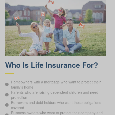
Who Is Life Insurance For?
Homeowners with a mortgage who want to protect their
family’s home
Parents who are raising dependent children and need
protection
Borrowers and debt holders who want those obligations
covered
Business owners who want to protect their company and