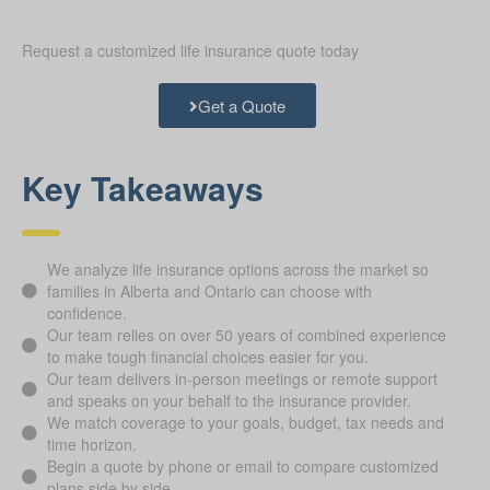
Request a customized life insurance quote today
Get a Quote
Key Takeaways
We analyze life insurance options across the market so
families in Alberta and Ontario can choose with
confidence.
Our team relies on over 50 years of combined experience
to make tough financial choices easier for you.
Our team delivers in-person meetings or remote support
and speaks on your behalf to the insurance provider.
We match coverage to your goals, budget, tax needs and
time horizon.
Begin a quote by phone or email to compare customized
plans side by side.