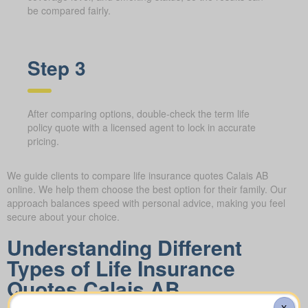
be compared fairly.
Step 3
After comparing options, double-check the term life
policy quote with a licensed agent to lock in accurate
pricing.
We guide clients to compare life insurance quotes Calais AB
online. We help them choose the best option for their family. Our
approach balances speed with personal advice, making you feel
secure about your choice.
Understanding Different
Types of Life Insurance
Quotes Calais AB
X