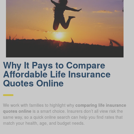
Why It Pays to Compare
Affordable Life Insurance
Quotes Online
We work with families to highlight why
comparing life insurance
quotes online
is a smart choice. Insurers don’t all view risk the
same way, so a quick online search can help you find rates that
match your health, age, and budget needs.