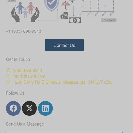
+1 (905) 696-9943
Contact Us
Get in Touch
(905) 696-9943
info@thewhf.com
1200 Derry Rd E Unit#23, Mississauga, ON L5T 0B3
Follow Us
Send Us a Message