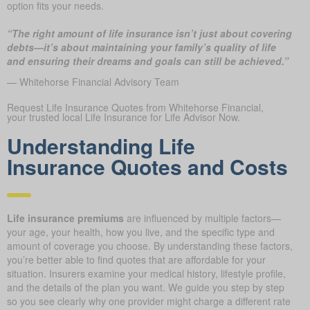
option fits your needs.
“The right amount of life insurance isn’t just about covering
debts—it’s about maintaining your family’s quality of life
and ensuring their dreams and goals can still be achieved.”
— Whitehorse Financial Advisory Team
Request Life Insurance Quotes from Whitehorse Financial,
your trusted local Life Insurance for Life Advisor Now.
Understanding Life
Insurance Quotes and Costs
Life insurance premiums
are influenced by multiple factors—
your age, your health, how you live, and the specific type and
amount of coverage you choose. By understanding these factors,
you’re better able to find quotes that are affordable for your
situation. Insurers examine your medical history, lifestyle profile,
and the details of the plan you want. We guide you step by step
so you see clearly why one provider might charge a different rate