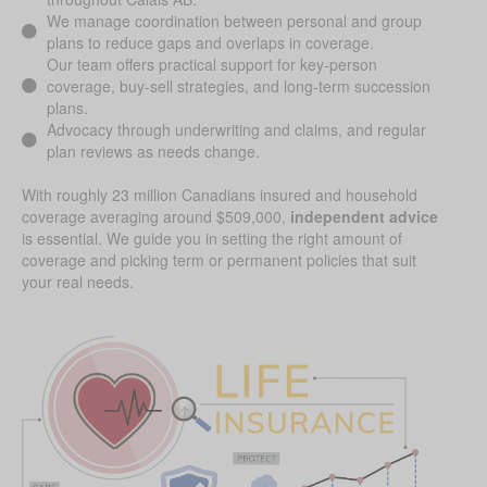
We manage coordination between personal and group
plans to reduce gaps and overlaps in coverage.
Our team offers practical support for key-person
coverage, buy-sell strategies, and long-term succession
plans.
Advocacy through underwriting and claims, and regular
plan reviews as needs change.
With roughly 23 million Canadians insured and household
coverage averaging around $509,000,
independent advice
is essential. We guide you in setting the right amount of
coverage and picking term or permanent policies that suit
your real needs.