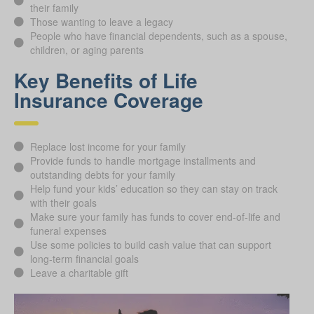
their family
Those wanting to leave a legacy
People who have financial dependents, such as a spouse,
children, or aging parents
Key Benefits of Life
Insurance Coverage
Replace lost income for your family
Provide funds to handle mortgage installments and
outstanding debts for your family
Help fund your kids’ education so they can stay on track
with their goals
Make sure your family has funds to cover end-of-life and
funeral expenses
Use some policies to build cash value that can support
long-term financial goals
Leave a charitable gift