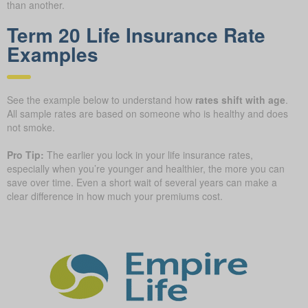
than another.
Term 20 Life Insurance Rate
Examples
See the example below to understand how
rates shift with age
.
All sample rates are based on someone who is healthy and does
not smoke.
Pro Tip:
The earlier you lock in your life insurance rates,
especially when you’re younger and healthier, the more you can
save over time. Even a short wait of several years can make a
clear difference in how much your premiums cost.