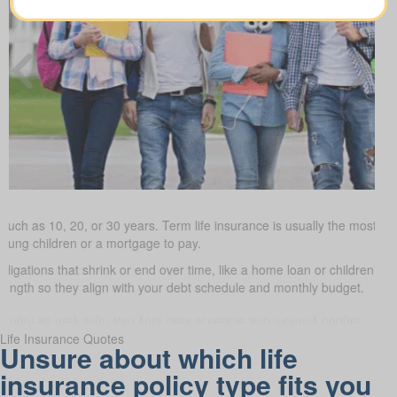
such as 10, 20, or 30 years. Term life insurance is usually the most budg
young children or a mortgage to pay.
obligations that shrink or end over time, like a home loan or children’s 
 length so they align with your debt schedule and monthly budget.
Life Insurance Quotes
Unsure about which life
insurance policy type fits you