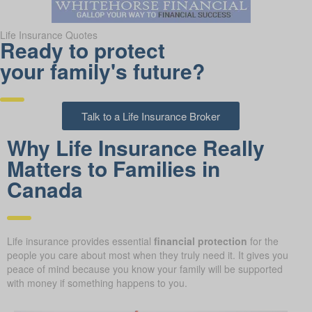
Life Insurance Quotes
Ready to protect
your family's future?
Talk to a Life Insurance Broker
Why Life Insurance Really
Matters to Families in
Canada
Life insurance provides essential
financial protection
for the
people you care about most when they truly need it. It gives you
peace of mind because you know your family will be supported
with money if something happens to you.