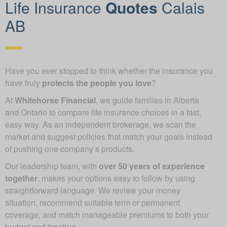
Life Insurance
Quotes
Calais
AB
Have you ever stopped to think whether the insurance you
have truly
protects the people you love
?
At
Whitehorse Financial
, we guide families in Alberta
and Ontario to compare life insurance choices in a fast,
easy way. As an independent brokerage, we scan the
market and suggest policies that match your goals instead
of pushing one company’s products.
Our leadership team, with
over 50 years of experience
together
, makes your options easy to follow by using
straightforward language. We review your money
situation, recommend suitable term or permanent
coverage, and match manageable premiums to both your
budget and timeline.