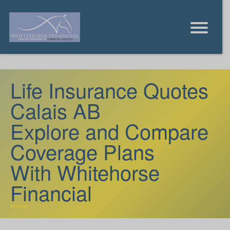
Life Insurance Quotes
Calais AB
Explore and Compare
Coverage Plans
With Whitehorse
Financial