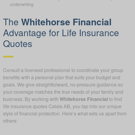
underwriting.
The
Whitehorse Financial
Advantage for Life Insurance
Quotes
Consult a licensed professional to coordinate your group
benefits with a personal plan that suits your budget and
goals. We give straightforward, no-pressure guidance so
your coverage matches the true needs of your family and
business. By working with
Whitehorse Financial
to find
life insurance quotes Calais AB, you tap into our unique
style of financial protection. Here’s what sets us apart from
others: