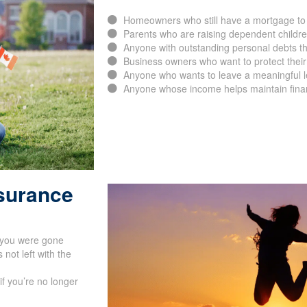
Homeowners who still have a mortgage to 
Parents who are raising dependent childr
Anyone with outstanding personal debts th
Business owners who want to protect their
Anyone who wants to leave a meaningful leg
Anyone whose income helps maintain financ
nsurance
f you were gone
not left with the
if you’re no longer