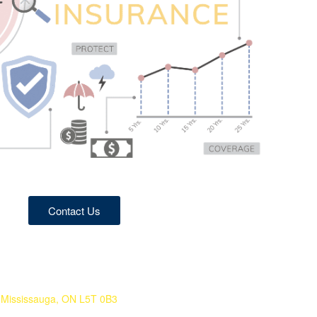
Contact Us
 Mississauga, ON L5T 0B3