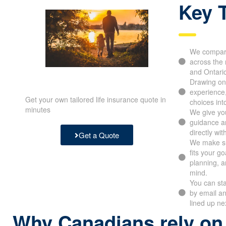
Key 
We compare
across the 
and Ontari
Drawing on
experience
Get your own tailored life insurance quote in
choices int
minutes
We give you
guidance an
directly wit
Get a Quote
We make su
fits your g
planning, a
mind.
You can sta
by email a
lined up ne
Why Canadians rely on