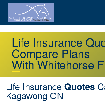
Life Insurance Q
Compare Plans
With Whitehorse F
Life Insurance
C
Quotes
Kagawong ON