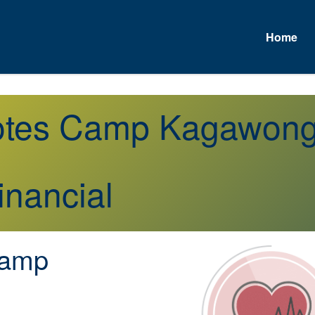
Home
uotes Camp Kagawon
inancial
amp