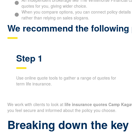
quotes for you, giving wider choice.
When you compare options, you can connect policy details 
rather than relying on sales slogans.
We recommend the following p
Step 1
Use online quote tools to gather a range of quotes for
term life insurance.
We work with clients to look at
life insurance quotes Camp Kag
you feel secure and informed about the policy you choose.
Breaking down the key