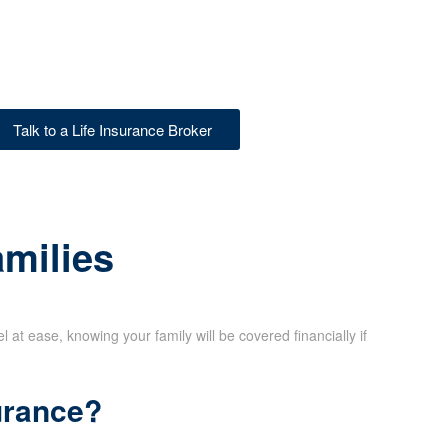
Talk to a Life Insurance Broker
amilies
at ease, knowing your family will be covered financially if
urance?