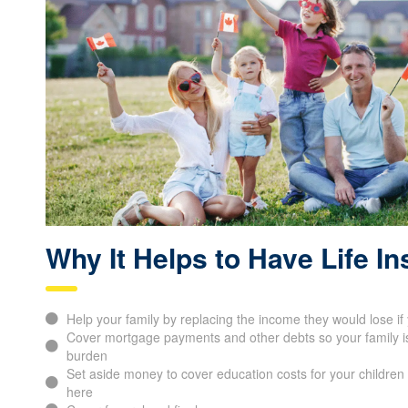
Why It Helps to Have Life I
Help your family by replacing the income they would lose i
Cover mortgage payments and other debts so your family is 
burden
Set aside money to cover education costs for your children 
here