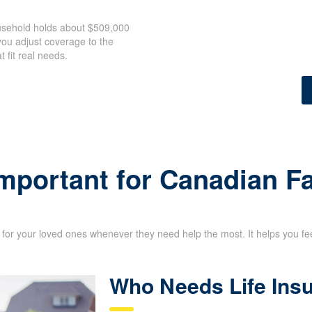
ousehold holds about $509,000
ou adjust coverage to the
 fit real needs.
Important for Canadian F
for your loved ones whenever they need help the most. It helps you feel 
Who Needs Life Ins