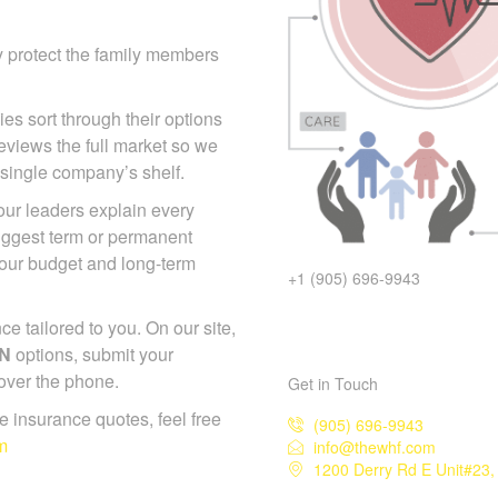
y protect the family members
ies sort through their options
eviews the full market so we
 single company’s shelf.
 our leaders explain every
suggest term or permanent
your budget and long-term
+1 (905) 696-9943
 tailored to you. On our site,
ON
options, submit your
 over the phone.
Get in Touch
ife insurance quotes, feel free
(905) 696-9943
m
info@thewhf.com
1200 Derry Rd E Unit#23,