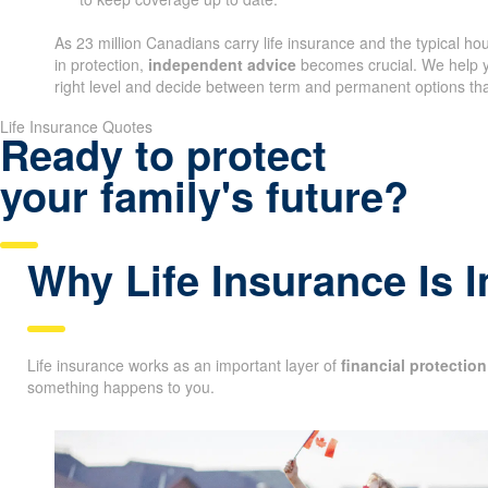
As 23 million Canadians carry life insurance and the typical h
in protection,
independent advice
becomes crucial. We help y
right level and decide between term and permanent options that
Life Insurance Quotes
Ready to protect
your family's future?
Why Life Insurance Is 
Life insurance works as an important layer of
financial protection
something happens to you.