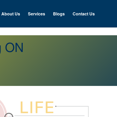
About Us
Services
Blogs
Contact Us
g ON