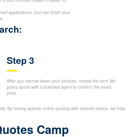
ed applications, you can finish your
s.
arch:
Step 3
After you narrow down your choices, review the term life
policy quote with a licensed agent to confirm the exact
price.
ily. By mixing speedy online quoting with tailored advice, we help
 Quotes Camp