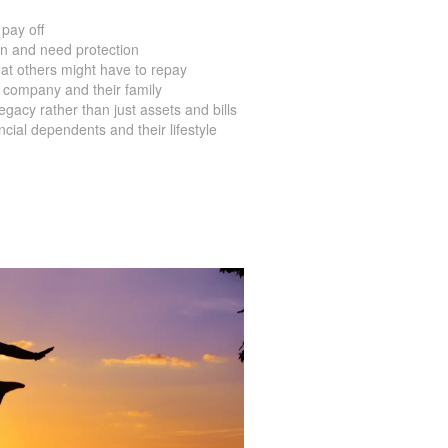
pay off
en and need protection
at others might have to repay
 company and their family
acy rather than just assets and bills
ial dependents and their lifestyle