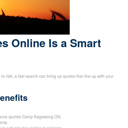
s Online Is a Smart
 risk, a fast search can bring up quotes that line up with your
enefits
surance quotes Camp Kagawong ON,
ents.
 in just minutes makes it easier to