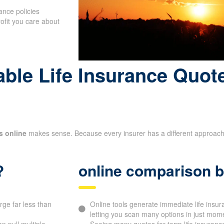
ance policies
rofit you care about
le Life Insurance Quote
s online
makes sense. Because every insurer has a different approach to
?
online comparison b
rge far less than
Online tools generate immediate life in
letting you scan many options in just mom
 pull multiple
Seeing many quotes for term life insurance