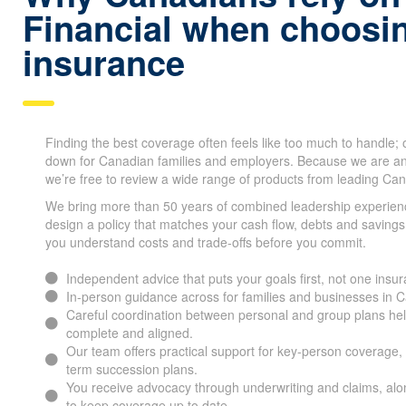
Financial when choosin
insurance
Finding the best coverage often feels like too much to handle;
down for Canadian families and employers. Because we are a
we’re free to review a wide range of products from leading Can
We bring more than 50 years of combined leadership experien
design a policy that matches your cash flow, debts and savings
you understand costs and trade-offs before you commit.
Independent advice that puts your goals first, not one ins
In-person guidance across for families and businesses i
Careful coordination between personal and group plans he
complete and aligned.
Our team offers practical support for key-person coverage, 
term succession plans.
You receive advocacy through underwriting and claims, alon
to keep coverage up to date.