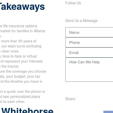
Takeaways
Follow Us
Send Us a Message
 life insurance options
market for families in Alberta
o.
 more than 50 years of
, our team turns confusing
o clear ones.
 face-to-face or virtual
d represent your interests
h the insurer.
re the coverage you choose
oals, your budget, your tax
nd the timeline you have in
rt a quote over the phone or
nd see personalized plans
Share:
xt to each other.
 Whitehorse