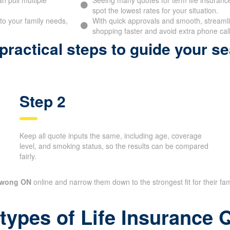
spot the lowest rates for your situation.
to your family needs,
With quick approvals and smooth, streamlin
shopping faster and avoid extra phone call
ractical steps to guide your se
Step 2
Keep all quote inputs the same, including age, coverage
level, and smoking status, so the results can be compared
fairly.
awong ON
online and narrow them down to the strongest fit for their fam
 types of Life Insurance