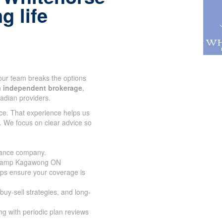
g life
 our team breaks the options
n
independent brokerage
,
adian providers.
ce. That experience helps us
. We focus on clear advice so
urance company.
n Camp Kagawong ON
lps ensure your coverage is
buy-sell strategies, and long-
g with periodic plan reviews