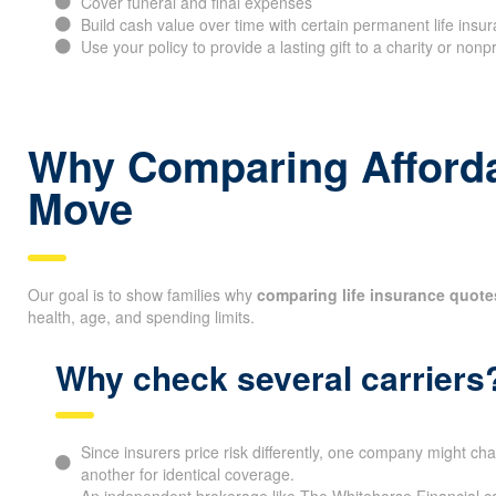
Cover funeral and final expenses
Build cash value over time with certain permanent life insur
Use your policy to provide a lasting gift to a charity or nonp
Why Comparing Affordab
Move
Our goal is to show families why
comparing life insurance quote
health, age, and spending limits.
Why check several carriers
Since insurers price risk differently, one company might cha
another for identical coverage.
An independent brokerage like The Whitehorse Financial can