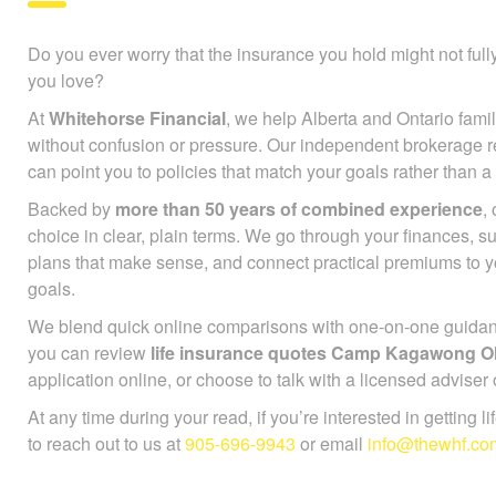
Do you ever worry that the insurance you hold might not full
you love?
At
Whitehorse Financial
, we help Alberta and Ontario famil
without confusion or pressure. Our independent brokerage r
can point you to policies that match your goals rather than a
Backed by
more than 50 years of combined experience
,
choice in clear, plain terms. We go through your finances, 
plans that make sense, and connect practical premiums to 
goals.
We blend quick online comparisons with one-on-one guidance
you can review
life insurance quotes Camp Kagawong 
application online, or choose to talk with a licensed adviser
At any time during your read, if you’re interested in getting l
to reach out to us at
905-696-9943
or email
info@thewhf.co