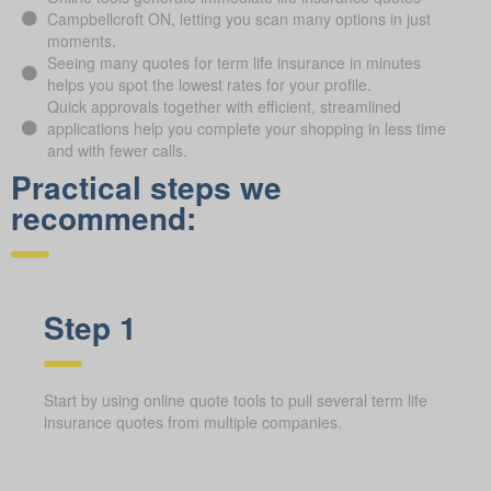
Campbellcroft ON, letting you scan many options in just
moments.
Seeing many quotes for term life insurance in minutes
helps you spot the lowest rates for your profile.
Quick approvals together with efficient, streamlined
applications help you complete your shopping in less time
and with fewer calls.
Practical steps we
recommend:
Step 1
Start by using online quote tools to pull several term life
insurance quotes from multiple companies.