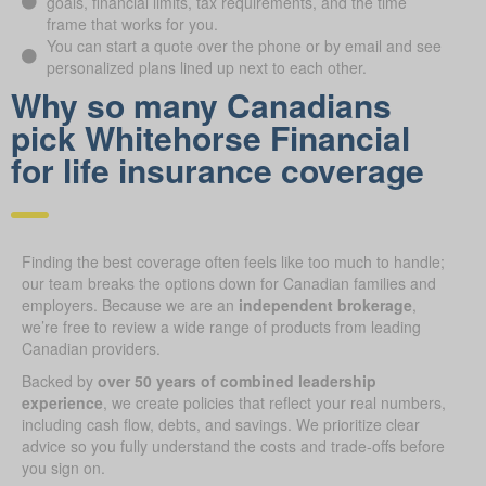
goals, financial limits, tax requirements, and the time
frame that works for you.
You can start a quote over the phone or by email and see
personalized plans lined up next to each other.
Why so many Canadians
pick Whitehorse Financial
for life insurance coverage
Finding the best coverage often feels like too much to handle;
our team breaks the options down for Canadian families and
employers. Because we are an
independent brokerage
,
we’re free to review a wide range of products from leading
Canadian providers.
Backed by
over 50 years of combined leadership
experience
, we create policies that reflect your real numbers,
including cash flow, debts, and savings. We prioritize clear
advice so you fully understand the costs and trade-offs before
you sign on.