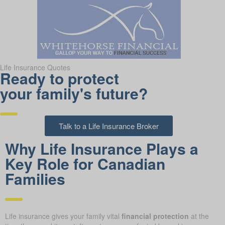
Life Insurance Quotes
Ready to protect
your family's future?
Talk to a Life Insurance Broker
Why Life Insurance Plays a
Key Role for Canadian
Families
Life insurance gives your family vital
financial protection
at the