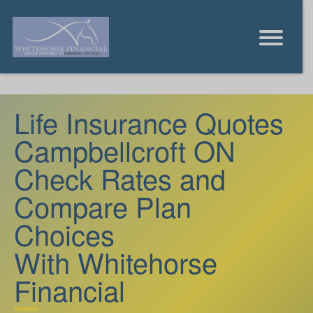
Life Insurance Quotes
Campbellcroft ON
Check Rates and
Compare Plan
Choices
With Whitehorse
Financial