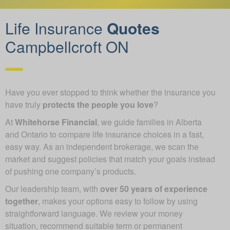
Life Insurance
Quotes
Campbellcroft ON
Have you ever stopped to think whether the insurance you
have truly
protects the people you love
?
At
Whitehorse Financial
, we guide families in Alberta
and Ontario to compare life insurance choices in a fast,
easy way. As an independent brokerage, we scan the
market and suggest policies that match your goals instead
of pushing one company’s products.
Our leadership team, with
over 50 years of experience
together
, makes your options easy to follow by using
straightforward language. We review your money
situation, recommend suitable term or permanent