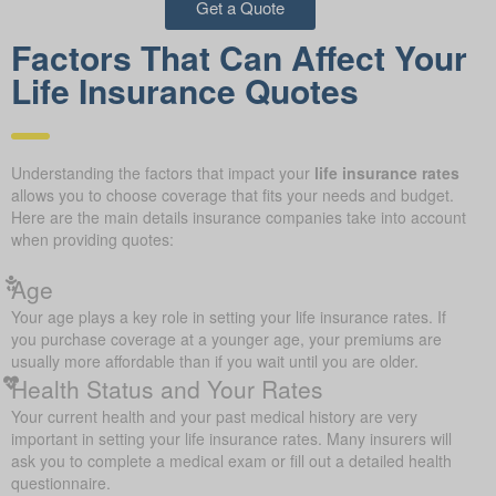
Get a Quote
Factors That Can Affect Your
Life Insurance Quotes
Understanding the factors that impact your
life insurance rates
allows you to choose coverage that fits your needs and budget.
Here are the main details insurance companies take into account
when providing quotes:
Age
Your age plays a key role in setting your life insurance rates. If
you purchase coverage at a younger age, your premiums are
usually more affordable than if you wait until you are older.
Health Status and Your Rates
Your current health and your past medical history are very
important in setting your life insurance rates. Many insurers will
ask you to complete a medical exam or fill out a detailed health
questionnaire.