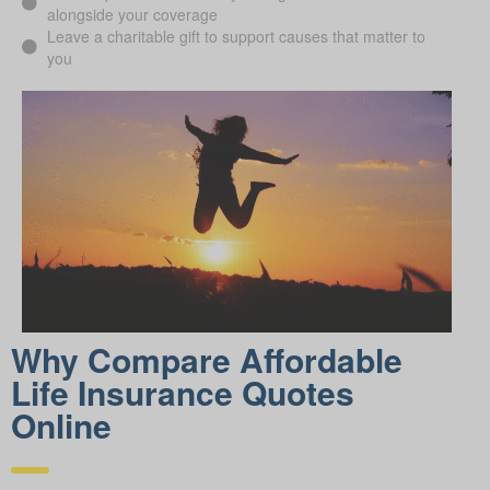
alongside your coverage
Leave a charitable gift to support causes that matter to
you
Why Compare Afford able
Life Insurance Quotes
Online