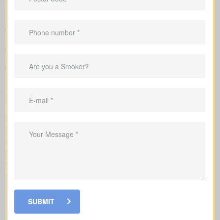
short-term price breaks.
A clear overview that lines up policy types and premiums so
you can compare options at a glance
Sample rates that help set realistic expectations about what
you might pay
Personal advice that connects your coverage to home loans,
childcare years, and business goals
We submit the application to the insurance company and walk
you carefully through underwriting, so you’re clear on what
influences rates and when lab work or a nurse exam might be
requested.
When looking at
life insurance quotes Campbellcroft ON
,
understanding the various policy types is essential. Each policy
offers its own benefits and is structured to meet particular family
and financial needs.
SUBMIT