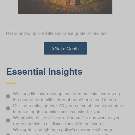
Get your own tailored life insurance quote in minutes
Get a Quote
Essential Insights
We shop life insurance options from multiple insurers on
the market for families throughout Alberta and Ontario.
Our team relies on over 50 years of combined experience
to make tough financial choices easier for you.
We provide office visits or online advice and work as your
representative in all discussions with the insurer.
We carefully match each policy’s coverage with your