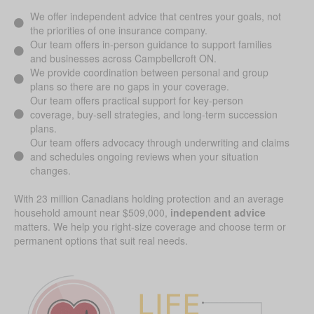
We offer independent advice that centres your goals, not
the priorities of one insurance company.
Our team offers in-person guidance to support families
and businesses across Campbellcroft ON.
We provide coordination between personal and group
plans so there are no gaps in your coverage.
Our team offers practical support for key-person
coverage, buy-sell strategies, and long-term succession
plans.
Our team offers advocacy through underwriting and claims
and schedules ongoing reviews when your situation
changes.
With 23 million Canadians holding protection and an average
household amount near $509,000,
independent advice
matters. We help you right-size coverage and choose term or
permanent options that suit real needs.