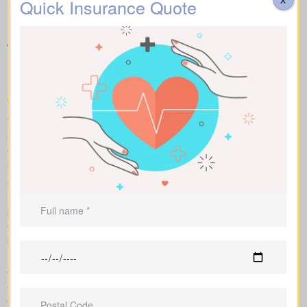
Quick Insurance Quote
Understanding Different
Types of Life Insurance
Quotes Campbellcroft ON
We help you compare apples to apples by showing term, whole,
and universal coverage alongside sample market pricing. Our
clear numbers and explanations show how each policy influences
both costs and long-term value.
Our side-by-side layout lets you compare term life, whole life
insurance, and universal coverage, seeing features, riders, and
premiums clearly. We use sample market rates to frame
expectations, like $44 a month for a 10-year $1,000,000 term
plan versus $524 a month for $1,000,000 in whole life coverage.
Because we work independently with multiple Canadian insurers,
we can customize an insurance quote around your age, health
class, and preferred face amount. We also map out the full cost
over the years so you understand long-term value compared to