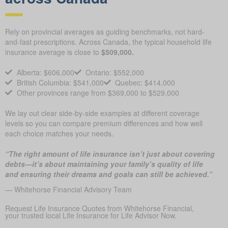
Rely on provincial averages as guiding benchmarks, not hard-
and-fast prescriptions. Across Canada, the typical household life
insurance average is close to
$509,000.
Alberta: $606,000
Ontario: $552,000
British Columbia: $541,000
Quebec: $414,000
Other provinces range from $369,000 to $529,000
We lay out clear side-by-side examples at different coverage
levels so you can compare premium differences and how well
each choice matches your needs.
“The right amount of life insurance isn’t just about covering
debts—it’s about maintaining your family’s quality of life
and ensuring their dreams and goals can still be achieved.”
— Whitehorse Financial Advisory Team
Request Life Insurance Quotes from Whitehorse Financial,
your trusted local Life Insurance for Life Advisor Now.