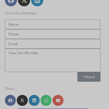
Send Us a Message
Send
Share: