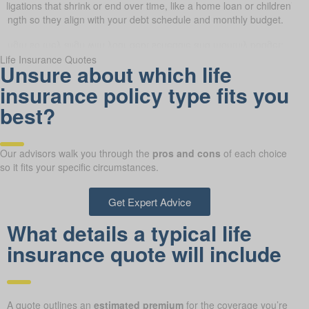
obligations that shrink or end over time, like a home loan or children’s 
 length so they align with your debt schedule and monthly budget.
Life Insurance Quotes
Unsure about which life
insurance policy type fits you
best?
Our advisors walk you through the
pros and cons
of each choice
so it fits your specific circumstances.
Get Expert Advice
What details a typical life
insurance quote will include
A quote outlines an
estimated premium
for the coverage you’re