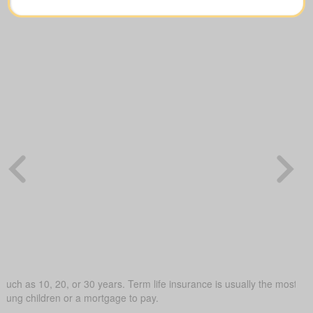
such as 10, 20, or 30 years. Term life insurance is usually the most budg
young children or a mortgage to pay.