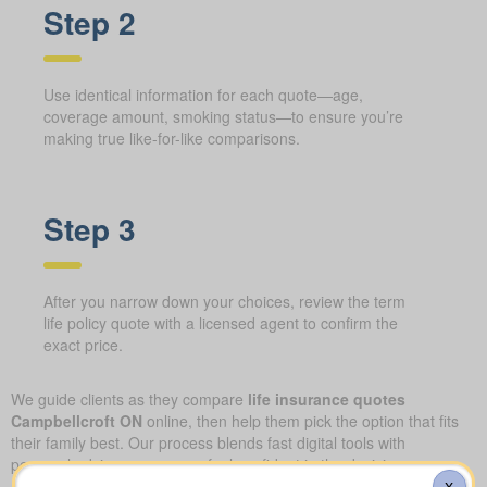
Step 2
Use identical information for each quote—age,
coverage amount, smoking status—to ensure you’re
making true like-for-like comparisons.
Step 3
After you narrow down your choices, review the term
life policy quote with a licensed agent to confirm the
exact price.
We guide clients as they compare
life insurance quotes
Campbellcroft ON
online, then help them pick the option that fits
their family best. Our process blends fast digital tools with
personal advice, so you can feel confident in the decision you
make.
X