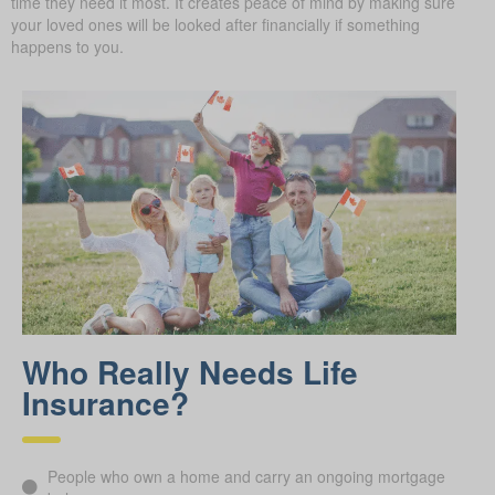
time they need it most. It creates peace of mind by making sure
your loved ones will be looked after financially if something
happens to you.
Who Really Needs Life
Insurance?
People who own a home and carry an ongoing mortgage