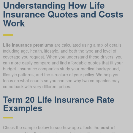
Understanding How Life
Insurance Quotes and Costs
Work
Life insurance premiums
are calculated using a mix of details,
including age, health, lifestyle, and both the type and level of
coverage you request. When you understand these drivers, you
can more easily compare and find affordable quotes that fit your
budget. Insurance companies study your medical background,
lifestyle patterns, and the structure of your policy. We help you
focus on what counts so you can see why two companies may
come back with very different prices.
Term 20 Life Insurance Rate
Examples
Check the sample below to see how age affects the
cost of