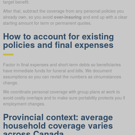
target benefit.
After that, subtract the coverage from any personal policies you
already own, so you avoid
over-insuring
and end up with a clear
starting amount for term or permanent quotes.
How to account for existing
policies and final expenses
Factor in final expenses and short-term debts so beneficiaries
have immediate funds for funeral and bills. We document
assumptions so you can revisit the numbers as circumstances
change.
We coordinate personal coverage with group plans at work to
avoid costly overlaps and to make sure portability protects you if
employment changes.
Provincial context: average
household coverage varies
across Canada