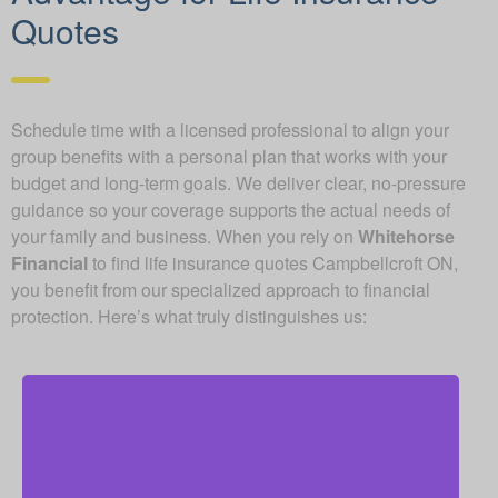
Quotes
Schedule time with a licensed professional to align your
group benefits with a personal plan that works with your
budget and long-term goals. We deliver clear, no-pressure
guidance so your coverage supports the actual needs of
your family and business. When you rely on
Whitehorse
Financial
to find life insurance quotes Campbellcroft ON,
you benefit from our specialized approach to financial
protection. Here’s what truly distinguishes us:
As an independent brokerage, we are free from