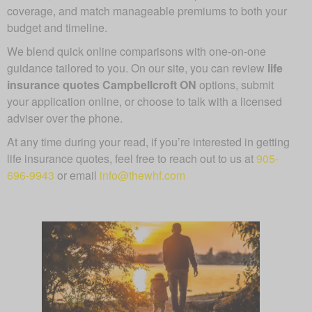
coverage, and match manageable premiums to both your
budget and timeline.
We blend quick online comparisons with one-on-one
guidance tailored to you. On our site, you can review
life
insurance quotes Campbellcroft ON
options, submit
your application online, or choose to talk with a licensed
adviser over the phone.
At any time during your read, if you’re interested in getting
life insurance quotes, feel free to reach out to us at
905-
696-9943
or email
info@thewhf.com