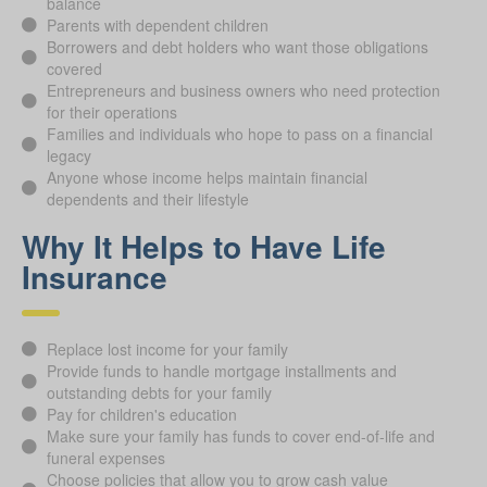
balance
Parents with dependent children
Borrowers and debt holders who want those obligations
covered
Entrepreneurs and business owners who need protection
for their operations
Families and individuals who hope to pass on a financial
legacy
Anyone whose income helps maintain financial
dependents and their lifestyle
Why It Helps to Have Life
Insurance
Replace lost income for your family
Provide funds to handle mortgage installments and
outstanding debts for your family
Pay for children's education
Make sure your family has funds to cover end-of-life and
funeral expenses
Choose policies that allow you to grow cash value