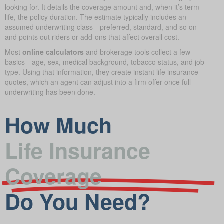
looking for. It details the coverage amount and, when it’s term
life, the policy duration. The estimate typically includes an
assumed underwriting class—preferred, standard, and so on—
and points out riders or add-ons that affect overall cost.
Most
online calculators
and brokerage tools collect a few
basics—age, sex, medical background, tobacco status, and job
type. Using that information, they create instant life insurance
quotes, which an agent can adjust into a firm offer once full
underwriting has been done.
How Much
Life Insurance
Coverage
Do You Need?