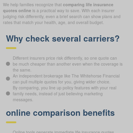
We help families recognize that
comparing life insurance
quotes online
is a practical way to save. With each insurer
judging risk differently, even a brief search can show plans and
rates that match your health, age, and overall budget.
Why check several carriers?
Different insurers price risk differently, so one quote can
be much cheaper than another even when the coverage is
the same.
An independent brokerage like The Whitehorse Financial
can pull multiple quotes for you, giving wider choice.
By comparing, you line up policy features with your real
family needs, instead of just believing marketing
messages.
online comparison benefits
Online tools generate immediate life insurance quotes