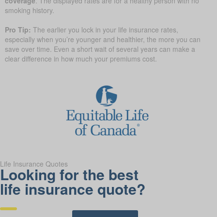
coverage
. The displayed rates are for a healthy person with no
smoking history.
Pro Tip:
The earlier you lock in your life insurance rates,
especially when you’re younger and healthier, the more you can
save over time. Even a short wait of several years can make a
clear difference in how much your premiums cost.
Life Insurance Quotes
Looking for the best
life insurance quote?