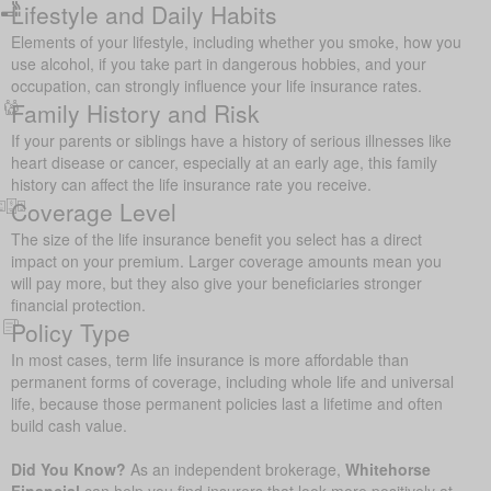
Lifestyle and Daily Habits
Elements of your lifestyle, including whether you smoke, how you
use alcohol, if you take part in dangerous hobbies, and your
occupation, can strongly influence your life insurance rates.
Family History and Risk
If your parents or siblings have a history of serious illnesses like
heart disease or cancer, especially at an early age, this family
history can affect the life insurance rate you receive.
Coverage Level
The size of the life insurance benefit you select has a direct
impact on your premium. Larger coverage amounts mean you
will pay more, but they also give your beneficiaries stronger
financial protection.
Policy Type
In most cases, term life insurance is more affordable than
permanent forms of coverage, including whole life and universal
life, because those permanent policies last a lifetime and often
build cash value.
Did You Know?
As an independent brokerage,
Whitehorse
Financial
can help you find insurers that look more positively at