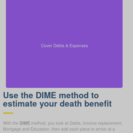
Be sure to factor in outstanding debts, lines of credit,
kids’ education costs, and funeral bills in your
to confirm all financial
coverage calculations
Cover Debts & Expenses
responsibilities are paid.
Use the DIME method to
estimate your death benefit
With the
DIME
method, you look at Debts, Income replacement,
Mortgage and Education, then add each piece to arrive at a