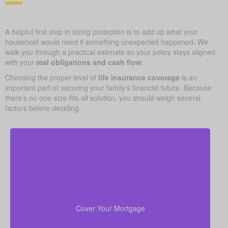
A helpful first step in sizing protection is to add up what your
household would need if something unexpected happened. We
walk you through a practical estimate so your policy stays aligned
with your
real obligations and cash flow
.
Choosing the proper level of
life insurance coverage
is an
important part of securing your family’s financial future. Because
there’s no one-size-fits-all solution, you should weigh several
factors before deciding.
Your home is probably your biggest asset and
to clear
life insurance
monthly cost. Having enough
the mortgage helps your family stay in the house
Cover Your Mortgage
without added money stress.