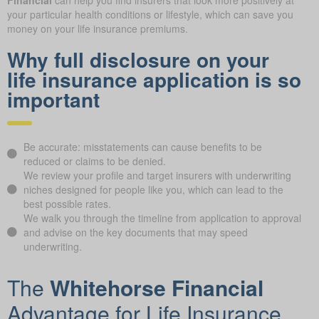
your particular health conditions or lifestyle, which can save you
money on your life insurance premiums.
Why full disclosure on your
life insurance application is so
important
Be accurate: misstatements can cause benefits to be
reduced or claims to be denied.
We review your profile and target insurers with underwriting
niches designed for people like you, which can lead to the
best possible rates.
We walk you through the timeline from application to approval
and advise on the key documents that may speed
underwriting.
The
Whitehorse Financial
Advantage for Life Insurance