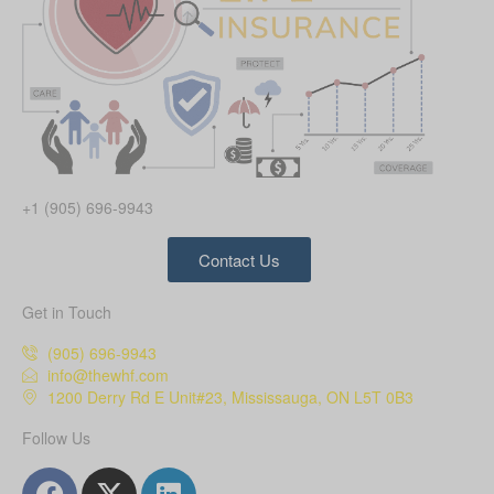
+1 (905) 696-9943
Contact Us
Get in Touch
(905) 696-9943
info@thewhf.com
1200 Derry Rd E Unit#23, Mississauga, ON L5T 0B3
Follow Us