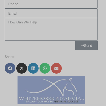
Send
Share: