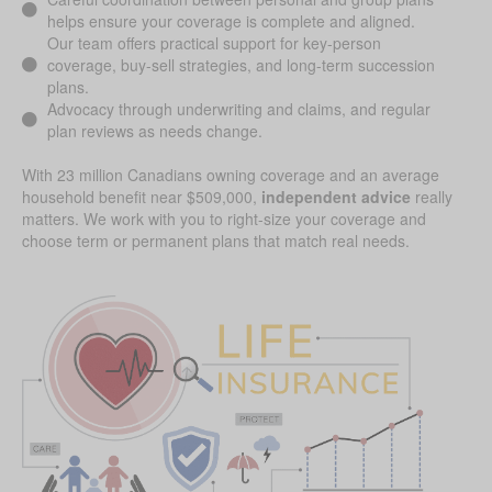
helps ensure your coverage is complete and aligned.
Our team offers practical support for key-person
coverage, buy-sell strategies, and long-term succession
plans.
Advocacy through underwriting and claims, and regular
plan reviews as needs change.
With 23 million Canadians owning coverage and an average
household benefit near $509,000,
independent advice
really
matters. We work with you to right-size your coverage and
choose term or permanent plans that match real needs.