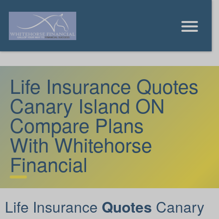
Life Insurance Quotes
Canary Island ON
Compare Plans
With Whitehorse
Financial
Life Insurance
Quotes
Canary