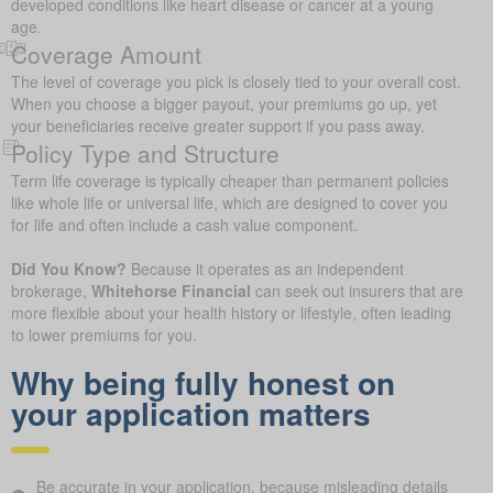
developed conditions like heart disease or cancer at a young
age.
Coverage Amount
The level of coverage you pick is closely tied to your overall cost.
When you choose a bigger payout, your premiums go up, yet
your beneficiaries receive greater support if you pass away.
Policy Type and Structure
Term life coverage is typically cheaper than permanent policies
like whole life or universal life, which are designed to cover you
for life and often include a cash value component.
Did You Know?
Because it operates as an independent
brokerage,
Whitehorse Financial
can seek out insurers that are
more flexible about your health history or lifestyle, often leading
to lower premiums for you.
Why being fully honest on
your application matters
Be accurate in your application, because misleading details