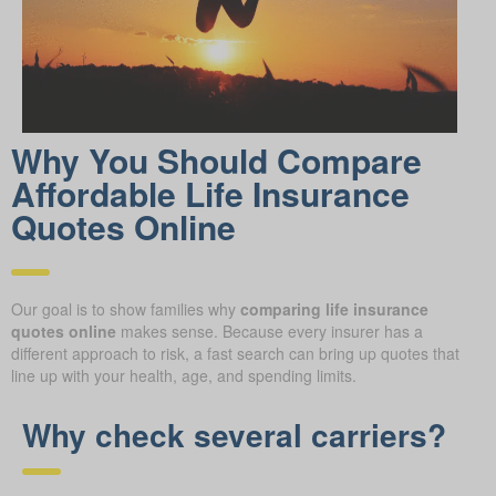
Why You Should Compare
Affordable Life Insurance
Quotes Online
Our goal is to show families why
comparing life insurance
quotes online
makes sense. Because every insurer has a
different approach to risk, a fast search can bring up quotes that
line up with your health, age, and spending limits.
Why check several carriers?