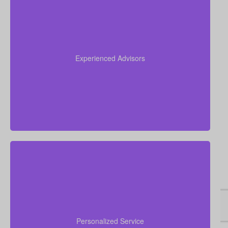
Our advisors collectively have more than 50 years of
experience working in insurance, and we apply this
expertise to simplify life insurance for you and
Experienced Advisors
recommend a policy tailored to your personal
circumstances.
We are committed to delivering hands-on, personal
financial advice. Our advisors take time to
understand your goals, walk you through your
Personalized Service
choices, answer concerns, and assist you from initial