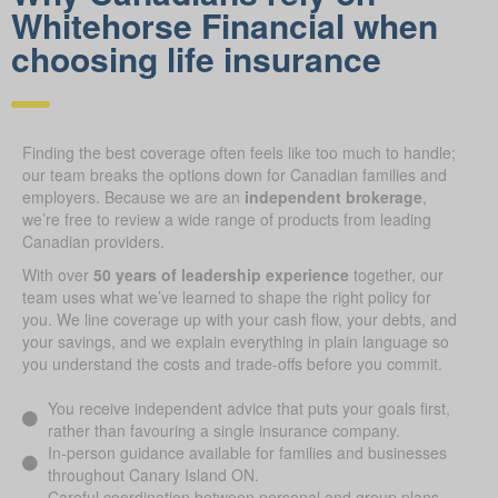
Whitehorse Financial when
choosing life insurance
Finding the best coverage often feels like too much to handle;
our team breaks the options down for Canadian families and
employers. Because we are an
independent brokerage
,
we’re free to review a wide range of products from leading
Canadian providers.
With over
50 years of leadership experience
together, our
team uses what we’ve learned to shape the right policy for
you. We line coverage up with your cash flow, your debts, and
your savings, and we explain everything in plain language so
you understand the costs and trade-offs before you commit.
You receive independent advice that puts your goals first,
rather than favouring a single insurance company.
In-person guidance available for families and businesses
throughout Canary Island ON.
Careful coordination between personal and group plans