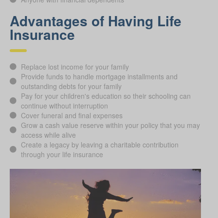
Advantages of Having Life
Insurance
Replace lost income for your family
Provide funds to handle mortgage installments and
outstanding debts for your family
Pay for your children's education so their schooling can
continue without interruption
Cover funeral and final expenses
Grow a cash value reserve within your policy that you may
access while alive
Create a legacy by leaving a charitable contribution
through your life insurance