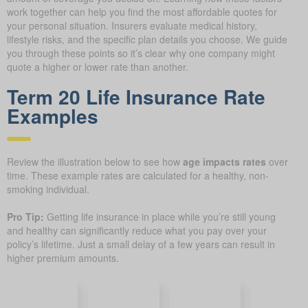
work together can help you find the most affordable quotes for
your personal situation. Insurers evaluate medical history,
lifestyle risks, and the specific plan details you choose. We guide
you through these points so it’s clear why one company might
quote a higher or lower rate than another.
Term 20 Life Insurance Rate
Examples
Review the illustration below to see how
age impacts rates
over
time. These example rates are calculated for a healthy, non-
smoking individual.
Pro Tip:
Getting life insurance in place while you’re still young
and healthy can significantly reduce what you pay over your
policy’s lifetime. Just a small delay of a few years can result in
higher premium amounts.