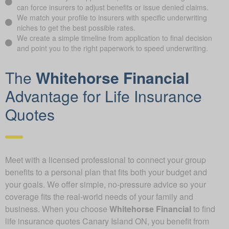
can force insurers to adjust benefits or issue denied claims.
We match your profile to insurers with specific underwriting
niches to get the best possible rates.
We create a simple timeline from application to final decision
and point you to the right paperwork to speed underwriting.
The
Whitehorse Financial
Advantage for Life Insurance
Quotes
Meet with a licensed professional to connect your group
benefits to a personal plan that fits both your budget and
your goals. We offer simple, no-pressure advice so your
coverage fits the real-world needs of your family and
business. When you choose
Whitehorse Financial
to find
life insurance quotes Canary Island ON, you benefit from