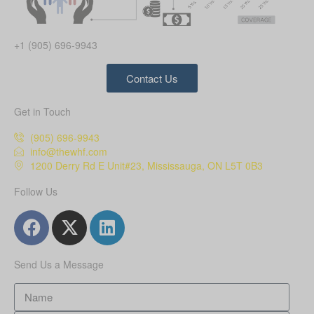
+1 (905) 696-9943
Contact Us
Get in Touch
(905) 696-9943
info@thewhf.com
1200 Derry Rd E Unit#23, Mississauga, ON L5T 0B3
Follow Us
Send Us a Message