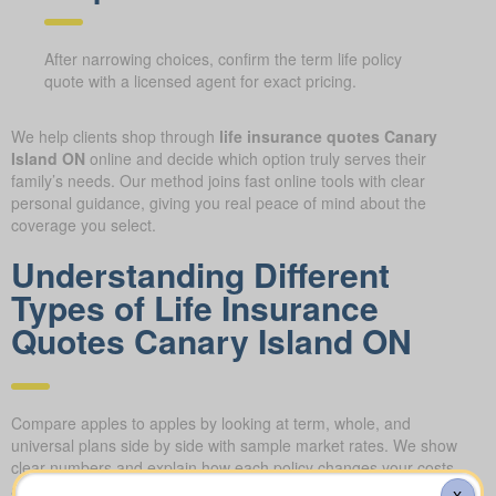
After narrowing choices, confirm the term life policy
quote with a licensed agent for exact pricing.
We help clients shop through
life insurance quotes Canary
Island ON
online and decide which option truly serves their
family’s needs. Our method joins fast online tools with clear
personal guidance, giving you real peace of mind about the
coverage you select.
Understanding Different
Types of Life Insurance
Quotes Canary Island ON
Compare apples to apples by looking at term, whole, and
universal plans side by side with sample market rates. We show
clear numbers and explain how each policy changes your costs
and long-term value.
X