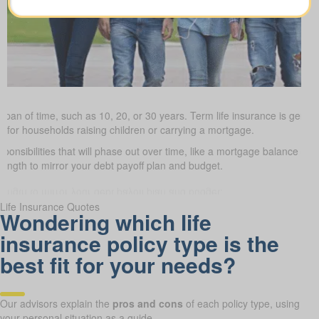
 span of time, such as 10, 20, or 30 years. Term life insurance is gener
ve for households raising children or carrying a mortgage.
sponsibilities that will phase out over time, like a mortgage balance or 
length to mirror your debt payoff plan and budget.
Life Insurance Quotes
Wondering which life
insurance policy type is the
best fit for your needs?
Our advisors explain the
pros and cons
of each policy type, using
your personal situation as a guide.