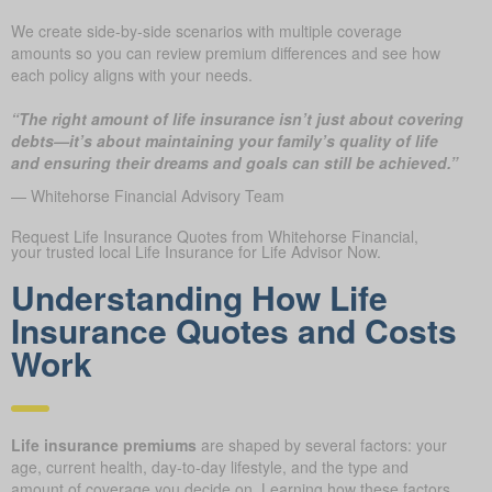
We create side-by-side scenarios with multiple coverage
amounts so you can review premium differences and see how
each policy aligns with your needs.
“The right amount of life insurance isn’t just about covering
debts—it’s about maintaining your family’s quality of life
and ensuring their dreams and goals can still be achieved.”
— Whitehorse Financial Advisory Team
Request Life Insurance Quotes from Whitehorse Financial,
your trusted local Life Insurance for Life Advisor Now.
Understanding How Life
Insurance Quotes and Costs
Work
Life insurance premiums
are shaped by several factors: your
age, current health, day-to-day lifestyle, and the type and
amount of coverage you decide on. Learning how these factors