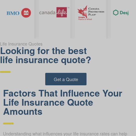
Life Insurance Quotes
Looking for the best
life insurance quote?
Get a Quote
Factors That Influence Your
Life Insurance Quote
Amounts
Understanding what influences your life insurance rates can help