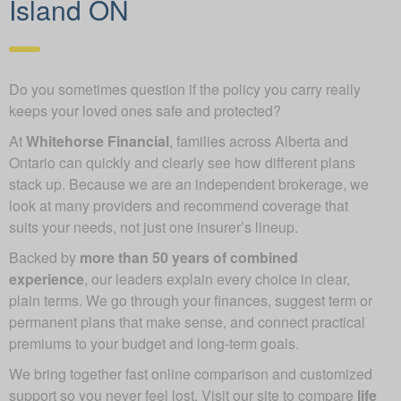
Island ON
Do you sometimes question if the policy you carry really
keeps your loved ones safe and protected?
At
Whitehorse Financial
, families across Alberta and
Ontario can quickly and clearly see how different plans
stack up. Because we are an independent brokerage, we
look at many providers and recommend coverage that
suits your needs, not just one insurer’s lineup.
Backed by
more than 50 years of combined
experience
, our leaders explain every choice in clear,
plain terms. We go through your finances, suggest term or
permanent plans that make sense, and connect practical
premiums to your budget and long-term goals.
We bring together fast online comparison and customized
support so you never feel lost. Visit our site to compare
life