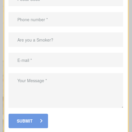
As you compare
life insurance quotes Canary Island ON
, you
should know the different kinds of policies you can choose from.
Every policy style delivers unique advantages and is meant to
solve different needs.
SUBMIT