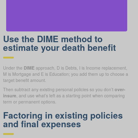
Use the DIME method to
estimate your death benefit
Under the
DIME
approach, D is Debts, I is Income replacement,
M is Mortgage and E is Education; you add them up to choose a
target benefit amount.
Then subtract any existing personal policies so you don’t
over-
insure
, and use what’s left as a starting point when comparing
term or permanent options.
Factoring in existing policies
and final expenses