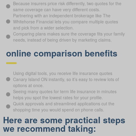
Because insurers price risk differently, two quotes for the
same coverage can have very different costs.
Partnering with an independent brokerage like The
Whitehorse Financial lets you compare multiple quotes
and pick from a wider selection.
Comparing plans makes sure the coverage fits your family
needs, instead of being driven by marketing claims.
online comparison benefits
Using digital tools, you receive life insurance quotes
Canary Island ON instantly, so it’s easy to review lots of
options at once.
Seeing many quotes for term life insurance in minutes
helps you spot the lowest rates for your profile.
Quick approvals and streamlined applications cut the
shopping time you would spend on phone calls.
Here are some practical steps
we recommend taking: