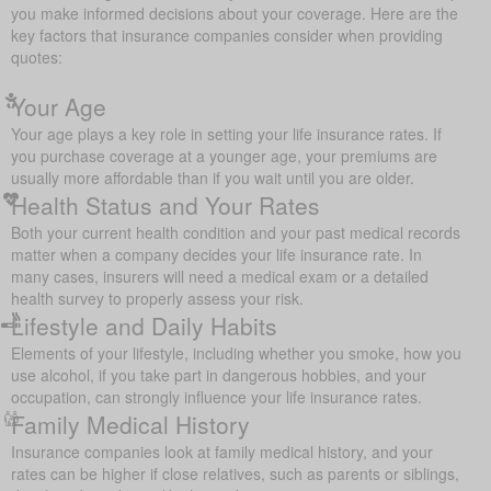
you make informed decisions about your coverage. Here are the
key factors that insurance companies consider when providing
quotes:
Your Age
Your age plays a key role in setting your life insurance rates. If
you purchase coverage at a younger age, your premiums are
usually more affordable than if you wait until you are older.
Health Status and Your Rates
Both your current health condition and your past medical records
matter when a company decides your life insurance rate. In
many cases, insurers will need a medical exam or a detailed
health survey to properly assess your risk.
Lifestyle and Daily Habits
Elements of your lifestyle, including whether you smoke, how you
use alcohol, if you take part in dangerous hobbies, and your
occupation, can strongly influence your life insurance rates.
Family Medical History
Insurance companies look at family medical history, and your
rates can be higher if close relatives, such as parents or siblings,