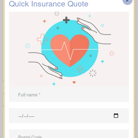
Quick Insurance Quote
With side-by-side comparisons, you can review term life, whole
life insurance, and universal policies, including features, riders,
and premiums at a glance. Sample market pricing gives context
—for example, $44/month for a 10-year $1,000,000 term policy
and $524/month for a $1,000,000 whole life policy.
We access a range of Canadian insurers as an independent
brokerage, allowing us to shape an insurance quote that fits your
age, health profile, and target face amount. We then show the
total cost across the years, helping you compare lasting benefits
with short-term savings.
Straightforward charts that show policy types and premiums
next to each other for better understanding
Sample rates that help set realistic expectations about what
you might pay
Advice to match coverage to mortgages, childcare years or
business needs
We manage the full application with the insurer and guide you
through underwriting, so you understand what affects your rates
and when lab work or nurse exams might be required.