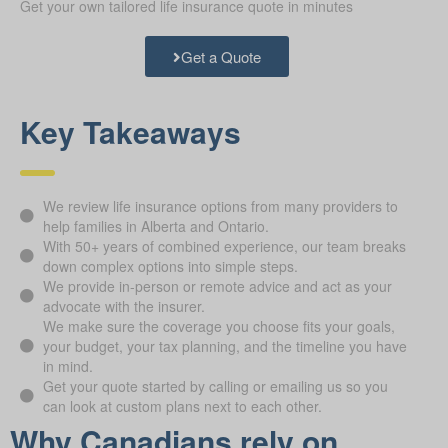
Get your own tailored life insurance quote in minutes
Get a Quote
Key Takeaways
We review life insurance options from many providers to
help families in Alberta and Ontario.
With 50+ years of combined experience, our team breaks
down complex options into simple steps.
We provide in-person or remote advice and act as your
advocate with the insurer.
We make sure the coverage you choose fits your goals,
your budget, your tax planning, and the timeline you have
in mind.
Get your quote started by calling or emailing us so you
can look at custom plans next to each other.
Why Canadians rely on