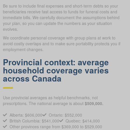
Be sure to include final expenses and short-term debts so your
beneficiaries receive fast access to funds for funeral costs and
immediate bills. We carefully document the assumptions behind
your plan, so you can update the numbers as your situation
evolves.
We coordinate personal coverage with group plans at work to
avoid costly overlaps and to make sure portability protects you if
employment changes.
Provincial context: average
household coverage varies
across Canada
Use provincial averages as helpful benchmarks, not
prescriptions. The national average is about
$509,000.
Alberta: $606,000
Ontario: $552,000
British Columbia: $541,000
Quebec: $414,000
Other provinces range from $369,000 to $529,000