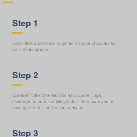
Step 1
Use online quote tools to gather a range of quotes for
term life insurance.
Step 2
Use identical information for each quote—age,
coverage amount, smoking status—to ensure you’re
making true like-for-like comparisons.
Step 3