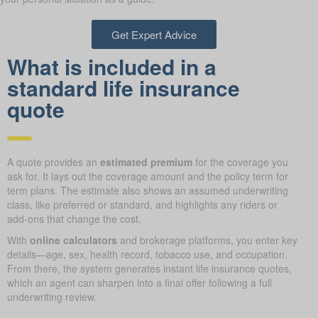
Get Expert Advice
What is included in a
standard life insurance
quote
A quote provides an
estimated premium
for the coverage you
ask for. It lays out the coverage amount and the policy term for
term plans. The estimate also shows an assumed underwriting
class, like preferred or standard, and highlights any riders or
add-ons that change the cost.
With
online calculators
and brokerage platforms, you enter key
details—age, sex, health record, tobacco use, and occupation.
From there, the system generates instant life insurance quotes,
which an agent can sharpen into a final offer following a full
underwriting review.