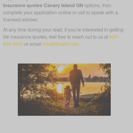
insurance quotes Canary Island ON
options, then
complete your application online or call to speak with a
licensed adviser.
At any time during your read, if you’re interested in getting
life insurance quotes, feel free to reach out to us at
905-
696-9943
or email
info@thewhf.com