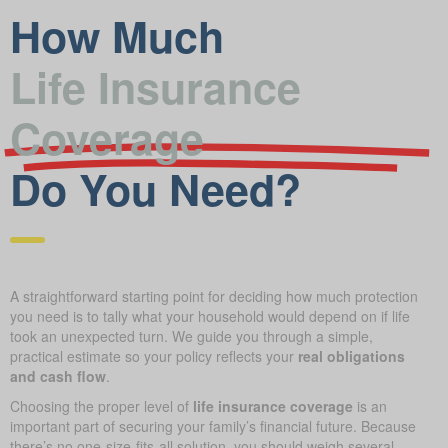
How Much
Life Insurance
Coverage
Do You Need?
A straightforward starting point for deciding how much protection
you need is to tally what your household would depend on if life
took an unexpected turn. We guide you through a simple,
practical estimate so your policy reflects your
real obligations
and cash flow
.
Choosing the proper level of
life insurance coverage
is an
important part of securing your family’s financial future. Because
there’s no one-size-fits-all solution, you should weigh several