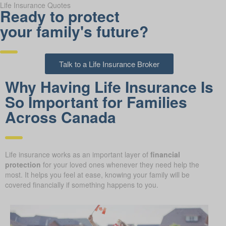
Life Insurance Quotes
Ready to protect
your family's future?
Talk to a Life Insurance Broker
Why Having Life Insurance Is
So Important for Families
Across Canada
Life insurance works as an important layer of
financial
protection
for your loved ones whenever they need help the
most. It helps you feel at ease, knowing your family will be
covered financially if something happens to you.