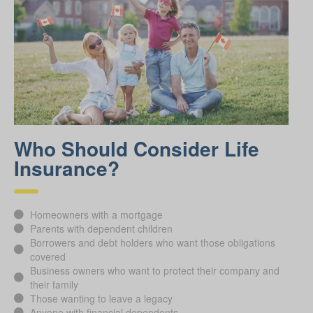
Who Should Consider Life
Insurance?
Homeowners with a mortgage
Parents with dependent children
Borrowers and debt holders who want those obligations
covered
Business owners who want to protect their company and
their family
Those wanting to leave a legacy
Anyone with financial dependents