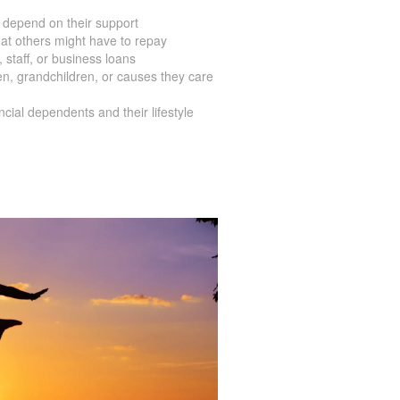
 depend on their support
at others might have to repay
staff, or business loans
en, grandchildren, or causes they care
ial dependents and their lifestyle