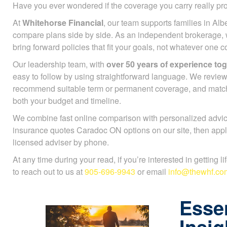
Have you ever wondered if the coverage you carry really pr
At
Whitehorse Financial
, our team supports families in Alb
compare plans side by side. As an independent brokerage,
bring forward policies that fit your goals, not whatever one
Our leadership team, with
over 50 years of experience to
easy to follow by using straightforward language. We review
recommend suitable term or permanent coverage, and mat
both your budget and timeline.
We combine fast online comparison with personalized advice
insurance quotes Caradoc ON options on our site, then appl
licensed adviser by phone.
At any time during your read, if you’re interested in getting l
to reach out to us at
905-696-9943
or email
info@thewhf.co
Essen
Insig