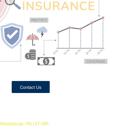
Contact Us
 Mississauga, ON L5T 0B3