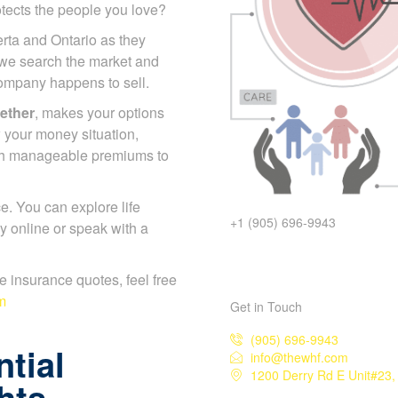
otects the people you love?
erta and Ontario as they
 we search the market and
 company happens to sell.
gether
, makes your options
 your money situation,
ch manageable premiums to
. You can explore life
+1 (905) 696-9943
y online or speak with a
ife insurance quotes, feel free
m
Get in Touch
(905) 696-9943
tial
info@thewhf.com
1200 Derry Rd E Unit#23,
hts