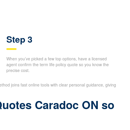
Step 3
When you’ve picked a few top options, have a licensed
agent confirm the term life policy quote so you know the
precise cost.
thod joins fast online tools with clear personal guidance, giving
 Quotes Caradoc ON so