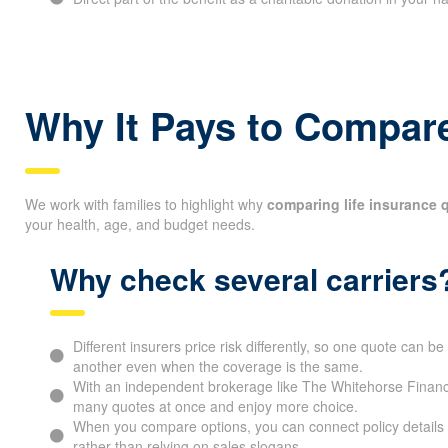
Why It Pays to Compare
We work with families to highlight why
comparing life insurance 
your health, age, and budget needs.
Why check several carriers
Different insurers price risk differently, so one quote can 
another even when the coverage is the same.
With an independent brokerage like The Whitehorse Financ
many quotes at once and enjoy more choice.
When you compare options, you can connect policy details 
rather than relying on sales slogans.