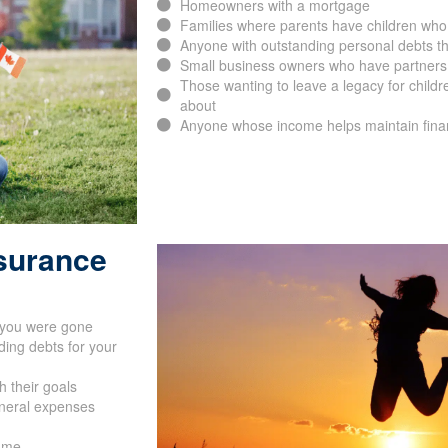
Homeowners with a mortgage
Families where parents have children who
Anyone with outstanding personal debts th
Small business owners who have partners, 
Those wanting to leave a legacy for childr
about
Anyone whose income helps maintain financ
nsurance
f you were gone
ing debts for your
h their goals
uneral expenses
name