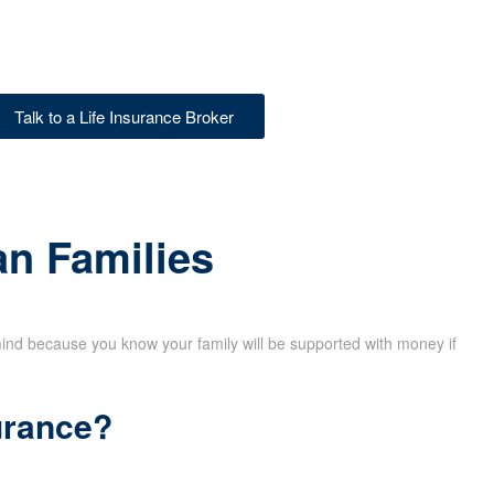
Talk to a Life Insurance Broker
an Families
mind because you know your family will be supported with money if
urance?