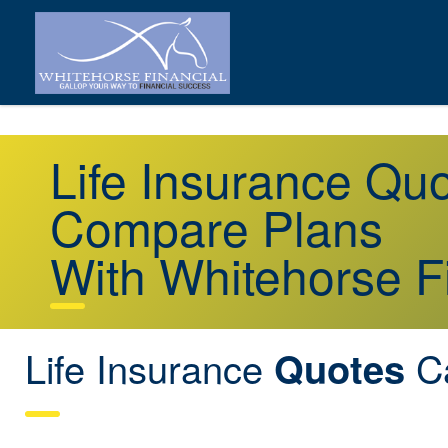
Life Insurance Q
Compare Plans
With Whitehorse F
Life Insurance
C
Quotes