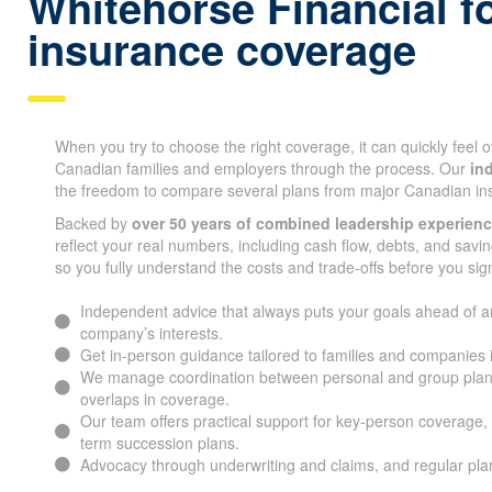
Whitehorse Financial fo
insurance coverage
When you try to choose the right coverage, it can quickly feel
Canadian families and employers through the process. Our
in
the freedom to compare several plans from major Canadian i
Backed by
over 50 years of combined leadership experien
reflect your real numbers, including cash flow, debts, and savin
so you fully understand the costs and trade-offs before you sig
Independent advice that always puts your goals ahead of a
company’s interests.
Get in-person guidance tailored to families and companies
We manage coordination between personal and group plan
overlaps in coverage.
Our team offers practical support for key-person coverage, 
term succession plans.
Advocacy through underwriting and claims, and regular pl