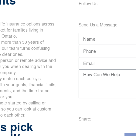
Follow Us
life insurance options across
Send Us a Message
ket for families living in
 Ontario.
 more than 50 years of
, our team turns confusing
o clear ones.
n-person or remote advice and
r you when dealing with the
company.
y match each policy’s
h your goals, financial limits,
ments, and the time frame
for you.
ote started by calling or
 so you can look at custom
to each other.
Share:
s pick