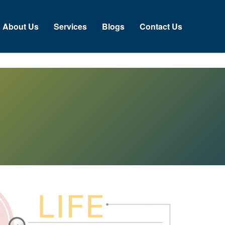
About Us
Services
Blogs
Contact Us