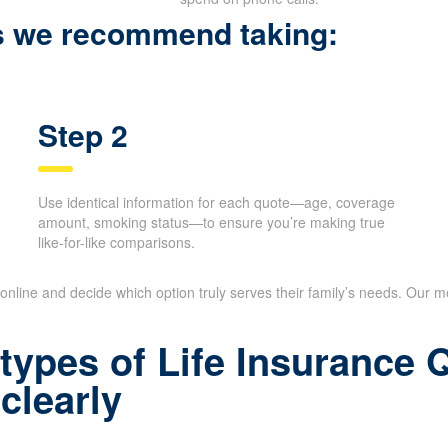
ps we recommend taking:
Step 2
Use identical information for each quote—age, coverage
amount, smoking status—to ensure you’re making true
like-for-like comparisons.
online and decide which option truly serves their family’s needs. Our me
types of Life Insurance
clearly