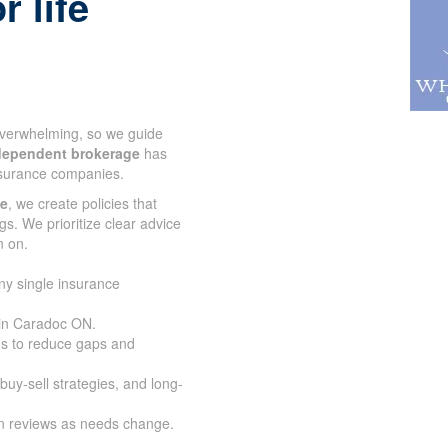
r life
 overwhelming, so we guide
dependent brokerage
has
nsurance companies.
ce
, we create policies that
gs. We prioritize clear advice
n on.
ny single insurance
 in Caradoc ON.
s to reduce gaps and
buy-sell strategies, and long-
an reviews as needs change.