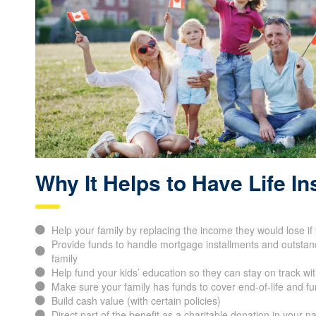
Why It Helps to Have Life I
Help your family by replacing the income they would lose i
Provide funds to handle mortgage installments and outstand
family
Help fund your kids’ education so they can stay on track wit
Make sure your family has funds to cover end-of-life and f
Build cash value (with certain policies)
Direct part of the benefit as a charitable donation in your 