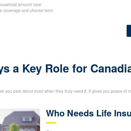
 household amount near
ize coverage and choose term
ys a Key Role for Canadi
le you care about most when they truly need it. It gives you peace of 
Who Needs Life Ins