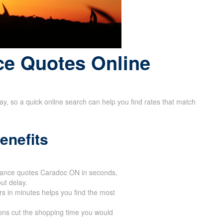
ce Quotes Online
way, so a quick online search can help you find rates that match
enefits
urance quotes Caradoc ON in seconds,
ut delay.
ers in minutes helps you find the most
ons cut the shopping time you would