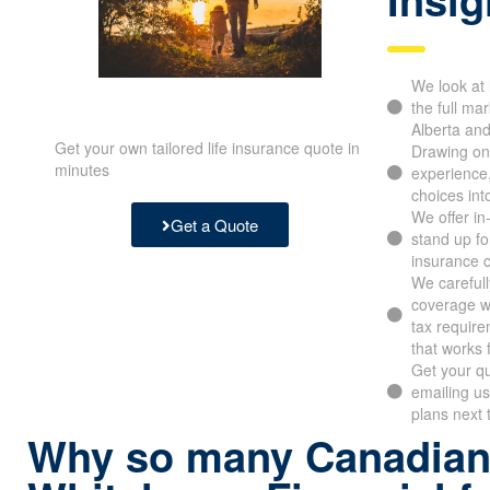
We look at 
the full mar
Alberta and
Get your own tailored life insurance quote in
Drawing on
minutes
experience
choices int
We offer i
Get a Quote
stand up fo
insurance 
We carefull
coverage wit
tax require
that works 
Get your qu
emailing us
plans next 
Why so many Canadian