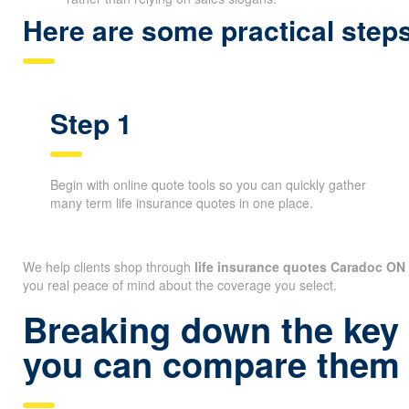
Here are some practical ste
Step 1
Begin with online quote tools so you can quickly gather
many term life insurance quotes in one place.
We help clients shop through
life insurance quotes Caradoc ON
you real peace of mind about the coverage you select.
Breaking down the key 
you can compare them 