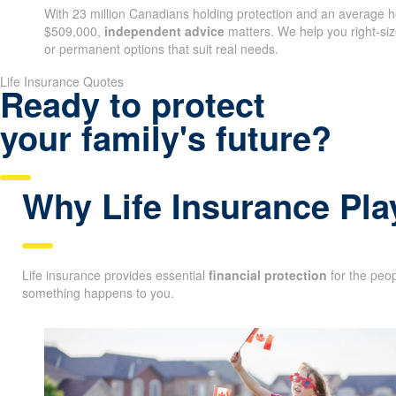
With 23 million Canadians holding protection and an average
$509,000,
independent advice
matters. We help you right-s
or permanent options that suit real needs.
Life Insurance Quotes
Ready to protect
your family's future?
Why Life Insurance Pla
Life insurance provides essential
financial protection
for the peop
something happens to you.