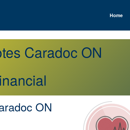
Home
uotes Caradoc ON
inancial
aradoc ON