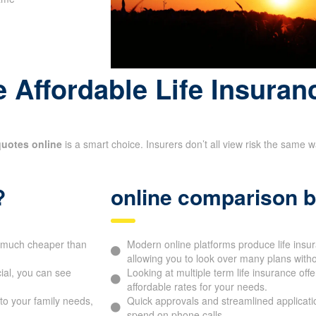
 Affordable Life Insuran
quotes online
is a smart choice. Insurers don’t all view risk the same 
?
online comparison b
be much cheaper than
Modern online platforms produce life ins
allowing you to look over many plans witho
ial, you can see
Looking at multiple term life insurance off
affordable rates for your needs.
to your family needs,
Quick approvals and streamlined applicati
spend on phone calls.