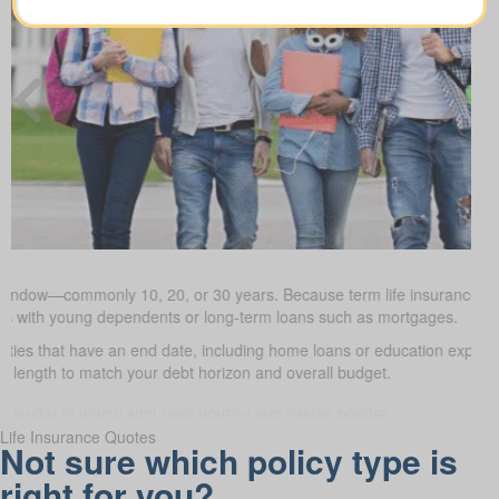
 window—commonly 10, 20, or 30 years. Because term life insurance is t
milies with young dependents or long-term loans such as mortgages.
uties that have an end date, including home loans or education expe
m length to match your debt horizon and overall budget.
Life Insurance Quotes
Not sure which policy type is
right for you?