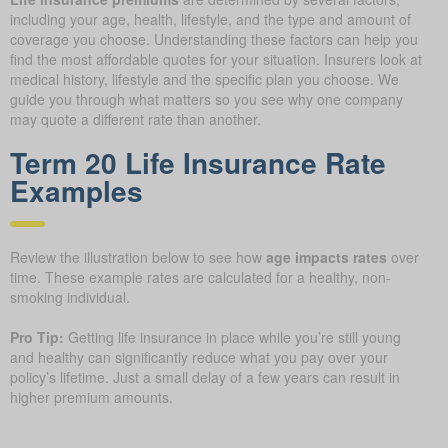
including your age, health, lifestyle, and the type and amount of
coverage you choose. Understanding these factors can help you
find the most affordable quotes for your situation. Insurers look at
medical history, lifestyle and the specific plan you choose. We
guide you through what matters so you see why one company
may quote a different rate than another.
Term 20 Life Insurance Rate
Examples
Review the illustration below to see how
age impacts rates
over
time. These example rates are calculated for a healthy, non-
smoking individual.
Pro Tip:
Getting life insurance in place while you’re still young
and healthy can significantly reduce what you pay over your
policy’s lifetime. Just a small delay of a few years can result in
higher premium amounts.