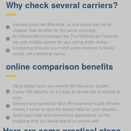
Why check several carriers?
Insurers price risk differently, so one quote may be far
cheaper than another for the same coverage.
An independent brokerage like The Whitehorse Financial
can pull multiple quotes for you, giving wider choice.
Comparing ensures you match policy features to family
needs, not marketing claims.
online comparison benefits
Using digital tools, you receive life insurance quotes
Carley ON instantly, so it’s easy to review lots of options at
once.
Seeing many quotes for term life insurance in just minutes
makes it easier to spot the lowest rates for your situation.
Quick approvals and streamlined applications cut the
shopping time you would spend on phone calls.
Here are some practical steps