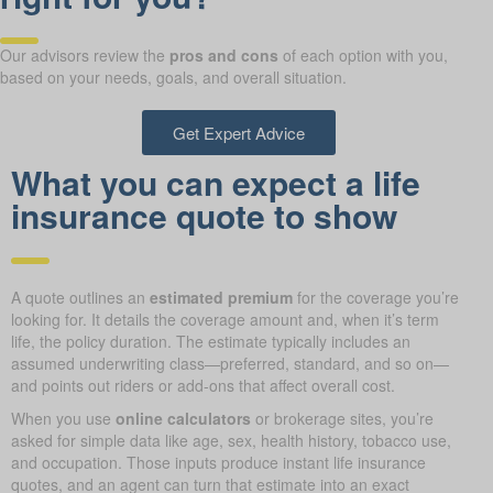
Our advisors review the
pros and cons
of each option with you,
based on your needs, goals, and overall situation.
Get Expert Advice
What you can expect a life
insurance quote to show
A quote outlines an
estimated premium
for the coverage you’re
looking for. It details the coverage amount and, when it’s term
life, the policy duration. The estimate typically includes an
assumed underwriting class—preferred, standard, and so on—
and points out riders or add-ons that affect overall cost.
When you use
online calculators
or brokerage sites, you’re
asked for simple data like age, sex, health history, tobacco use,
and occupation. Those inputs produce instant life insurance
quotes, and an agent can turn that estimate into an exact