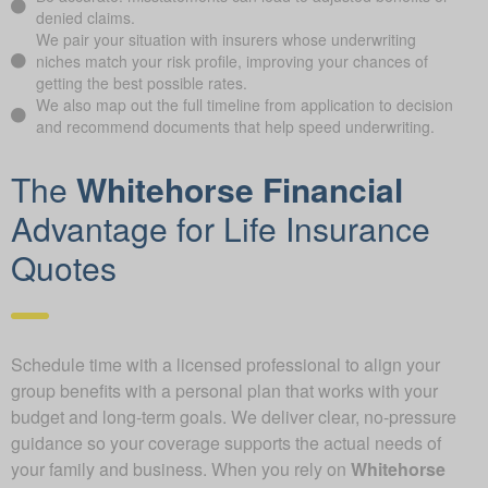
denied claims.
We pair your situation with insurers whose underwriting
niches match your risk profile, improving your chances of
getting the best possible rates.
We also map out the full timeline from application to decision
and recommend documents that help speed underwriting.
The
Whitehorse Financial
Advantage for Life Insurance
Quotes
Schedule time with a licensed professional to align your
group benefits with a personal plan that works with your
budget and long-term goals. We deliver clear, no-pressure
guidance so your coverage supports the actual needs of
your family and business. When you rely on
Whitehorse