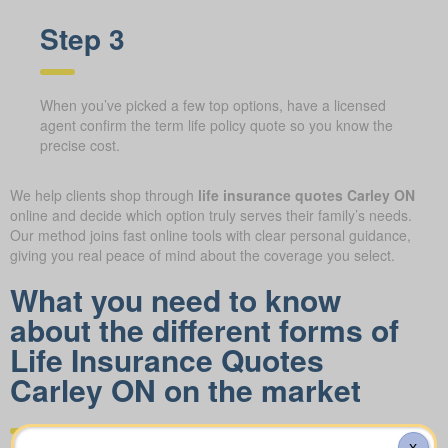
Step 3
When you’ve picked a few top options, have a licensed
agent confirm the term life policy quote so you know the
precise cost.
We help clients shop through
life insurance quotes Carley ON
online and decide which option truly serves their family’s needs.
Our method joins fast online tools with clear personal guidance,
giving you real peace of mind about the coverage you select.
What you need to know
about the different forms of
Life Insurance Quotes
Carley ON on the market
X