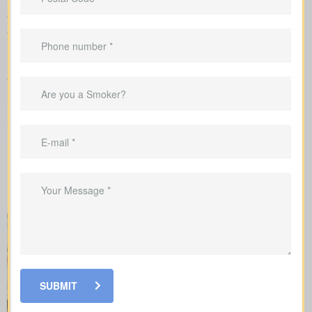
We submit the application to the insurance company and walk
you carefully through underwriting, so you’re clear on what
influences rates and when lab work or a nurse exam might be
requested.
When shopping for
life insurance quotes Carley ON
, it’s
important to understand the different types of policies available.
Each offers unique benefits and is designed to meet specific
needs.
SUBMIT