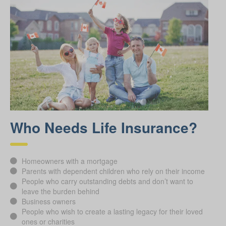
Who Needs Life Insurance?
Homeowners with a mortgage
Parents with dependent children who rely on their income
People who carry outstanding debts and don’t want to
leave the burden behind
Business owners
People who wish to create a lasting legacy for their loved
ones or charities