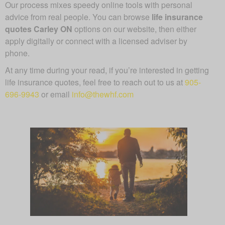
Our process mixes speedy online tools with personal
advice from real people. You can browse
life insurance
quotes Carley ON
options on our website, then either
apply digitally or connect with a licensed adviser by
phone.
At any time during your read, if you’re interested in getting
life insurance quotes, feel free to reach out to us at
905-
696-9943
or email
info@thewhf.com