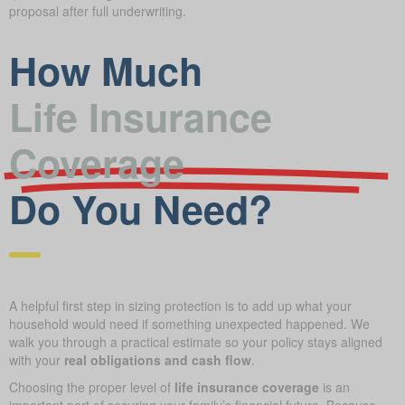
proposal after full underwriting.
How Much
Life Insurance
Coverage
Do You Need?
A helpful first step in sizing protection is to add up what your
household would need if something unexpected happened. We
walk you through a practical estimate so your policy stays aligned
with your
real obligations and cash flow
.
Choosing the proper level of
life insurance coverage
is an
important part of securing your family’s financial future. Because