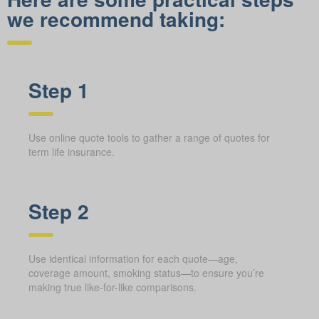
we recommend taking:
Step 1
Use online quote tools to gather a range of quotes for
term life insurance.
Step 2
Use identical information for each quote—age,
coverage amount, smoking status—to ensure you’re
making true like-for-like comparisons.