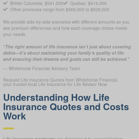
British Columbia: $541,000
Quebec: $414,000
Other provinces range from $369,000 to $529,000
We provide side-by-side scenarios with different amounts so you
see premium differences and how each coverage choice meets
your needs.
“The right amount of life insurance isn’t just about covering
debts—it’s about maintaining your family’s quality of life
and ensuring their dreams and goals can still be achieved.”
— Whitehorse Financial Advisory Team
Request Life Insurance Quotes from Whitehorse Financial,
your trusted local Life Insurance for Life Advisor Now.
Understanding How Life
Insurance Quotes and Costs
Work
Life insurance premiums
are determined by several factors,