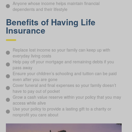
Anyone whose income helps maintain financial
dependents and their lifestyle
Benefits of Having Life
Insurance
Replace lost income so your family can keep up with
everyday living costs
Help pay off your mortgage and remaining debts if you
pass away
Ensure your children’s schooling and tuition can be paid
even after you are gone
Cover funeral and final expenses so your family doesn’t
have to pay out of pocket
Grow a cash value reserve within your policy that you may
access while alive
Use your policy to provide a lasting gift to a charity or
nonprofit you care about