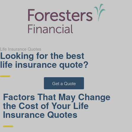
Life Insurance Quotes
Looking for the best
life insurance quote?
Get a Quote
Factors That May Change
the Cost of Your Life
Insurance Quotes