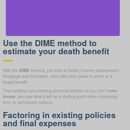
Use the DIME method to
estimate your death benefit
With the
DIME
method, you look at Debts, Income replacement,
Mortgage and Education, then add each piece to arrive at a
target benefit.
Then subtract any existing personal policies so you don’t
over-
insure
, and use what’s left as a starting point when comparing
term or permanent options.
Factoring in existing policies
and final expenses