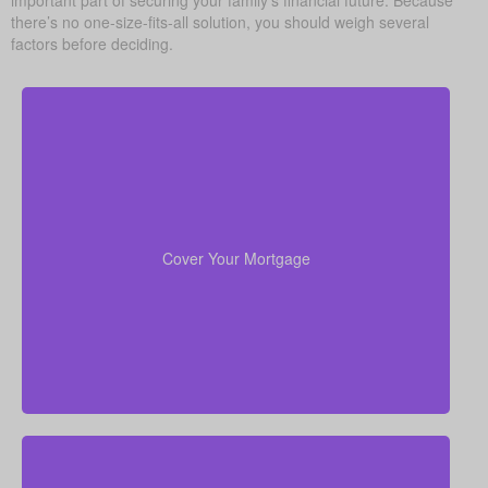
there’s no one-size-fits-all solution, you should weigh several
factors before deciding.
For most families, the home is their largest asset
life insurance
and main expense. Carrying enough
to pay off the mortgage lets your loved ones remain
Cover Your Mortgage
there without heavy financial pressure.