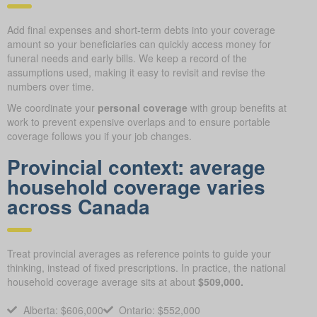
Add final expenses and short-term debts into your coverage
amount so your beneficiaries can quickly access money for
funeral needs and early bills. We keep a record of the
assumptions used, making it easy to revisit and revise the
numbers over time.
We coordinate your
personal coverage
with group benefits at
work to prevent expensive overlaps and to ensure portable
coverage follows you if your job changes.
Provincial context: average
household coverage varies
across Canada
Treat provincial averages as reference points to guide your
thinking, instead of fixed prescriptions. In practice, the national
household coverage average sits at about
$509,000.
Alberta: $606,000
Ontario: $552,000