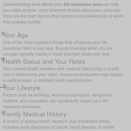
Understanding what affects your
life insurance rates
can help
you make smarter, more informed choices about your coverage.
Here are the main factors that insurance companies look at when
they prepare quotes:
Your Age
One of the most important things that influences your life
insurance rates is your age. Buying coverage when you are
younger typically results in lower premium costs over time.
Health Status and Your Rates
Your current health condition and medical history play a crucial
role in determining your rates. Insurance companies may require
a medical exam or detailed health questionnaire.
Your Lifestyle
Factors such as smoking, alcohol consumption, dangerous
hobbies, and occupation can significantly impact your life
insurance premiums.
Family Medical History
A record of serious health issues in your immediate family,
including early diagnoses of cancer, heart disease, or similar