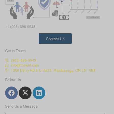
+1 (905) 696-9943
Contact Us
Get in Touch
(905) 696-9943
info@thewhf.com
1200 Derry Rd E Unit#23, Mississauga, ON L5T 0B3
Follow Us
Send Us a Message