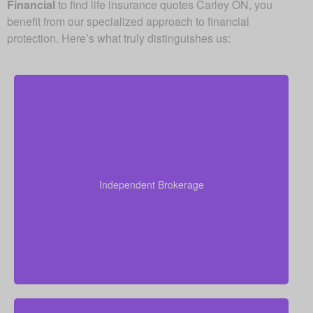
Financial
to find life insurance quotes Carley ON, you
benefit from our specialized approach to financial
protection. Here’s what truly distinguishes us:
Since we are an independent brokerage, we are not
locked into one insurer’s products. We can review
quotes from many leading Canadian life insurance
Independent Brokerage
companies, aiming to give you the right coverage at
a fair and competitive cost.