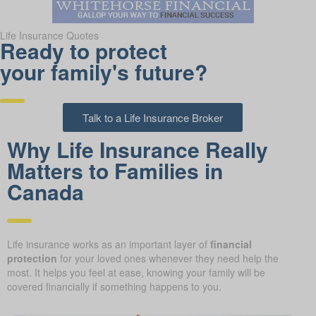
Life Insurance Quotes
Ready to protect
your family's future?
Talk to a Life Insurance Broker
Why Life Insurance Really
Matters to Families in
Canada
Life insurance works as an important layer of
financial
protection
for your loved ones whenever they need help the
most. It helps you feel at ease, knowing your family will be
covered financially if something happens to you.