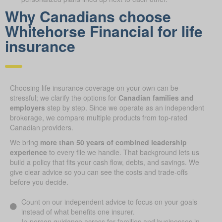
Why Canadians choose
Whitehorse Financial for life
ins urance
Choosing life insurance coverage on your own can be
stressful; we clarify the options for
Canadian families and
employers
step by step. Since we operate as an independent
brokerage, we compare multiple products from top-rated
Canadian providers.
We bring
more than 50 years of combined leadership
experience
to every file we handle. That background lets us
build a policy that fits your cash flow, debts, and savings. We
give clear advice so you can see the costs and trade-offs
before you decide.
Count on our independent advice to focus on your goals
instead of what benefits one insurer.
In-person guidance across for families and businesses in