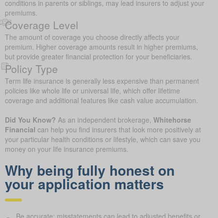
conditions in parents or siblings, may lead insurers to adjust your
premiums.
Coverage Level
The amount of coverage you choose directly affects your
premium. Higher coverage amounts result in higher premiums,
but provide greater financial protection for your beneficiaries.
Policy Type
Term life insurance is generally less expensive than permanent
policies like whole life or universal life, which offer lifetime
coverage and additional features like cash value accumulation.
Did You Know?
As an independent brokerage,
Whitehorse
Financial
can help you find insurers that look more positively at
your particular health conditions or lifestyle, which can save you
money on your life insurance premiums.
Why being fully honest on
your application matters
Be accurate: misstatements can lead to adjusted benefits or