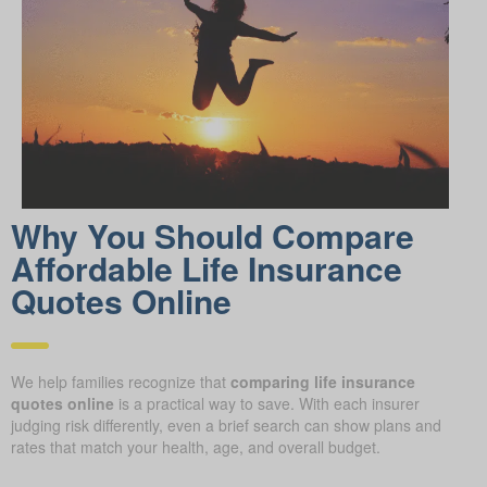
Why You Should Compare
Affordable Life Insurance
Quotes Online
We help families recognize that
comparing life insurance
quotes online
is a practical way to save. With each insurer
judging risk differently, even a brief search can show plans and
rates that match your health, age, and overall budget.