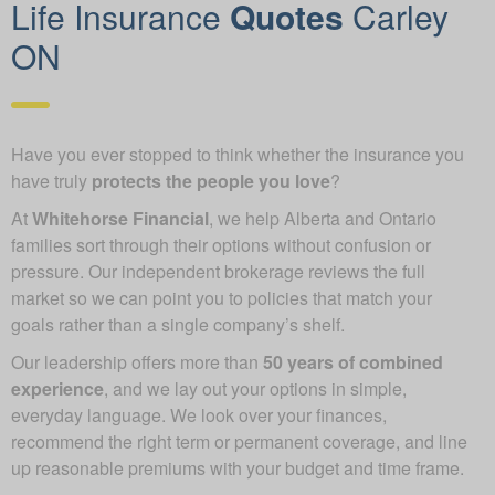
Life Insurance
Quotes
Carley
ON
Have you ever stopped to think whether the insurance you
have truly
protects the people you love
?
At
Whitehorse Financial
, we help Alberta and Ontario
families sort through their options without confusion or
pressure. Our independent brokerage reviews the full
market so we can point you to policies that match your
goals rather than a single company’s shelf.
Our leadership offers more than
50 years of combined
experience
, and we lay out your options in simple,
everyday language. We look over your finances,
recommend the right term or permanent coverage, and line
up reasonable premiums with your budget and time frame.