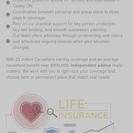
Carley ON
Coordination between personal and group plans to close
gaps in coverage.
Rely on our practical support for key-person protection,
buy-sell funding, and smooth succession planning.
Our team offers advocacy through underwriting and claims
and schedules ongoing reviews when your situation
changes.
With 23 million Canadians owning coverage and an average
household benefit near $509,000,
independent advice
really
matters. We work with you to right-size your coverage and
choose term or permanent plans that match real needs.