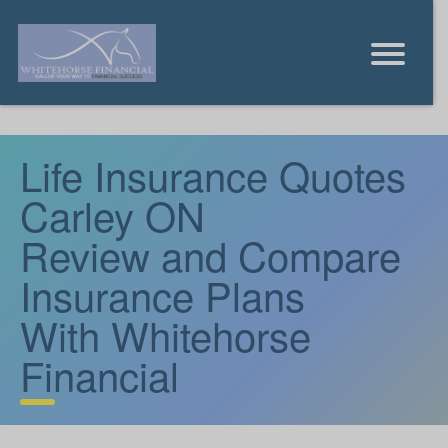
Life Insurance Quotes
Carley ON
Review and Compare
Insurance Plans
With Whitehorse
Financial