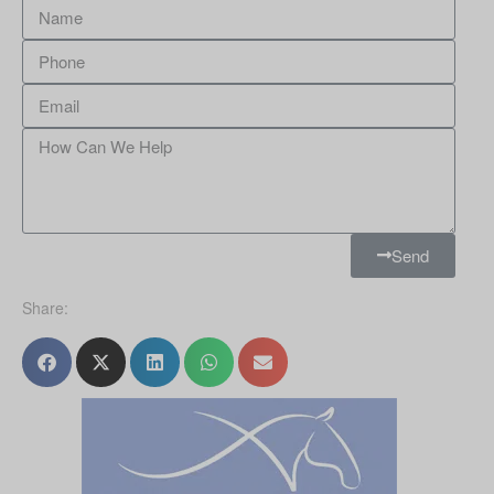
Send
Share: