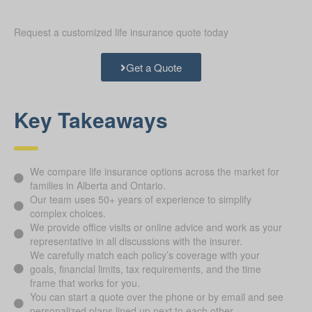
Request a customized life insurance quote today
Get a Quote
Key Takeaways
We compare life insurance options across the market for
families in Alberta and Ontario.
Our team uses 50+ years of experience to simplify
complex choices.
We provide office visits or online advice and work as your
representative in all discussions with the insurer.
We carefully match each policy’s coverage with your
goals, financial limits, tax requirements, and the time
frame that works for you.
You can start a quote over the phone or by email and see
personalized plans lined up next to each other.