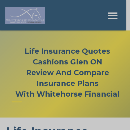
Life Insurance Quotes
Cashions Glen ON
Review And Compare
Insurance Plans
With Whitehorse Financial