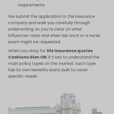
requirements
We submit the application to the insurance
company and walk you carefully through
underwriting, so you’re clear on what
influences rates and when lab work or a nurse
exam might be requested.
When you shop for
life insurance quotes
Cashions Glen ON
, it’s key to understand the
main policy types on the market. Each type
has its own benefits and is built to cover
specific needs.