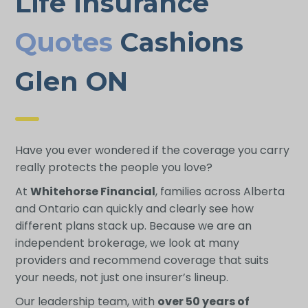
Life Insurance
Quotes
Cashions
Glen ON
Have you ever wondered if the coverage you carry
really protects the people you love?
At
Whitehorse Financial
, families across Alberta
and Ontario can quickly and clearly see how
different plans stack up. Because we are an
independent brokerage, we look at many
providers and recommend coverage that suits
your needs, not just one insurer’s lineup.
Our leadership team, with
over 50 years of