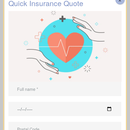
Quick Insurance Quote
Mothers and fathers with dependent
children who count on them financially
Borrowers and debt holders who want
those obligations covered
Business owners who want to protect
their company and their family
Families and individuals who hope to
pass on a financial legacy
Individuals supporting financial
dependents who would struggle
without their help