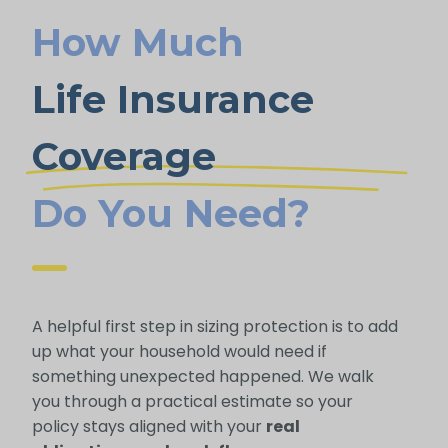
How Much
Life Insurance
Coverage
Do You Need?
A helpful first step in sizing protection is to add
up what your household would need if
something unexpected happened. We walk
you through a practical estimate so your
policy stays aligned with your
real