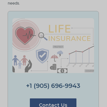
needs.
+1 (905) 696-9943
Contact Us