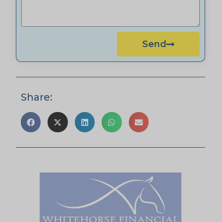
Send
Share: