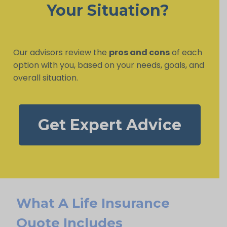
Your Situation?
Our advisors review the
pros and cons
of each
option with you, based on your needs, goals, and
overall situation.
Get Expert Advice
What A Life Insurance
Quote Includes