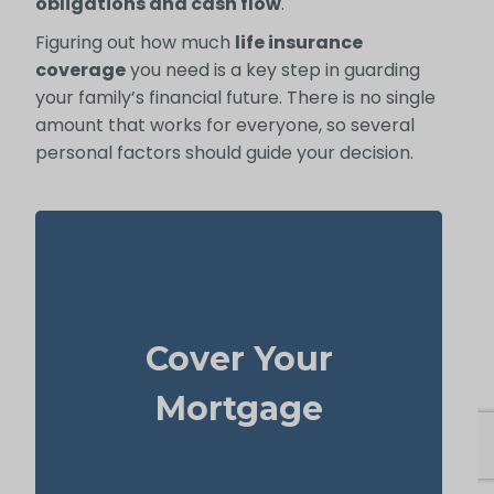
obligations and cash flow
.
Figuring out how much
life insurance
coverage
you need is a key step in guarding
your family’s financial future. There is no single
amount that works for everyone, so several
personal factors should guide your decision.
In many cases, your home is both your top
asset and your largest ongoing payment.
Cover Your
life
Making sure you have enough
to wipe out the mortgage helps
insurance
Mortgage
your family stay put without financial strain.