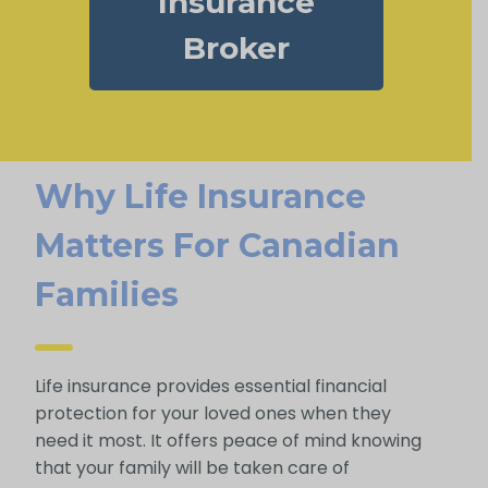
Insurance
Broker
Why Life Insurance
Matters For Canadian
Families
Life insurance provides essential financial
protection for your loved ones when they
need it most. It offers peace of mind knowing
that your family will be taken care of