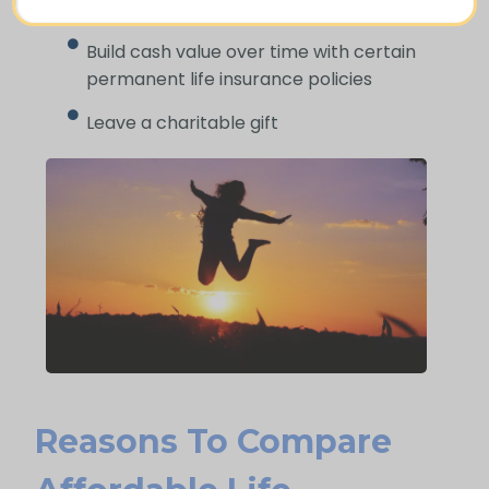
difficult time
Build cash value over time with certain
permanent life insurance policies
Leave a charitable gift
Reasons To Compare