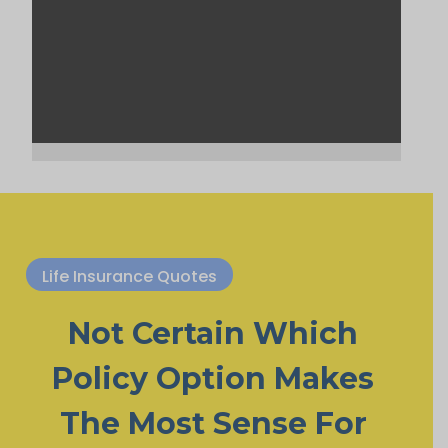
Life Insurance Quotes
Not Certain Which
Policy Option Makes
The Most Sense For