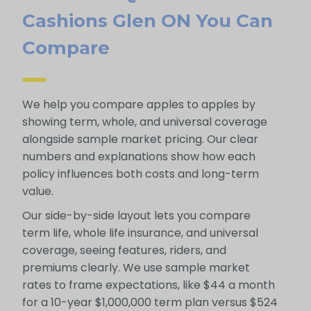
Cashions Glen ON You Can
Compare
We help you compare apples to apples by
showing term, whole, and universal coverage
alongside sample market pricing. Our clear
numbers and explanations show how each
policy influences both costs and long-term
value.
Our side-by-side layout lets you compare
term life, whole life insurance, and universal
coverage, seeing features, riders, and
premiums clearly. We use sample market
rates to frame expectations, like $44 a month
for a 10-year $1,000,000 term plan versus $524