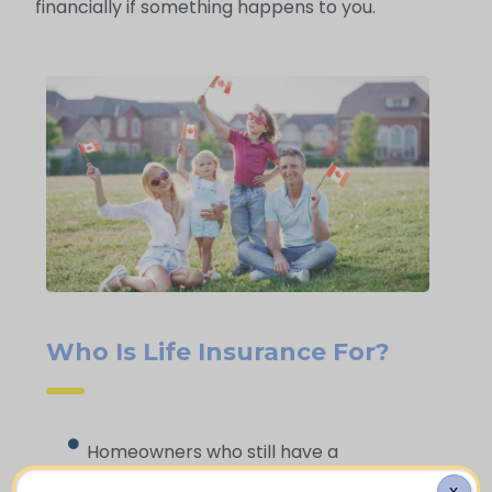
financially if something happens to you.
Who Is Life Insurance For?
Homeowners who still have a
mortgage to pay off
X