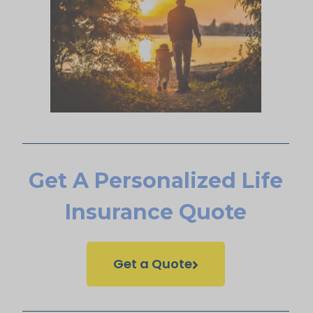
Get A Personalized Life
Insurance Quote
Get a Quote