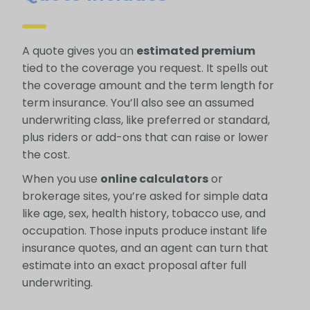
A quote gives you an
estimated premium
tied to the coverage you request. It spells out
the coverage amount and the term length for
term insurance. You’ll also see an assumed
underwriting class, like preferred or standard,
plus riders or add-ons that can raise or lower
the cost.
When you use
online calculators
or
brokerage sites, you’re asked for simple data
like age, sex, health history, tobacco use, and
occupation. Those inputs produce instant life
insurance quotes, and an agent can turn that
estimate into an exact proposal after full
underwriting.