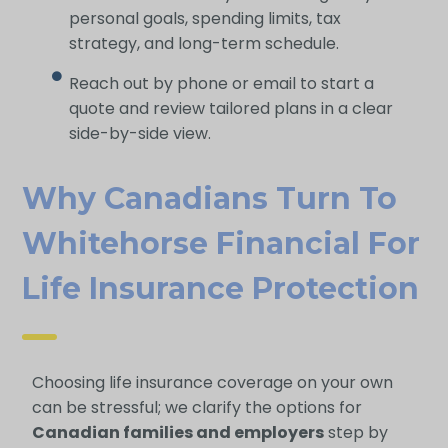
personal goals, spending limits, tax
strategy, and long-term schedule.
Reach out by phone or email to start a
quote and review tailored plans in a clear
side-by-side view.
Why Canadians Turn To
Whitehorse Financial For
Life Insurance Protection
Choosing life insurance coverage on your own
can be stressful; we clarify the options for
Canadian families and employers
step by