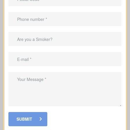
Benefits Of Having Life
Insurance
Provide income replacement so your
family can maintain their current
lifestyle
Cover mortgage payments and other
debts
Ensure your children’s schooling and
tuition can be paid even after you are
gone
Help your loved ones pay for funeral
SUBMIT
costs and last expenses during a