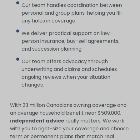
Our team handles coordination between
personal and group plans, helping you fill
any holes in coverage.
We deliver practical support on key-
person insurance, buy-sell agreements,
and succession planning.
Our team offers advocacy through
underwriting and claims and schedules
ongoing reviews when your situation
changes.
With 23 million Canadians owning coverage and
an average household benefit near $509,000,
independent advice
really matters. We work
with you to right-size your coverage and choose
term or permanent plans that match real