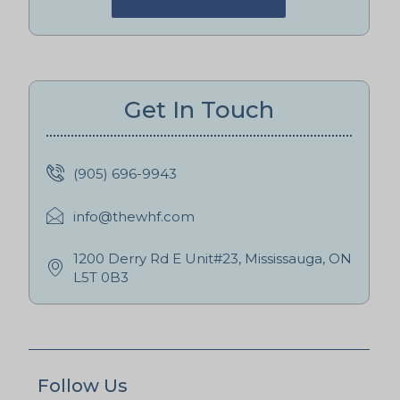
Get In Touch
(905) 696-9943
info@thewhf.com
1200 Derry Rd E Unit#23, Mississauga, ON
L5T 0B3
Follow Us