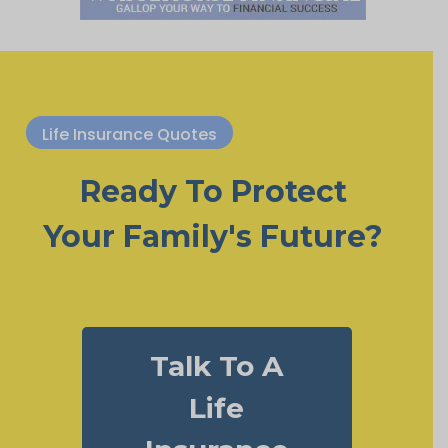
Life Insurance Quotes
Ready To Protect
Your Family's Future?
Talk To A
Life