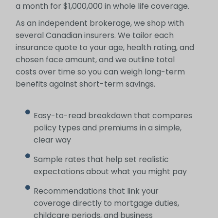
a month for $1,000,000 in whole life coverage.
As an independent brokerage, we shop with
several Canadian insurers. We tailor each
insurance quote to your age, health rating, and
chosen face amount, and we outline total
costs over time so you can weigh long-term
benefits against short-term savings.
Easy-to-read breakdown that compares
policy types and premiums in a simple,
clear way
Sample rates that help set realistic
expectations about what you might pay
Recommendations that link your
coverage directly to mortgage duties,
childcare periods, and business