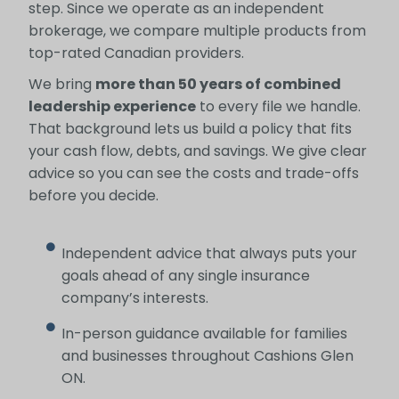
step. Since we operate as an independent
brokerage, we compare multiple products from
top-rated Canadian providers.
We bring
more than 50 years of combined
leadership experience
to every file we handle.
That background lets us build a policy that fits
your cash flow, debts, and savings. We give clear
advice so you can see the costs and trade-offs
before you decide.
Independent advice that always puts your
goals ahead of any single insurance
company’s interests.
In-person guidance available for families
and businesses throughout Cashions Glen
ON.