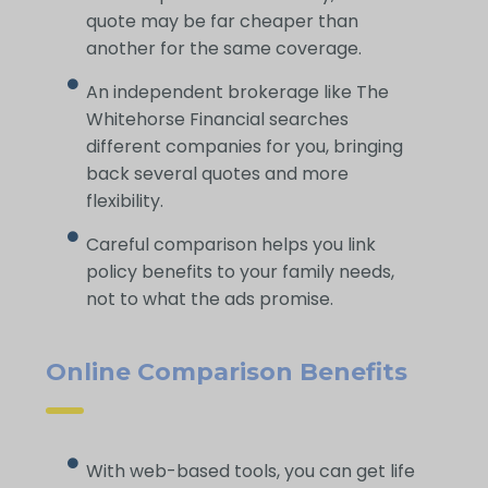
quote may be far cheaper than
another for the same coverage.
An independent brokerage like The
Whitehorse Financial searches
different companies for you, bringing
back several quotes and more
flexibility.
Careful comparison helps you link
policy benefits to your family needs,
not to what the ads promise.
Online Comparison Benefits
With web-based tools, you can get life