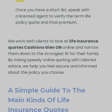
Once you have a short list, speak with
a licensed agent to verify the term life
policy quote and final premium.
We work with clients to look at
life insurance
quotes Cashions Glen ON
online and narrow
them down to the strongest fit for their family.
By mixing speedy online quoting with tailored
advice, we help you feel secure and informed
about the policy you choose.
A Simple Guide To The
Main Kinds Of Life
Insurance Quotes