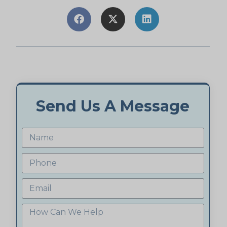
Send Us A Message