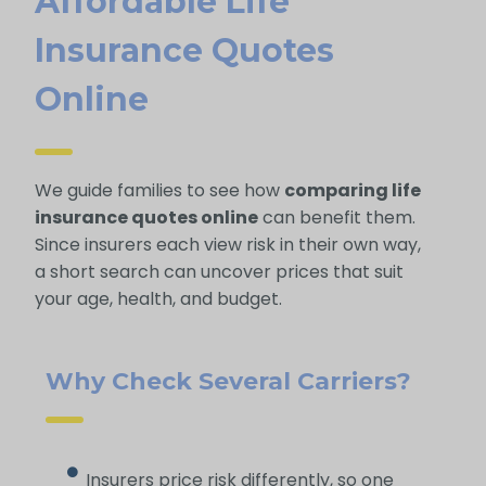
Affordable Life
Insurance Quotes
Online
We guide families to see how
comparing life
insurance quotes online
can benefit them.
Since insurers each view risk in their own way,
a short search can uncover prices that suit
your age, health, and budget.
Why Check Several Carriers?
Insurers price risk differently, so one