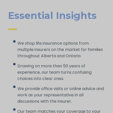
Essential Insights
We shop life insurance options from
multiple insurers on the market for families
throughout Alberta and Ontario.
Drawing on more than 50 years of
experience, our team turns confusing
choices into clear ones.
We provide office visits or online advice and
work as your representative in all
discussions with the insurer.
Our team matches your coverage to your