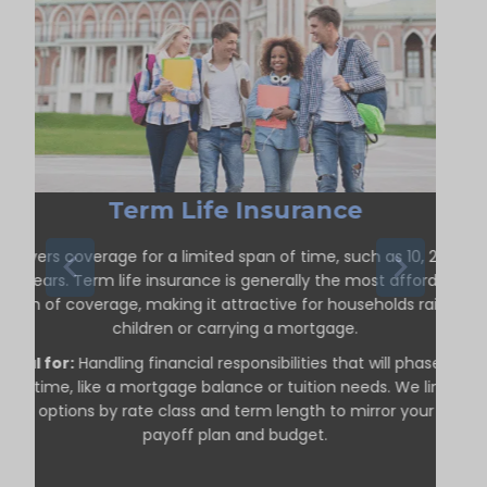
Term Life Insurance
Delivers coverage for a limited span of time, such as 10, 20, or
30 years. Term life insurance is generally the most affordable
form of coverage, making it attractive for households raising
children or carrying a mortgage.
Ideal for:
Handling financial responsibilities that will phase out
over time, like a mortgage balance or tuition needs. We line up
term options by rate class and term length to mirror your debt
payoff plan and budget.