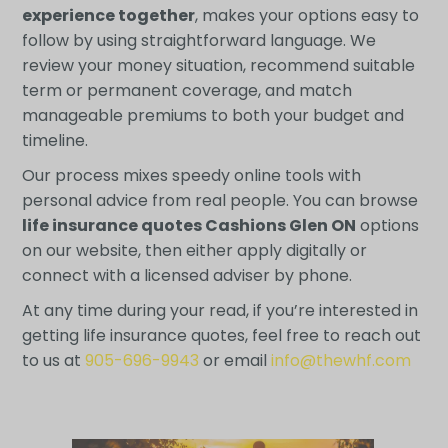
experience together
, makes your options easy to
follow by using straightforward language. We
review your money situation, recommend suitable
term or permanent coverage, and match
manageable premiums to both your budget and
timeline.
Our process mixes speedy online tools with
personal advice from real people. You can browse
life insurance quotes Cashions Glen ON
options
on our website, then either apply digitally or
connect with a licensed adviser by phone.
At any time during your read, if you’re interested in
getting life insurance quotes, feel free to reach out
to us at
905-696-9943
or email
info@thewhf.com