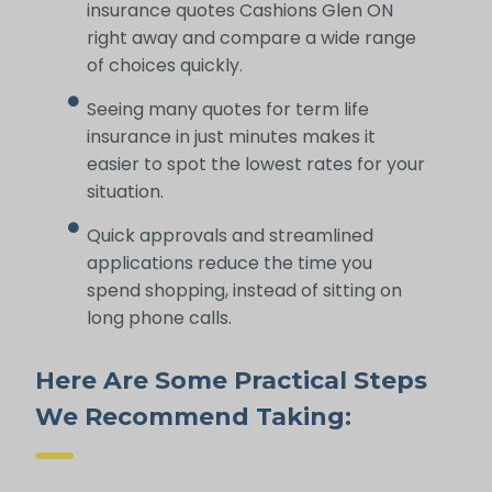
insurance quotes Cashions Glen ON
right away and compare a wide range
of choices quickly.
Seeing many quotes for term life
insurance in just minutes makes it
easier to spot the lowest rates for your
situation.
Quick approvals and streamlined
applications reduce the time you
spend shopping, instead of sitting on
long phone calls.
Here Are Some Practical Steps
We Recommend Taking: