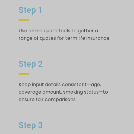
Step 1
Use online quote tools to gather a
range of quotes for term life insurance.
Step 2
Keep input details consistent—age,
coverage amount, smoking status—to
ensure fair comparisons.
Step 3