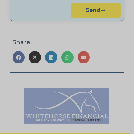
Send
Share: