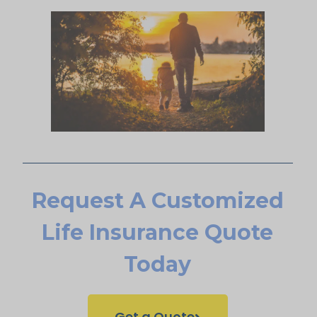
Request A Customized
Life Insurance Quote
Today
Get a Quote