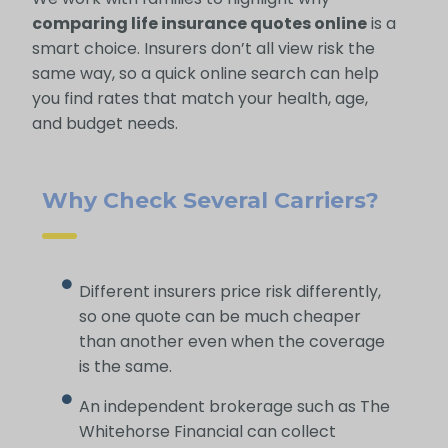
comparing life insurance quotes online
is a
smart choice. Insurers don’t all view risk the
same way, so a quick online search can help
you find rates that match your health, age,
and budget needs.
Why Check Several Carriers?
Different insurers price risk differently,
so one quote can be much cheaper
than another even when the coverage
is the same.
An independent brokerage such as The
Whitehorse Financial can collect