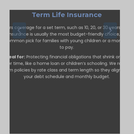
Term Life Insurance
ffers coverage for a set term, such as 10, 20, or 30 years. Term
life insurance is usually the most budget-friendly choice, so it’s
a common pick for families with young children or a mortgage
to pay.
Ideal for:
Protecting financial obligations that shrink or end
over time, like a home loan or children’s schooling. We review
term policies by rate class and term length so they align with
your debt schedule and monthly budget.