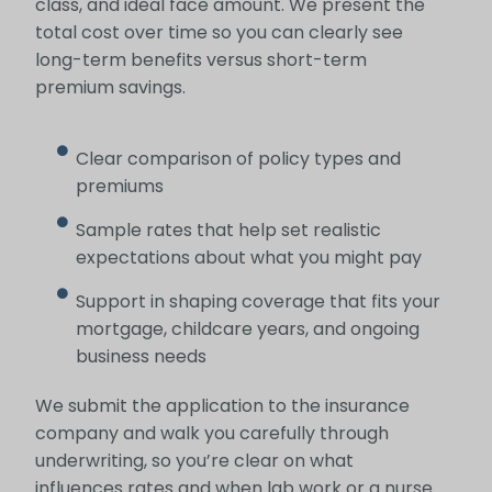
class, and ideal face amount. We present the
total cost over time so you can clearly see
long-term benefits versus short-term
premium savings.
Clear comparison of policy types and
premiums
Sample rates that help set realistic
expectations about what you might pay
Support in shaping coverage that fits your
mortgage, childcare years, and ongoing
business needs
We submit the application to the insurance
company and walk you carefully through
underwriting, so you’re clear on what
influences rates and when lab work or a nurse