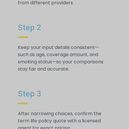
from different providers.
Step 2
Keep your input details consistent—
such as age, coverage amount, and
smoking status—so your comparisons
stay fair and accurate.
Step 3
After narrowing choices, confirm the
term life policy quote with a licensed
agent for exact pricing.