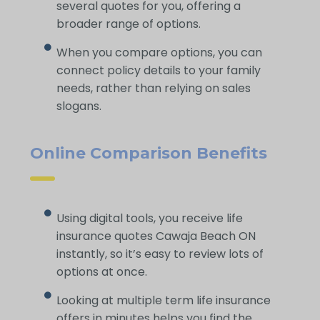
several quotes for you, offering a
broader range of options.
When you compare options, you can
connect policy details to your family
needs, rather than relying on sales
slogans.
Online Comparison Benefits
Using digital tools, you receive life
insurance quotes Cawaja Beach ON
instantly, so it’s easy to review lots of
options at once.
Looking at multiple term life insurance
offers in minutes helps you find the