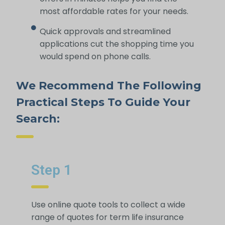
most affordable rates for your needs.
Quick approvals and streamlined
applications cut the shopping time you
would spend on phone calls.
We Recommend The Following
Practical Steps To Guide Your
Search:
Step 1
Use online quote tools to collect a wide
range of quotes for term life insurance