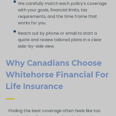
We carefully match each policy’s coverage
with your goals, financial limits, tax
requirements, and the time frame that
works for you.
Reach out by phone or email to start a
quote and review tailored plans in a clear
side-by-side view.
Why Canadians Choose
Whitehorse Financial For
Life Ins Urance
Finding the best coverage often feels like too