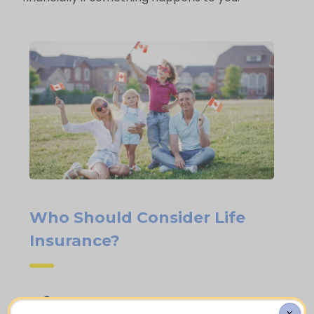
Who Should Consider Life
Insurance?
People who own a home and carry an
X