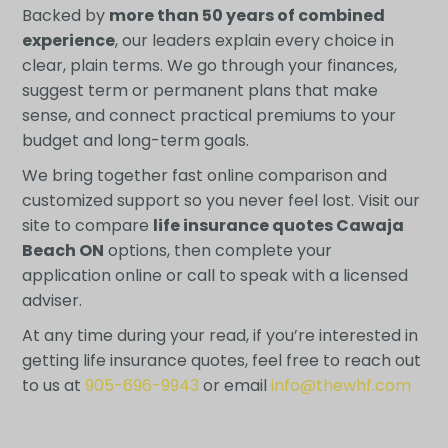
Backed by
more than 50 years of combined
experience
, our leaders explain every choice in
clear, plain terms. We go through your finances,
suggest term or permanent plans that make
sense, and connect practical premiums to your
budget and long-term goals.
We bring together fast online comparison and
customized support so you never feel lost. Visit our
site to compare
life insurance quotes Cawaja
Beach ON
options, then complete your
application online or call to speak with a licensed
adviser.
At any time during your read, if you’re interested in
getting life insurance quotes, feel free to reach out
to us at
905-696-9943
or email
info@thewhf.com