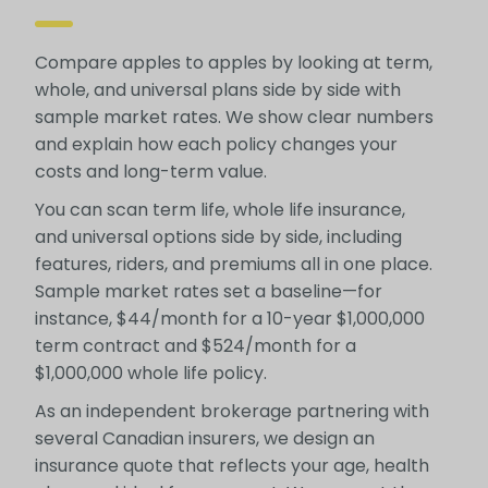
Compare apples to apples by looking at term,
whole, and universal plans side by side with
sample market rates. We show clear numbers
and explain how each policy changes your
costs and long-term value.
You can scan term life, whole life insurance,
and universal options side by side, including
features, riders, and premiums all in one place.
Sample market rates set a baseline—for
instance, $44/month for a 10-year $1,000,000
term contract and $524/month for a
$1,000,000 whole life policy.
As an independent brokerage partnering with
several Canadian insurers, we design an
insurance quote that reflects your age, health