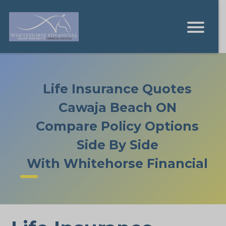
Life Insurance Quotes
Cawaja Beach ON
Compare Policy Options
Side By Side
With Whitehorse Financial