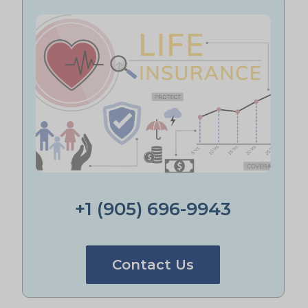
+1 (905) 696-9943
Contact Us