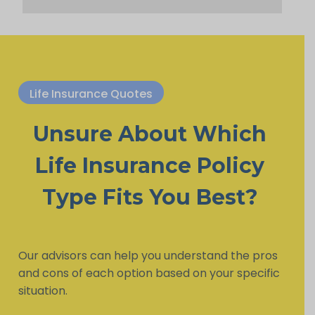
Life Insurance Quotes
Unsure About Which
Life Insurance Policy
Type Fits You Best?
Our advisors can help you understand the pros
and cons of each option based on your specific
situation.