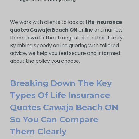
We work with clients to look at
life insurance
quotes Cawaja Beach ON
online and narrow
them down to the strongest fit for their family.
By mixing speedy online quoting with tailored
advice, we help you feel secure and informed
about the policy you choose.
Breaking Down The Key
Types Of Life Insurance
Quotes Cawaja Beach ON
So You Can Compare
Them Clearly