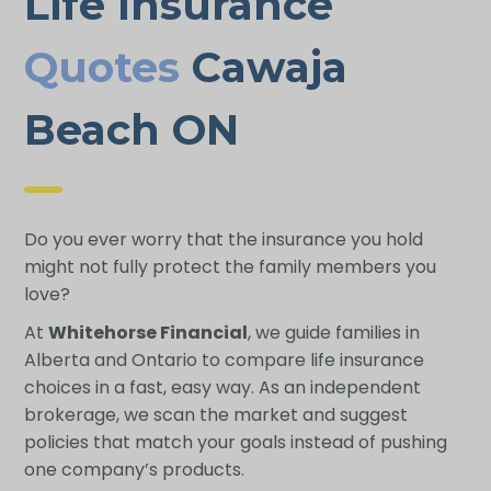
Life Insurance
Quotes
Cawaja
Beach ON
Do you ever worry that the insurance you hold
might not fully protect the family members you
love?
At
Whitehorse Financial
, we guide families in
Alberta and Ontario to compare life insurance
choices in a fast, easy way. As an independent
brokerage, we scan the market and suggest
policies that match your goals instead of pushing
one company’s products.