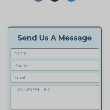
Send Us A Message