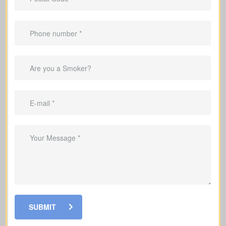
Important Benefits That
Come With Life Insurance
Replace lost income so your family can
keep up with everyday living costs
Cover mortgage payments and other
debts so your family is not left with the
burden
Help fund your kids’ education so they
can stay on track with their goals
Make sure your family has funds to
cover end-of-life and funeral expenses
SUBMIT
Use some policies to build cash value