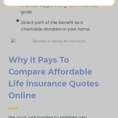
that can support long-term financial
goals
Direct part of the benefit as a
charitable donation in your name
Why It Pays To
Compare Affordable
Life Insurance Quotes
Online
We work with families to highlight why