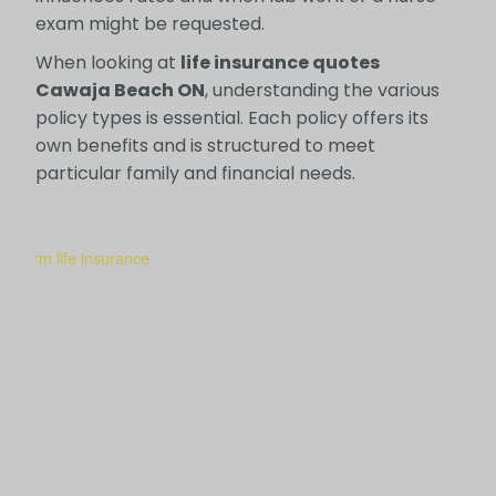
exam might be requested.
When looking at
life insurance quotes
Cawaja Beach ON
, understanding the various
policy types is essential. Each policy offers its
own benefits and is structured to meet
particular family and financial needs.