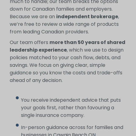
much to handle; our team breaks the options
down for Canadian families and employers.
Because we are an
independent brokerage
,
we’re free to review a wide range of products
from leading Canadian providers.
Our team offers
more than 50 years of shared
leadership experience
, which we use to design
policies matched to your cash flow, debts, and
savings. We focus on giving clear, simple
guidance so you know the costs and trade-offs
ahead of any decision.
You receive independent advice that puts
your goals first, rather than favouring a
single insurance company.
In-person guidance across for families and
businesses in Cawaja Beach ON