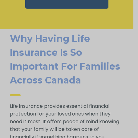
Why Having Life
Insurance Is So
Important For Families
Across Canada
Life insurance provides essential financial
protection for your loved ones when they
need it most. It offers peace of mind knowing
that your family will be taken care of
financially if something happens to you.