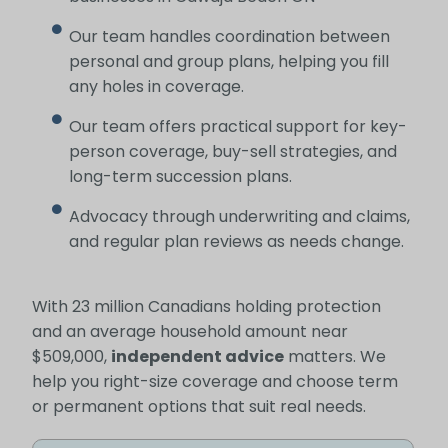
Our team handles coordination between
personal and group plans, helping you fill
any holes in coverage.
Our team offers practical support for key-
person coverage, buy-sell strategies, and
long-term succession plans.
Advocacy through underwriting and claims,
and regular plan reviews as needs change.
With 23 million Canadians holding protection
and an average household amount near
$509,000,
independent advice
matters. We
help you right-size coverage and choose term
or permanent options that suit real needs.