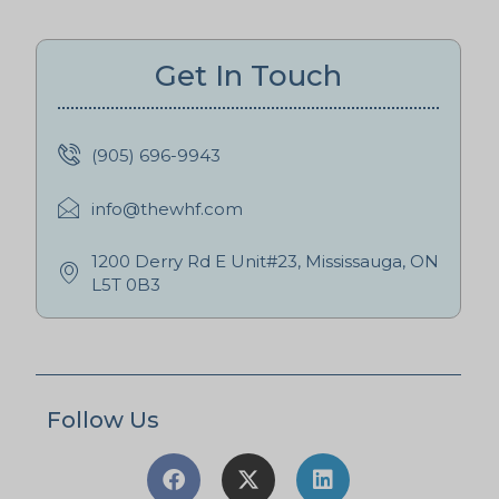
Get In Touch
(905) 696-9943
info@thewhf.com
1200 Derry Rd E Unit#23, Mississauga, ON
L5T 0B3
Follow Us