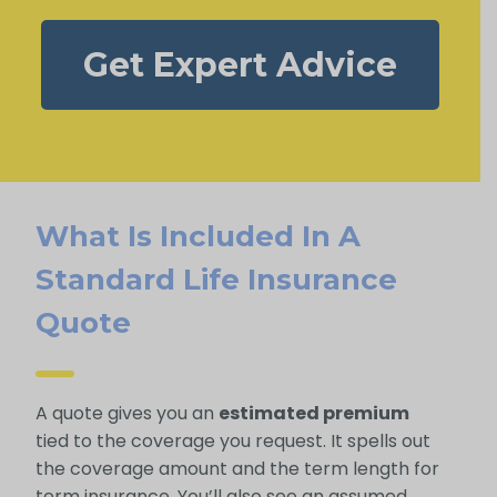
Get Expert Advice
What Is Included In A
Standard Life Insurance
Quote
A quote gives you an
estimated premium
tied to the coverage you request. It spells out
the coverage amount and the term length for
term insurance. You’ll also see an assumed