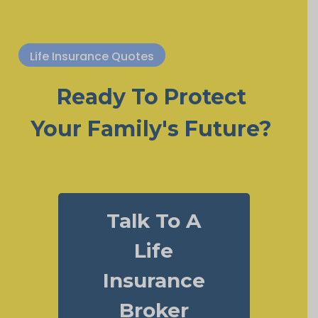
Life Insurance Quotes
Ready To Protect
Your Family's Future?
Talk To A
Life
Insurance
Broker