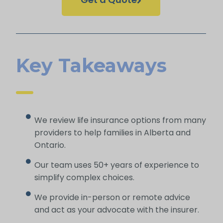
Key Takeaways
We review life insurance options from many
providers to help families in Alberta and
Ontario.
Our team uses 50+ years of experience to
simplify complex choices.
We provide in-person or remote advice
and act as your advocate with the insurer.