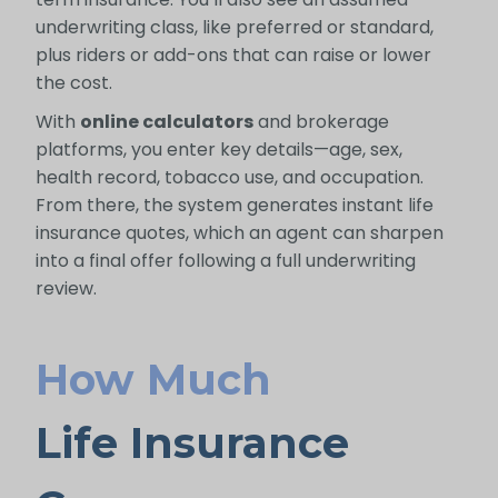
underwriting class, like preferred or standard,
plus riders or add-ons that can raise or lower
the cost.
With
online calculators
and brokerage
platforms, you enter key details—age, sex,
health record, tobacco use, and occupation.
From there, the system generates instant life
insurance quotes, which an agent can sharpen
into a final offer following a full underwriting
review.
How Much
Life Insurance