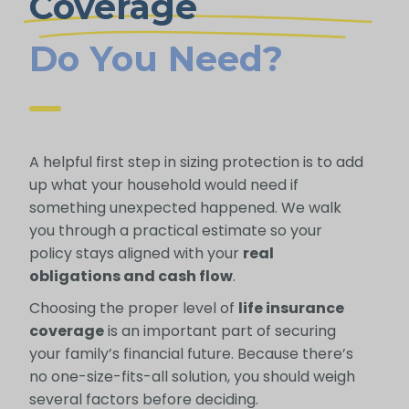
Coverage
Do You Need?
A helpful first step in sizing protection is to add
up what your household would need if
something unexpected happened. We walk
you through a practical estimate so your
policy stays aligned with your
real
obligations and cash flow
.
Choosing the proper level of
life insurance
coverage
is an important part of securing
your family’s financial future. Because there’s
no one-size-fits-all solution, you should weigh
several factors before deciding.