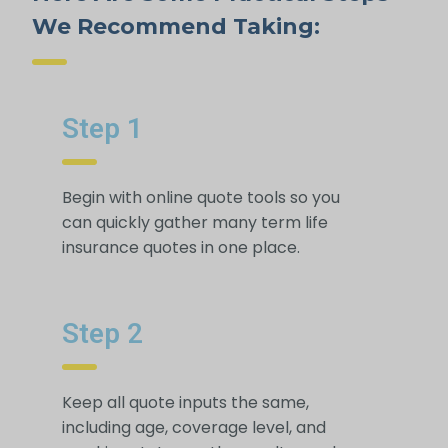
We Recommend Taking:
Step 1
Begin with online quote tools so you
can quickly gather many term life
insurance quotes in one place.
Step 2
Keep all quote inputs the same,
including age, coverage level, and