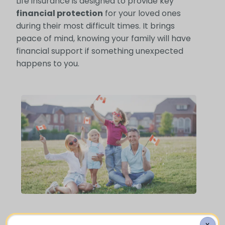
Life insurance is designed to provide key
financial protection
for your loved ones
during their most difficult times. It brings
peace of mind, knowing your family will have
financial support if something unexpected
happens to you.
Who Needs Life Insurance?
X