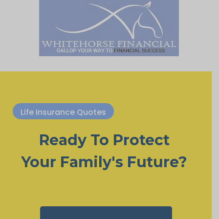
Life Insurance Quotes
Ready To Protect
Your Family's Future?