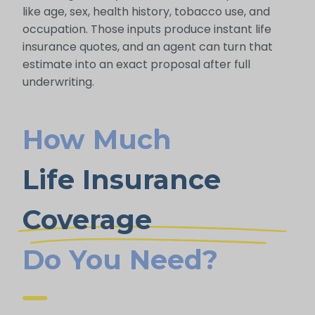
like age, sex, health history, tobacco use, and
occupation. Those inputs produce instant life
insurance quotes, and an agent can turn that
estimate into an exact proposal after full
underwriting.
How Much
Life Insurance
Coverage
Do You Need?