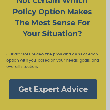
Not Certain Which
Policy Option Makes
The Most Sense For
Your Situation?
Our advisors review the
pros and cons
of each
option with you, based on your needs, goals, and
overall situation.
Get Expert Advice