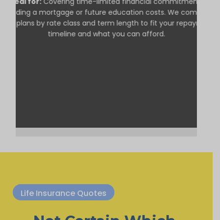
Ideal for:
Covering time-limited financial commitments,
including a mortgage or future education costs. We compare
term plans by rate class and term length to fit your repayment
timeline and what you can afford.
Life Insurance Quotes