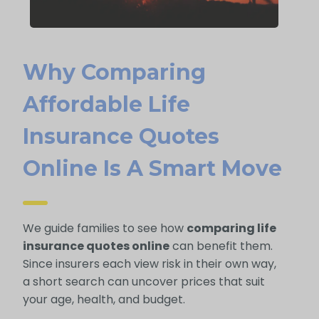
Why Comparing
Affordable Life
Insurance Quotes
Online Is A Smart Move
We guide families to see how
comparing life
insurance quotes online
can benefit them.
Since insurers each view risk in their own way,
a short search can uncover prices that suit
your age, health, and budget.