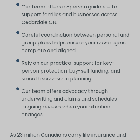
Our team offers in-person guidance to
support families and businesses across
Cedardale ON.
Careful coordination between personal and
group plans helps ensure your coverage is
complete and aligned.
Rely on our practical support for key-
person protection, buy-sell funding, and
smooth succession planning.
Our team offers advocacy through
underwriting and claims and schedules
ongoing reviews when your situation
changes.
As 23 million Canadians carry life insurance and