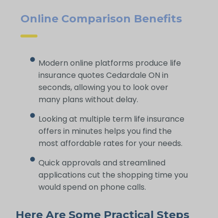
Online Comparison Benefits
Modern online platforms produce life
insurance quotes Cedardale ON in
seconds, allowing you to look over
many plans without delay.
Looking at multiple term life insurance
offers in minutes helps you find the
most affordable rates for your needs.
Quick approvals and streamlined
applications cut the shopping time you
would spend on phone calls.
Here Are Some Practical Steps