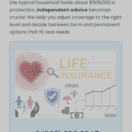
the typical household holds about $509,000 in
protection,
independent advice
becomes
crucial. We help you adjust coverage to the right
level and decide between term and permanent
options that fit real needs.