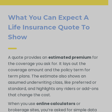
What You Can Expect A
Life Insurance Quote To
Show
A quote provides an
estimated premium
for
the coverage you ask for. It lays out the
coverage amount and the policy term for
term plans. The estimate also shows an
assumed underwriting class, like preferred or
standard, and highlights any riders or add-ons
that change the cost.
When you use
online calculators
or
brokerage sites, you’re asked for simple data