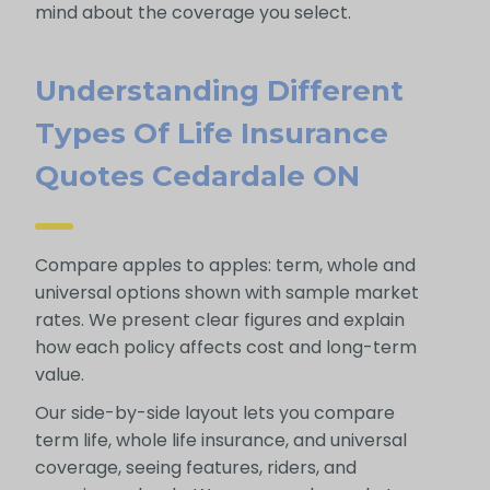
mind about the coverage you select.
Understanding Different
Types Of Life Insurance
Quotes Cedardale ON
Compare apples to apples: term, whole and
universal options shown with sample market
rates. We present clear figures and explain
how each policy affects cost and long-term
value.
Our side-by-side layout lets you compare
term life, whole life insurance, and universal
coverage, seeing features, riders, and