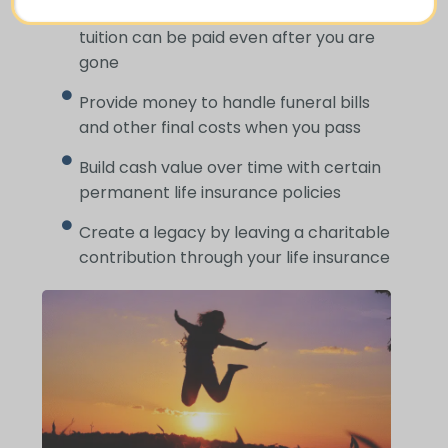
Ensure your children’s schooling and
tuition can be paid even after you are
gone
Provide money to handle funeral bills
and other final costs when you pass
Build cash value over time with certain
permanent life insurance policies
Create a legacy by leaving a charitable
contribution through your life insurance