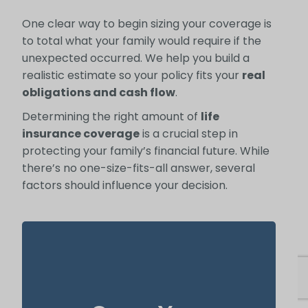
One clear way to begin sizing your coverage is
to total what your family would require if the
unexpected occurred. We help you build a
realistic estimate so your policy fits your
real
obligations and cash flow
.
Determining the right amount of
life
insurance coverage
is a crucial step in
protecting your family’s financial future. While
there’s no one-size-fits-all answer, several
factors should influence your decision.
In many cases, your home is both your top
asset and your largest ongoing payment.