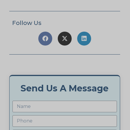
Follow Us
Send Us A Message