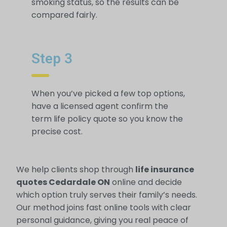
smoking status, so the results can be
compared fairly.
Step 3
When you’ve picked a few top options,
have a licensed agent confirm the
term life policy quote so you know the
precise cost.
We help clients shop through
life insurance
quotes Cedardale ON
online and decide
which option truly serves their family’s needs.
Our method joins fast online tools with clear
personal guidance, giving you real peace of