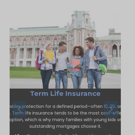
Term Life Insurance
Provides protection for a defined period—often 10, 20, or 30
years. Term life insurance tends to be the most cost-effective
option, which is why many families with young kids or
outstanding mortgages choose it.