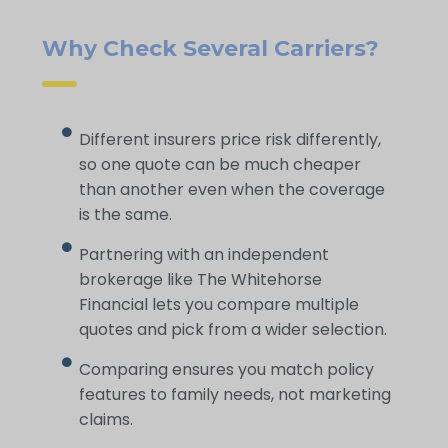
Why Check Several Carriers?
Different insurers price risk differently,
so one quote can be much cheaper
than another even when the coverage
is the same.
Partnering with an independent
brokerage like The Whitehorse
Financial lets you compare multiple
quotes and pick from a wider selection.
Comparing ensures you match policy
features to family needs, not marketing
claims.