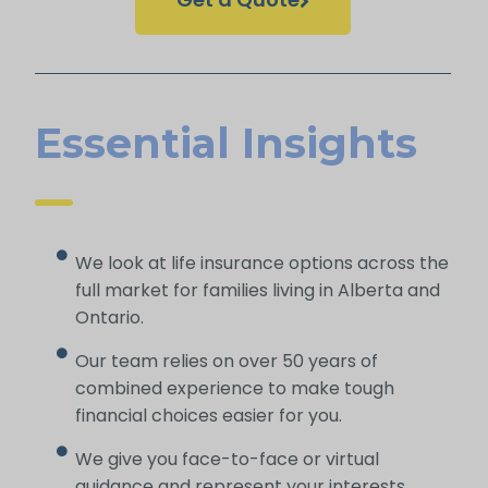
Essential Insights
We look at life insurance options across the
full market for families living in Alberta and
Ontario.
Our team relies on over 50 years of
combined experience to make tough
financial choices easier for you.
We give you face-to-face or virtual
guidance and represent your interests