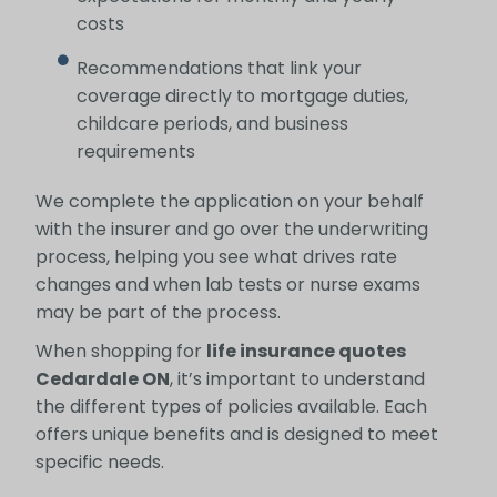
costs
Recommendations that link your
coverage directly to mortgage duties,
childcare periods, and business
requirements
We complete the application on your behalf
with the insurer and go over the underwriting
process, helping you see what drives rate
changes and when lab tests or nurse exams
may be part of the process.
When shopping for
life insurance quotes
Cedardale ON
, it’s important to understand
the different types of policies available. Each
offers unique benefits and is designed to meet
specific needs.