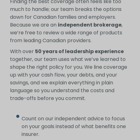
Finding the best coverage often feels like too
much to handle; our team breaks the options
down for Canadian families and employers.
Because we are an
independent brokerage
,
we’re free to review a wide range of products
from leading Canadian providers.
With over
50 years of leadership experience
together, our team uses what we’ve learned to
shape the right policy for you. We line coverage
up with your cash flow, your debts, and your
savings, and we explain everything in plain
language so you understand the costs and
trade-offs before you commit.
Count on our independent advice to focus
on your goals instead of what benefits one
insurer.