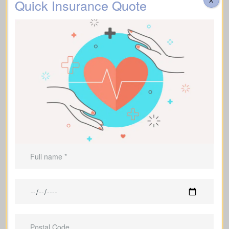
Quick Insurance Quote
Homeowners who still have a
mortgage to pay off
Parents who are raising dependent
children and need protection
Individuals with outstanding debts that
would fall to their family
Entrepreneurs and business owners
who need protection for their
operations
Families and individuals who hope to
pass on a financial legacy
Individuals supporting financial