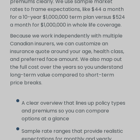
premiums clearly. We use sample market
rates to frame expectations, like $44 a month
for a 10-year $1,000,000 term plan versus $524
a month for $1,000,000 in whole life coverage.
Because we work independently with multiple
Canadian insurers, we can customize an
insurance quote around your age, health class,
and preferred face amount. We also map out
the full cost over the years so you understand
long-term value compared to short-term
price breaks.
A clear overview that lines up policy types
and premiums so you can compare
options at a glance
Sample rate ranges that provide realistic
expectations for monthly and yearly