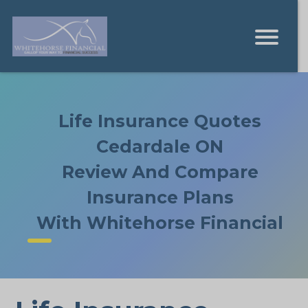
Life Insurance Quotes
Cedardale ON
Review And Compare
Insurance Plans
With Whitehorse Financial