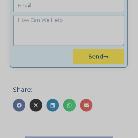
Send
Share: