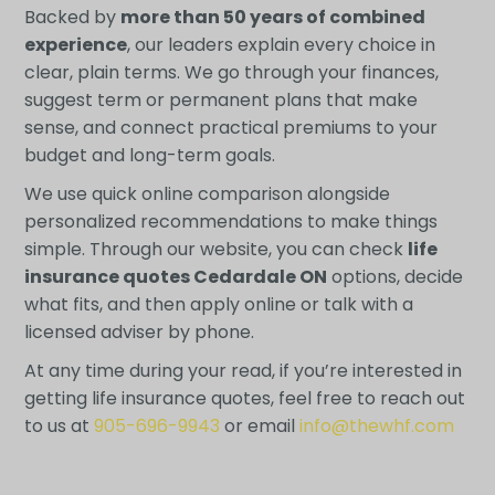
Backed by
more than 50 years of combined
experience
, our leaders explain every choice in
clear, plain terms. We go through your finances,
suggest term or permanent plans that make
sense, and connect practical premiums to your
budget and long-term goals.
We use quick online comparison alongside
personalized recommendations to make things
simple. Through our website, you can check
life
insurance quotes Cedardale ON
options, decide
what fits, and then apply online or talk with a
licensed adviser by phone.
At any time during your read, if you’re interested in
getting life insurance quotes, feel free to reach out
to us at
905-696-9943
or email
info@thewhf.com