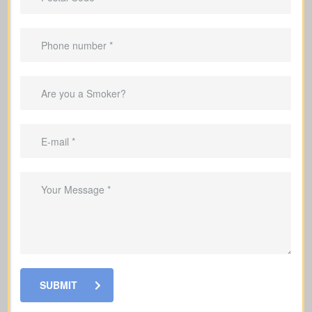
dependents who would struggle
without their help
Important Benefits That
Come With Life Insurance
Replace lost income so your family can
keep up with everyday living costs
Provide funds to handle mortgage
installments and outstanding debts for
SUBMIT
your family