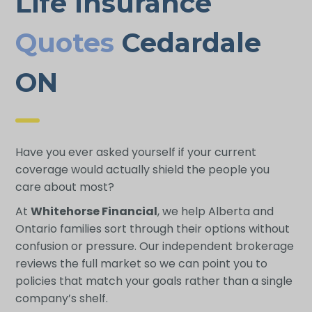
Life Insurance
Quotes
Cedardale
ON
Have you ever asked yourself if your current
coverage would actually shield the people you
care about most?
At
Whitehorse Financial
, we help Alberta and
Ontario families sort through their options without
confusion or pressure. Our independent brokerage
reviews the full market so we can point you to
policies that match your goals rather than a single
company’s shelf.