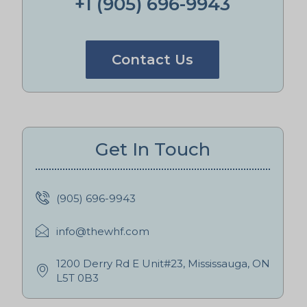
+1 (905) 696-9943
Contact Us
Get In Touch
(905) 696-9943
info@thewhf.com
1200 Derry Rd E Unit#23, Mississauga, ON
L5T 0B3