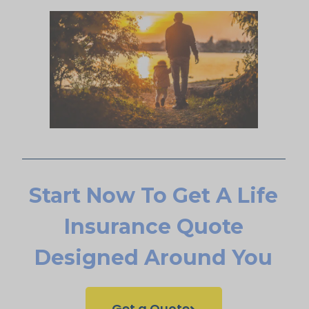
Start Now To Get A Life
Insurance Quote
Designed Around You
Get a Quote