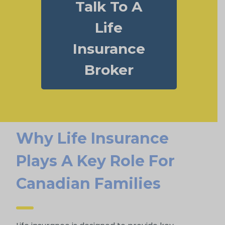
Talk To A
Life
Insurance
Broker
Why Life Insurance
Plays A Key Role For
Canadian Families