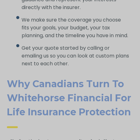
directly with the insurer.
We make sure the coverage you choose
fits your goals, your budget, your tax
planning, and the timeline you have in mind.
Get your quote started by calling or
emailing us so you can look at custom plans
next to each other.
Why Canadians Turn To
Whitehorse Financial For
Life Insurance Protection