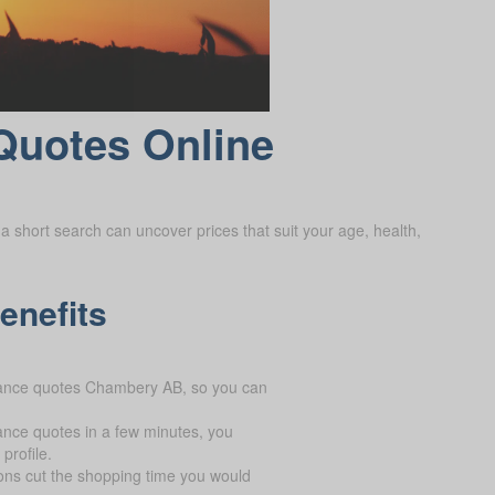
Quotes Online
a short search can uncover prices that suit your age, health,
enefits
urance quotes Chambery AB, so you can
ance quotes in a few minutes, you
profile.
ons cut the shopping time you would