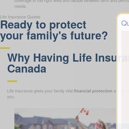
coverage to the right level and decide between term and perman
needs.
Life Insurance Quotes
Ready to protect
Qu
your family's future?
Why Having Life Insura
Canada
Life insurance gives your family vital
financial protection
at the ti
you.