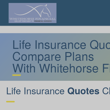
Life Insurance Q
Compare Plans
With Whitehorse F
Life Insurance
C
Quotes