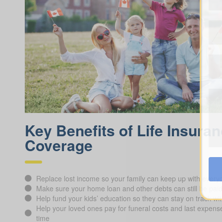
Key Benefits of Life Insura
Coverage
Replace lost income so your family can keep up with everyd
Make sure your home loan and other debts can still be pai
Help fund your kids’ education so they can stay on track wit
Help your loved ones pay for funeral costs and last expenses
time