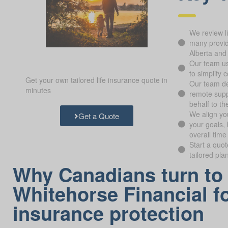
We review l
many provide
Alberta and
Our team us
to simplify 
Get your own tailored life insurance quote in
Our team de
minutes
remote supp
behalf to th
We align yo
Get a Quote
your goals, 
overall time
Start a quo
tailored pla
Why Canadians turn to
Whitehorse Financial fo
insurance protection