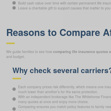
Build cash value over time with certain permanent life insur
Leave a charitable gift to support causes that matter to you
Reasons to Compare Af
We guide families to see how
comparing life insurance quotes o
and budget.
Why check several carriers
Each company prices risk differently, which means one ins
much lower than another’s for the same protection.
With an independent brokerage like The Whitehorse Financ
many quotes at once and enjoy more choice.
Comparing ensures you match policy features to family nee