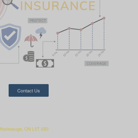
Contact Us
Mississauga, ON L5T 0B3