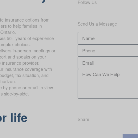
Follow Us
ife insurance options from
Send Us a Message
rs to help families in
 Ontario.
es 50+ years of experience
complex choices.
livers in-person meetings or
ort and speaks on your
e insurance provider.
ur insurance coverage with
budget, tax situation, and
 horizon.
te by phone or email to view
ns side-by-side.
r life
Share: