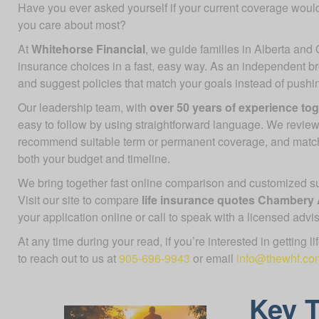
Have you ever asked yourself if your current coverage would
you care about most?
At
Whitehorse Financial
, we guide families in Alberta and 
insurance choices in a fast, easy way. As an independent b
and suggest policies that match your goals instead of push
Our leadership team, with
over 50 years of experience to
easy to follow by using straightforward language. We review
recommend suitable term or permanent coverage, and mat
both your budget and timeline.
We bring together fast online comparison and customized sup
Visit our site to compare
life insurance quotes Chambery
your application online or call to speak with a licensed advis
At any time during your read, if you’re interested in getting l
to reach out to us at
905-696-9943
or email
info@thewhf.co
Key 