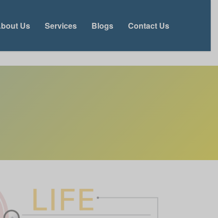
bout Us
Services
Blogs
Contact Us