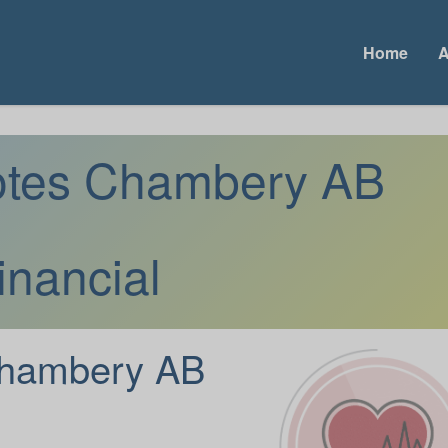
Home
A
uotes Chambery AB
inancial
hambery AB