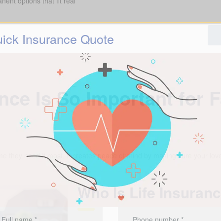
ent options that fit real
ick Insurance Quote
nce Is So Important for 
me they need it most. It creates peace of mind by making sure your love
Who Is Life Insuran