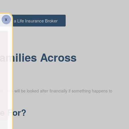
X
Talk to a Life Insurance Broker
Families Across
d ones will be looked after financially if something happens to
ce For?