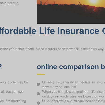
ance policies
fordable Life Insurance 
nline
can benefit them. Since insurers each view risk in their own way, 
?
online comparison b
urer’s quote may be
Online tools generate immediate life ins
view many options fast.
ial, you can see
When you can view several term life insur
quickly see which rates are lowest for your 
ds, not marketing
Quick approvals and streamlined applicati