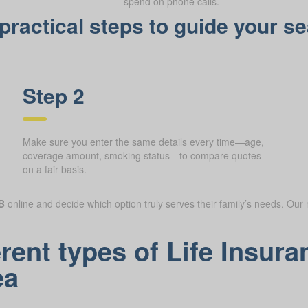
spend on phone calls.
ractical steps to guide your se
Step 2
Make sure you enter the same details every time—age,
coverage amount, smoking status—to compare quotes
on a fair basis.
B
online and decide which option truly serves their family’s needs. Our 
erent types of Life Insu
ea