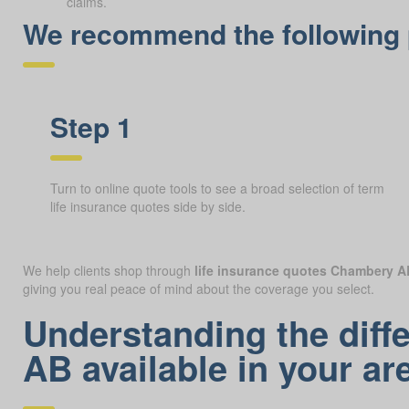
claims.
We recommend the following p
Step 1
Turn to online quote tools to see a broad selection of term
life insurance quotes side by side.
We help clients shop through
life insurance quotes Chambery A
giving you real peace of mind about the coverage you select.
Understanding the diff
AB available in your ar