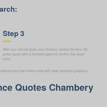
arch:
Step 3
After you narrow down your choices, review the term life
policy quote with a licensed agent to confirm the exact
price.
method joins fast online tools with clear personal guidance,
rance Quotes Chambery