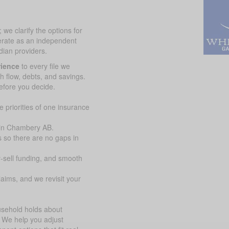
we clarify the options for
erate as an independent
ian providers.
rience
to every file we
sh flow, debts, and savings.
efore you decide.
 priorities of one insurance
 in Chambery AB.
 so there are no gaps in
y-sell funding, and smooth
aims, and we revisit your
ousehold holds about
 We help you adjust