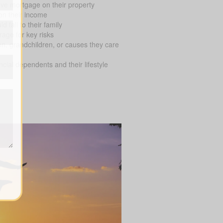
ve mortgage on their property
on their income
 fall to their family
age for key risks
en, grandchildren, or causes they care
ial dependents and their lifestyle