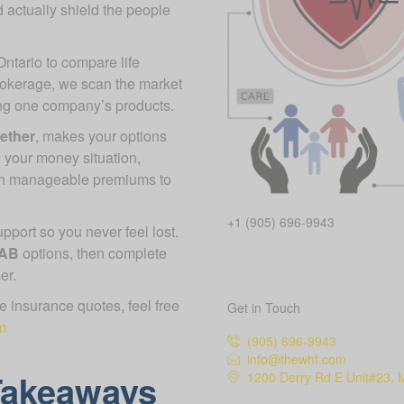
 actually shield the people
Ontario to compare life
rokerage, we scan the market
ing one company’s products.
gether
, makes your options
 your money situation,
ch manageable premiums to
+1 (905) 696-9943
port so you never feel lost.
 AB
options, then complete
er.
ife insurance quotes, feel free
Get in Touch
m
(905) 696-9943
info@thewhf.com
Takeaways
1200 Derry Rd E Unit#23, 