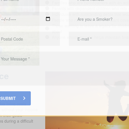
Families who are homeowners with an acti
Parents with dependent children who rely 
Individuals with outstanding debts that would
People who run a business and want cover
Those wanting to leave a legacy for childr
about
Anyone whose income helps maintain financ
nce
SUBMIT
ay living costs
d without your income
h their goals
 during a difficult