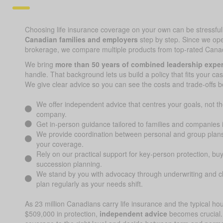
Choosing life insurance coverage on your own can be stressful; 
Canadian families and employers
step by step. Since we op
brokerage, we compare multiple products from top-rated Canad
We bring
more than 50 years of combined leadership expe
handle. That background lets us build a policy that fits your ca
We give clear advice so you can see the costs and trade-offs b
We offer independent advice that centres your goals, not the
company.
Get in-person guidance tailored to families and companies
We provide coordination between personal and group plans
your coverage.
Rely on our practical support for key-person protection, bu
succession planning.
We stand by you with advocacy through underwriting and cl
plan regularly as your needs shift.
As 23 million Canadians carry life insurance and the typical h
$509,000 in protection,
independent advice
becomes crucial.