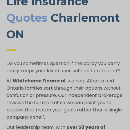
Life Insurance
Quotes
Charlemont
ON
Do you sometimes question if the policy you carry
really keeps your loved ones safe and protected?
At
Whitehorse Financial
, we help Alberta and
Ontario families sort through their options without
confusion or pressure. Our independent brokerage
reviews the full market so we can point you to
policies that match your goals rather than a single
company’s shelf.
Our leadership team, with
over 50 years of