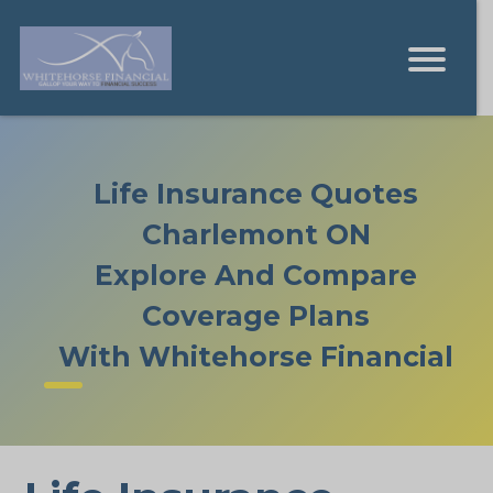
Life Insurance Quotes
Charlemont ON
Explore And Compare
Coverage Plans
With Whitehorse Financial