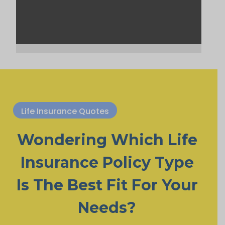
Life Insurance Quotes
Wondering Which Life
Insurance Policy Type
Is The Best Fit For Your
Needs?