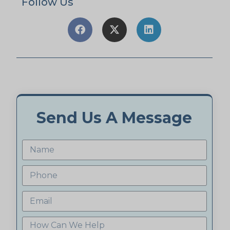
Follow Us
Send Us A Message