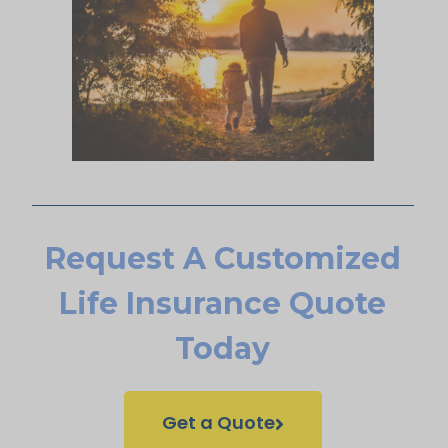
Request A Customized
Life Insurance Quote
Today
Get a Quote