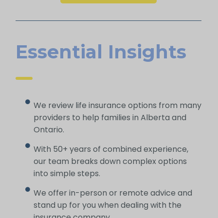
Essential Insights
We review life insurance options from many
providers to help families in Alberta and
Ontario.
With 50+ years of combined experience,
our team breaks down complex options
into simple steps.
We offer in-person or remote advice and
stand up for you when dealing with the
insurance company.