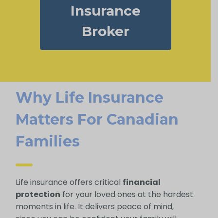
Insurance
Broker
Why Life Insurance
Matters For Canadian
Families
Life insurance offers critical
financial
protection
for your loved ones at the hardest
moments in life. It delivers peace of mind,