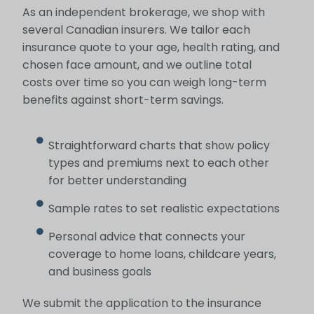
As an independent brokerage, we shop with
several Canadian insurers. We tailor each
insurance quote to your age, health rating, and
chosen face amount, and we outline total
costs over time so you can weigh long-term
benefits against short-term savings.
Straightforward charts that show policy
types and premiums next to each other
for better understanding
Sample rates to set realistic expectations
Personal advice that connects your
coverage to home loans, childcare years,
and business goals
We submit the application to the insurance