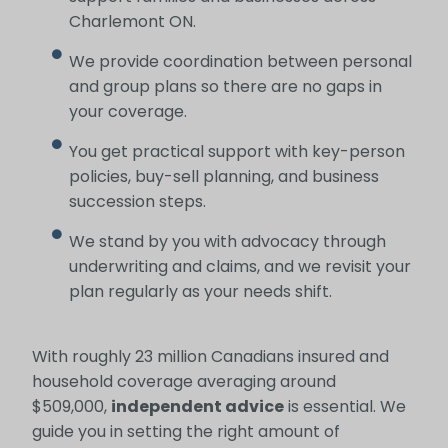
Charlemont ON.
We provide coordination between personal
and group plans so there are no gaps in
your coverage.
You get practical support with key-person
policies, buy-sell planning, and business
succession steps.
We stand by you with advocacy through
underwriting and claims, and we revisit your
plan regularly as your needs shift.
With roughly 23 million Canadians insured and
household coverage averaging around
$509,000,
independent advice
is essential. We
guide you in setting the right amount of