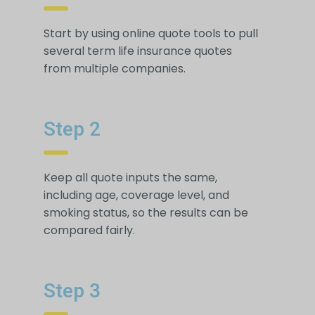
Start by using online quote tools to pull
several term life insurance quotes
from multiple companies.
Step 2
Keep all quote inputs the same,
including age, coverage level, and
smoking status, so the results can be
compared fairly.
Step 3