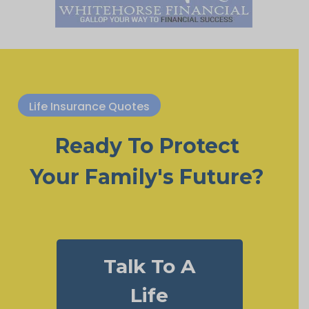
Life Insurance Quotes
Ready To Protect
Your Family's Future?
Talk To A
Life