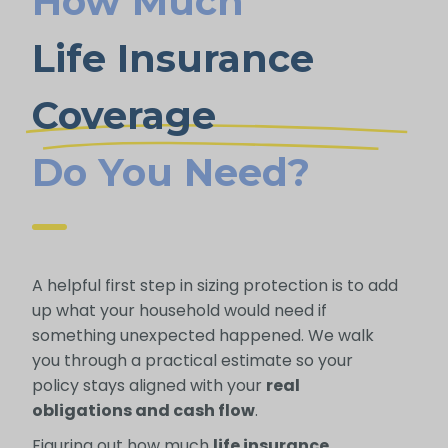
How Much
Life Insurance
Coverage
Do You Need?
A helpful first step in sizing protection is to add
up what your household would need if
something unexpected happened. We walk
you through a practical estimate so your
policy stays aligned with your
real
obligations and cash flow
.
Figuring out how much
life insurance