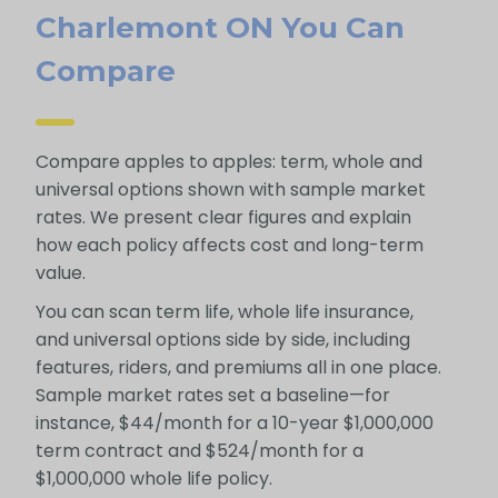
Charlemont ON You Can
Compare
Compare apples to apples: term, whole and
universal options shown with sample market
rates. We present clear figures and explain
how each policy affects cost and long-term
value.
You can scan term life, whole life insurance,
and universal options side by side, including
features, riders, and premiums all in one place.
Sample market rates set a baseline—for
instance, $44/month for a 10-year $1,000,000
term contract and $524/month for a
$1,000,000 whole life policy.