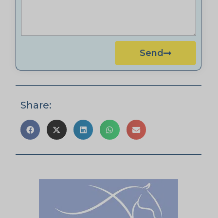
Send
Share: