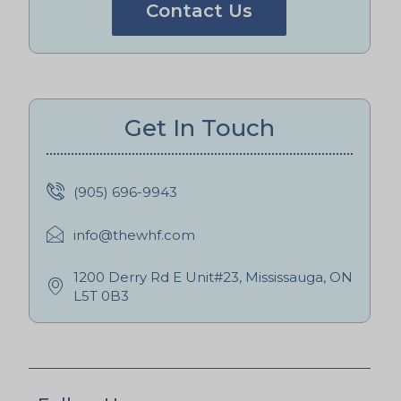
Contact Us
Get In Touch
(905) 696-9943
info@thewhf.com
1200 Derry Rd E Unit#23, Mississauga, ON
L5T 0B3