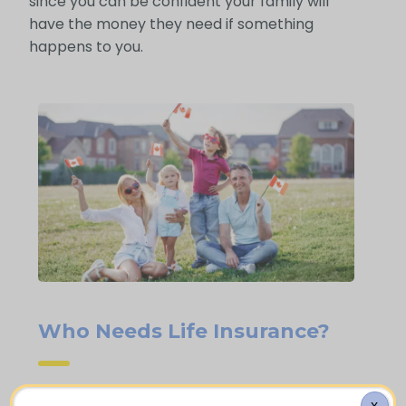
since you can be confident your family will
have the money they need if something
happens to you.
Who Needs Life Insurance?
X