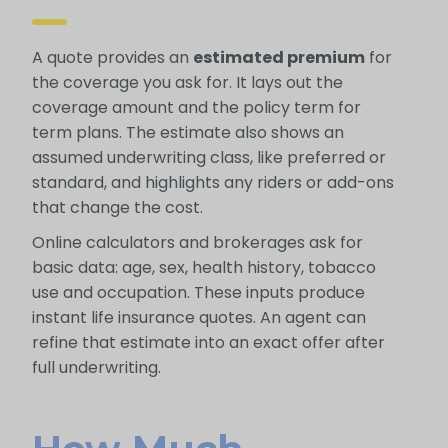
A quote provides an
estimated premium
for
the coverage you ask for. It lays out the
coverage amount and the policy term for
term plans. The estimate also shows an
assumed underwriting class, like preferred or
standard, and highlights any riders or add-ons
that change the cost.
Online calculators and brokerages ask for
basic data: age, sex, health history, tobacco
use and occupation. These inputs produce
instant life insurance quotes. An agent can
refine that estimate into an exact offer after
full underwriting.