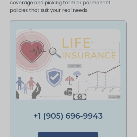
coverage and picking term or permanent
policies that suit your real needs.
+1 (905) 696-9943