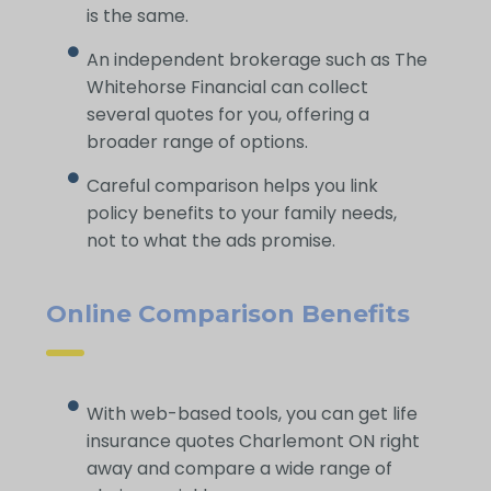
is the same.
An independent brokerage such as The
Whitehorse Financial can collect
several quotes for you, offering a
broader range of options.
Careful comparison helps you link
policy benefits to your family needs,
not to what the ads promise.
Online Comparison Benefits
With web-based tools, you can get life
insurance quotes Charlemont ON right
away and compare a wide range of