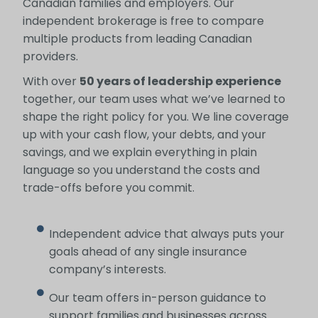
Canadian families and employers. Our
independent brokerage is free to compare
multiple products from leading Canadian
providers.
With over
50 years of leadership experience
together, our team uses what we’ve learned to
shape the right policy for you. We line coverage
up with your cash flow, your debts, and your
savings, and we explain everything in plain
language so you understand the costs and
trade-offs before you commit.
Independent advice that always puts your
goals ahead of any single insurance
company’s interests.
Our team offers in-person guidance to
support families and businesses across