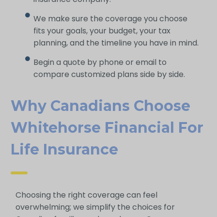
We make sure the coverage you choose
fits your goals, your budget, your tax
planning, and the timeline you have in mind.
Begin a quote by phone or email to
compare customized plans side by side.
Why Canadians Choose
Whitehorse Financial For
Life Ins Urance
Choosing the right coverage can feel
overwhelming; we simplify the choices for