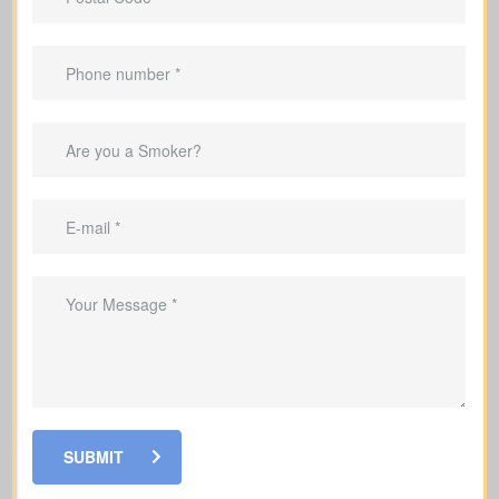
Advantages Of Having Life
Insurance
Replace lost income so your family can
keep up with everyday living costs
Cover mortgage payments and other
debts so your family is not left with the
burden
Help fund your kids’ education so they
can stay on track with their goals
Cover funeral and final expenses
SUBMIT
Grow a cash value reserve within your