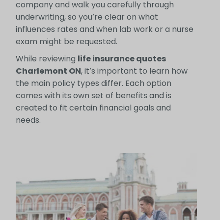
company and walk you carefully through
underwriting, so you’re clear on what
influences rates and when lab work or a nurse
exam might be requested.
While reviewing
life insurance quotes
Charlemont ON
, it’s important to learn how
the main policy types differ. Each option
comes with its own set of benefits and is
created to fit certain financial goals and
needs.