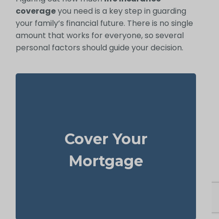
coverage
you need is a key step in guarding
your family’s financial future. There is no single
amount that works for everyone, so several
personal factors should guide your decision.
For most families, the home is their largest
asset and main expense. Carrying enough
Cover Your
to pay off the mortgage
life insurance
lets your loved ones remain there without
Mortgage
heavy financial pressure.