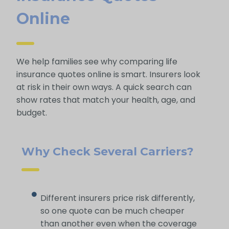
Online
We help families see why comparing life
insurance quotes online is smart. Insurers look
at risk in their own ways. A quick search can
show rates that match your health, age, and
budget.
Why Check Several Carriers?
Different insurers price risk differently,
so one quote can be much cheaper
than another even when the coverage