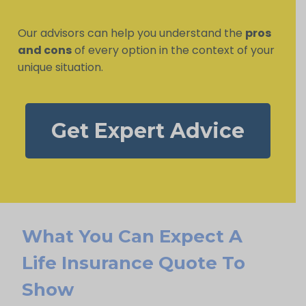
Our advisors can help you understand the
pros
and cons
of every option in the context of your
unique situation.
Get Expert Advice
What You Can Expect A
Life Insurance Quote To
Show