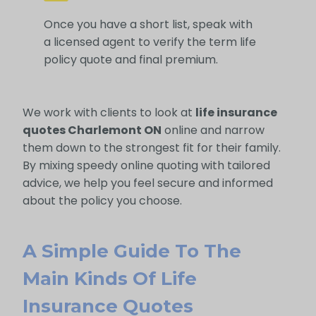
Once you have a short list, speak with
a licensed agent to verify the term life
policy quote and final premium.
We work with clients to look at
life insurance
quotes Charlemont ON
online and narrow
them down to the strongest fit for their family.
By mixing speedy online quoting with tailored
advice, we help you feel secure and informed
about the policy you choose.
A Simple Guide To The
Main Kinds Of Life
Insurance Quotes