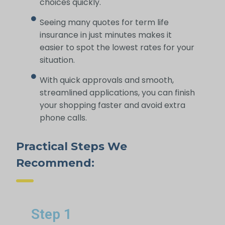
choices quickly.
Seeing many quotes for term life
insurance in just minutes makes it
easier to spot the lowest rates for your
situation.
With quick approvals and smooth,
streamlined applications, you can finish
your shopping faster and avoid extra
phone calls.
Practical Steps We
Recommend:
Step 1