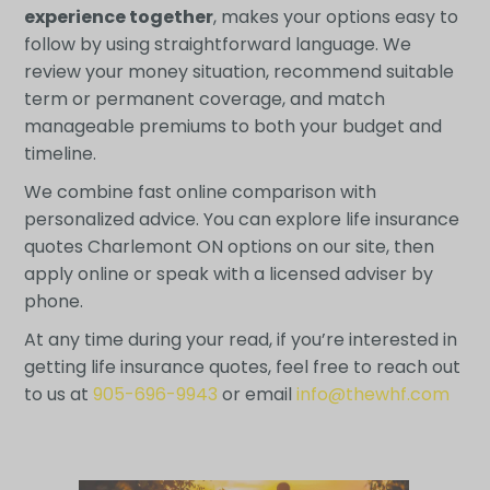
experience together
, makes your options easy to
follow by using straightforward language. We
review your money situation, recommend suitable
term or permanent coverage, and match
manageable premiums to both your budget and
timeline.
We combine fast online comparison with
personalized advice. You can explore life insurance
quotes Charlemont ON options on our site, then
apply online or speak with a licensed adviser by
phone.
At any time during your read, if you’re interested in
getting life insurance quotes, feel free to reach out
to us at
905-696-9943
or email
info@thewhf.com