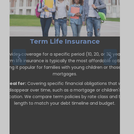
Term Life Insurance
Provides coverage for a specific period (10, 20, or 30 years).
Term life insurance is typically the most affordable option,
making it popular for families with young children or those with
mortgages.
Ideal for:
Covering specific financial obligations that will
disappear over time, such as a mortgage or children's
education. We compare term policies by rate class and term
length to match your debt timeline and budget.