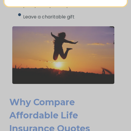
policy that you may access while alive
Leave a charitable gift
Why Compare
Afford Able Life
Insurance Quotes