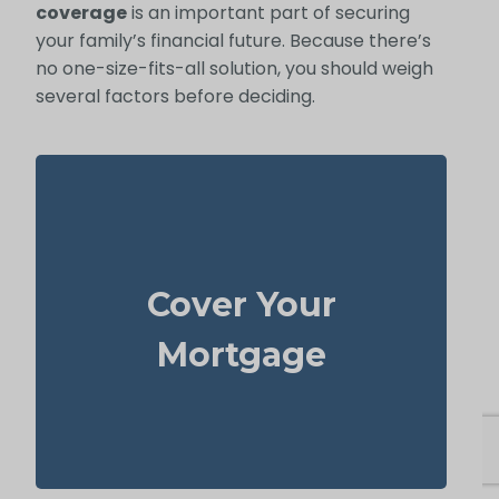
coverage
is an important part of securing
your family’s financial future. Because there’s
no one-size-fits-all solution, you should weigh
several factors before deciding.
Your home is likely your largest asset and
expense. Having enough life insurance to
Cover Your
pay off your mortgage ensures your family
can stay in their home without financial
Mortgage
strain.