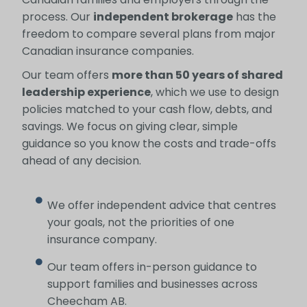
process. Our
independent brokerage
has the
freedom to compare several plans from major
Canadian insurance companies.
Our team offers
more than 50 years of shared
leadership experience
, which we use to design
policies matched to your cash flow, debts, and
savings. We focus on giving clear, simple
guidance so you know the costs and trade-offs
ahead of any decision.
We offer independent advice that centres
your goals, not the priorities of one
insurance company.
Our team offers in-person guidance to
support families and businesses across
Cheecham AB.