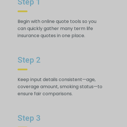
Step 1
Begin with online quote tools so you
can quickly gather many term life
insurance quotes in one place.
Step 2
Keep input details consistent—age,
coverage amount, smoking status—to
ensure fair comparisons.
Step 3