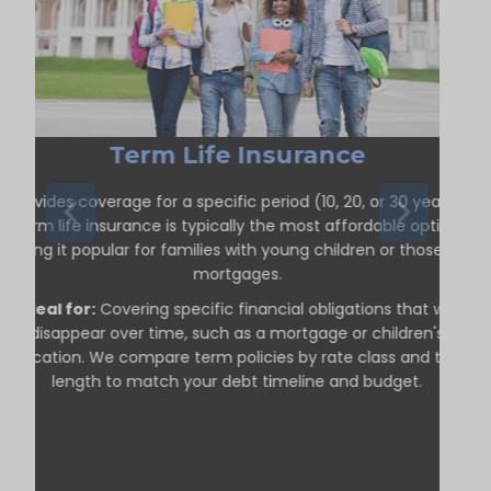
Term Life Insurance
Provides coverage for a specific period (10, 20, or 30 years).
Term life insurance is typically the most affordable option,
making it popular for families with young children or those with
mortgages.
Ideal for:
Covering specific financial obligations that will
disappear over time, such as a mortgage or children's
education. We compare term policies by rate class and term
length to match your debt timeline and budget.