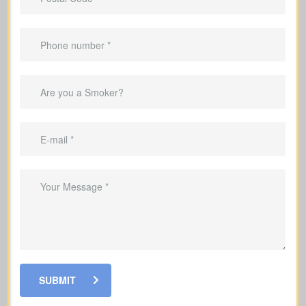
Advantages Of Having Life
Insurance
Replace lost income for your family
Help pay off your mortgage and
remaining debts if you pass away
Pay for children's education
Help your loved ones pay for funeral
costs and last expenses during a
difficult time
Choose policies that allow you to grow
SUBMIT
cash value alongside your coverage