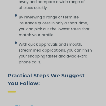
away and compare a wide range of
choices quickly.
By reviewing a range of term life
insurance quotes in only a short time,
you can pick out the lowest rates that
match your profile.
With quick approvals and smooth,
streamlined applications, you can finish
your shopping faster and avoid extra
phone calls.
Practical Steps We Suggest
You Follow: