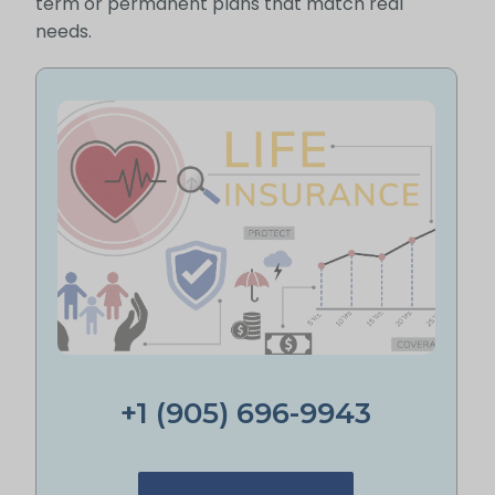
term or permanent plans that match real
needs.
+1 (905) 696-9943