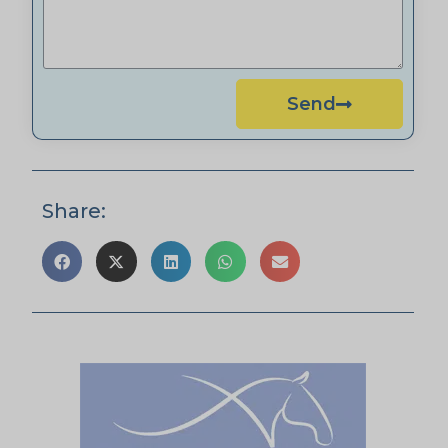
Send
Share: