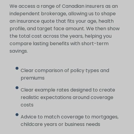
We access a range of Canadian insurers as an
independent brokerage, allowing us to shape
an insurance quote that fits your age, health
profile, and target face amount. We then show
the total cost across the years, helping you
compare lasting benefits with short-term
savings.
Clear comparison of policy types and
premiums
Clear example rates designed to create
realistic expectations around coverage
costs
Advice to match coverage to mortgages,
childcare years or business needs