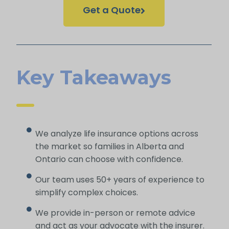
Get a Quote
Key Takeaways
We analyze life insurance options across
the market so families in Alberta and
Ontario can choose with confidence.
Our team uses 50+ years of experience to
simplify complex choices.
We provide in-person or remote advice
and act as your advocate with the insurer.