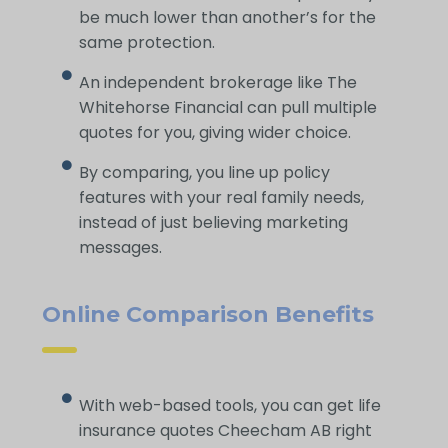
be much lower than another’s for the
same protection.
An independent brokerage like The
Whitehorse Financial can pull multiple
quotes for you, giving wider choice.
By comparing, you line up policy
features with your real family needs,
instead of just believing marketing
messages.
Online Comparison Benefits
With web-based tools, you can get life
insurance quotes Cheecham AB right