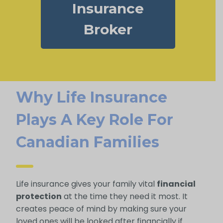
Insurance
Broker
Why Life Insurance
Plays A Key Role For
Canadian Families
Life insurance gives your family vital
financial
protection
at the time they need it most. It
creates peace of mind by making sure your
loved ones will be looked after financially if