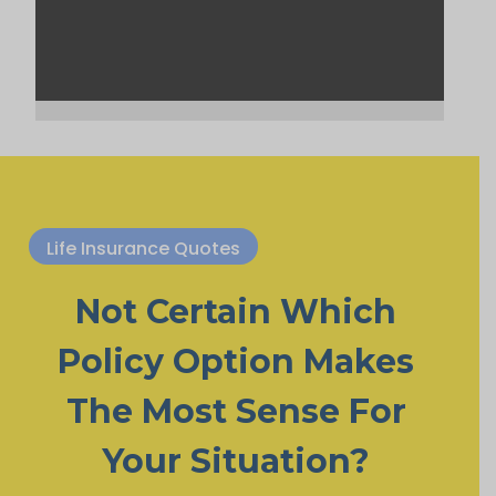
Life Insurance Quotes
Not Certain Which
Policy Option Makes
The Most Sense For
Your Situation?