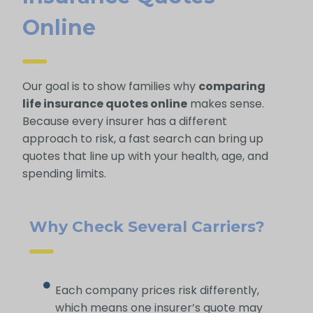
Online
Our goal is to show families why
comparing
life insurance quotes online
makes sense.
Because every insurer has a different
approach to risk, a fast search can bring up
quotes that line up with your health, age, and
spending limits.
Why Check Several Carriers?
Each company prices risk differently,
which means one insurer’s quote may