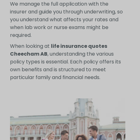
We manage the full application with the
insurer and guide you through underwriting, so
you understand what affects your rates and
when lab work or nurse exams might be
required.
When looking at
life insurance quotes
Cheecham AB
, understanding the various
policy types is essential. Each policy offers its
own benefits and is structured to meet
particular family and financial needs.