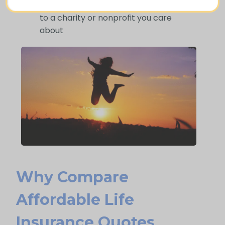
Use your policy to provide a lasting gift
to a charity or nonprofit you care
about
Why Compare
Afford Able Life
Insurance Quotes