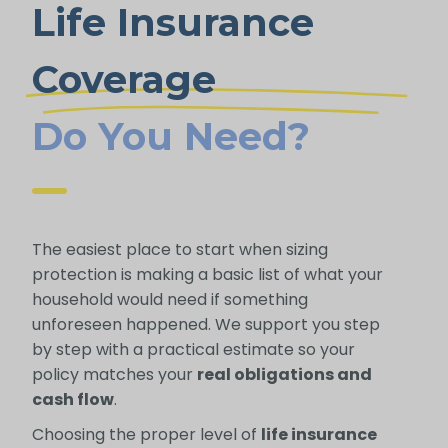
Life Insurance
Coverage
Do You Need?
The easiest place to start when sizing
protection is making a basic list of what your
household would need if something
unforeseen happened. We support you step
by step with a practical estimate so your
policy matches your
real obligations and
cash flow
.
Choosing the proper level of
life insurance