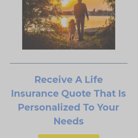
Receive A Life
Insurance Quote That Is
Personalized To Your
Needs