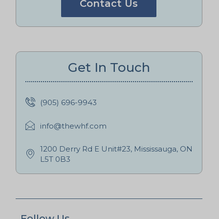
Contact Us
Get In Touch
(905) 696-9943
info@thewhf.com
1200 Derry Rd E Unit#23, Mississauga, ON
L5T 0B3
Follow Us