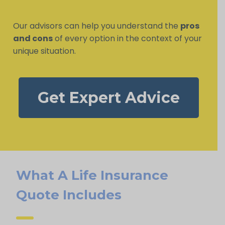
Our advisors can help you understand the
pros
and cons
of every option in the context of your
unique situation.
Get Expert Advice
What A Life Insurance
Quote Includes