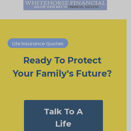
Life Insurance Quotes
Ready To Protect
Your Family's Future?
Talk To A
Life