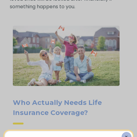
something happens to you.
Who Actually Needs Life
Insurance Coverage?
X