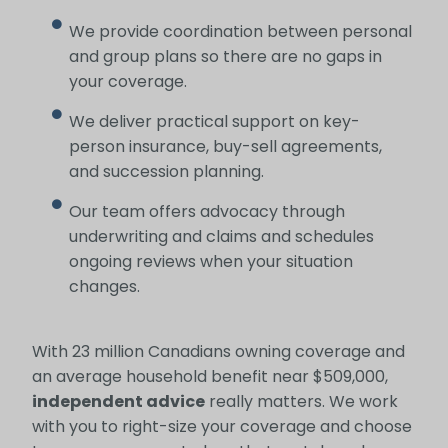
We provide coordination between personal
and group plans so there are no gaps in
your coverage.
We deliver practical support on key-
person insurance, buy-sell agreements,
and succession planning.
Our team offers advocacy through
underwriting and claims and schedules
ongoing reviews when your situation
changes.
With 23 million Canadians owning coverage and
an average household benefit near $509,000,
independent advice
really matters. We work
with you to right-size your coverage and choose