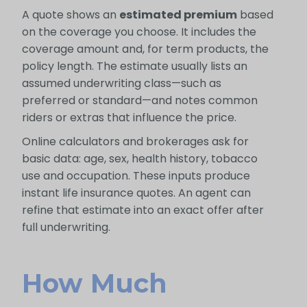
A quote shows an
estimated premium
based
on the coverage you choose. It includes the
coverage amount and, for term products, the
policy length. The estimate usually lists an
assumed underwriting class—such as
preferred or standard—and notes common
riders or extras that influence the price.
Online calculators and brokerages ask for
basic data: age, sex, health history, tobacco
use and occupation. These inputs produce
instant life insurance quotes. An agent can
refine that estimate into an exact offer after
full underwriting.
How Much