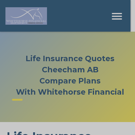
Life Insurance Quotes
Cheecham AB
Compare Plans
With Whitehorse Financial