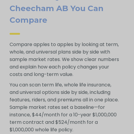
Cheecham AB You Can
Compare
Compare apples to apples by looking at term,
whole, and universal plans side by side with
sample market rates. We show clear numbers
and explain how each policy changes your
costs and long-term value.
You can scan term life, whole life insurance,
and universal options side by side, including
features, riders, and premiums all in one place.
Sample market rates set a baseline—for
instance, $44/month for a 10-year $1,000,000
term contract and $524/month for a
$1,000,000 whole life policy.