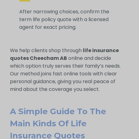
After narrowing choices, confirm the
term life policy quote with a licensed
agent for exact pricing.
We help clients shop through
life insurance
quotes Cheecham AB
online and decide
which option truly serves their family’s needs.
Our method joins fast online tools with clear
personal guidance, giving you real peace of
mind about the coverage you select.
A Simple Guide To The
Main Kinds Of Life
Insurance Quotes