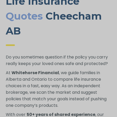
Life Insurance
Quotes
Cheecham
AB
Do you sometimes question if the policy you carry
really keeps your loved ones safe and protected?
At
Whitehorse Financial
, we guide families in
Alberta and Ontario to compare life insurance
choices in a fast, easy way. As an independent
brokerage, we scan the market and suggest
policies that match your goals instead of pushing
one company’s products.
With over
50+ years of shared experience
, our