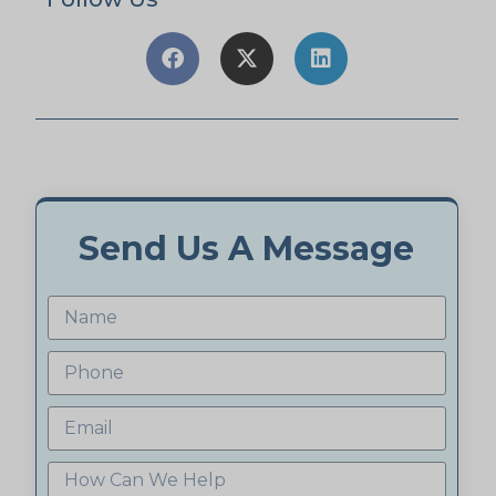
Send Us A Message