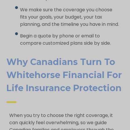
We make sure the coverage you choose
fits your goals, your budget, your tax
planning, and the timeline you have in mind.
Begin a quote by phone or email to
compare customized plans side by side.
Why Canadians Turn To
Whitehorse Financial For
Life Insurance Protection
When you try to choose the right coverage, it
can quickly feel overwhelming, so we guide
Canadian families and employers through the