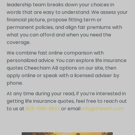
leadership team breaks down your choices in
words that are easy to understand. We assess your
financial picture, propose fitting term or
permanent policies, and align fair premiums with
what you can afford and when you need the
coverage.
We combine fast online comparison with
personalized advice. You can explore life insurance
quotes Cheecham AB options on our site, then
apply online or speak with a licensed adviser by
phone.
At any time during your read, if you’re interested in
getting life insurance quotes, feel free to reach out
to us at
905-696-9943
or email
info@thewhf.com