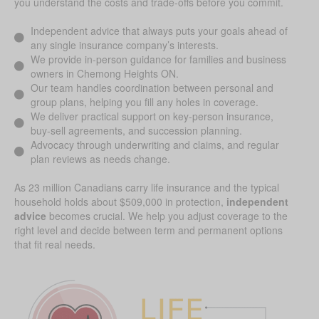
you understand the costs and trade-offs before you commit.
Independent advice that always puts your goals ahead of
any single insurance company’s interests.
We provide in-person guidance for families and business
owners in Chemong Heights ON.
Our team handles coordination between personal and
group plans, helping you fill any holes in coverage.
We deliver practical support on key-person insurance,
buy-sell agreements, and succession planning.
Advocacy through underwriting and claims, and regular
plan reviews as needs change.
As 23 million Canadians carry life insurance and the typical
household holds about $509,000 in protection,
independent
advice
becomes crucial. We help you adjust coverage to the
right level and decide between term and permanent options
that fit real needs.