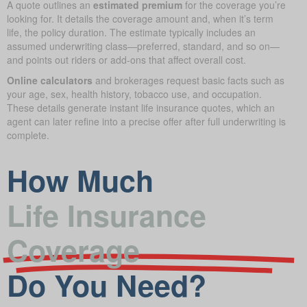
A quote outlines an
estimated premium
for the coverage you’re
looking for. It details the coverage amount and, when it’s term
life, the policy duration. The estimate typically includes an
assumed underwriting class—preferred, standard, and so on—
and points out riders or add-ons that affect overall cost.
Online calculators
and brokerages request basic facts such as
your age, sex, health history, tobacco use, and occupation.
These details generate instant life insurance quotes, which an
agent can later refine into a precise offer after full underwriting is
complete.
How Much
Life Insurance
Coverage
Do You Need?