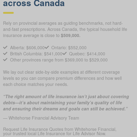
across Canada
Rely on provincial averages as guiding benchmarks, not hard-
and-fast prescriptions. Across Canada, the typical household life
insurance average is close to
$509,000.
Alberta: $606,000
Ontario: $552,000
British Columbia: $541,000
Quebec: $414,000
Other provinces range from $369,000 to $529,000
We lay out clear side-by-side examples at different coverage
levels so you can compare premium differences and how well
each choice matches your needs.
“The right amount of life insurance isn’t just about covering
debts—it’s about maintaining your family’s quality of life
and ensuring their dreams and goals can still be achieved.”
— Whitehorse Financial Advisory Team
Request Life Insurance Quotes from Whitehorse Financial,
your trusted local Life Insurance for Life Advisor Now.