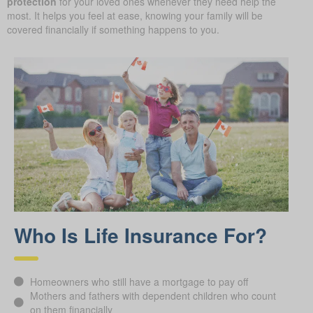
protection
for your loved ones whenever they need help the
most. It helps you feel at ease, knowing your family will be
covered financially if something happens to you.
Who Is Life Insurance For?
Homeowners who still have a mortgage to pay off
Mothers and fathers with dependent children who count
on them financially