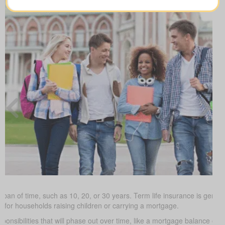
 span of time, such as 10, 20, or 30 years. Term life insurance is gener
ve for households raising children or carrying a mortgage.
ponsibilities that will phase out over time, like a mortgage balance or 