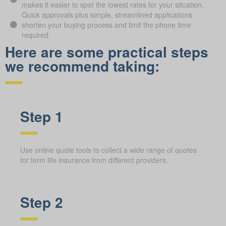
makes it easier to spot the lowest rates for your situation.
Quick approvals plus simple, streamlined applications
shorten your buying process and limit the phone time
required.
Here are some practical steps
we recommend taking:
Step 1
Use online quote tools to collect a wide range of quotes
for term life insurance from different providers.
Step 2