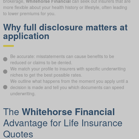
brokerage,
Whitehorse Financial
can seek out insurers that are
more flexible about your health history or lifestyle, often leading
to lower premiums for you.
Why full disclosure matters at
application
Be accurate: misstatements can cause benefits to be
reduced or claims to be denied.
We match your profile to insurers with specific underwriting
niches to get the best possible rates.
We outline what happens from the moment you apply until a
decision is made and tell you which documents can speed
underwriting.
The
Whitehorse Financial
Advantage for Life Insurance
Quotes