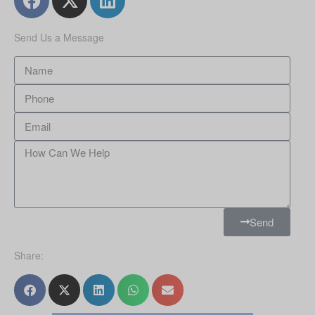
Send Us a Message
Send
Share: