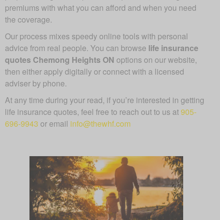
premiums with what you can afford and when you need
the coverage.
Our process mixes speedy online tools with personal
advice from real people. You can browse
life insurance
quotes Chemong Heights ON
options on our website,
then either apply digitally or connect with a licensed
adviser by phone.
At any time during your read, if you’re interested in getting
life insurance quotes, feel free to reach out to us at
905-
696-9943
or email
info@thewhf.com