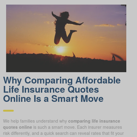
Why Comparing Affordable
Life Insurance Quotes
Online Is a Smart Move
We help families understand why
comparing life insurance
quotes online
is such a smart move. Each insurer measures
risk differently, and a quick search can reveal rates that fit your