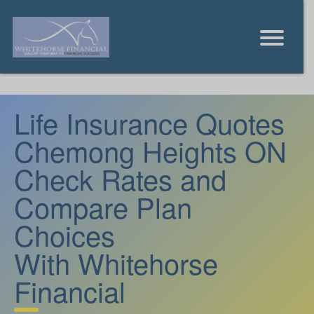
Life Insurance Quotes
Chemong Heights ON
Check Rates and
Compare Plan
Choices
With Whitehorse
Financial