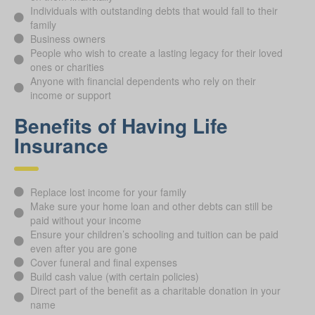
Individuals with outstanding debts that would fall to their
family
Business owners
People who wish to create a lasting legacy for their loved
ones or charities
Anyone with financial dependents who rely on their
income or support
Benefits of Having Life
Insurance
Replace lost income for your family
Make sure your home loan and other debts can still be
paid without your income
Ensure your children’s schooling and tuition can be paid
even after you are gone
Cover funeral and final expenses
Build cash value (with certain policies)
Direct part of the benefit as a charitable donation in your
name