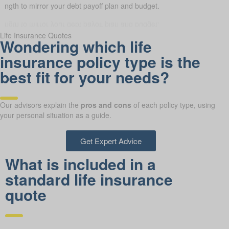
length to mirror your debt payoff plan and budget.
Life Insurance Quotes
Wondering which life
insurance policy type is the
best fit for your needs?
Our advisors explain the
pros and cons
of each policy type, using
your personal situation as a guide.
Get Expert Advice
What is included in a
standard life insurance
quote