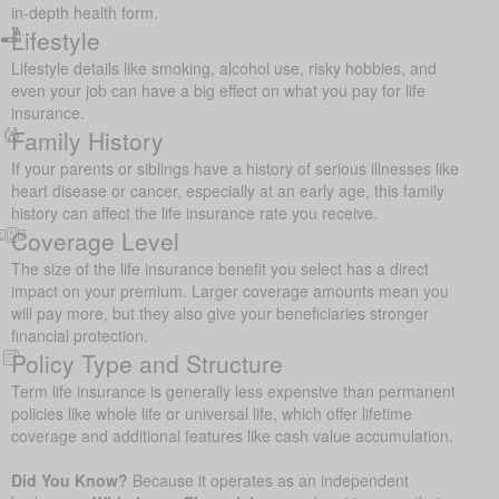
in-depth health form.
Lifestyle
Lifestyle details like smoking, alcohol use, risky hobbies, and
even your job can have a big effect on what you pay for life
insurance.
Family History
If your parents or siblings have a history of serious illnesses like
heart disease or cancer, especially at an early age, this family
history can affect the life insurance rate you receive.
Coverage Level
The size of the life insurance benefit you select has a direct
impact on your premium. Larger coverage amounts mean you
will pay more, but they also give your beneficiaries stronger
financial protection.
Policy Type and Structure
Term life insurance is generally less expensive than permanent
policies like whole life or universal life, which offer lifetime
coverage and additional features like cash value accumulation.
Did You Know?
Because it operates as an independent