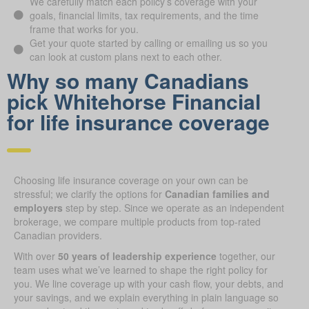
We carefully match each policy’s coverage with your
goals, financial limits, tax requirements, and the time
frame that works for you.
Get your quote started by calling or emailing us so you
can look at custom plans next to each other.
Why so many Canadians
pick Whitehorse Financial
for life insurance coverage
Choosing life insurance coverage on your own can be
stressful; we clarify the options for
Canadian families and
employers
step by step. Since we operate as an independent
brokerage, we compare multiple products from top-rated
Canadian providers.
With over
50 years of leadership experience
together, our
team uses what we’ve learned to shape the right policy for
you. We line coverage up with your cash flow, your debts, and
your savings, and we explain everything in plain language so