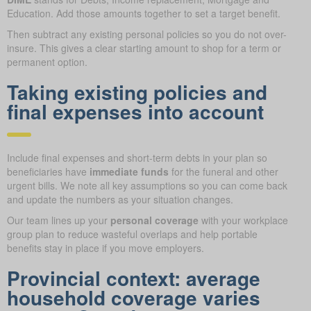
Education. Add those amounts together to set a target benefit.
Then subtract any existing personal policies so you do not over-
insure. This gives a clear starting amount to shop for a term or
permanent option.
Taking existing policies and
final expenses into account
Include final expenses and short-term debts in your plan so
beneficiaries have
immediate funds
for the funeral and other
urgent bills. We note all key assumptions so you can come back
and update the numbers as your situation changes.
Our team lines up your
personal coverage
with your workplace
group plan to reduce wasteful overlaps and help portable
benefits stay in place if you move employers.
Provincial context: average
household coverage varies