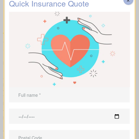
Types of Life Insurance
Quick Insurance Quote
Quotes Chemong Heights
ON
To compare apples to apples, we line up term, whole, and
universal policies with sample market rates. You see easy-to-
read figures, and we explain how every option affects what you
pay and the value over time.
Side-by-side charts let you see term life, whole life insurance,
and universal options with their key features, riders, and
premiums in one view. Sample market rates help set
expectations, such as $44 per month for a 10-year $1,000,000
term policy versus $524 per month for a $1,000,000 whole life
plan.
We shop multiple Canadian insurers as an independent
brokerage. That means we tailor an insurance quote to your age,
health class and desired face amount. We also show total cost
over years so you see long-term benefits versus short-term
savings.