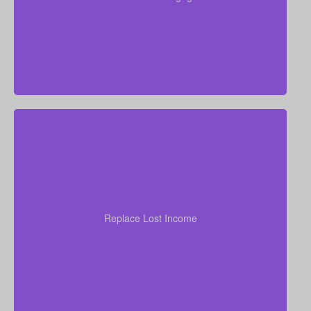
without financial strain.
your
years of income
Think through how many
family would need to stay at their current standard of
living. As a general starting point, many experts
Replace Lost Income
recommend coverage of about 7–10 times your
annual salary.