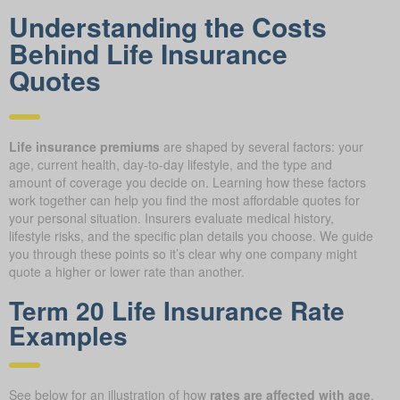
Understanding the Costs
Behind Life Insurance
Quotes
Life insurance premiums
are shaped by several factors: your
age, current health, day-to-day lifestyle, and the type and
amount of coverage you decide on. Learning how these factors
work together can help you find the most affordable quotes for
your personal situation. Insurers evaluate medical history,
lifestyle risks, and the specific plan details you choose. We guide
you through these points so it’s clear why one company might
quote a higher or lower rate than another.
Term 20 Life Insurance Rate
Examples
See below for an illustration of how
rates are affected with age
.