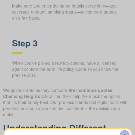
Make sure you enter the same details every time—age,
coverage amount, smoking status—to compare quotes
on a fair basis.
Step 3
When you’ve picked a few top options, have a licensed
agent confirm the term life policy quote so you know the
precise cost.
We guide clients as they compare
life insurance quotes
Chemong Heights ON
online, then help them pick the option
that fits their family best. Our process blends fast digital tools with
personal advice, so you can feel confident in the decision you
make.
Understanding Different
X