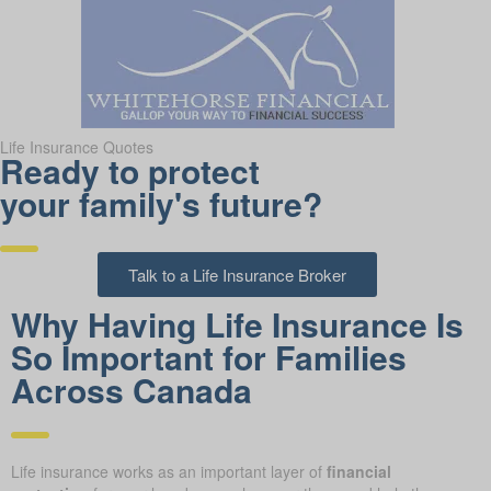
Life Insurance Quotes
Ready to protect
your family's future?
Talk to a Life Insurance Broker
Why Having Life Insurance Is
So Important for Families
Across Canada
Life insurance works as an important layer of
financial