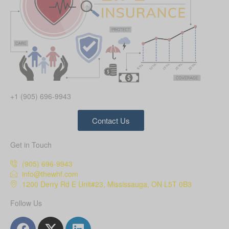
+1 (905) 696-9943
Contact Us
Get in Touch
(905) 696-9943
info@thewhf.com
1200 Derry Rd E Unit#23, Mississauga, ON L5T 0B3
Follow Us