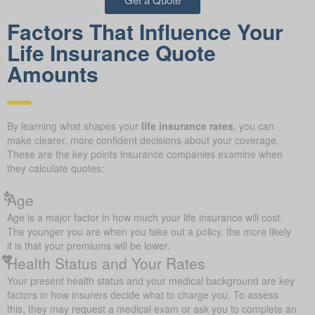
Factors That Influence Your
Life Insurance Quote
Amounts
By learning what shapes your
life insurance rates
, you can
make clearer, more confident decisions about your coverage.
These are the key points insurance companies examine when
they calculate quotes:
Age
Age is a major factor in how much your life insurance will cost.
The younger you are when you take out a policy, the more likely
it is that your premiums will be lower.
Health Status and Your Rates
Your present health status and your medical background are key
factors in how insurers decide what to charge you. To assess
this, they may request a medical exam or ask you to complete an