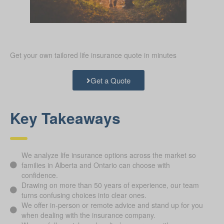
Get your own tailored life insurance quote in minutes
Get a Quote
Key Takeaways
We analyze life insurance options across the market so
families in Alberta and Ontario can choose with
confidence.
Drawing on more than 50 years of experience, our team
turns confusing choices into clear ones.
We offer in-person or remote advice and stand up for you
when dealing with the insurance company.