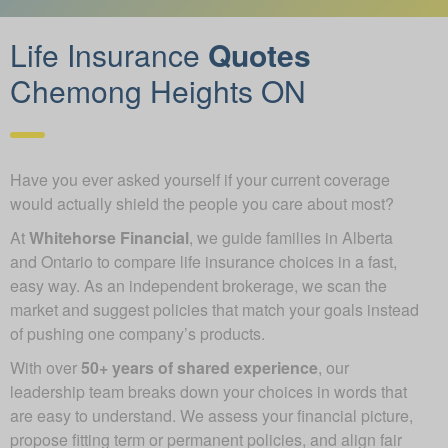
Life Insurance
Quotes
Chemong Heights ON
Have you ever asked yourself if your current coverage
would actually shield the people you care about most?
At
Whitehorse Financial
, we guide families in Alberta
and Ontario to compare life insurance choices in a fast,
easy way. As an independent brokerage, we scan the
market and suggest policies that match your goals instead
of pushing one company’s products.
With over
50+ years of shared experience
, our
leadership team breaks down your choices in words that
are easy to understand. We assess your financial picture,
propose fitting term or permanent policies, and align fair