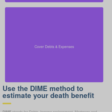
Include any outstanding debts, active lines of credit,
children’s education expenses, and funeral costs in
to make sure every
coverage calculations
your
Cover Debts & Expenses
financial obligation is fully met.
Use the DIME method to
estimate your death benefit
DIME
stands for Debts, Income replacement, Mortgage and