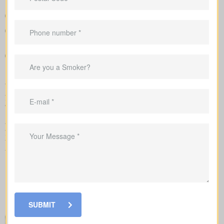
Clear comparison of policy types and premiums
Clear example rates designed to create realistic expectations
around coverage costs
Recommendations that link your coverage directly to
mortgage duties, childcare periods, and business
requirements
We handle the application with the insurance company and walk
you through underwriting, so you know what affects rates and
when labs or nurse exams may be needed.
As you compare
life insurance quotes Chemong Heights ON
,
you should know the different kinds of policies you can choose
from. Every policy style delivers unique advantages and is meant
to solve different needs.
SUBMIT