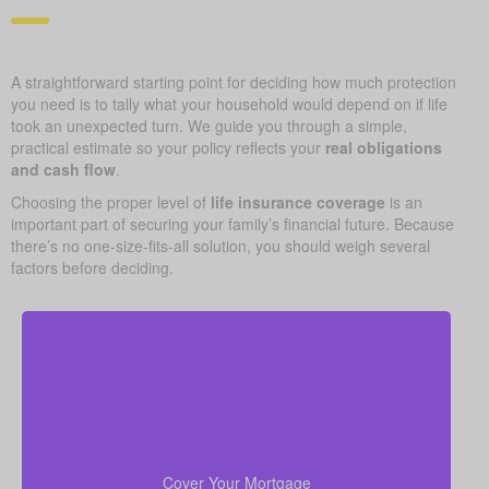
A straightforward starting point for deciding how much protection
you need is to tally what your household would depend on if life
took an unexpected turn. We guide you through a simple,
practical estimate so your policy reflects your
real obligations
and cash flow
.
Choosing the proper level of
life insurance coverage
is an
important part of securing your family’s financial future. Because
there’s no one-size-fits-all solution, you should weigh several
factors before deciding.
Your home is likely your largest asset and expense.
Having enough life insurance to pay off your
mortgage ensures your family can stay in their home
Cover Your Mortgage