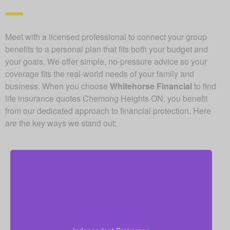
Meet with a licensed professional to connect your group
benefits to a personal plan that fits both your budget and
your goals. We offer simple, no-pressure advice so your
coverage fits the real-world needs of your family and
business. When you choose
Whitehorse Financial
to find
life insurance quotes Chemong Heights ON, you benefit
from our dedicated approach to financial protection. Here
are the key ways we stand out:
Because we operate as an independent brokerage,
we do not work for any single insurance provider.
Instead, we can shop quotes from a wide range of
leading Canadian life insurance companies so you