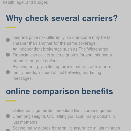
health, age, and budget.
Why check several carriers?
Insurers price risk differently, so one quote may be far
cheaper than another for the same coverage.
An independent brokerage such as The Whitehorse
Financial can collect several quotes for you, offering a
broader range of options.
By comparing, you line up policy features with your real
family needs, instead of just believing marketing
messages.
online comparison benefits
Online tools generate immediate life insurance quotes
Chemong Heights ON, letting you scan many options in
just moments.
Seeing many quotes for term life insurance in just minutes