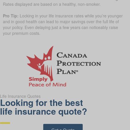
Rates displayed are based on a healthy, non-smoker.
Pro Tip:
Locking in your life insurance rates while you’re younger
and in good health can lead to major savings over the full life of
your policy. Even delaying just a few years can noticeably raise
your premium costs.
Life Insurance Quotes
Looking for the best
life insurance quote?
Get a Quote