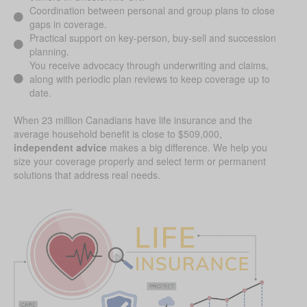
Coordination between personal and group plans to close
gaps in coverage.
Practical support on key-person, buy-sell and succession
planning.
You receive advocacy through underwriting and claims,
along with periodic plan reviews to keep coverage up to
date.
When 23 million Canadians have life insurance and the
average household benefit is close to $509,000,
independent advice
makes a big difference. We help you
size your coverage properly and select term or permanent
solutions that address real needs.