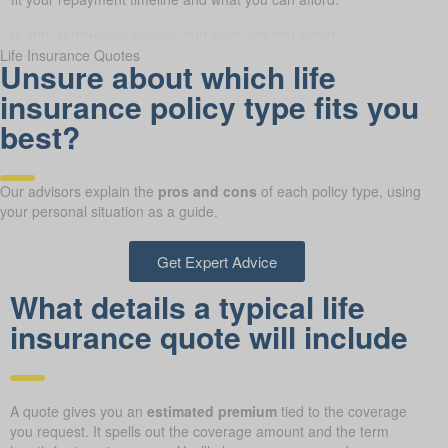
Life Insurance Quotes
Unsure about which life
insurance policy type fits you
best?
Our advisors explain the
pros and cons
of each policy type, using
your personal situation as a guide.
Get Expert Advice
What details a typical life
insurance quote will include
A quote gives you an
estimated premium
tied to the coverage
you request. It spells out the coverage amount and the term