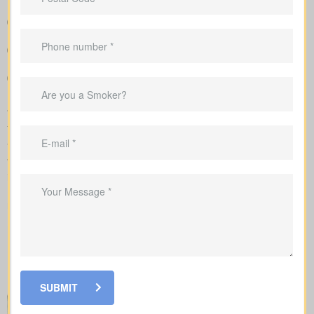
Easy-to-read breakdown that compares policy types and
premiums in a simple, clear way
Sample rate ranges that provide realistic expectations for
monthly and yearly costs
Personal advice that connects your coverage to home loans,
childcare years, and business goals
We manage the full application with the insurer and guide you
through underwriting, so you understand what affects your rates
and when lab work or nurse exams might be required.
When shopping for
life insurance quotes Chesterville ON
, it’s
important to understand the different types of policies available.
Each offers unique benefits and is designed to meet specific
needs.
SUBMIT