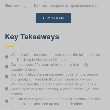
Start now to get a life insurance quote designed around you
Get a Quote
Key Takeaways
We look at life insurance options across the full market for
families living in Alberta and Ontario.
Our team uses 50+ years of experience to simplify
complex choices.
Our team delivers in-person meetings or remote support
and speaks on your behalf to the insurance provider.
We make sure the coverage you choose fits your goals,
your budget, your tax planning, and the timeline you have
in mind.
You can start a quote over the phone or by email and see
personalized plans lined up next to each other.