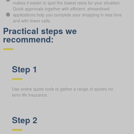
makes it easier to spot the lowest rates for your situation.
Quick approvals together with efficient, streamlined
applications help you complete your shopping in less time
and with fewer calls.
Practical steps we
recommend:
Step 1
Use online quote tools to gather a range of quotes for
term life insurance.
Step 2