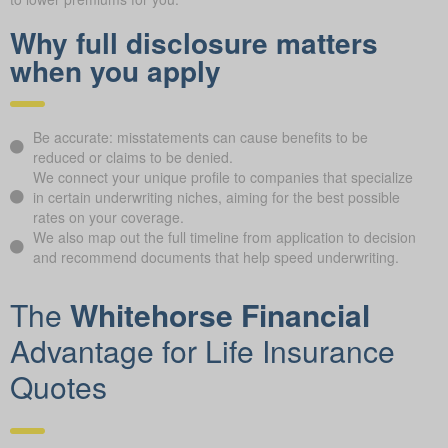
to lower premiums for you.
Why full disclosure matters
when you apply
Be accurate: misstatements can cause benefits to be
reduced or claims to be denied.
We connect your unique profile to companies that specialize
in certain underwriting niches, aiming for the best possible
rates on your coverage.
We also map out the full timeline from application to decision
and recommend documents that help speed underwriting.
The
Whitehorse Financial
Advantage for Life Insurance
Quotes