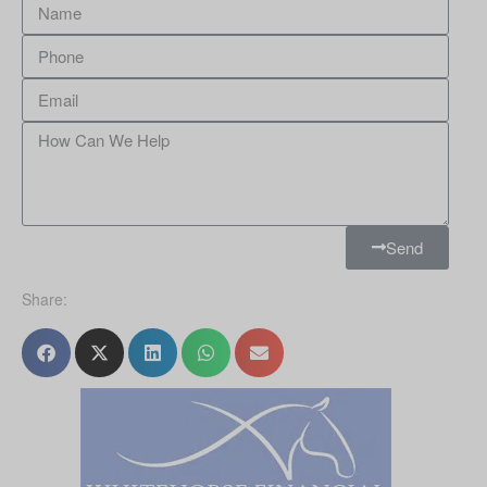
Send
Share: