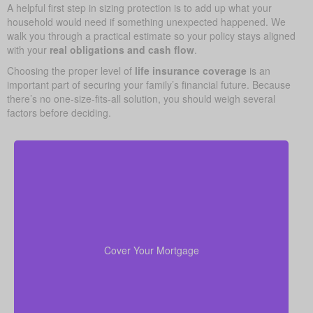
A helpful first step in sizing protection is to add up what your
household would need if something unexpected happened. We
walk you through a practical estimate so your policy stays aligned
with your
real obligations and cash flow
.
Choosing the proper level of
life insurance coverage
is an
important part of securing your family’s financial future. Because
there’s no one-size-fits-all solution, you should weigh several
factors before deciding.
Your home is probably your biggest asset and
to clear
life insurance
monthly cost. Having enough
the mortgage helps your family stay in the house
Cover Your Mortgage
without added money stress.