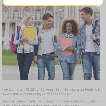
ed period—often 10, 20, or 30 years. Term life insurance tends to be the
h young kids or outstanding mortgages choose it.
d financial commitments, including a mortgage or future education cos
it your repayment timeline and what you can afford.