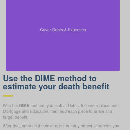
Include any outstanding debts, active lines of credit,
children’s education expenses, and funeral costs in
to make sure every
coverage calculations
your
Cover Debts & Expenses
financial obligation is fully met.
Use the DIME method to
estimate your death benefit
With the
DIME
method, you look at Debts, Income replacement,
Mortgage and Education, then add each piece to arrive at a
target benefit.
After that, subtract the coverage from any personal policies you