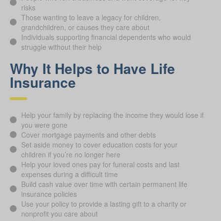
risks
Those wanting to leave a legacy for children,
grandchildren, or causes they care about
Individuals supporting financial dependents who would
struggle without their help
Why It Helps to Have Life
Insurance
Help your family by replacing the income they would lose if
you were gone
Cover mortgage payments and other debts
Set aside money to cover education costs for your
children if you’re no longer here
Help your loved ones pay for funeral costs and last
expenses during a difficult time
Build cash value over time with certain permanent life
insurance policies
Use your policy to provide a lasting gift to a charity or
nonprofit you care about