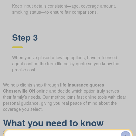
Keep input details consistent—age, coverage amount,
smoking status—to ensure fair comparisons.
Step 3
When you’ve picked a few top options, have a licensed
agent confirm the term life policy quote so you know the
precise cost.
We help clients shop through
life insurance quotes
Chesterville ON
online and decide which option truly serves
their family’s needs. Our method joins fast online tools with clear
personal guidance, giving you real peace of mind about the
coverage you select.
What you need to know
about the different forms of
X