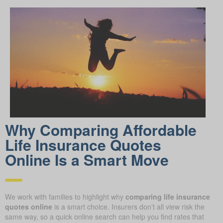
Why Comparing Affordable
Life Insurance Quotes
Online Is a Smart Move
We work with families to highlight why
comparing life insurance
quotes online
is a smart choice. Insurers don’t all view risk the
same way, so a quick online search can help you find rates that