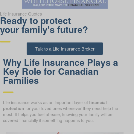
Life Insurance Quotes
Ready to protect
your family's future?
Talk to a Life Insurance Broker
Why Life Insurance Plays a
Key Role for Canadian
Families
Life insurance works as an important layer of
financial
protection
for your loved ones whenever they need help the
most. It helps you feel at ease, knowing your family will be
covered financially if something happens to you.