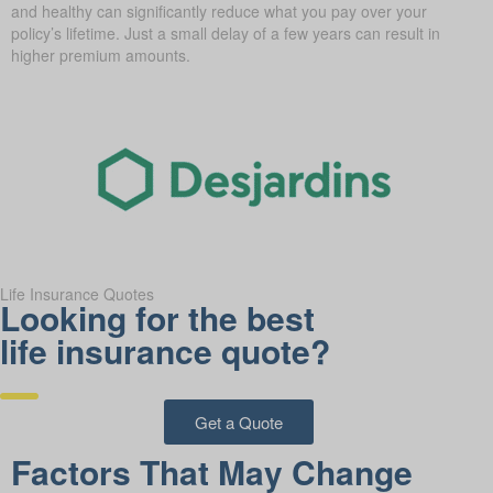
and healthy can significantly reduce what you pay over your
policy’s lifetime. Just a small delay of a few years can result in
higher premium amounts.
Life Insurance Quotes
Looking for the best
life insurance quote?
Get a Quote
Factors That May Change