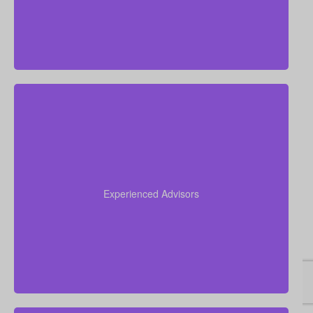
Our team brings more than 50 years of combined
experience in the insurance industry, and we use
that knowledge to guide you through life insurance
Experienced Advisors
decisions and help you choose a policy that fits your
situation.