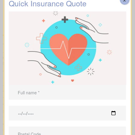
Quick Insurance Quote
Life Insurance Quotes
Chesterville ON on the
market
We help you compare apples to apples by showing term, whole,
and universal coverage alongside sample market pricing. Our
clear numbers and explanations show how each policy influences
both costs and long-term value.
With side-by-side comparisons, you can review term life, whole
life insurance, and universal policies, including features, riders,
and premiums at a glance. Sample market pricing gives context
—for example, $44/month for a 10-year $1,000,000 term policy
and $524/month for a $1,000,000 whole life policy.
We shop multiple Canadian insurers as an independent
brokerage. That means we tailor an insurance quote to your age,
health class and desired face amount. We also show total cost
over years so you see long-term benefits versus short-term
savings.