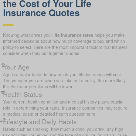
the Cost of Your Life
Insurance Quotes
Knowing what drives your
life insurance rates
helps you make
informed decisions about how much coverage to buy and which
policy to select. Here are the most important factors that insurers
consider when they put together quotes:
Your Age
Age is a major factor in how much your life insurance will cost.
The younger you are when you take out a policy, the more likely
it is that your premiums will be lower.
Health Status
Your current health condition and medical history play a crucial
role in determining your rates. Insurance companies may require
a medical exam or detailed health questionnaire.
Lifestyle and Daily Habits
Habits such as smoking, how much alcohol you drink, any high-
risk activities you enjoy, and the type of work you do can all raise