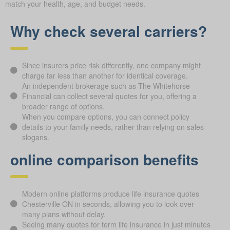
match your health, age, and budget needs.
Why check several carriers?
Since insurers price risk differently, one company might
charge far less than another for identical coverage.
An independent brokerage such as The Whitehorse
Financial can collect several quotes for you, offering a
broader range of options.
When you compare options, you can connect policy
details to your family needs, rather than relying on sales
slogans.
online comparison benefits
Modern online platforms produce life insurance quotes
Chesterville ON in seconds, allowing you to look over
many plans without delay.
Seeing many quotes for term life insurance in just minutes