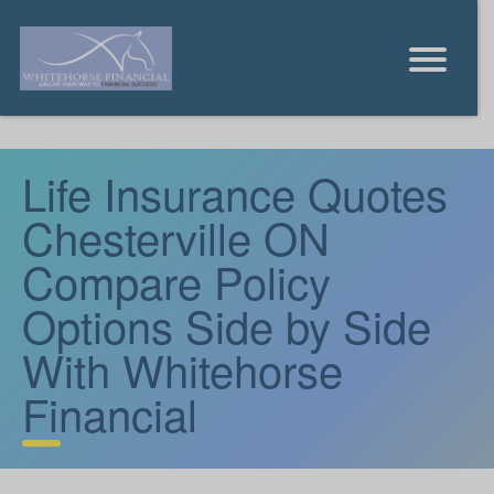
Life Insurance Quotes
Chesterville ON
Compare Policy
Options Side by Side
With Whitehorse
Financial