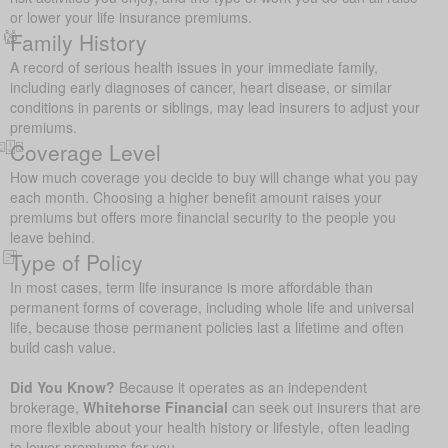
or lower your life insurance premiums.
Family History
A record of serious health issues in your immediate family,
including early diagnoses of cancer, heart disease, or similar
conditions in parents or siblings, may lead insurers to adjust your
premiums.
Coverage Level
How much coverage you decide to buy will change what you pay
each month. Choosing a higher benefit amount raises your
premiums but offers more financial security to the people you
leave behind.
Type of Policy
In most cases, term life insurance is more affordable than
permanent forms of coverage, including whole life and universal
life, because those permanent policies last a lifetime and often
build cash value.
Did You Know?
Because it operates as an independent
brokerage,
Whitehorse Financial
can seek out insurers that are
more flexible about your health history or lifestyle, often leading