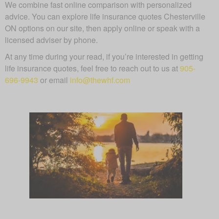
We combine fast online comparison with personalized
advice. You can explore life insurance quotes Chesterville
ON options on our site, then apply online or speak with a
licensed adviser by phone.
At any time during your read, if you’re interested in getting
life insurance quotes, feel free to reach out to us at
905-
696-9943
or email
info@thewhf.com