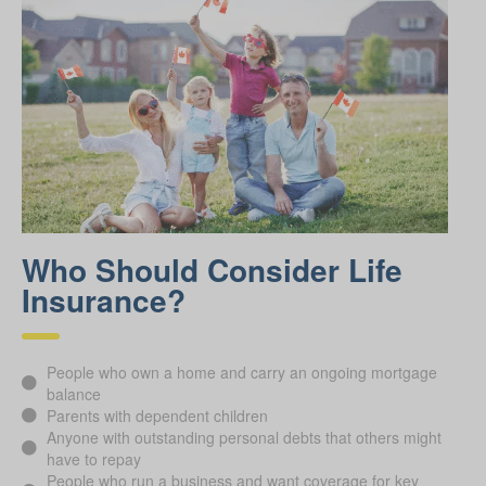
Who Should Consider Life
Insurance?
People who own a home and carry an ongoing mortgage
balance
Parents with dependent children
Anyone with outstanding personal debts that others might
have to repay
People who run a business and want coverage for key