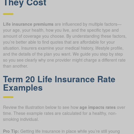
They Cost
Life insurance premiums
are influenced by multiple factors—
your age, your health, how you live, and the specific type and
amount of coverage you choose. By understanding these factors,
you’re better able to find quotes that are affordable for your
situation. Insurers examine your medical history, lifestyle profile,
and the details of the plan you want. We guide you step by step
so you see clearly why one provider might charge a different rate
than another.
Term 20 Life Insurance Rate
Examples
Review the illustration below to see how
age impacts rates
over
time. These example rates are calculated for a healthy, non-
smoking individual.
Pro Tip:
Getting life insurance in place while you’re still young