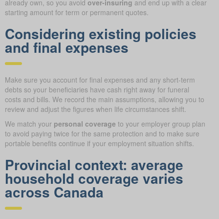
already own, so you avoid
over-insuring
and end up with a clear
starting amount for term or permanent quotes.
Considering existing policies
and final expenses
Make sure you account for final expenses and any short-term
debts so your beneficiaries have cash right away for funeral
costs and bills. We record the main assumptions, allowing you to
review and adjust the figures when life circumstances shift.
We match your
personal coverage
to your employer group plan
to avoid paying twice for the same protection and to make sure
portable benefits continue if your employment situation shifts.
Provincial context: average
household coverage varies
across Canada