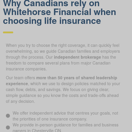
Why Canadians rely on
Whitehorse Financial when
choosing life insurance
When you try to choose the right coverage, it can quickly feel
overwhelming, so we guide Canadian families and employers
through the process. Our
independent brokerage
has the
freedom to compare several plans from major Canadian
insurance companies.
Our team offers
more than 50 years of shared leadership
experience
, which we use to design policies matched to your
cash flow, debts, and savings. We focus on giving clear,
simple guidance so you know the costs and trade-offs ahead
of any decision.
We offer independent advice that centres your goals, not
the priorities of one insurance company.
We provide in-person guidance for families and business
owners in Chesterville ON.