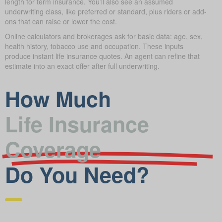
length for term insurance. You’ll also see an assumed
underwriting class, like preferred or standard, plus riders or add-
ons that can raise or lower the cost.
Online calculators and brokerages ask for basic data: age, sex,
health history, tobacco use and occupation. These inputs
produce instant life insurance quotes. An agent can refine that
estimate into an exact offer after full underwriting.
How Much
Life Insurance
Coverage
Do You Need?