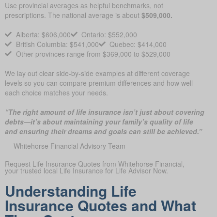
Use provincial averages as helpful benchmarks, not
prescriptions. The national average is about
$509,000.
Alberta: $606,000
Ontario: $552,000
British Columbia: $541,000
Quebec: $414,000
Other provinces range from $369,000 to $529,000
We lay out clear side-by-side examples at different coverage
levels so you can compare premium differences and how well
each choice matches your needs.
“The right amount of life insurance isn’t just about covering
debts—it’s about maintaining your family’s quality of life
and ensuring their dreams and goals can still be achieved.”
— Whitehorse Financial Advisory Team
Request Life Insurance Quotes from Whitehorse Financial,
your trusted local Life Insurance for Life Advisor Now.
Understanding Life
Insurance Quotes and What