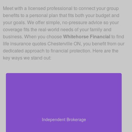
Meet with a licensed professional to connect your group
benefits to a personal plan that fits both your budget and
your goals. We offer simple, no-pressure advice so your
coverage fits the real-world needs of your family and
business. When you choose
Whitehorse Financial
to find
life insurance quotes Chesterville ON, you benefit from our
dedicated approach to financial protection. Here are the
key ways we stand out:
As an independent brokerage, we’re not tied to any
single insurance provider. This means we can offer
you quotes from all leading Canadian life insurance
Independent Brokerage
companies, ensuring you get the best coverage at
the most competitive rates.