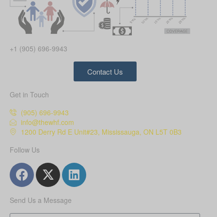
+1 (905) 696-9943
Contact Us
Get in Touch
(905) 696-9943
info@thewhf.com
1200 Derry Rd E Unit#23, Mississauga, ON L5T 0B3
Follow Us
Send Us a Message