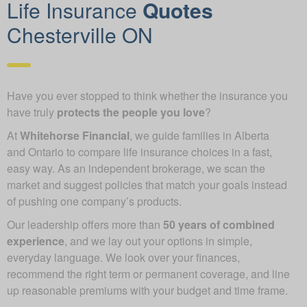
Life Insurance
Quotes
Chesterville ON
Have you ever stopped to think whether the insurance you
have truly
protects the people you love
?
At
Whitehorse Financial
, we guide families in Alberta
and Ontario to compare life insurance choices in a fast,
easy way. As an independent brokerage, we scan the
market and suggest policies that match your goals instead
of pushing one company’s products.
Our leadership offers more than
50 years of combined
experience
, and we lay out your options in simple,
everyday language. We look over your finances,
recommend the right term or permanent coverage, and line
up reasonable premiums with your budget and time frame.