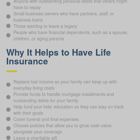
Anyone with outstanding personal debts that others might
have to repay
Small business owners who have partners, staff, or
business loans
Those wanting to leave a legacy
People who have financial dependents, such as a spouse,
children, or aging parents
Why It Helps to Have Life
Insurance
Replace lost income so your family can keep up with
everyday living costs
Provide funds to handle mortgage installments and
outstanding debts for your family
Help fund your kids’ education so they can stay on track
with their goals
Cover funeral and final expenses
Choose policies that allow you to grow cash value
alongside your coverage
Leave a charitable gift