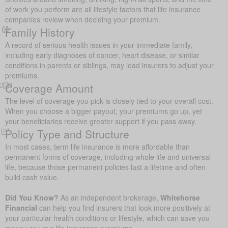
of work you perform are all lifestyle factors that life insurance
companies review when deciding your premium.
Family History
A record of serious health issues in your immediate family,
including early diagnoses of cancer, heart disease, or similar
conditions in parents or siblings, may lead insurers to adjust your
premiums.
Coverage Amount
The level of coverage you pick is closely tied to your overall cost.
When you choose a bigger payout, your premiums go up, yet
your beneficiaries receive greater support if you pass away.
Policy Type and Structure
In most cases, term life insurance is more affordable than
permanent forms of coverage, including whole life and universal
life, because those permanent policies last a lifetime and often
build cash value.
Did You Know?
As an independent brokerage,
Whitehorse
Financial
can help you find insurers that look more positively at
your particular health conditions or lifestyle, which can save you
money on your life insurance premiums.