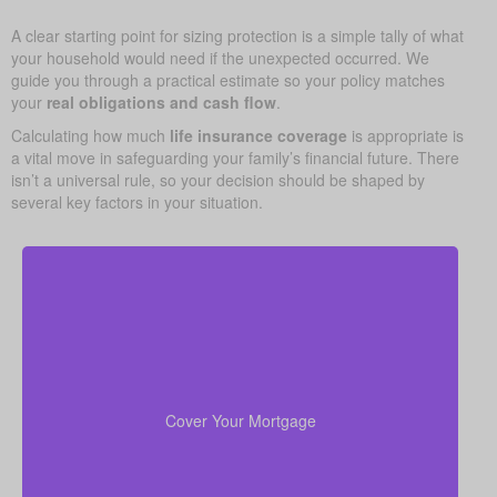
A clear starting point for sizing protection is a simple tally of what
your household would need if the unexpected occurred. We
guide you through a practical estimate so your policy matches
your
real obligations and cash flow
.
Calculating how much
life insurance coverage
is appropriate is
a vital move in safeguarding your family’s financial future. There
isn’t a universal rule, so your decision should be shaped by
several key factors in your situation.
For most families, the home is their largest asset
life insurance
and main expense. Carrying enough
to pay off the mortgage lets your loved ones remain
Cover Your Mortgage
there without heavy financial pressure.