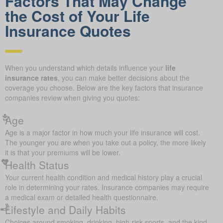
Factors That May Change
the Cost of Your Life
Insurance Quotes
When you understand which details influence your
life
insurance rates
, you can make better decisions about the
coverage you choose. Below are the key factors that insurance
companies review when giving you quotes:
Age
Age is a major factor in how much your life insurance will cost.
The younger you are when you take out a policy, the more likely
it is that your premiums will be lower.
Health Status
Your current health condition and medical history play a crucial
role in determining your rates. Insurance companies may require
a medical exam or detailed health questionnaire.
Lifestyle and Daily Habits
Choices around smoking, drinking, high-risk sports, and the kind