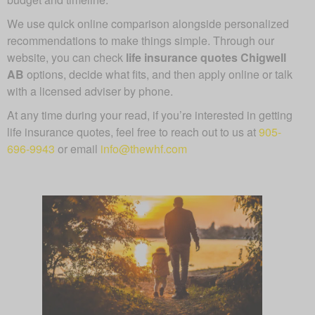
We use quick online comparison alongside personalized
recommendations to make things simple. Through our
website, you can check
life insurance quotes Chigwell
AB
options, decide what fits, and then apply online or talk
with a licensed adviser by phone.
At any time during your read, if you’re interested in getting
life insurance quotes, feel free to reach out to us at
905-
696-9943
or email
info@thewhf.com