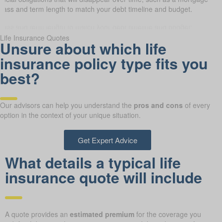
class and term length to match your debt timeline and budget.
Life Insurance Quotes
Unsure about which life
insurance policy type fits you
best?
Our advisors can help you understand the
pros and cons
of every
option in the context of your unique situation.
Get Expert Advice
What details a typical life
insurance quote will include
A quote provides an
estimated premium
for the coverage you