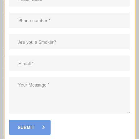
so you can see differences quickly
Example pricing to give you realistic expectations before you
apply
Recommendations that link your coverage directly to
mortgage duties, childcare periods, and business
requirements
We complete the application on your behalf with the insurer and
go over the underwriting process, helping you see what drives
rate changes and when lab tests or nurse exams may be part of
the process.
As you compare
life insurance quotes Chigwell AB
, you
should know the different kinds of policies you can choose from.
Every policy style delivers unique advantages and is meant to
solve different needs.
SUBMIT