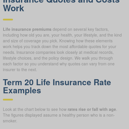
Work
Life insurance premiums
depend on several key factors,
including how old you are, your health, your lifestyle, and the kind
and size of coverage you pick. Knowing how these elements
work helps you track down the most affordable quotes for your
needs. Insurance companies look closely at medical records,
lifestyle choices, and the policy design. We walk you through
each factor so you understand why quotes can vary from one
insurer to the next.
Term 20 Life Insurance Rate
Examples
Look at the chart below to see how
rates rise or fall with age
.
The figures displayed assume a healthy person who is a non-
smoker.