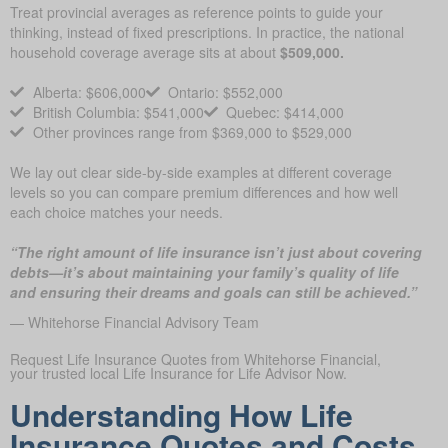
Treat provincial averages as reference points to guide your
thinking, instead of fixed prescriptions. In practice, the national
household coverage average sits at about
$509,000.
Alberta: $606,000
Ontario: $552,000
British Columbia: $541,000
Quebec: $414,000
Other provinces range from $369,000 to $529,000
We lay out clear side-by-side examples at different coverage
levels so you can compare premium differences and how well
each choice matches your needs.
“The right amount of life insurance isn’t just about covering
debts—it’s about maintaining your family’s quality of life
and ensuring their dreams and goals can still be achieved.”
— Whitehorse Financial Advisory Team
Request Life Insurance Quotes from Whitehorse Financial,
your trusted local Life Insurance for Life Advisor Now.
Understanding How Life
Insurance Quotes and Costs