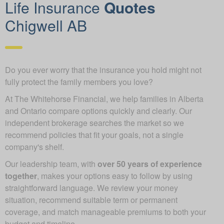
Life Insurance
Quotes
Chigwell AB
Do you ever worry that the insurance you hold might not
fully protect the family members you love?
At The Whitehorse Financial, we help families in Alberta
and Ontario compare options quickly and clearly. Our
independent brokerage searches the market so we
recommend policies that fit your goals, not a single
company's shelf.
Our leadership team, with
over 50 years of experience
together
, makes your options easy to follow by using
straightforward language. We review your money
situation, recommend suitable term or permanent
coverage, and match manageable premiums to both your
budget and timeline.