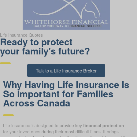
Life Insurance Quotes
Ready to protect
your family's future?
Talk to a Life Insurance Broker
Why Having Life Insurance Is
So Important for Families
Across Canada
Life insurance is designed to provide key
financial protection
for your loved ones during their most difficult times. It brings