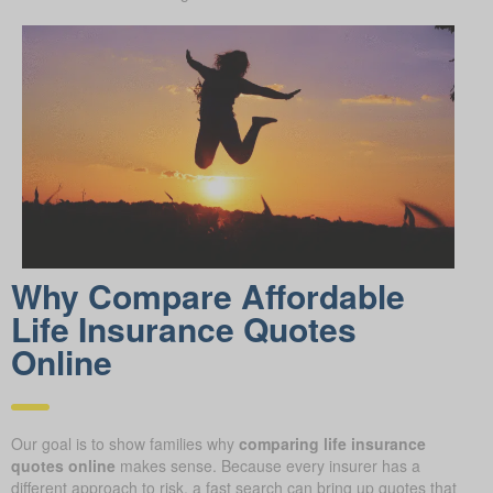
Why Compare Afford able
Life Insurance Quotes
Online
Our goal is to show families why
comparing life insurance
quotes online
makes sense. Because every insurer has a
different approach to risk, a fast search can bring up quotes that