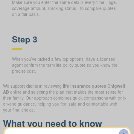
Make sure you enter the same details every time—age,
coverage amount, smoking status—to compare quotes
on a fair basis.
Step 3
When you’ve picked a few top options, have a licensed
agent confirm the term life policy quote so you know the
precise cost.
We support clients in reviewing
life insurance quotes Chigwell
AB
online and selecting the plan that makes the most sense for
their family. Our approach combines quick comparisons with one-
on-one guidance, helping you feel safe and comfortable with
your final choice.
What you need to know
about the different forms of
X