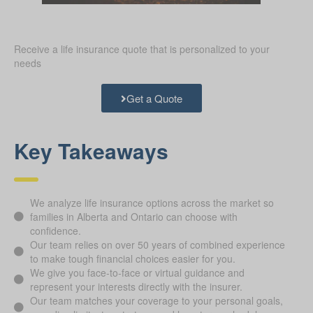
Receive a life insurance quote that is personalized to your
needs
Get a Quote
Key Takeaways
We analyze life insurance options across the market so
families in Alberta and Ontario can choose with
confidence.
Our team relies on over 50 years of combined experience
to make tough financial choices easier for you.
We give you face-to-face or virtual guidance and
represent your interests directly with the insurer.
Our team matches your coverage to your personal goals,