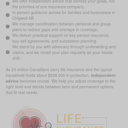
We offer independent advice that centres your goals, not
the priorities of one insurance company.
In-person guidance across for families and businesses in
Chigwell AB
We manage coordination between personal and group
plans to reduce gaps and overlaps in coverage.
We deliver practical support on key-person insurance,
buy-sell agreements, and succession planning.
We stand by you with advocacy through underwriting and
claims, and we revisit your plan regularly as your needs
shift.
As 23 million Canadians carry life insurance and the typical
household holds about $509,000 in protection,
independent
advice
becomes crucial. We help you adjust coverage to the
right level and decide between term and permanent options
that fit real needs.