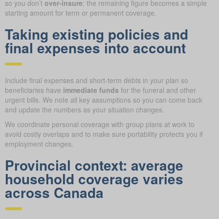
so you don’t
over-insure
; the remaining figure becomes a simple
starting amount for term or permanent coverage.
Taking existing policies and
final expenses into account
Include final expenses and short-term debts in your plan so
beneficiaries have
immediate funds
for the funeral and other
urgent bills. We note all key assumptions so you can come back
and update the numbers as your situation changes.
We coordinate personal coverage with group plans at work to
avoid costly overlaps and to make sure portability protects you if
employment changes.
Provincial context: average
household coverage varies
across Canada