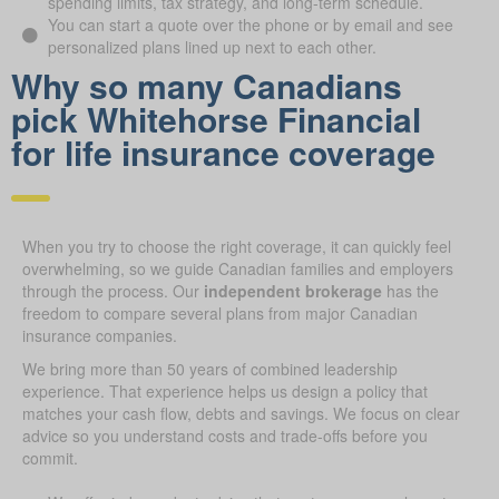
spending limits, tax strategy, and long-term schedule.
You can start a quote over the phone or by email and see
personalized plans lined up next to each other.
Why so many Canadians
pick Whitehorse Financial
for life insurance coverage
When you try to choose the right coverage, it can quickly feel
overwhelming, so we guide Canadian families and employers
through the process. Our
independent brokerage
has the
freedom to compare several plans from major Canadian
insurance companies.
We bring more than 50 years of combined leadership
experience. That experience helps us design a policy that
matches your cash flow, debts and savings. We focus on clear
advice so you understand costs and trade-offs before you
commit.