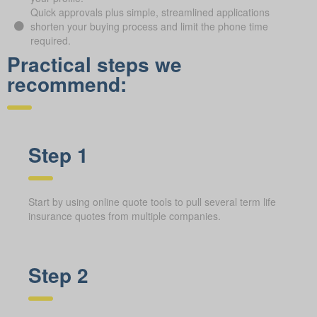
Quick approvals plus simple, streamlined applications
shorten your buying process and limit the phone time
required.
Practical steps we
recommend:
Step 1
Start by using online quote tools to pull several term life
insurance quotes from multiple companies.
Step 2