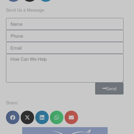
Send Us a Message
Send
Share: