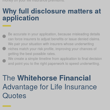
Why full disclosure matters at
application
Be accurate in your application, because misleading details
can force insurers to adjust benefits or issue denied claims.
We pair your situation with insurers whose underwriting
niches match your risk profile, improving your chances of
getting the best possible rates.
We create a simple timeline from application to final decision
and point you to the right paperwork to speed underwriting.
The
Whitehorse Financial
Advantage for Life Insurance
Quotes