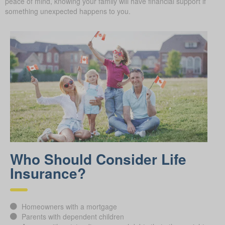
peace of mind, knowing your family will have financial support if
something unexpected happens to you.
Who Should Consider Life
Insurance?
Homeowners with a mortgage
Parents with dependent children