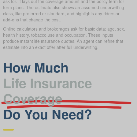
ask for. It lays out the coverage amount and the policy term for
term plans. The estimate also shows an assumed underwriting
class, like preferred or standard, and highlights any riders or
add-ons that change the cost.
Online calculators and brokerages ask for basic data: age, sex,
health history, tobacco use and occupation. These inputs
produce instant life insurance quotes. An agent can refine that
estimate into an exact offer after full underwriting.
How Much
Life Insurance
Coverage
Do You Need?