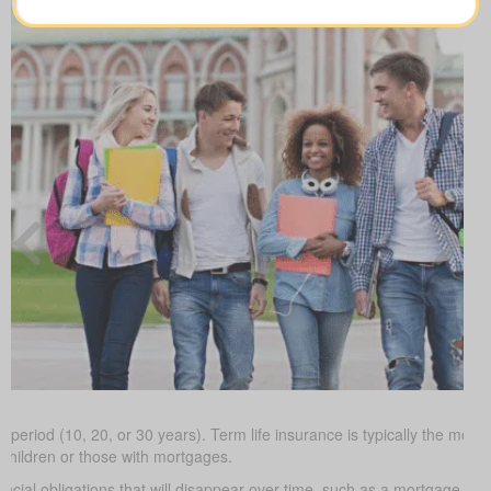
 period (10, 20, or 30 years). Term life insurance is typically the most 
 children or those with mortgages.
ancial obligations that will disappear over time, such as a mortgage or 