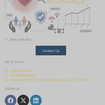
+1 (905) 696-9943
Contact Us
Get in Touch
(905) 696-9943
info@thewhf.com
1200 Derry Rd E Unit#23, Mississauga, ON L5T 0B3
Follow Us