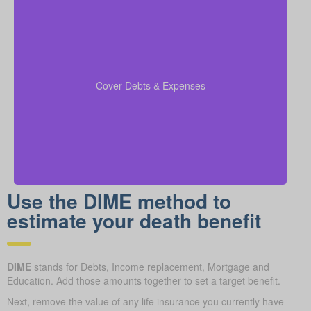
Be sure to factor in outstanding debts, lines of credit,
kids’ education costs, and funeral bills in your
to confirm all financial
coverage calculations
Cover Debts & Expenses
responsibilities are paid.
Use the DIME method to
estimate your death benefit
DIME
stands for Debts, Income replacement, Mortgage and
Education. Add those amounts together to set a target benefit.
Next, remove the value of any life insurance you currently have