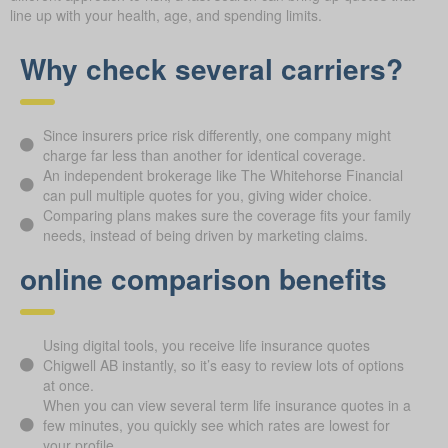
line up with your health, age, and spending limits.
Why check several carriers?
Since insurers price risk differently, one company might
charge far less than another for identical coverage.
An independent brokerage like The Whitehorse Financial
can pull multiple quotes for you, giving wider choice.
Comparing plans makes sure the coverage fits your family
needs, instead of being driven by marketing claims.
online comparison benefits
Using digital tools, you receive life insurance quotes
Chigwell AB instantly, so it’s easy to review lots of options
at once.
When you can view several term life insurance quotes in a
few minutes, you quickly see which rates are lowest for
your profile.