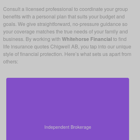
Consult a licensed professional to coordinate your group
benefits with a personal plan that suits your budget and
goals. We give straightforward, no-pressure guidance so
your coverage matches the true needs of your family and
business. By working with
Whitehorse Financial
to find
life insurance quotes Chigwell AB, you tap into our unique
style of financial protection. Here’s what sets us apart from
others:
Since we are an independent brokerage, we are not
locked into one insurer’s products. We can review
quotes from many leading Canadian life insurance
Independent Brokerage
companies, aiming to give you the right coverage at
a fair and competitive cost.