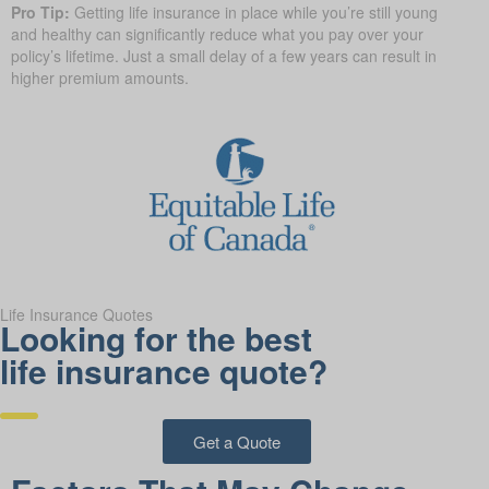
Pro Tip:
Getting life insurance in place while you’re still young
and healthy can significantly reduce what you pay over your
policy’s lifetime. Just a small delay of a few years can result in
higher premium amounts.
Life Insurance Quotes
Looking for the best
life insurance quote?
Get a Quote