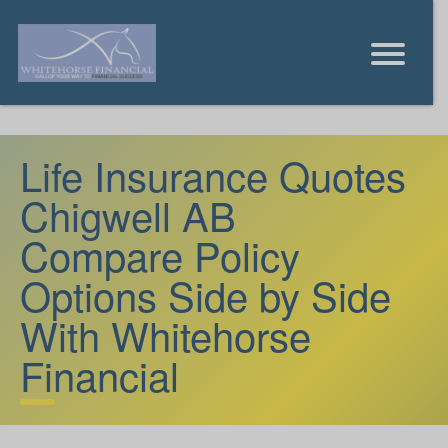
Life Insurance Quotes
Chigwell AB
Compare Policy
Options Side by Side
With Whitehorse
Financial