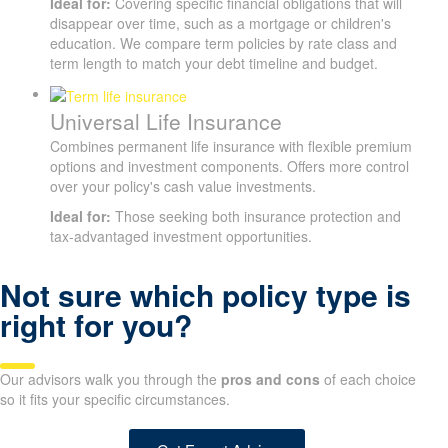
Ideal for:
Covering specific financial obligations that will
disappear over time, such as a mortgage or children's
education. We compare term policies by rate class and
term length to match your debt timeline and budget.
Universal Life Insurance
Combines permanent life insurance with flexible premium
options and investment components. Offers more control
over your policy's cash value investments.
Ideal for:
Those seeking both insurance protection and
tax-advantaged investment opportunities.
Not sure which policy type is
SUBMIT
right for you?
Our advisors walk you through the
pros and cons
of each choice
so it fits your specific circumstances.