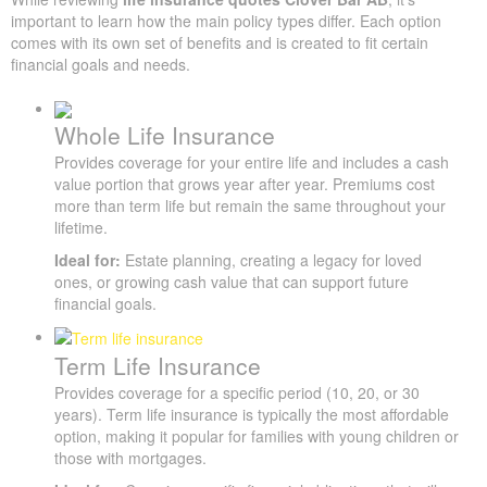
important to learn how the main policy types differ. Each option
comes with its own set of benefits and is created to fit certain
financial goals and needs.
X
Quick Insurance Quote
Whole Life Insurance
Provides coverage for your entire life and includes a cash
value portion that grows year after year. Premiums cost
more than term life but remain the same throughout your
lifetime.
Ideal for:
Estate planning, creating a legacy for loved
ones, or growing cash value that can support future
financial goals.
Term Life Insurance
Provides coverage for a specific period (10, 20, or 30
years). Term life insurance is typically the most affordable
option, making it popular for families with young children or
those with mortgages.