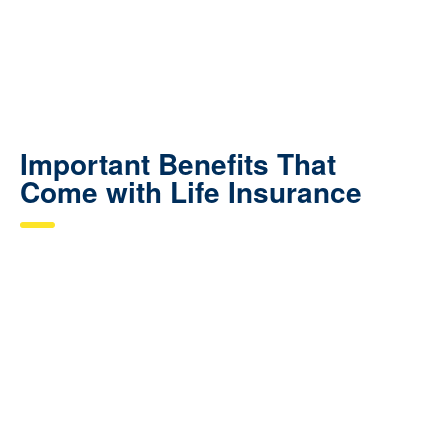
Important Benefits That
Come with Life Insurance