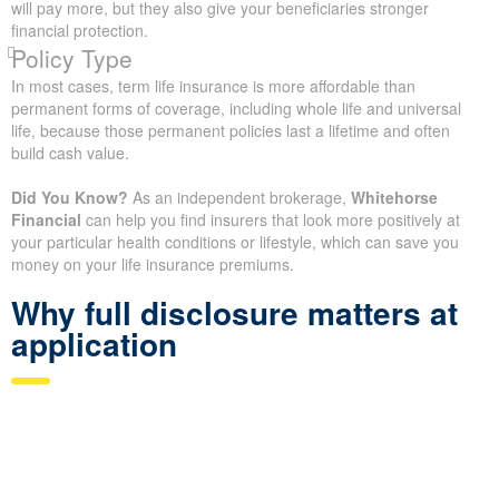
will pay more, but they also give your beneficiaries stronger
financial protection.
Policy Type
In most cases, term life insurance is more affordable than
permanent forms of coverage, including whole life and universal
life, because those permanent policies last a lifetime and often
build cash value.
Did You Know?
As an independent brokerage,
Whitehorse
Financial
can help you find insurers that look more positively at
your particular health conditions or lifestyle, which can save you
money on your life insurance premiums.
Why full disclosure matters at
application