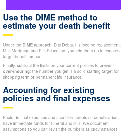
Use the DIME method to
estimate your death benefit
Under the
DIME
approach, D is Debts, I is Income replacement,
M is Mortgage and E is Education; you add them up to choose a
target benefit amount.
Finally, subtract the limits on your current policies to prevent
over-insuring
; the number you get is a solid starting target for
shopping term or permanent life insurance.
Accounting for existing
policies and final expenses
Factor in final expenses and short-term debts so beneficiaries
have immediate funds for funeral and bills. We document
assumptions so you can revisit the numbers as circumstances