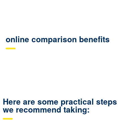
online comparison benefits
Here are some practical steps
we recommend taking: