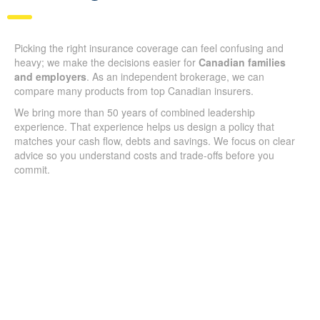
Picking the right insurance coverage can feel confusing and
heavy; we make the decisions easier for
Canadian families
and employers
. As an independent brokerage, we can
compare many products from top Canadian insurers.
We bring more than 50 years of combined leadership
experience. That experience helps us design a policy that
matches your cash flow, debts and savings. We focus on clear
advice so you understand costs and trade-offs before you
commit.