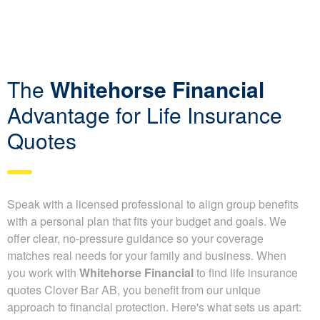
The
Whitehorse Financial
Advantage for Life Insurance
Quotes
Speak with a licensed professional to align group benefits
with a personal plan that fits your budget and goals. We
offer clear, no-pressure guidance so your coverage
matches real needs for your family and business. When
you work with
Whitehorse Financial
to find life insurance
quotes Clover Bar AB, you benefit from our unique
approach to financial protection. Here's what sets us apart: