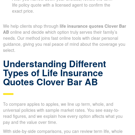
life policy quote with a licensed agent to confirm the
exact price.
We help clients shop through
life insurance quotes Clover Bar
AB
online and decide which option truly serves their family’s
needs. Our method joins fast online tools with clear personal
guidance, giving you real peace of mind about the coverage you
select.
Understanding Different
Types of Life Insurance
Quotes Clover Bar AB
To compare apples to apples, we line up term, whole, and
universal policies with sample market rates. You see easy-to-
read figures, and we explain how every option affects what you
pay and the value over time.
With side-by-side comparisons, you can review term life, whole