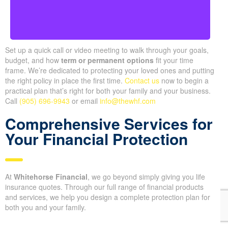
Set up a quick call or video meeting to walk through your goals,
budget, and how
term or permanent options
fit your time
frame. We’re dedicated to protecting your loved ones and putting
the right policy in place the first time.
Contact us
now to begin a
practical plan that’s right for both your family and your business.
Call
(905) 696-9943
or email
info@thewhf.com
Comprehensive Services for
Your Financial Protection
At
Whitehorse Financial
, we go beyond simply giving you life
insurance quotes. Through our full range of financial products
and services, we help you design a complete protection plan for
both you and your family.