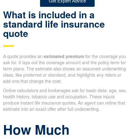
Get Expert Advice
What is included in a
standard life insurance
quote
A quote provides an
estimated premium
for the coverage you
ask for. It lays out the coverage amount and the policy term for
term plans. The estimate also shows an assumed underwriting
class, like preferred or standard, and highlights any riders or
add-ons that change the cost.
Online calculators and brokerages ask for basic data: age, sex,
health history, tobacco use and occupation. These inputs
produce instant life insurance quotes. An agent can refine that
estimate into an exact offer after full underwriting.
How Much