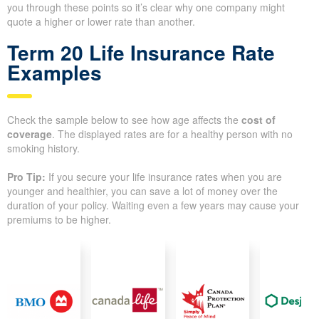
you through these points so it’s clear why one company might
quote a higher or lower rate than another.
Term 20 Life Insurance Rate
Examples
Check the sample below to see how age affects the
cost of
coverage
. The displayed rates are for a healthy person with no
smoking history.
Pro Tip:
If you secure your life insurance rates when you are
younger and healthier, you can save a lot of money over the
duration of your policy. Waiting even a few years may cause your
premiums to be higher.