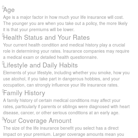
Age
Age is a major factor in how much your life insurance will cost.
The younger you are when you take out a policy, the more likely
it is that your premiums will be lower.
Health Status and Your Rates
Your current health condition and medical history play a crucial
role in determining your rates. Insurance companies may require
a medical exam or detailed health questionnaire.
Lifestyle and Daily Habits
Elements of your lifestyle, including whether you smoke, how you
use alcohol, if you take part in dangerous hobbies, and your
occupation, can strongly influence your life insurance rates.
Family History
A family history of certain medical conditions may affect your
rates, particularly if parents or siblings were diagnosed with heart
disease, cancer, or other serious conditions at an early age.
Your Coverage Amount
The size of the life insurance benefit you select has a direct
impact on your premium. Larger coverage amounts mean you