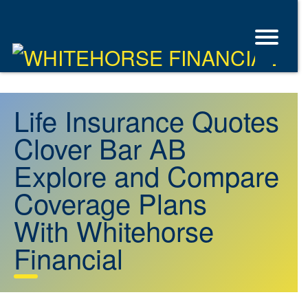
Life Insurance Quotes
Clover Bar AB
Explore and Compare
Coverage Plans
With Whitehorse
Financial