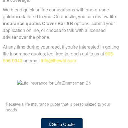
We blend quick online comparisons with one-on-one
guidance tailored to you. On our site, you can review
life
insurance quotes Clover Bar AB
options, submit your
application online, or choose to talk with a licensed
adviser over the phone.
At any time during your read, if you’re interested in getting
life insurance quotes, feel free to reach out to us at
905-
696-9943
or email
info@thewhf.com
Receive a life insurance quote that is personalized to your
needs
Get a Quote