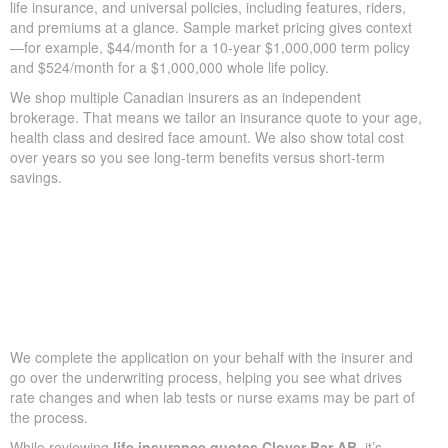
life insurance, and universal policies, including features, riders,
and premiums at a glance. Sample market pricing gives context
—for example, $44/month for a 10-year $1,000,000 term policy
and $524/month for a $1,000,000 whole life policy.
We shop multiple Canadian insurers as an independent
brokerage. That means we tailor an insurance quote to your age,
health class and desired face amount. We also show total cost
over years so you see long-term benefits versus short-term
savings.
We complete the application on your behalf with the insurer and
go over the underwriting process, helping you see what drives
rate changes and when lab tests or nurse exams may be part of
the process.
While reviewing
life insurance quotes Clover Bar AB
, it’s