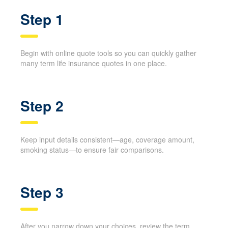
Step 1
Begin with online quote tools so you can quickly gather
many term life insurance quotes in one place.
Step 2
Keep input details consistent—age, coverage amount,
smoking status—to ensure fair comparisons.
Step 3
After you narrow down your choices, review the term