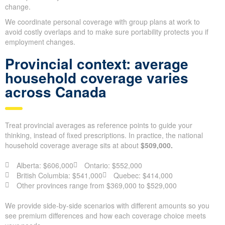
change.
We coordinate personal coverage with group plans at work to
avoid costly overlaps and to make sure portability protects you if
employment changes.
Provincial context: average
household coverage varies
across Canada
Treat provincial averages as reference points to guide your
thinking, instead of fixed prescriptions. In practice, the national
household coverage average sits at about
$509,000.
Alberta: $606,000
Ontario: $552,000
British Columbia: $541,000
Quebec: $414,000
Other provinces range from $369,000 to $529,000
We provide side-by-side scenarios with different amounts so you
see premium differences and how each coverage choice meets