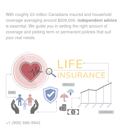
With roughly 23 million Canadians insured and household
coverage averaging around $509,000,
independent advice
is essential. We guide you in setting the right amount of
coverage and picking term or permanent policies that suit
your real needs.
+1 (905) 696-9943