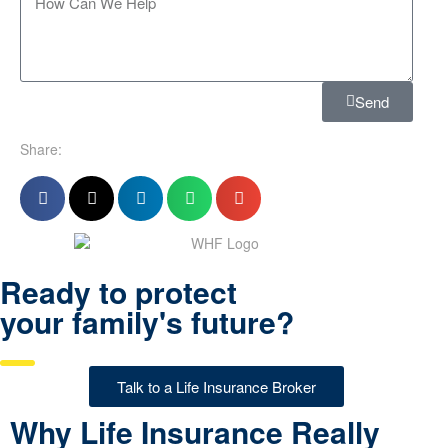
Send
Share:
Ready to protect
your family's future?
Talk to a Life Insurance Broker
Why Life Insurance Really