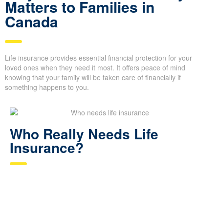
Matters to Families in
Canada
Life insurance provides essential financial protection for your
loved ones when they need it most. It offers peace of mind
knowing that your family will be taken care of financially if
something happens to you.
Who Really Needs Life
Insurance?