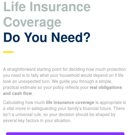
Life Insurance
Coverage
Do You Need?
A straightforward starting point for deciding how much protection
you need is to tally what your household would depend on if life
took an unexpected turn. We guide you through a simple,
practical estimate so your policy reflects your
real obligations
and cash flow
.
Calculating how much
life insurance coverage
is appropriate is
a vital move in safeguarding your family’s financial future. There
isn’t a universal rule, so your decision should be shaped by
several key factors in your situation.