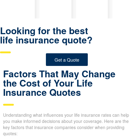
Looking for the best
life insurance quote?
Get a Quote
Factors That May Change
the Cost of Your Life
Insurance Quotes
Understanding what influences your life insurance rates can help
you make informed decisions about your coverage. Here are the
key factors that insurance companies consider when providing
quotes: