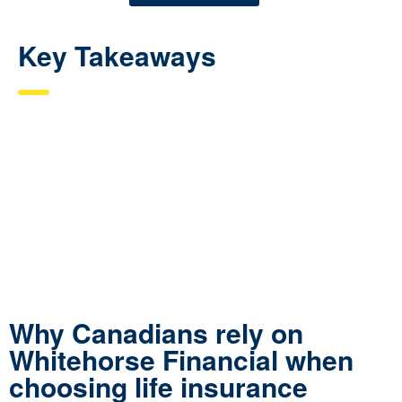
Key Takeaways
Why Canadians rely on
Whitehorse Financial when
choosing life insurance