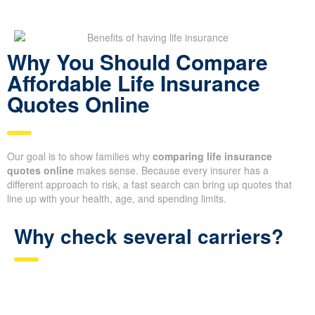
Why You Should Compare
Affordable Life Insurance
Quotes Online
Our goal is to show families why
comparing life insurance
quotes online
makes sense. Because every insurer has a
different approach to risk, a fast search can bring up quotes that
line up with your health, age, and spending limits.
Why check several carriers?