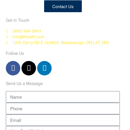
Contact Us
Get in Touch
(905) 696-9943
info@thewhf.com
1200 Derry Rd E Unit#23, Mississauga, ON L5T 0B3
Follow Us
Send Us a Message