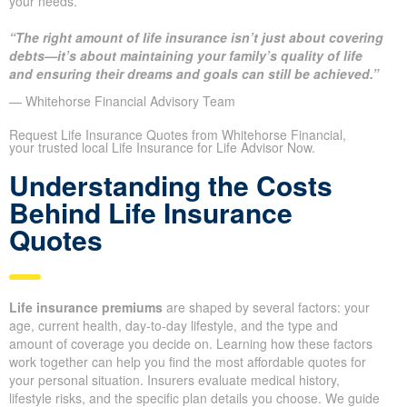
your needs.
“The right amount of life insurance isn’t just about covering
debts—it’s about maintaining your family’s quality of life
and ensuring their dreams and goals can still be achieved.”
— Whitehorse Financial Advisory Team
Request Life Insurance Quotes from Whitehorse Financial,
your trusted local Life Insurance for Life Advisor Now.
Understanding the Costs
Behind Life Insurance
Quotes
Life insurance premiums
are shaped by several factors: your
age, current health, day-to-day lifestyle, and the type and
amount of coverage you decide on. Learning how these factors
work together can help you find the most affordable quotes for
your personal situation. Insurers evaluate medical history,
lifestyle risks, and the specific plan details you choose. We guide