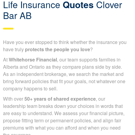
Life Insurance
Quotes
Clover
Bar AB
Have you ever stopped to think whether the insurance you
have truly
protects the people you love
?
At
Whitehorse Financial
, our team supports families in
Alberta and Ontario as they compare plans side by side.
As an independent brokerage, we search the market and
bring forward policies that fit your goals, not whatever one
company happens to sell.
With over
50+ years of shared experience
, our
leadership team breaks down your choices in words that
are easy to understand. We assess your financial picture,
propose fitting term or permanent policies, and align fair
premiums with what you can afford and when you need
the coverage.