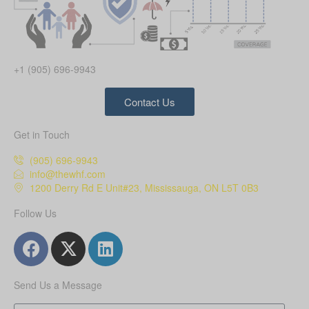
+1 (905) 696-9943
Contact Us
Get in Touch
(905) 696-9943
info@thewhf.com
1200 Derry Rd E Unit#23, Mississauga, ON L5T 0B3
Follow Us
Send Us a Message