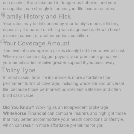
use alcohol, if you take part in dangerous hobbies, and your
occupation, can strongly influence your life insurance rates.
Family History and Risk
Your rates may be influenced by your family’s medical history,
especially if a parent or sibling was diagnosed early with heart
disease, cancer, or another serious condition.
Your Coverage Amount
The level of coverage you pick is closely tied to your overall cost.
When you choose a bigger payout, your premiums go up, yet
your beneficiaries receive greater support if you pass away.
Policy Type
In most cases, term life insurance is more affordable than
permanent forms of coverage, including whole life and universal
life, because those permanent policies last a lifetime and often
build cash value.
Did You Know?
Working as an independent brokerage,
Whitehorse Financial
can compare insurers and highlight those
that may better accommodate your health conditions or lifestyle,
which can result in more affordable premiums for you.