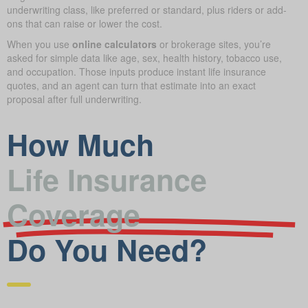
underwriting class, like preferred or standard, plus riders or add-
ons that can raise or lower the cost.
When you use
online calculators
or brokerage sites, you’re
asked for simple data like age, sex, health history, tobacco use,
and occupation. Those inputs produce instant life insurance
quotes, and an agent can turn that estimate into an exact
proposal after full underwriting.
How Much
Life Insurance
Coverage
Do You Need?