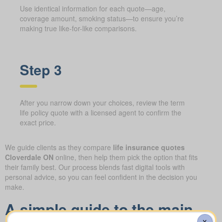
Use identical information for each quote—age,
coverage amount, smoking status—to ensure you’re
making true like-for-like comparisons.
Step 3
After you narrow down your choices, review the term
life policy quote with a licensed agent to confirm the
exact price.
We guide clients as they compare
life insurance quotes
Cloverdale ON
online, then help them pick the option that fits
their family best. Our process blends fast digital tools with
personal advice, so you can feel confident in the decision you
make.
A simple guide to the main
X