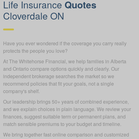
Life Insurance
Quotes
Cloverdale ON
Have you ever wondered if the coverage you carry really
protects the people you love?
At The Whitehorse Financial, we help families in Alberta
and Ontario compare options quickly and clearly. Our
independent brokerage searches the market so we
recommend policies that fit your goals, not a single
company's shelf.
Our leadership brings 50+ years of combined experience,
and we explain choices in plain language. We review your
finances, suggest suitable term or permanent plans, and
match sensible premiums to your budget and timeline.
We bring together fast online comparison and customized