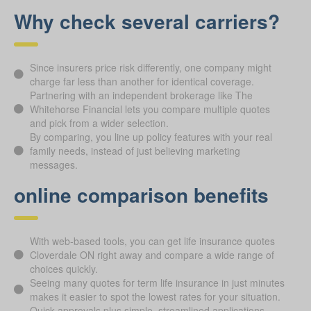
Why check several carriers?
Since insurers price risk differently, one company might
charge far less than another for identical coverage.
Partnering with an independent brokerage like The
Whitehorse Financial lets you compare multiple quotes
and pick from a wider selection.
By comparing, you line up policy features with your real
family needs, instead of just believing marketing
messages.
online comparison benefits
With web-based tools, you can get life insurance quotes
Cloverdale ON right away and compare a wide range of
choices quickly.
Seeing many quotes for term life insurance in just minutes
makes it easier to spot the lowest rates for your situation.
Quick approvals plus simple, streamlined applications