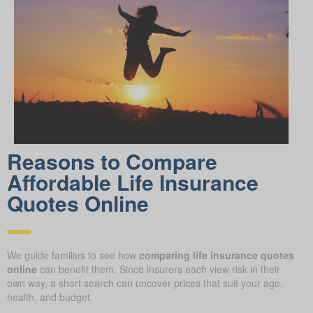
Reasons to Compare
Affordable Life Insurance
Quotes Online
We guide families to see how
comparing life insurance quotes
online
can benefit them. Since insurers each view risk in their
own way, a short search can uncover prices that suit your age,
health, and budget.