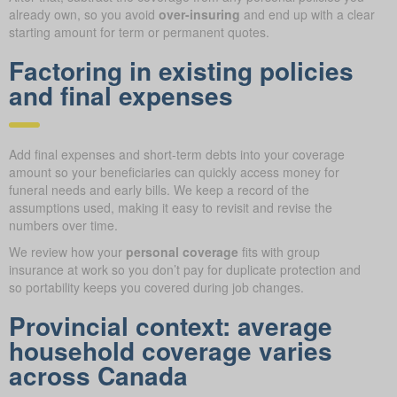
already own, so you avoid
over-insuring
and end up with a clear
starting amount for term or permanent quotes.
Factoring in existing policies
and final expenses
Add final expenses and short-term debts into your coverage
amount so your beneficiaries can quickly access money for
funeral needs and early bills. We keep a record of the
assumptions used, making it easy to revisit and revise the
numbers over time.
We review how your
personal coverage
fits with group
insurance at work so you don’t pay for duplicate protection and
so portability keeps you covered during job changes.
Provincial context: average
household coverage varies
across Canada