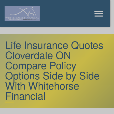
Life Insurance Quotes
Cloverdale ON
Compare Policy
Options Side by Side
With Whitehorse
Financial