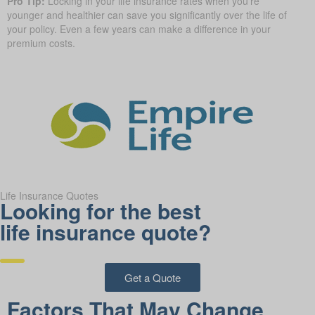
Pro Tip:
Locking in your life insurance rates when you’re
younger and healthier can save you significantly over the life of
your policy. Even a few years can make a difference in your
premium costs.
Life Insurance Quotes
Looking for the best
life insurance quote?
Get a Quote
Factors That May Change