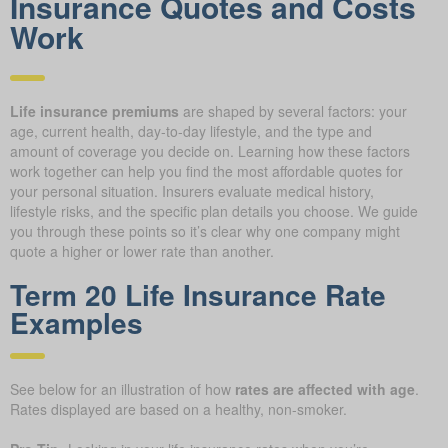
Insurance Quotes and Costs
Work
Life insurance premiums
are shaped by several factors: your
age, current health, day-to-day lifestyle, and the type and
amount of coverage you decide on. Learning how these factors
work together can help you find the most affordable quotes for
your personal situation. Insurers evaluate medical history,
lifestyle risks, and the specific plan details you choose. We guide
you through these points so it’s clear why one company might
quote a higher or lower rate than another.
Term 20 Life Insurance Rate
Examples
See below for an illustration of how
rates are affected with age
.
Rates displayed are based on a healthy, non-smoker.