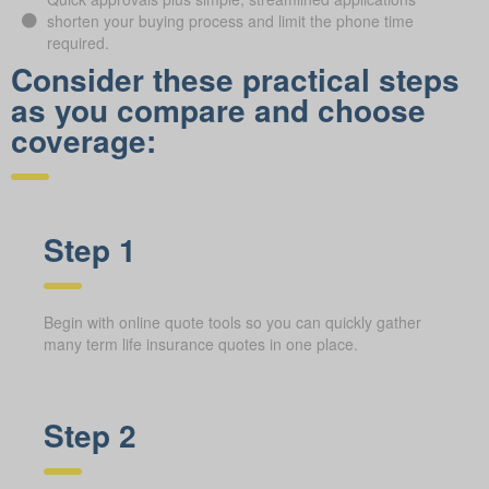
shorten your buying process and limit the phone time
required.
Consider these practical steps
as you compare and choose
coverage:
Step 1
Begin with online quote tools so you can quickly gather
many term life insurance quotes in one place.
Step 2