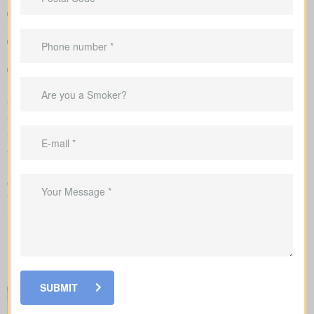
Clear, side-by-side comparison of policy types and premiums
so you can see differences quickly
Clear example rates designed to create realistic expectations
around coverage costs
Guidance to align your coverage with mortgage balances,
childcare timelines, or business needs
We manage the full application with the insurer and guide you
through underwriting, so you understand what affects your rates
and when lab work or nurse exams might be required.
While reviewing
life insurance quotes Cloverdale ON
, it’s
important to learn how the main policy types differ. Each option
comes with its own set of benefits and is created to fit certain
financial goals and needs.
SUBMIT