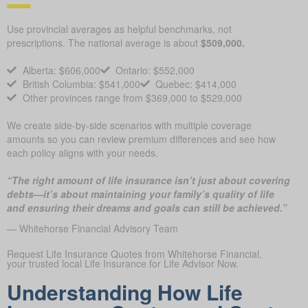
Use provincial averages as helpful benchmarks, not
prescriptions. The national average is about
$509,000.
Alberta: $606,000
Ontario: $552,000
British Columbia: $541,000
Quebec: $414,000
Other provinces range from $369,000 to $529,000
We create side-by-side scenarios with multiple coverage
amounts so you can review premium differences and see how
each policy aligns with your needs.
“The right amount of life insurance isn’t just about covering
debts—it’s about maintaining your family’s quality of life
and ensuring their dreams and goals can still be achieved.”
— Whitehorse Financial Advisory Team
Request Life Insurance Quotes from Whitehorse Financial,
your trusted local Life Insurance for Life Advisor Now.
Understanding How Life