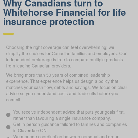
Why Canadians turn to
Whitehorse Financial for life
insurance protection
Choosing the right coverage can feel overwhelming; we
simplify the choices for Canadian families and employers. Our
independent brokerage is free to compare multiple products
from leading Canadian providers.
We bring more than 50 years of combined leadership
experience. That experience helps us design a policy that
matches your cash flow, debts and savings. We focus on clear
advice so you understand costs and trade-offs before you
commit.
You receive independent advice that puts your goals first,
rather than favouring a single insurance company.
Get in-person guidance tailored to families and companies
in Cloverdale ON.
We manage coordination between personal and group