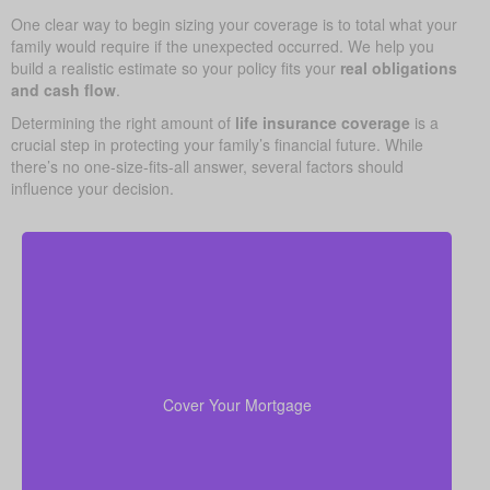
One clear way to begin sizing your coverage is to total what your
family would require if the unexpected occurred. We help you
build a realistic estimate so your policy fits your
real obligations
and cash flow
.
Determining the right amount of
life insurance coverage
is a
crucial step in protecting your family’s financial future. While
there’s no one-size-fits-all answer, several factors should
influence your decision.
Your home is likely your largest asset and expense.
Having enough life insurance to pay off your
mortgage ensures your family can stay in their home
Cover Your Mortgage
without financial strain.