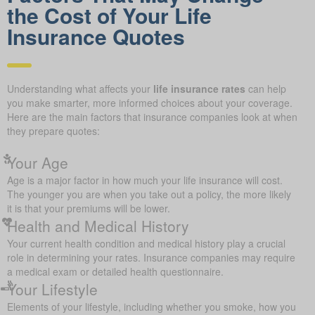
the Cost of Your Life
Insurance Quotes
Understanding what affects your
life insurance rates
can help
you make smarter, more informed choices about your coverage.
Here are the main factors that insurance companies look at when
they prepare quotes:
Your Age
Age is a major factor in how much your life insurance will cost.
The younger you are when you take out a policy, the more likely
it is that your premiums will be lower.
Health and Medical History
Your current health condition and medical history play a crucial
role in determining your rates. Insurance companies may require
a medical exam or detailed health questionnaire.
Your Lifestyle
Elements of your lifestyle, including whether you smoke, how you