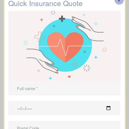
kinds of Life Insurance
Quick Insurance Quote
Quotes Cloverdale ON you
can compare
Make fair “apples to apples” comparisons by viewing term,
whole, and universal options with sample market prices. We lay
out simple figures and walk you through how each policy impacts
total cost and long-term benefits.
You can scan term life, whole life insurance, and universal
options side by side, including features, riders, and premiums all
in one place. Sample market rates set a baseline—for instance,
$44/month for a 10-year $1,000,000 term contract and
$524/month for a $1,000,000 whole life policy.
As an independent brokerage partnering with several Canadian
insurers, we design an insurance quote that reflects your age,
health class, and ideal face amount. We present the total cost
over time so you can clearly see long-term benefits versus short-
term premium savings.