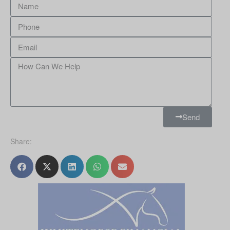
Send
Share: