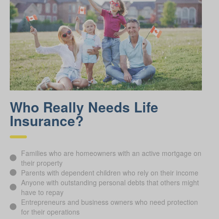
Who Really Needs Life
Insurance?
Families who are homeowners with an active mortgage on
their property
Parents with dependent children who rely on their income
Anyone with outstanding personal debts that others might
have to repay
Entrepreneurs and business owners who need protection
for their operations