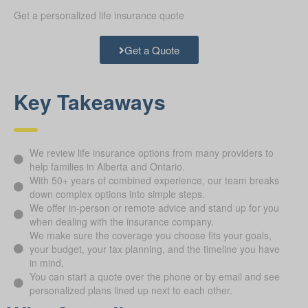
Get a personalized life insurance quote
Get a Quote
Key Takeaways
We review life insurance options from many providers to
help families in Alberta and Ontario.
With 50+ years of combined experience, our team breaks
down complex options into simple steps.
We offer in-person or remote advice and stand up for you
when dealing with the insurance company.
We make sure the coverage you choose fits your goals,
your budget, your tax planning, and the timeline you have
in mind.
You can start a quote over the phone or by email and see
personalized plans lined up next to each other.