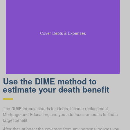
Be sure to factor in outstanding debts, lines of credit,
kids’ education costs, and funeral bills in your
to confirm all financial
coverage calculations
Cover Debts & Expenses
responsibilities are paid.
Use the DIME method to
estimate your death benefit
The
DIME
formula stands for Debts, Income replacement,
Mortgage and Education, and you add these amounts to find a
target benefit.
After that, subtract the coverage from any personal policies you