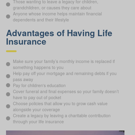
Those wanting to leave a legacy for children,
grandchildren, or causes they care about
Anyone whose income helps maintain financial
dependents and their lifestyle
Advantages of Having Life
Insurance
Make sure your family’s monthly income is replaced if
something happens to you
Help pay off your mortgage and remaining debts if you
pass away
Pay for children's education
Cover funeral and final expenses so your family doesn’t
have to pay out of pocket
Choose policies that allow you to grow cash value
alongside your coverage
Create a legacy by leaving a charitable contribution
through your life insurance