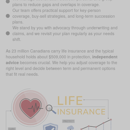
plans to reduce gaps and overlaps in coverage.
Our team offers practical support for key-person
coverage, buy-sell strategies, and long-term succession
plans.
We stand by you with advocacy through underwriting and
claims, and we revisit your plan regularly as your needs
shift.
As 23 million Canadians carry life insurance and the typical
household holds about $509,000 in protection,
independent
advice
becomes crucial. We help you adjust coverage to the
right level and decide between term and permanent options
that fit real needs.