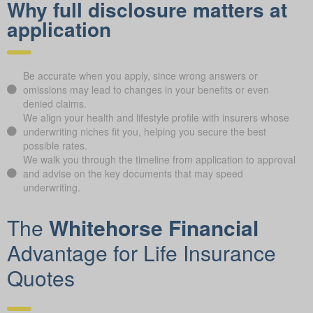
Why full disclosure matters at
application
Be accurate when you apply, since wrong answers or
omissions may lead to changes in your benefits or even
denied claims.
We align your health and lifestyle profile with insurers whose
underwriting niches fit you, helping you secure the best
possible rates.
We walk you through the timeline from application to approval
and advise on the key documents that may speed
underwriting.
The
Whitehorse Financial
Advantage for Life Insurance
Quotes