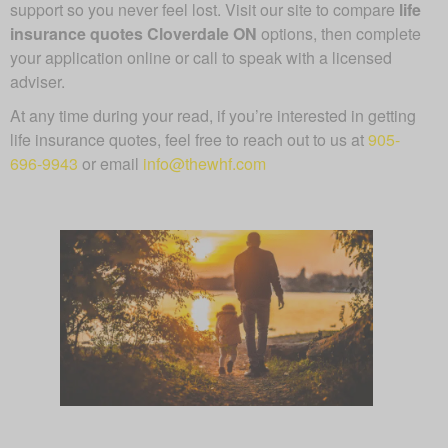
support so you never feel lost. Visit our site to compare
life
insurance quotes Cloverdale ON
options, then complete
your application online or call to speak with a licensed
adviser.
At any time during your read, if you’re interested in getting
life insurance quotes, feel free to reach out to us at
905-
696-9943
or email
info@thewhf.com