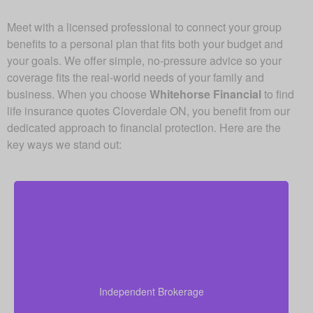
Meet with a licensed professional to connect your group
benefits to a personal plan that fits both your budget and
your goals. We offer simple, no-pressure advice so your
coverage fits the real-world needs of your family and
business. When you choose
Whitehorse Financial
to find
life insurance quotes Cloverdale ON, you benefit from our
dedicated approach to financial protection. Here are the
key ways we stand out:
As an independent brokerage, we’re not tied to any
single insurance provider. This means we can offer
you quotes from all leading Canadian life insurance
Independent Brokerage
companies, ensuring you get the best coverage at
the most competitive rates.