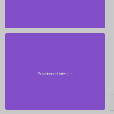
Our team has over 50 years of combined
experience in the insurance industry. We leverage
this expertise to help you navigate the complexities
Experienced Advisors
of life insurance and find the perfect policy for your
unique situation.