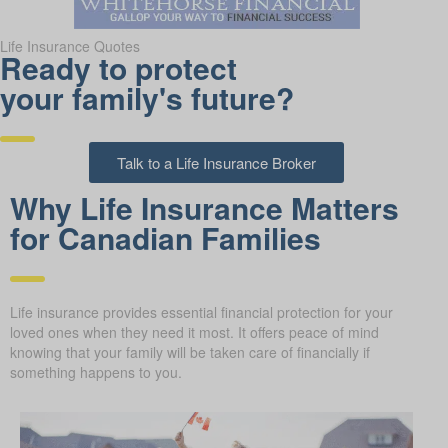
Life Insurance Quotes
Ready to protect
your family's future?
Talk to a Life Insurance Broker
Why Life Insurance Matters
for Canadian Families
Life insurance provides essential financial protection for your
loved ones when they need it most. It offers peace of mind
knowing that your family will be taken care of financially if
something happens to you.