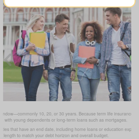
 window—commonly 10, 20, or 30 years. Because term life insurance is t
milies with young dependents or long-term loans such as mortgages.
uties that have an end date, including home loans or education expe
m length to match your debt horizon and overall budget.