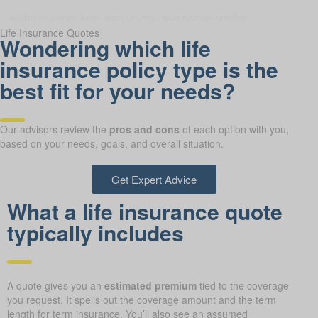
Life Insurance Quotes
Wondering which life
insurance policy type is the
best fit for your needs?
Our advisors review the
pros and cons
of each option with you,
based on your needs, goals, and overall situation.
Get Expert Advice
What a life insurance quote
typically includes
A quote gives you an
estimated premium
tied to the coverage
you request. It spells out the coverage amount and the term
length for term insurance. You’ll also see an assumed