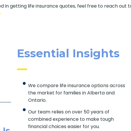
d in getting life insurance quotes, feel free to reach out t
m
Essential Insights
We compare life insurance options across
the market for families in Alberta and
Ontario.
Our team relies on over 50 years of
combined experience to make tough
financial choices easier for you.
 Is