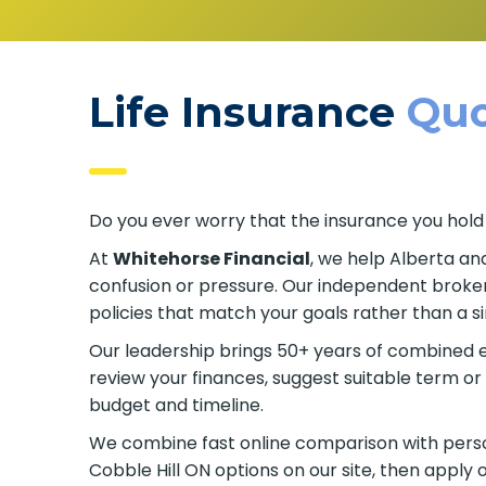
Life Insurance
Quo
Do you ever worry that the insurance you hold
At
Whitehorse Financial
, we help Alberta an
confusion or pressure. Our independent broker
policies that match your goals rather than a s
Our leadership brings 50+ years of combined e
review your finances, suggest suitable term 
budget and timeline.
We combine fast online comparison with person
Cobble Hill ON options on our site, then apply 