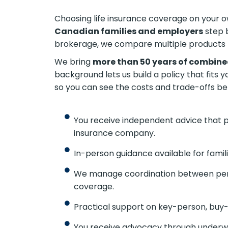
Choosing life insurance coverage on your ow
Canadian families and employers
step 
brokerage, we compare multiple products 
We bring
more than 50 years of combine
background lets us build a policy that fits 
so you can see the costs and trade-offs be
You receive independent advice that put
insurance company.
In-person guidance available for famil
We manage coordination between pers
coverage.
Practical support on key-person, buy-
You receive advocacy through underwri