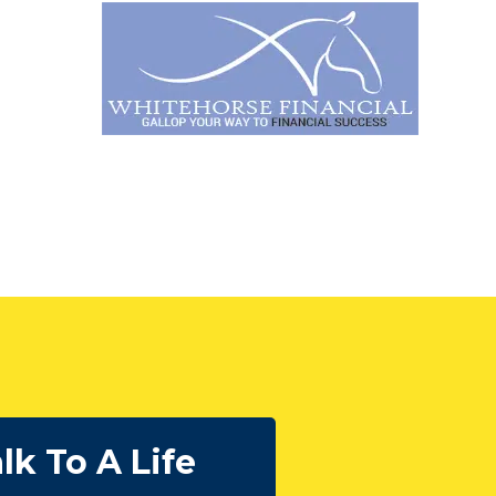
lk To A Life