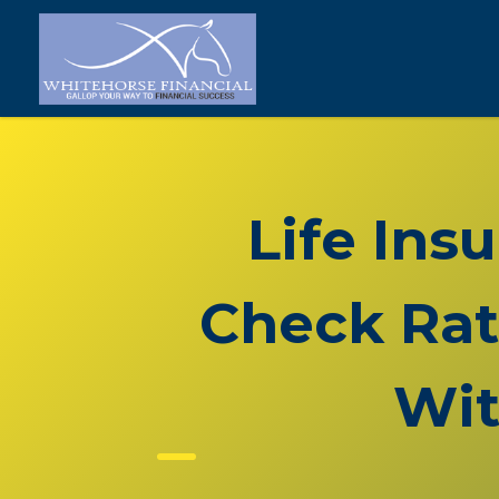
Life Ins
Check Rat
Wit