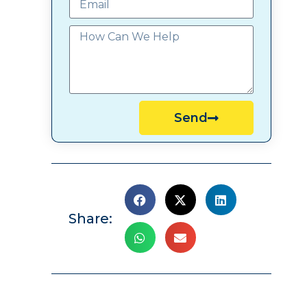
Send
Share: