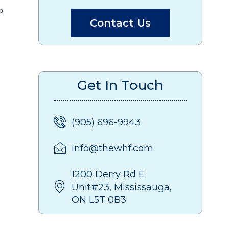
o
Contact Us
Get In Touch
(905) 696-9943
info@thewhf.com
1200 Derry Rd E
Unit#23, Mississauga,
ON L5T 0B3