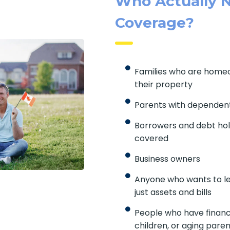
Who Actually N
Coverage?
Families who are home
their property
Parents with dependent
Borrowers and debt hol
covered
Business owners
Anyone who wants to le
just assets and bills
People who have financ
children, or aging pare