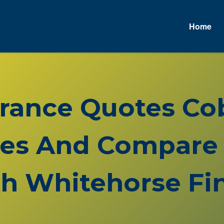
Home
urance Quotes Co
es And Compare 
h Whitehorse Fin