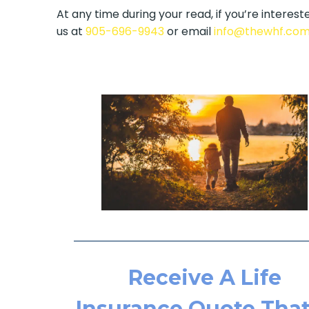
At any time during your read, if you’re intereste
us at
905-696-9943
or email
info@thewhf.co
Receive A Life
Insurance Quote That