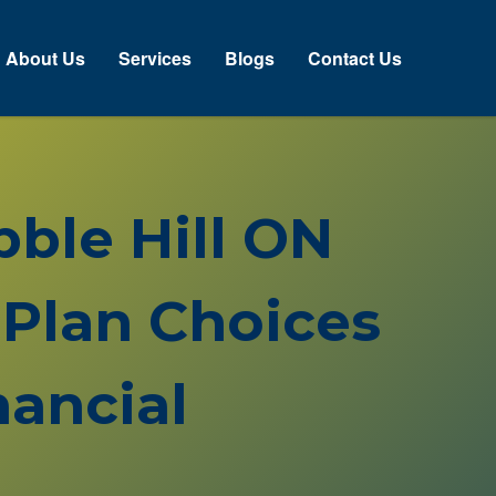
About Us
Services
Blogs
Contact Us
bble Hill ON
Plan Choices
ancial