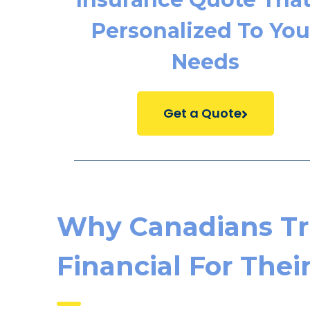
Personalized To You
Needs
Get a Quote
Why Canadians Tr
Financial For Thei