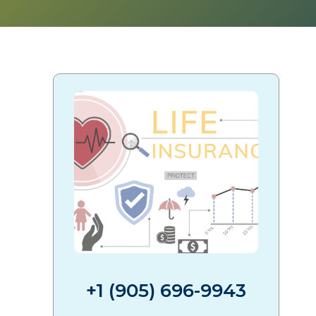
+1 (905) 696-9943