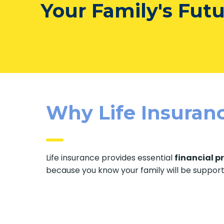
Your Family's Fut
Why Life Insuranc
Life insurance provides essential
financial p
because you know your family will be suppor