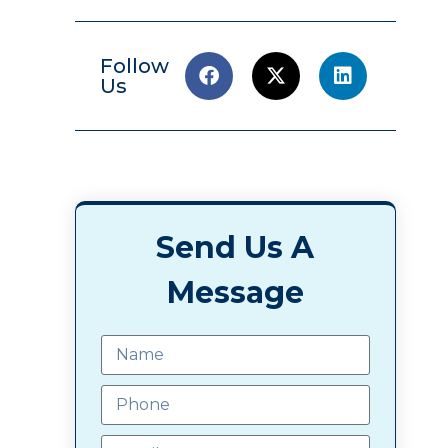
Follow
Us
Send Us A
Message