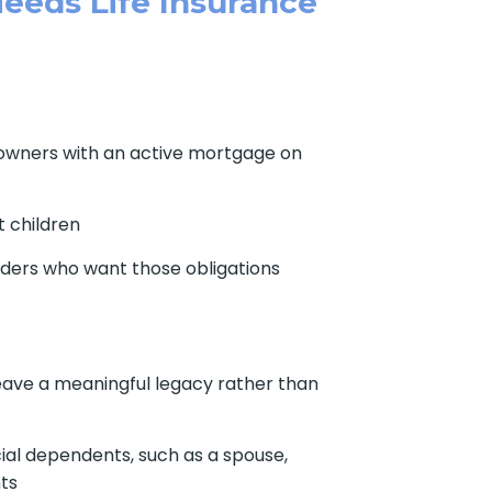
eeds Life Insurance
owners with an active mortgage on
 children
ders who want those obligations
ave a meaningful legacy rather than
ial dependents, such as a spouse,
nts