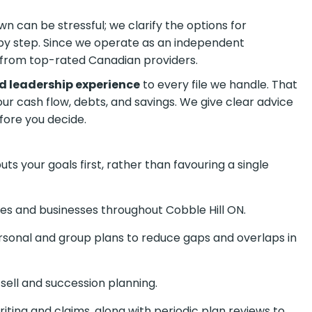
n can be stressful; we clarify the options for
by step. Since we operate as an independent
from top-rated Canadian providers.
d leadership experience
to every file we handle. That
your cash flow, debts, and savings. We give clear advice
fore you decide.
s your goals first, rather than favouring a single
ies and businesses throughout Cobble Hill ON.
onal and group plans to reduce gaps and overlaps in
sell and succession planning.
ting and claims, along with periodic plan reviews to