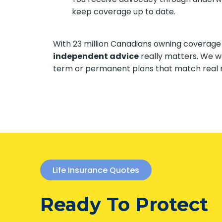
keep coverage up to date.
With 23 million Canadians owning coverage
independent advice
really matters. We w
term or permanent plans that match real 
Life Insurance Quotes
Ready To Protect