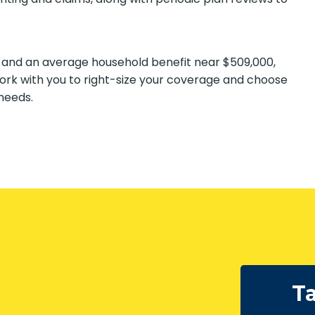
 and an average household benefit near $509,000,
ork with you to right-size your coverage and choose
needs.
Ta