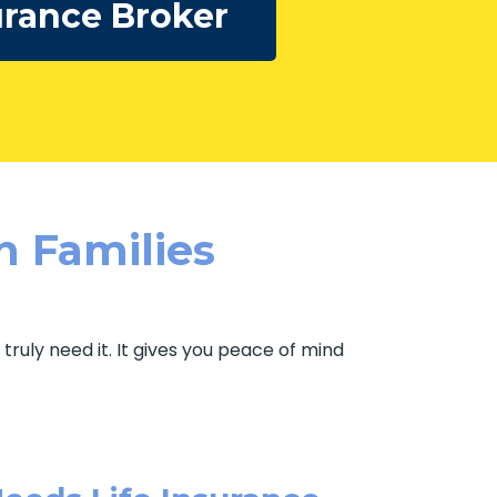
urance Broker
n Families
ruly need it. It gives you peace of mind