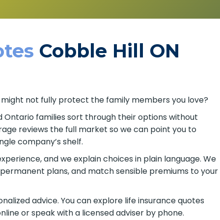
tes
Cobble Hill ON
 might not fully protect the family members you love?
d Ontario families sort through their options without
age reviews the full market so we can point you to
ingle company’s shelf.
xperience, and we explain choices in plain language. We
or permanent plans, and match sensible premiums to your
alized advice. You can explore life insurance quotes
online or speak with a licensed adviser by phone.