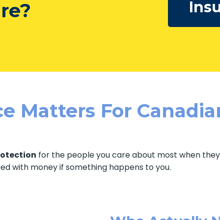
Ins
ure?
e Matters For Canadia
rotection
for the people you care about most when they t
ted with money if something happens to you.