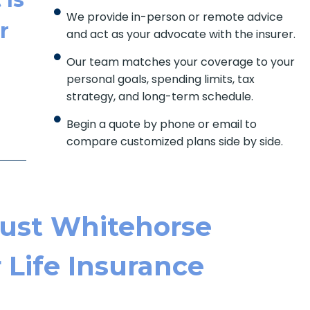
We provide in-person or remote advice
r
and act as your advocate with the insurer.
Our team matches your coverage to your
personal goals, spending limits, tax
strategy, and long-term schedule.
Begin a quote by phone or email to
compare customized plans side by side.
ust Whitehorse
r Life Insurance