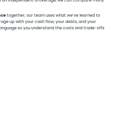
As an independent brokerage, we can compare many
nce
together, our team uses what we’ve learned to
erage up with your cash flow, your debts, and your
n language so you understand the costs and trade-offs