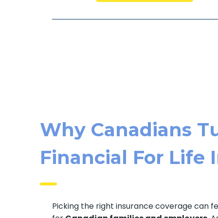
Why Canadians Tu
Financial For Life
Picking the right insurance coverage can f