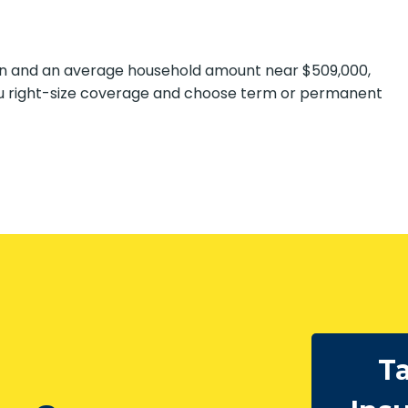
ion and an average household amount near $509,000,
u right-size coverage and choose term or permanent
Ta