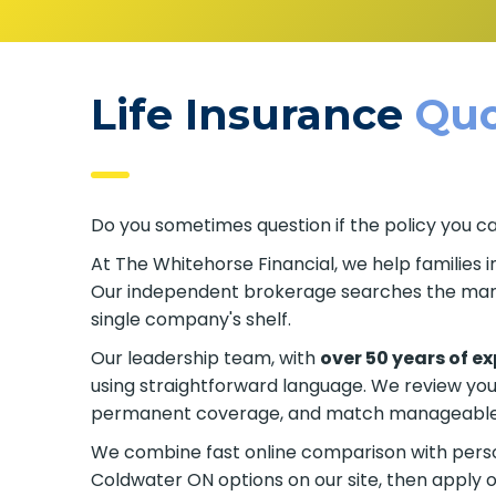
Life Insurance
Quo
Do you sometimes question if the policy you c
At The Whitehorse Financial, we help families 
Our independent brokerage searches the marke
single company's shelf.
Our leadership team, with
over 50 years of e
using straightforward language. We review yo
permanent coverage, and match manageable p
We combine fast online comparison with person
Coldwater ON options on our site, then apply o