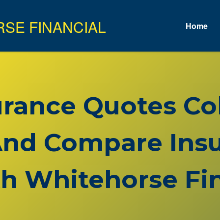
Home
surance Quotes C
nd Compare Insu
h Whitehorse Fin