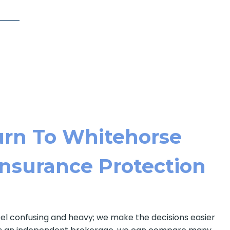
rn To Whitehorse
 Insurance Protection
eel confusing and heavy; we make the decisions easier