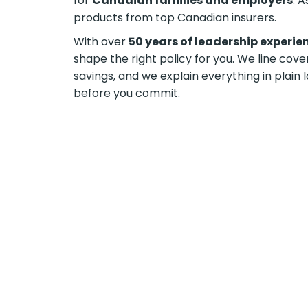
for
Canadian families and employers
. 
products from top Canadian insurers.
With over
50 years of leadership experie
shape the right policy for you. We line cov
savings, and we explain everything in plai
before you commit.