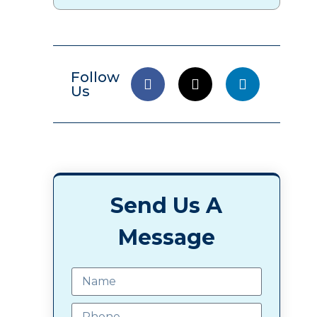
Follow
Us
Send Us A
Message