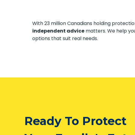
With 23 million Canadians holding protect
independent advice
matters. We help yo
options that suit real needs.
Ready To Protect