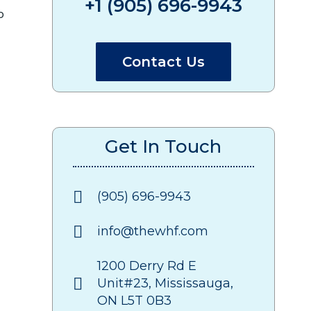
+1 (905) 696-9943
o
Contact Us
Get In Touch
(905) 696-9943
info@thewhf.com
1200 Derry Rd E
Unit#23, Mississauga,
ON L5T 0B3