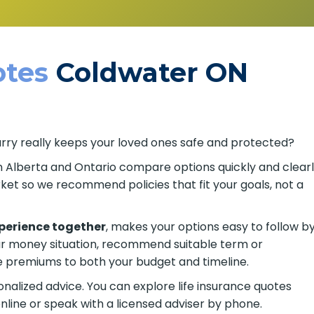
tes
Coldwater ON
arry really keeps your loved ones safe and protected?
in Alberta and Ontario compare options quickly and clearl
t so we recommend policies that fit your goals, not a
xperience together
, makes your options easy to follow b
ur money situation, recommend suitable term or
remiums to both your budget and timeline.
alized advice. You can explore life insurance quotes
nline or speak with a licensed adviser by phone.