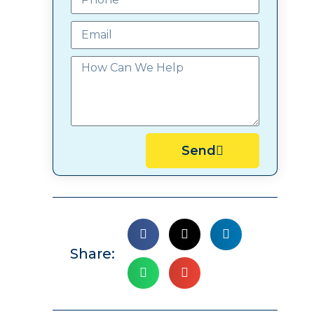
Send
Share: