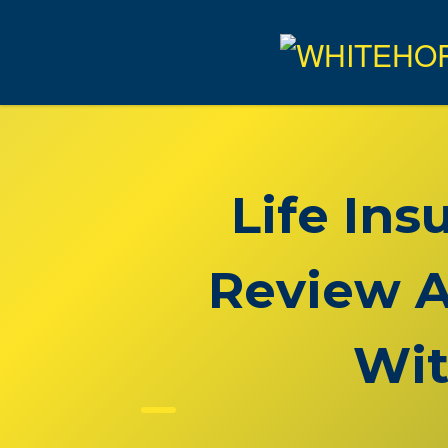
Life In
Review A
Wit