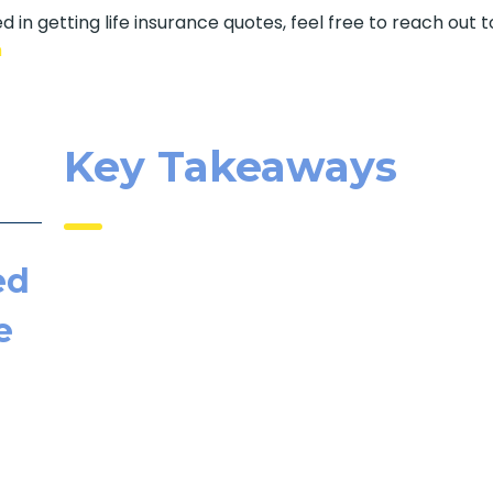
d in getting life insurance quotes, feel free to reach out t
m
Key Takeaways
ed
e