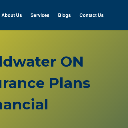
About Us
Services
Blogs
Contact Us
oldwater ON
rance Plans
ancial