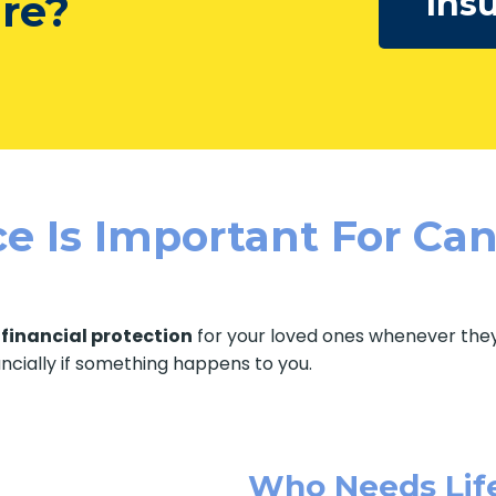
Ins
ure?
e Is Important For Can
f
financial protection
for your loved ones whenever they 
ancially if something happens to you.
Who Needs Lif