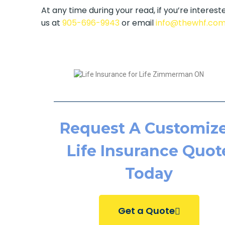
At any time during your read, if you’re intereste
us at
905-696-9943
or email
info@thewhf.co
Request A Customiz
Life Insurance Quot
Today
Get a Quote