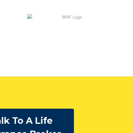
lk To A Life