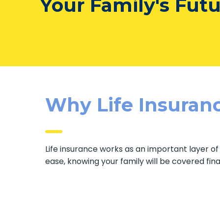
Your Family's Fut
Why Life Insuranc
Life insurance works as an important layer o
ease, knowing your family will be covered fin