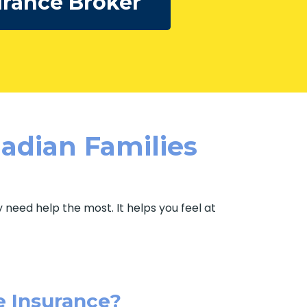
urance Broker
adian Families
need help the most. It helps you feel at
e Insurance?