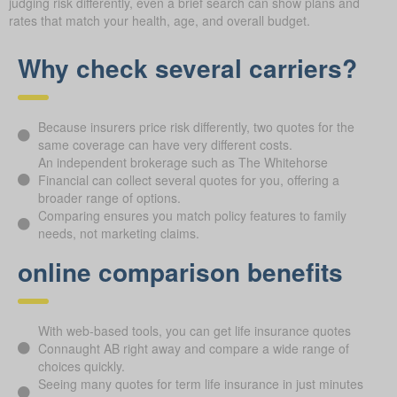
judging risk differently, even a brief search can show plans and
rates that match your health, age, and overall budget.
Why check several carriers?
Because insurers price risk differently, two quotes for the
same coverage can have very different costs.
An independent brokerage such as The Whitehorse
Financial can collect several quotes for you, offering a
broader range of options.
Comparing ensures you match policy features to family
needs, not marketing claims.
online comparison benefits
With web-based tools, you can get life insurance quotes
Connaught AB right away and compare a wide range of
choices quickly.
Seeing many quotes for term life insurance in just minutes