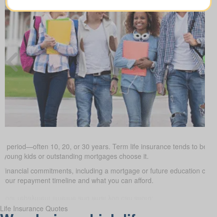
ed period—often 10, 20, or 30 years. Term life insurance tends to be the
h young kids or outstanding mortgages choose it.
d financial commitments, including a mortgage or future education cos
it your repayment timeline and what you can afford.
Life Insurance Quotes