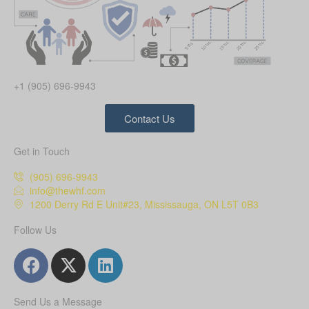
+1 (905) 696-9943
Contact Us
Get in Touch
(905) 696-9943
info@thewhf.com
1200 Derry Rd E Unit#23, Mississauga, ON L5T 0B3
Follow Us
Send Us a Message