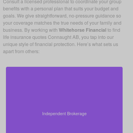
Consult a licensed professional to coordinate your group
benefits with a personal plan that suits your budget and
goals. We give straightforward, no-pressure guidance so
your coverage matches the true needs of your family and
business. By working with
Whitehorse Financial
to find
life insurance quotes Connaught AB, you tap into our
unique style of financial protection. Here’s what sets us
apart from others:
Since we are an independent brokerage, we are not
locked into one insurer’s products. We can review
quotes from many leading Canadian life insurance
Independent Brokerage
companies, aiming to give you the right coverage at
a fair and competitive cost.