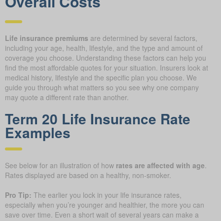
Overall Costs
Life insurance premiums
are determined by several factors,
including your age, health, lifestyle, and the type and amount of
coverage you choose. Understanding these factors can help you
find the most affordable quotes for your situation. Insurers look at
medical history, lifestyle and the specific plan you choose. We
guide you through what matters so you see why one company
may quote a different rate than another.
Term 20 Life Insurance Rate
Examples
See below for an illustration of how
rates are affected with age
.
Rates displayed are based on a healthy, non-smoker.
Pro Tip:
The earlier you lock in your life insurance rates,
especially when you’re younger and healthier, the more you can
save over time. Even a short wait of several years can make a