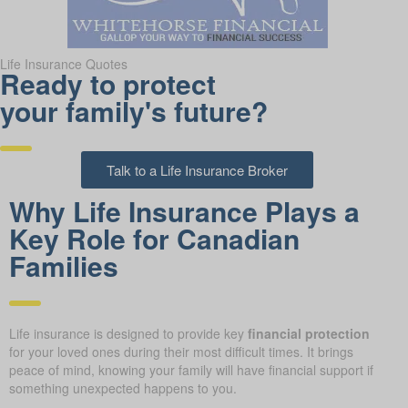
Life Insurance Quotes
Ready to protect
your family's future?
Talk to a Life Insurance Broker
Why Life Insurance Plays a
Key Role for Canadian
Families
Life insurance is designed to provide key
financial protection
for your loved ones during their most difficult times. It brings
peace of mind, knowing your family will have financial support if
something unexpected happens to you.