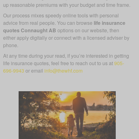
up reasonable premiums with your budget and time frame.
Our process mixes speedy online tools with personal
advice from real people. You can browse
life insurance
quotes Connaught AB
options on our website, then
either apply digitally or connect with a licensed adviser by
phone.
At any time during your read, if you’re interested in getting
life insurance quotes, feel free to reach out to us at
905-
696-9943
or email
info@thewhf.com