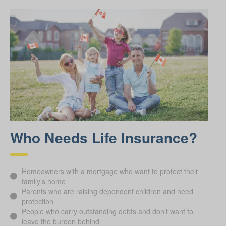
Who Needs Life Insurance?
Homeowners with a mortgage who want to protect their
family’s home
Parents who are raising dependent children and need
protection
People who carry outstanding debts and don’t want to
leave the burden behind