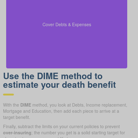
Make sure to include outstanding debts, lines of
credit, children’s education costs, and funeral
so every
coverage calculations
expenses in your
Cover Debts & Expenses
financial obligation is covered.
Use the DIME method to
estimate your death benefit
With the
DIME
method, you look at Debts, Income replacement,
Mortgage and Education, then add each piece to arrive at a
target benefit.
Finally, subtract the limits on your current policies to prevent
over-insuring
; the number you get is a solid starting target for