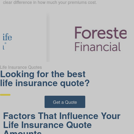
clear difference in how much your premiums cost.
Life Insurance Quotes
Looking for the best
life insurance quote?
Get a Quote
Factors That Influence Your
Life Insurance Quote
Amounts