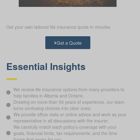
Get your own tailored life insurance quote in minutes
Get a Quote
Essential Insights
We review life insurance options from many providers to
help families in Alberta and Ontario.
Drawing on more than 50 years of experience, our team
turns confusing choices into clear ones.
We provide office visits or online advice and work as your
representative in all discussions with the insurer.
We carefully match each policy’s coverage with your
goals, financial limits, tax requirements, and the time
frame that works for you.