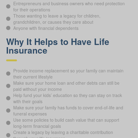
Entrepreneurs and business owners who need protection
for their operations
Those wanting to leave a legacy for children,
grandchildren, or causes they care about
Anyone with financial dependents
Why It Helps to Have Life
Insurance
Provide income replacement so your family can maintain
their current lifestyle
Make sure your home loan and other debts can still be
paid without your income
Help fund your kids’ education so they can stay on track
with their goals
Make sure your family has funds to cover end-of-life and
funeral expenses
Use some policies to build cash value that can support
long-term financial goals
Create a legacy by leaving a charitable contribution