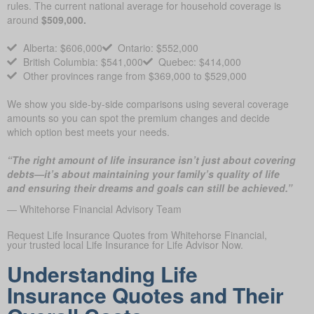
rules. The current national average for household coverage is
around
$509,000.
Alberta: $606,000
Ontario: $552,000
British Columbia: $541,000
Quebec: $414,000
Other provinces range from $369,000 to $529,000
We show you side-by-side comparisons using several coverage
amounts so you can spot the premium changes and decide
which option best meets your needs.
“The right amount of life insurance isn’t just about covering
debts—it’s about maintaining your family’s quality of life
and ensuring their dreams and goals can still be achieved.”
— Whitehorse Financial Advisory Team
Request Life Insurance Quotes from Whitehorse Financial,
your trusted local Life Insurance for Life Advisor Now.
Understanding Life
Insurance Quotes and Their