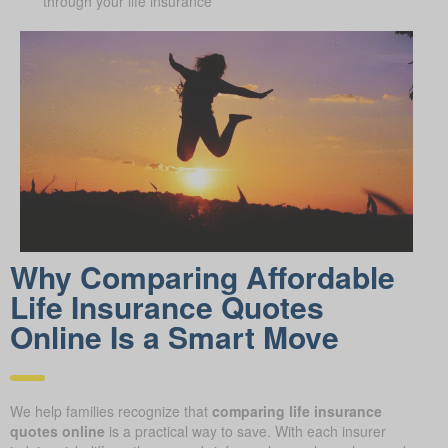
through your life insurance
Why Comparing Affordable
Life Insurance Quotes
Online Is a Smart Move
We help families recognize that
comparing life insurance
quotes online
is a practical way to save. With each insurer