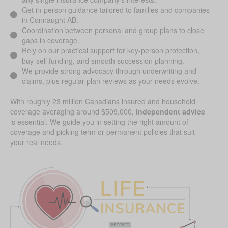
Get in-person guidance tailored to families and companies
in Connaught AB.
Coordination between personal and group plans to close
gaps in coverage.
Rely on our practical support for key-person protection,
buy-sell funding, and smooth succession planning.
We provide strong advocacy through underwriting and
claims, plus regular plan reviews as your needs evolve.
With roughly 23 million Canadians insured and household
coverage averaging around $509,000,
independent advice
is essential. We guide you in setting the right amount of
coverage and picking term or permanent policies that suit
your real needs.