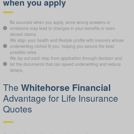
when you apply
Be accurate when you apply, since wrong answers or
omissions may lead to changes in your benefits or even
denied claims.
We align your health and lifestyle profile with insurers whose
underwriting niches fit you, helping you secure the best
possible rates.
We lay out each step from application through decision and
list the documents that can speed underwriting and reduce
delays.
The
Whitehorse Financial
Advantage for Life Insurance
Quotes