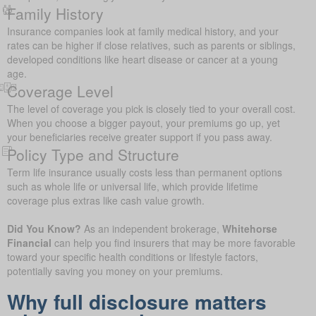
Family History
Insurance companies look at family medical history, and your
rates can be higher if close relatives, such as parents or siblings,
developed conditions like heart disease or cancer at a young
age.
Coverage Level
The level of coverage you pick is closely tied to your overall cost.
When you choose a bigger payout, your premiums go up, yet
your beneficiaries receive greater support if you pass away.
Policy Type and Structure
Term life insurance usually costs less than permanent options
such as whole life or universal life, which provide lifetime
coverage plus extras like cash value growth.
Did You Know?
As an independent brokerage,
Whitehorse
Financial
can help you find insurers that may be more favorable
toward your specific health conditions or lifestyle factors,
potentially saving you money on your premiums.
Why full disclosure matters