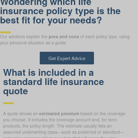
Wondering which life
insurance policy type is the
best fit for your needs?
Our advisors explain the
pros and cons
of each policy type, using
your personal situation as a guide.
Get Expert Advice
What is included in a
standard life insurance
quote
A quote shows an
estimated premium
based on the coverage
you choose. It includes the coverage amount and, for term
products, the policy length. The estimate usually lists an
assumed underwriting class—such as preferred or standard—
and notes common riders or extras that influence the price.