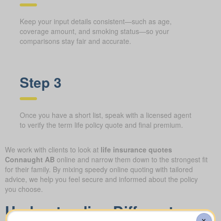
Keep your input details consistent—such as age,
coverage amount, and smoking status—so your
comparisons stay fair and accurate.
Step 3
Once you have a short list, speak with a licensed agent
to verify the term life policy quote and final premium.
We work with clients to look at
life insurance quotes
Connaught AB
online and narrow them down to the strongest fit
for their family. By mixing speedy online quoting with tailored
advice, we help you feel secure and informed about the policy
you choose.
Understanding Different
X