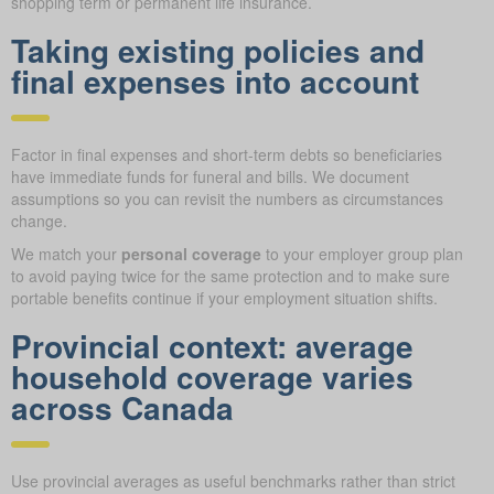
shopping term or permanent life insurance.
Taking existing policies and
final expenses into account
Factor in final expenses and short-term debts so beneficiaries
have immediate funds for funeral and bills. We document
assumptions so you can revisit the numbers as circumstances
change.
We match your
personal coverage
to your employer group plan
to avoid paying twice for the same protection and to make sure
portable benefits continue if your employment situation shifts.
Provincial context: average
household coverage varies
across Canada
Use provincial averages as useful benchmarks rather than strict