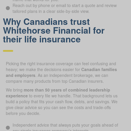
Reach out by phone or email to start a quote and review
tailored plans in a clear side-by-side view.
Why Canadians trust
Whitehorse Financial for
their life insurance
Picking the right insurance coverage can feel confusing and
heavy; we make the decisions easier for
Canadian families
and employers
. As an independent brokerage, we can
compare many products from top Canadian insurers.
We bring
more than 50 years of combined leadership
experience
to every file we handle. That background lets us
build a policy that fits your cash flow, debts, and savings. We
give clear advice so you can see the costs and trade-offs
before you decide.
Independent advice that always puts your goals ahead of
any single insurance company’s interests.