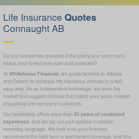
Life Insurance
Quotes
Connaught AB
Do you sometimes question if the policy you carry really
keeps your loved ones safe and protected?
At
Whitehorse Financial
, we guide families in Alberta
and Ontario to compare life insurance choices in a fast,
easy way. As an independent brokerage, we scan the
market and suggest policies that match your goals instead
of pushing one company’s products.
Our leadership offers more than
50 years of combined
experience
, and we lay out your options in simple,
everyday language. We look over your finances,
recommend the right term or permanent coverage, and line