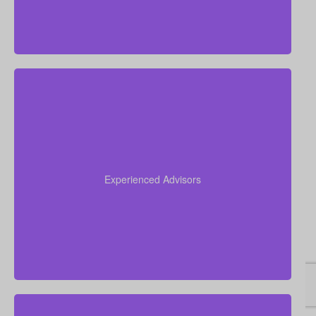
Drawing on over 50 years of combined insurance
experience, our team helps you understand your
options, avoid confusion, and select the life
Experienced Advisors
insurance policy that best suits your goals and
unique financial picture.