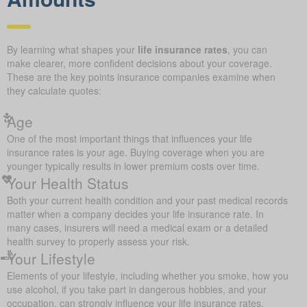
By learning what shapes your
life insurance rates
, you can
make clearer, more confident decisions about your coverage.
These are the key points insurance companies examine when
they calculate quotes:
Age
One of the most important things that influences your life
insurance rates is your age. Buying coverage when you are
younger typically results in lower premium costs over time.
Your Health Status
Both your current health condition and your past medical records
matter when a company decides your life insurance rate. In
many cases, insurers will need a medical exam or a detailed
health survey to properly assess your risk.
Your Lifestyle
Elements of your lifestyle, including whether you smoke, how you
use alcohol, if you take part in dangerous hobbies, and your
occupation, can strongly influence your life insurance rates.