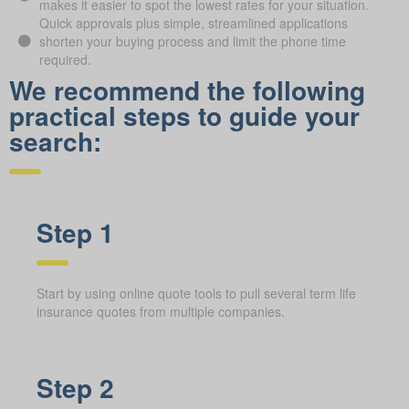
makes it easier to spot the lowest rates for your situation.
Quick approvals plus simple, streamlined applications
shorten your buying process and limit the phone time
required.
We recommend the following
practical steps to guide your
search:
Step 1
Start by using online quote tools to pull several term life
insurance quotes from multiple companies.
Step 2