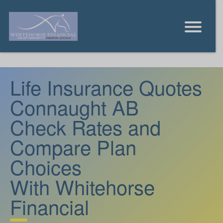
Life Insurance Quotes
Connaught AB
Check Rates and
Compare Plan
Choices
With Whitehorse
Financial