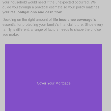
your household would need if the unexpected occurred. We
guide you through a practical estimate so your policy matches
your
real obligations and cash flow
.
Deciding on the right amount of
life insurance coverage
is
essential for protecting your family’s financial future. Since every
family is different, a range of factors needs to shape the choice
you make.
In many cases, your home is both your top asset
and your largest ongoing payment. Making sure you
to wipe out the
life insurance
have enough
Cover Your Mortgage
mortgage helps your family stay put without financial
strain.