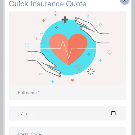
Types of Life Insurance
Quick Insurance Quote
Quotes Connaught AB
We help you compare apples to apples by showing term, whole,
and universal coverage alongside sample market pricing. Our
clear numbers and explanations show how each policy influences
both costs and long-term value.
Side-by-side comparisons let you view term life, whole life
insurance and universal options with features, riders and
premiums at a glance. Sample market rates set expectations: for
example, $44/month for a 10-year term at $1,000,000 and
$524/month for a $1,000,000 whole life policy.
We access a range of Canadian insurers as an independent
brokerage, allowing us to shape an insurance quote that fits your
age, health profile, and target face amount. We then show the
total cost across the years, helping you compare lasting benefits
with short-term savings.
Clear comparison of policy types and premiums