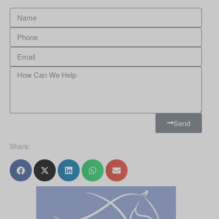
Send
Share: