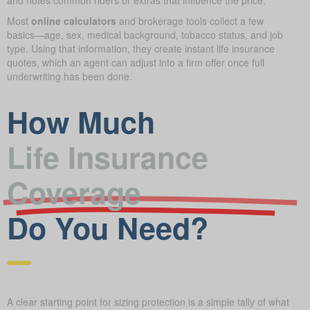
Most
online calculators
and brokerage tools collect a few
basics—age, sex, medical background, tobacco status, and job
type. Using that information, they create instant life insurance
quotes, which an agent can adjust into a firm offer once full
underwriting has been done.
How Much
Life Insurance
Coverage
Do You Need?
A clear starting point for sizing protection is a simple tally of what