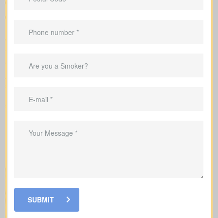
Sample rates to set realistic expectations
Personal advice that connects your coverage to home loans,
childcare years, and business goals
We manage the full application with the insurer and guide you
through underwriting, so you understand what affects your rates
and when lab work or nurse exams might be required.
As you compare
life insurance quotes Connaught AB
, you
should know the different kinds of policies you can choose from.
Every policy style delivers unique advantages and is meant to
solve different needs.
SUBMIT