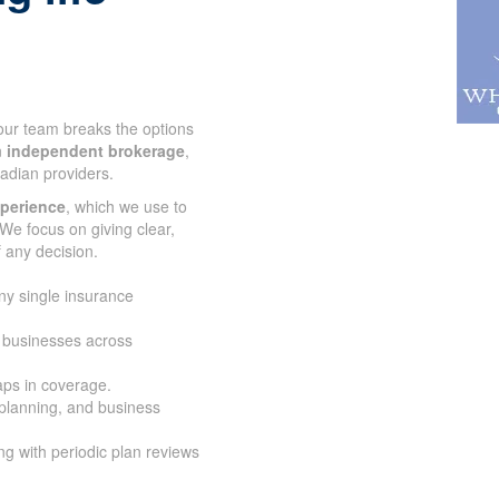
 our team breaks the options
n
independent brokerage
,
adian providers.
xperience
, which we use to
We focus on giving clear,
 any decision.
ny single insurance
d businesses across
aps in coverage.
 planning, and business
g with periodic plan reviews