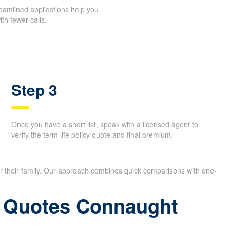
reamlined applications help you
th fewer calls.
Step 3
Once you have a short list, speak with a licensed agent to
verify the term life policy quote and final premium.
or their family. Our approach combines quick comparisons with one-
ce Quotes Connaught