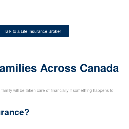
Talk to a Life Insurance Broker
Families Across Canada
family will be taken care of financially if something happens to
urance?