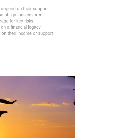
 depend on their support
e obligations covered
age for key risks
on a financial legacy
 on their income or support