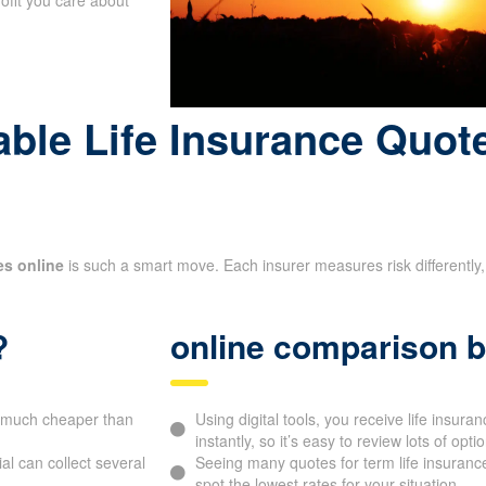
le Life Insurance Quote
es online
is such a smart move. Each insurer measures risk differently, 
?
online comparison b
be much cheaper than
Using digital tools, you receive life ins
instantly, so it’s easy to review lots of opti
l can collect several
Seeing many quotes for term life insurance
spot the lowest rates for your situation.