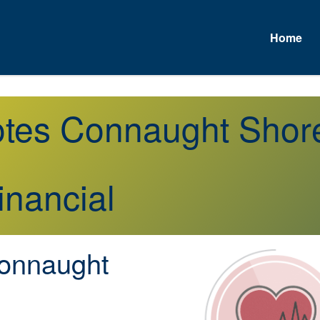
Home
uotes Connaught Sho
inancial
onnaught