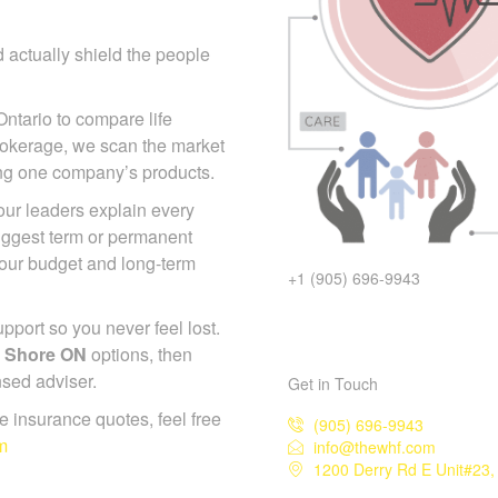
 actually shield the people
Ontario to compare life
rokerage, we scan the market
ing one company’s products.
 our leaders explain every
suggest term or permanent
your budget and long-term
+1 (905) 696-9943
port so you never feel lost.
t Shore ON
options, then
nsed adviser.
Get in Touch
ife insurance quotes, feel free
(905) 696-9943
m
info@thewhf.com
1200 Derry Rd E Unit#23,