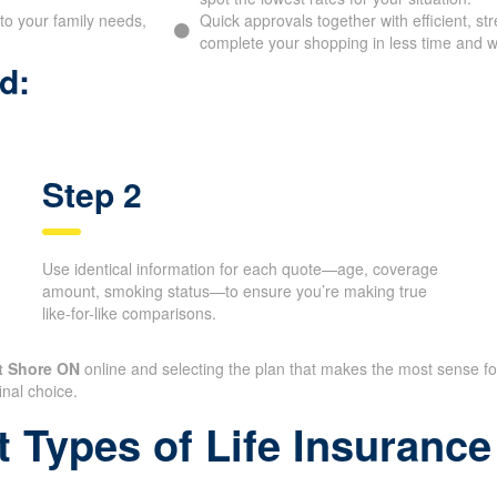
to your family needs,
Quick approvals together with efficient, st
complete your shopping in less time and wi
d:
Step 2
Use identical information for each quote—age, coverage
amount, smoking status—to ensure you’re making true
like-for-like comparisons.
t Shore ON
online and selecting the plan that makes the most sense f
inal choice.
t Types of Life Insuran