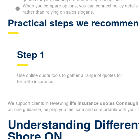
When you compare options, you can connect policy details 
rather than relying on sales slogans.
Practical steps we recommen
Step 1
Use online quote tools to gather a range of quotes for
term life insurance.
We support clients in reviewing
life insurance quotes Connaugh
on-one guidance, helping you feel safe and comfortable with your f
Understanding Differen
Shore ON