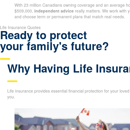
With 23 million Canadians owning coverage and an average ho
$509,000,
independent advice
really matters. We work with y
and choose term or permanent plans that match real needs.
Life Insurance Quotes
Ready to protect
your family's future?
Why Having Life Insura
Life insurance provides essential financial protection for your love
you.