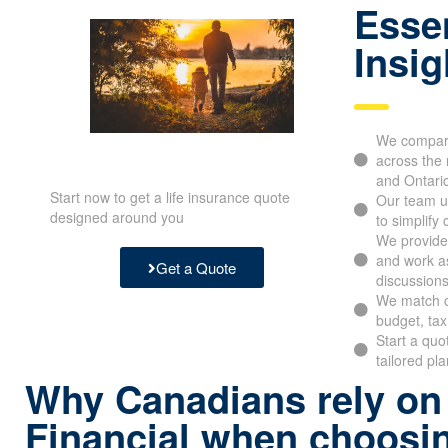
Essen
Insig
We compare
across the 
and Ontari
Start now to get a life insurance quote
Our team u
designed around you
to simplify
We provide 
and work as
Get a Quote
discussions
We match c
budget, tax
Start a quo
tailored pl
Why Canadians rely on
Financial when choosin