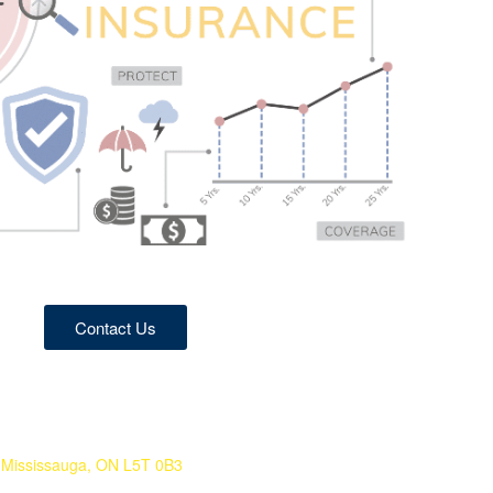
Contact Us
 Mississauga, ON L5T 0B3