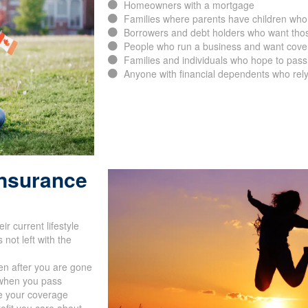
Homeowners with a mortgage
Families where parents have children who
Borrowers and debt holders who want thos
People who run a business and want cover
Families and individuals who hope to pass 
Anyone with financial dependents who rely
Insurance
r current lifestyle
not left with the
en after you are gone
s when you pass
de your coverage
rofit you care about