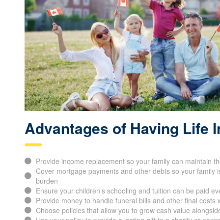
Advantages of Having Life 
Provide income replacement so your family can maintain thei
Cover mortgage payments and other debts so your family is 
burden
Ensure your children’s schooling and tuition can be paid ev
Provide money to handle funeral bills and other final cost
Choose policies that allow you to grow cash value alongsi
Use your policy to provide a lasting gift to a charity or nonp