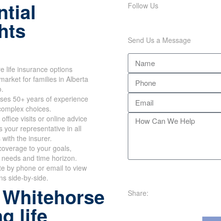
tial
Follow Us
hts
Send Us a Message
 life insurance options
market for families in Alberta
o.
ses 50+ years of experience
 complex choices.
office visits or online advice
 your representative in all
 with the insurer.
overage to your goals,
 needs and time horizon.
te by phone or email to view
ans side-by-side.
 Whitehorse
Share:
g life