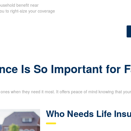
usehold benefit near
ou to right-size your coverage
nce Is So Important for 
d ones when they need it most. It offers peace of mind knowing that your 
Who Needs Life Ins