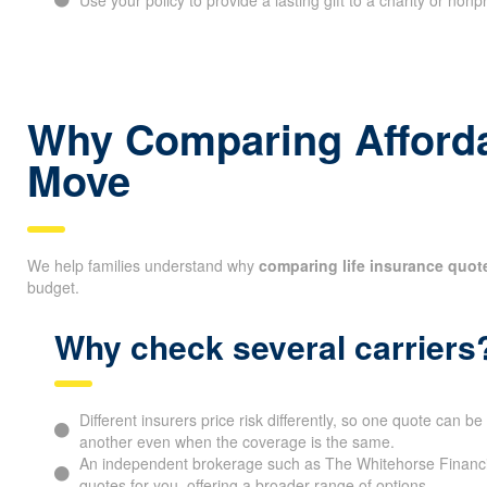
Why Comparing Affordab
Move
We help families understand why
comparing life insurance quot
budget.
Why check several carriers
Different insurers price risk differently, so one quote can 
another even when the coverage is the same.
An independent brokerage such as The Whitehorse Financia
quotes for you, offering a broader range of options.