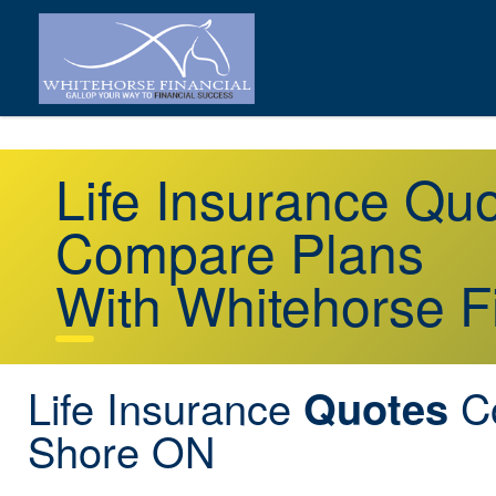
Life Insurance Q
Compare Plans
With Whitehorse F
Life Insurance
C
Quotes
Shore ON