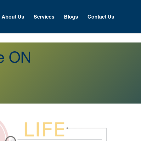
About Us
Services
Blogs
Contact Us
re ON