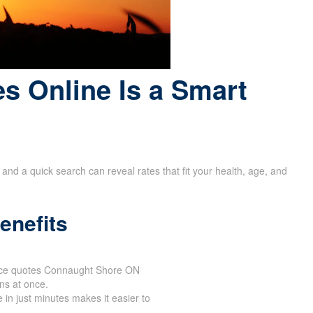
s Online Is a Smart
and a quick search can reveal rates that fit your health, age, and
enefits
urance quotes Connaught Shore ON
ons at once.
 in just minutes makes it easier to