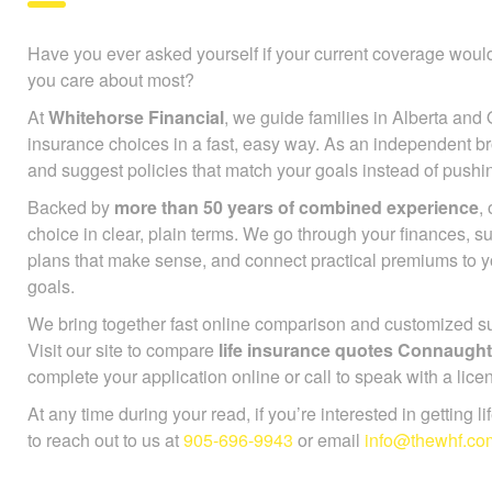
Have you ever asked yourself if your current coverage would
you care about most?
At
Whitehorse Financial
, we guide families in Alberta and 
insurance choices in a fast, easy way. As an independent b
and suggest policies that match your goals instead of push
Backed by
more than 50 years of combined experience
,
choice in clear, plain terms. We go through your finances, 
plans that make sense, and connect practical premiums to 
goals.
We bring together fast online comparison and customized sup
Visit our site to compare
life insurance quotes Connaugh
complete your application online or call to speak with a lice
At any time during your read, if you’re interested in getting l
to reach out to us at
905-696-9943
or email
info@thewhf.co