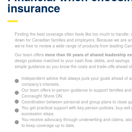
insurance
Finding the best coverage often feels like too much to handle;
down for Canadian families and employers. Because we are a
we’re free to review a wide range of products from leading Can
Our team offers
more than 50 years of shared leadership e
design policies matched to your cash flow, debts, and savings. 
simple guidance so you know the costs and trade-offs ahead of
Independent advice that always puts your goals ahead of a
company’s interests.
Our team offers in-person guidance to support families an
Connaught Shore ON.
Coordination between personal and group plans to close g
You get practical support with key-person policies, buy-sell
succession steps.
You receive advocacy through underwriting and claims, alon
to keep coverage up to date.