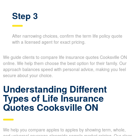
Step 3
After narrowing choices, confirm the term life policy
quote with a licensed agent for exact pricing.
We guide clients to compare life insurance quotes Cooksville ON
online. We help them choose the best option for their family. Our
approach balances speed with personal advice, making you feel
secure about your choice.
Understanding Different
Types of Life Insurance
Quotes Cooksville ON