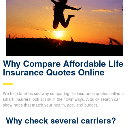
Why Compare Afford able
Life Insurance Quotes
Online
We help families see why comparing life insurance quotes online
is smart. Insurers look at risk in their own ways. A quick search
can show rates that match your health, age, and budget.
Why check several carriers?