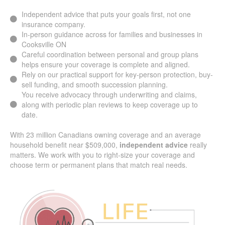
Independent advice that puts your goals first, not one
insurance company.
In-person guidance across for families and businesses in
Cooksville ON
Careful coordination between personal and group plans
helps ensure your coverage is complete and aligned.
Rely on our practical support for key-person protection,
buy-sell funding, and smooth succession planning.
You receive advocacy through underwriting and claims,
along with periodic plan reviews to keep coverage up to
date.
With 23 million Canadians owning coverage and an average
household benefit near $509,000,
independent advice
really
matters. We work with you to right-size your coverage and
choose term or permanent plans that match real needs.