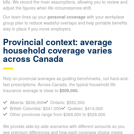
Make sure you account for final expenses and any short-term
debts so your beneficiaries have cash right away for funeral
costs and bills. We record the main assumptions, allowing you to
review and adjust the figures when life circumstances shift.
Our team lines up your
personal coverage
with your workplace
group plan to reduce wasteful overlaps and help portable
benefits stay in place if you move employers.
Provincial context: average
household coverage varies
across Canada
Rely on provincial averages as guiding benchmarks, not hard-
and-fast prescriptions. Across Canada, the typical household life
insurance average is close to
$509,000.
Alberta: $606,000
Ontario: $552,000
British Columbia: $541,000
Quebec: $414,000