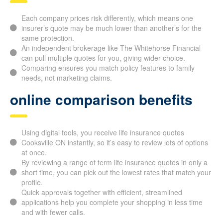
Each company prices risk differently, which means one
insurer’s quote may be much lower than another’s for the
same protection.
An independent brokerage like The Whitehorse Financial
can pull multiple quotes for you, giving wider choice.
Comparing ensures you match policy features to family
needs, not marketing claims.
online comparison benefits
Using digital tools, you receive life insurance quotes
Cooksville ON instantly, so it’s easy to review lots of
options at once.
By reviewing a range of term life insurance quotes in only
a short time, you can pick out the lowest rates that match
your profile.
Quick approvals together with efficient, streamlined
applications help you complete your shopping in less time