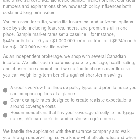
We help you compare apples to apples by showing term, whole,
and universal coverage alongside sample market pricing. Our
clear numbers and explanations show how each policy influences
both costs and long-term value.
You can scan term life, whole life insurance, and universal
options side by side, including features, riders, and premiums all
in one place. Sample market rates set a baseline—for instance,
$44/month for a 10-year $1,000,000 term contract and
$524/month for a $1,000,000 whole life policy.
As an independent brokerage, we shop with several Canadian
insurers. We tailor each insurance quote to your age, health
rating, and chosen face amount, and we outline total costs over
time so you can weigh long-term benefits against short-term
savings.
A clear overview that lines up policy types and premiums so
you can compare options at a glance
Clear example rates designed to create realistic expectations
around coverage costs
Recommendations that link your coverage directly to
mortgage duties, childcare periods, and business
requirements