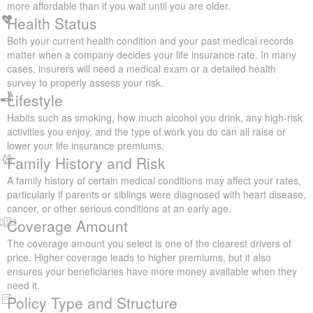
policy to select. Here are the most important factors that insurers
consider when they put together quotes:
Your Age
Your age plays a key role in setting your life insurance rates. If
you purchase coverage at a younger age, your premiums are
usually more affordable than if you wait until you are older.
Health Status
Both your current health condition and your past medical records
matter when a company decides your life insurance rate. In
many cases, insurers will need a medical exam or a detailed
health survey to properly assess your risk.
Lifestyle
Habits such as smoking, how much alcohol you drink, any high-
risk activities you enjoy, and the type of work you do can all raise
or lower your life insurance premiums.
Family History and Risk
A family history of certain medical conditions may affect your
rates, particularly if parents or siblings were diagnosed with heart
disease, cancer, or other serious conditions at an early age.