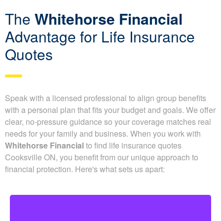
Be accurate in your application, because misleading details
can force insurers to adjust benefits or issue denied claims.
We pair your situation with insurers whose underwriting
niches match your risk profile, improving your chances of
getting the best possible rates.
We also map out the full timeline from application to decision
and recommend documents that help speed underwriting.
The
Whitehorse Financial
Advantage for Life Insurance
Quotes
Speak with a licensed professional to align group benefits
with a personal plan that fits your budget and goals. We
offer clear, no-pressure guidance so your coverage
matches real needs for your family and business. When
you work with
Whitehorse Financial
to find life insurance