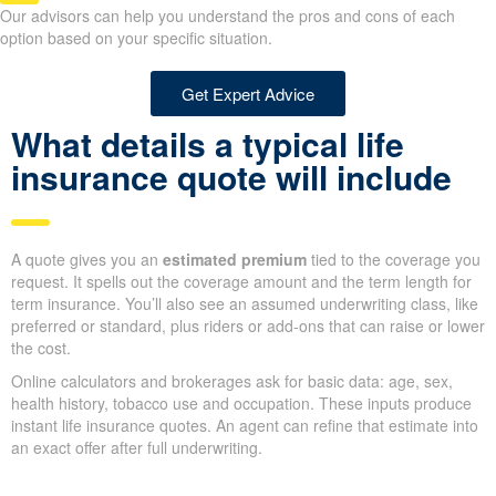
insurance policy type is the
best fit for your needs?
Our advisors can help you understand the pros and cons of each
option based on your specific situation.
Get Expert Advice
What details a typical life
insurance quote will include
A quote gives you an
estimated premium
tied to the coverage
you request. It spells out the coverage amount and the term
length for term insurance. You’ll also see an assumed
underwriting class, like preferred or standard, plus riders or add-
ons that can raise or lower the cost.
Online calculators and brokerages ask for basic data: age, sex,
health history, tobacco use and occupation. These inputs