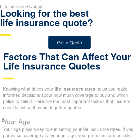
Life Insurance Quotes
Looking for the best
life insurance quote?
Get a Quote
Factors That Can Affect Your
Life Insurance Quotes
Knowing what drives your
life insurance rates
helps you make
informed decisions about how much coverage to buy and which