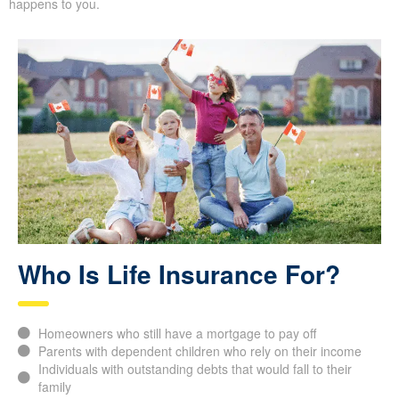
happens to you.
Who Is Life Insurance For?
Homeowners who still have a mortgage to pay off
Parents with dependent children who rely on their income
Individuals with outstanding debts that would fall to their
family