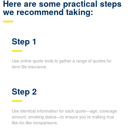
and with fewer calls.
Here are some practical steps
we recommend taking:
Step 1
Use online quote tools to gather a range of quotes for
term life insurance.
Step 2
Use identical information for each quote—age,
coverage amount, smoking status—to ensure you’re
making true like-for-like comparisons.