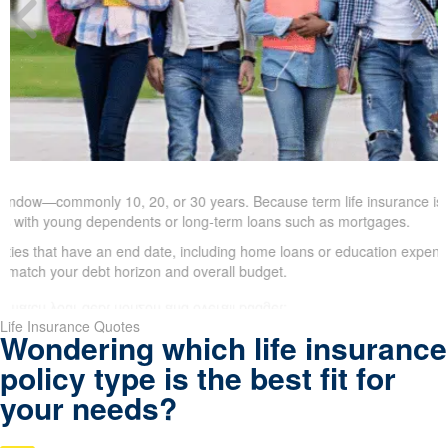
ndow—commonly 10, 20, or 30 years. Because term life insurance is typic
ies with young dependents or long-term loans such as mortgages.
es that have an end date, including home loans or education expense
ength to match your debt horizon and overall budget.
Life Insurance Quotes
Wondering which life