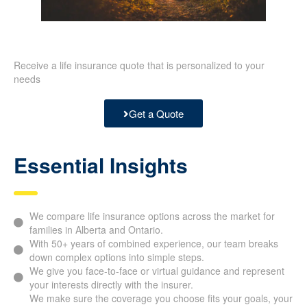
Receive a life insurance quote that is personalized to your
needs
Get a Quote
Essential Insights
We compare life insurance options across the market for
families in Alberta and Ontario.
With 50+ years of combined experience, our team breaks
down complex options into simple steps.
We give you face-to-face or virtual guidance and
represent your interests directly with the insurer.
We make sure the coverage you choose fits your goals,
your budget, your tax planning, and the timeline you have