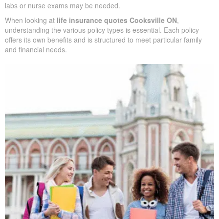
We handle the application with the insurance company and walk
you through underwriting, so you know what affects rates and
when labs or nurse exams may be needed.
When looking at
life insurance quotes Cooksville ON
,
understanding the various policy types is essential. Each policy
offers its own benefits and is structured to meet particular family
and financial needs.
SUBMIT