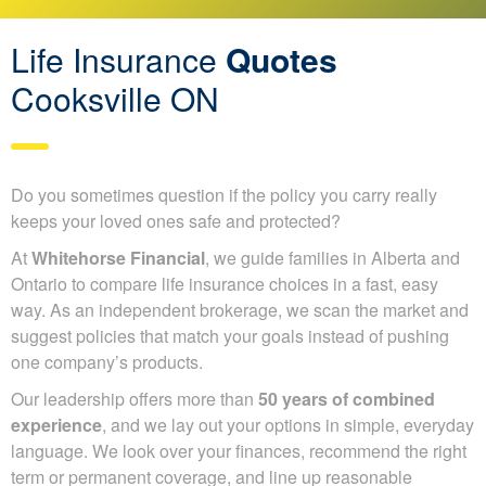
Life Insurance
Quotes
Cooksville ON
Do you sometimes question if the policy you carry really
keeps your loved ones safe and protected?
At
Whitehorse Financial
, we guide families in Alberta
and Ontario to compare life insurance choices in a fast,
easy way. As an independent brokerage, we scan the
market and suggest policies that match your goals instead
of pushing one company’s products.
Our leadership offers more than
50 years of combined
experience
, and we lay out your options in simple,
everyday language. We look over your finances,
recommend the right term or permanent coverage, and line