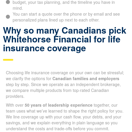
in mind.
You can start a quote over the phone or by email and see
personalized plans lined up next to each other.
Why so many Canadians
pick Whitehorse Financial
for life insurance coverage
Choosing life insurance coverage on your own can be
stressful; we clarify the options for
Canadian families and
employers
step by step. Since we operate as an independent
brokerage, we compare multiple products from top-rated
Canadian providers.
With over
50 years of leadership experience
together, our
team uses what we’ve learned to shape the right policy for
you. We line coverage up with your cash flow, your debts, and
your savings, and we explain everything in plain language so
you understand the costs and trade-offs before you commit.