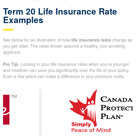
and size of coverage you pick. Knowing how these elements
work helps you track down the most affordable quotes for your
needs. Insurance companies look closely at medical records,
lifestyle choices, and the policy design. We walk you through
each factor so you understand why quotes can vary from one
insurer to the next.
Term 20 Life Insurance Rate
Examples
See below for an illustration of how
life insurance rates
change
as you get older. The rates shown assume a healthy, non-
smoking applicant.
Pro Tip:
Locking in your life insurance rates when you’re
younger and healthier can save you significantly over the life of
your policy. Even a few years can make a difference in your
premium costs.