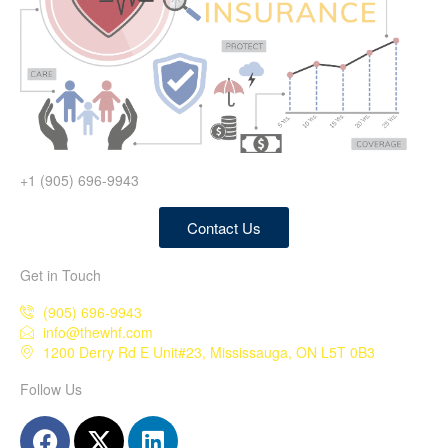
+1 (905) 696-9943
Contact Us
Get in Touch
(905) 696-9943
info@thewhf.com
1200 Derry Rd E Unit#23, Mississauga, ON L5T 0B3
Follow Us