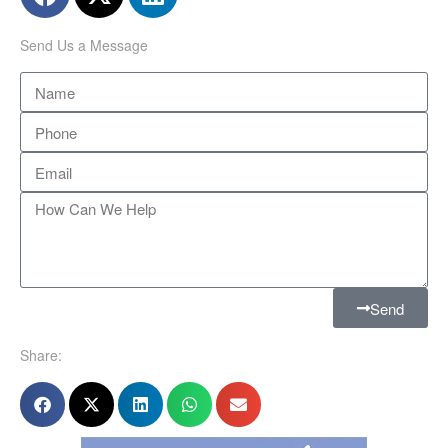
Send Us a Message
Send
Share: