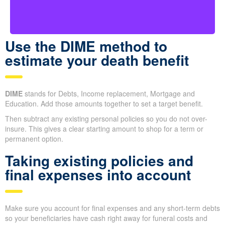
duties are taken care of.
Use the DIME method to
estimate your death benefit
DIME
stands for Debts, Income replacement, Mortgage and
Education. Add those amounts together to set a target benefit.
Then subtract any existing personal policies so you do not over-
insure. This gives a clear starting amount to shop for a term or
permanent option.
Taking existing policies and
final expenses into account