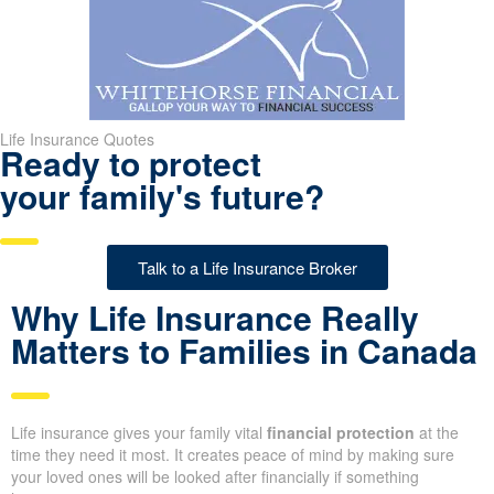
Life Insurance Quotes
Ready to protect
your family's future?
Talk to a Life Insurance Broker
Why Life Insurance Really
Matters to Families in
Canada
Life insurance gives your family vital
financial protection
at the
time they need it most. It creates peace of mind by making sure
your loved ones will be looked after financially if something