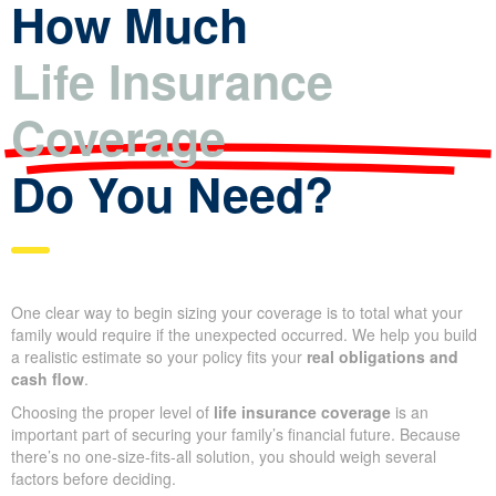
produce instant life insurance quotes. An agent can refine that
estimate into an exact offer after full underwriting.
How Much
Life Insurance
Coverage
Do You Need?
One clear way to begin sizing your coverage is to total what your
family would require if the unexpected occurred. We help you
build a realistic estimate so your policy fits your
real obligations
and cash flow
.
Choosing the proper level of
life insurance coverage
is an