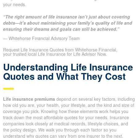
Other provinces range from $369,000 to $529,000
We provide side-by-side scenarios with different amounts so you
see premium differences and how each coverage choice meets
your needs.
“The right amount of life insurance isn’t just about covering
debts—it’s about maintaining your family’s quality of life
and ensuring their dreams and goals can still be achieved.”
— Whitehorse Financial Advisory Team
Request Life Insurance Quotes from Whitehorse Financial,
your trusted local Life Insurance for Life Advisor Now.
Understanding Life
Insurance Quotes and What
They Cost
Life insurance premiums
depend on several key factors,
including how old you are, your health, your lifestyle, and the kind