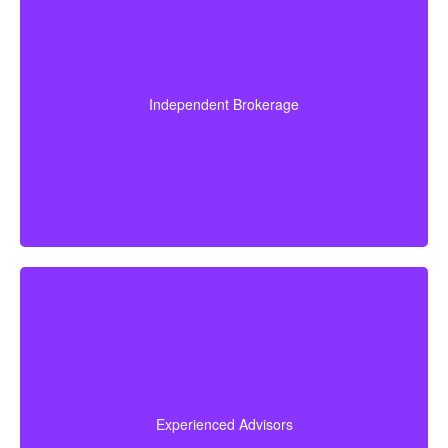
quotes Cooksville ON, you benefit from our unique
approach to financial protection. Here's what sets us apart:
Since we are an independent brokerage, we are not
locked into one insurer’s products. We can review
quotes from many leading Canadian life insurance
Independent Brokerage
companies, aiming to give you the right coverage at
a fair and competitive cost.