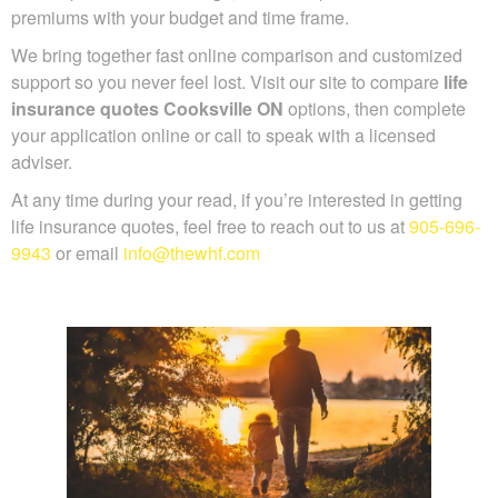
up reasonable premiums with your budget and time frame.
We bring together fast online comparison and customized
support so you never feel lost. Visit our site to compare
life
insurance quotes Cooksville ON
options, then complete
your application online or call to speak with a licensed
adviser.
At any time during your read, if you’re interested in getting
life insurance quotes, feel free to reach out to us at
905-
696-9943
or email
info@thewhf.com