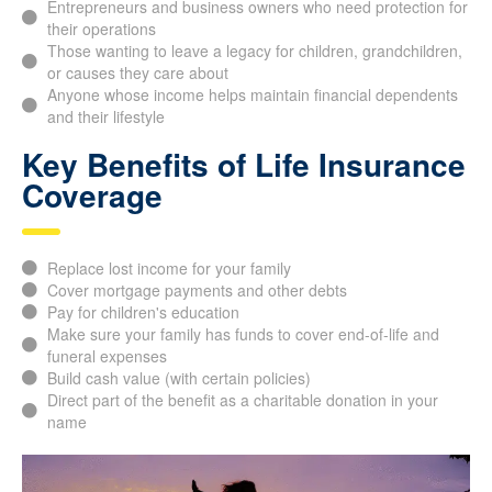
Entrepreneurs and business owners who need protection
for their operations
Those wanting to leave a legacy for children,
grandchildren, or causes they care about
Anyone whose income helps maintain financial
dependents and their lifestyle
Key Benefits of Life
Insurance Coverage
Replace lost income for your family
Cover mortgage payments and other debts
Pay for children's education
Make sure your family has funds to cover end-of-life and
funeral expenses
Build cash value (with certain policies)
Direct part of the benefit as a charitable donation in your
name