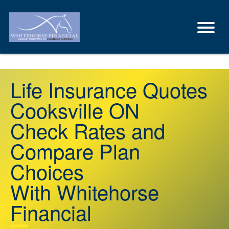
Life Insurance Quotes
Cooksville ON
Check Rates and
Compare Plan
Choices
With Whitehorse
Financial