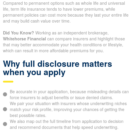
Coverage Amount
The coverage amount you select is one of the clearest drivers of
price. Higher coverage leads to higher premiums, but it also
ensures your beneficiaries have more money available when
they need it.
Policy Type and Structure
Compared to permanent options such as whole life and universal
life, term life insurance tends to have lower premiums, while
permanent policies can cost more because they last your entire
life and may build cash value over time.
Did You Know?
Working as an independent brokerage,
Whitehorse Financial
can compare insurers and highlight those
that may better accommodate your health conditions or lifestyle,
which can result in more affordable premiums for you.
Why full disclosure matters
when you apply